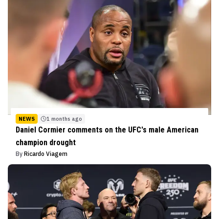
NEWS
1 months ago
Daniel Cormier comments on the UFC's male American
champion drought
By
Ricardo Viagem