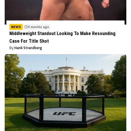
NEWS
9 months ago
Middleweight Standout Looking To Make Resounding
Case For Title Shot
By
Hank Strandberg