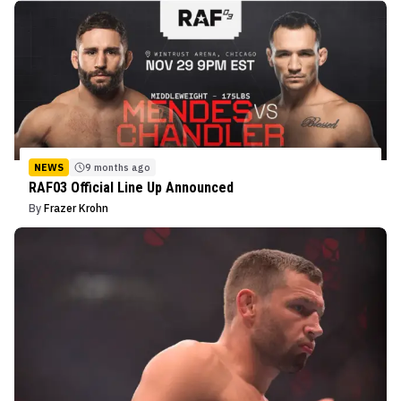
NEWS
9 months ago
RAF03 Official Line Up Announced
By
Frazer Krohn