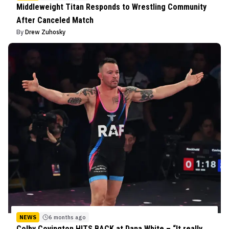
Middleweight Titan Responds to Wrestling Community
After Canceled Match
By
Drew Zuhosky
NEWS
6 months ago
Colby Covington HITS BACK at Dana White – “It really