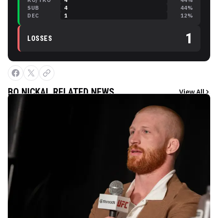
KO/TKO
4
44
%
SUB
4
44
%
DEC
1
12
%
1
LOSSES
BO NICKAL
RELATED NEWS
View All