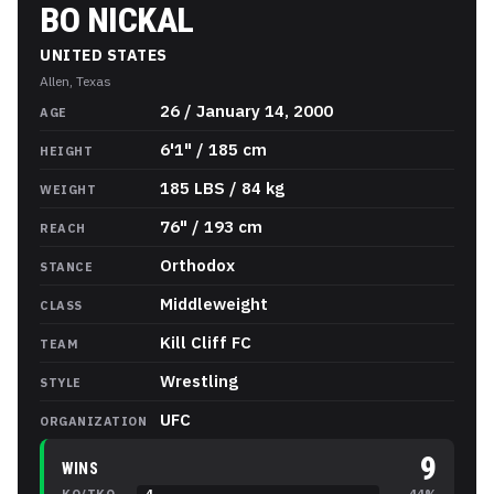
BO NICKAL
UNITED STATES
Allen, Texas
Bo Nickal
Stats
26 / January 14, 2000
AGE
6'1" / 185 cm
HEIGHT
185 LBS / 84 kg
WEIGHT
76" / 193 cm
REACH
Orthodox
STANCE
Middleweight
CLASS
Kill Cliff FC
TEAM
Wrestling
STYLE
UFC
ORGANIZATION
9
WINS