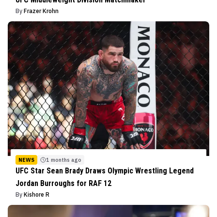
By
Frazer Krohn
NEWS
1 months ago
UFC Star Sean Brady Draws Olympic Wrestling Legend
Jordan Burroughs for RAF 12
By
Kishore R