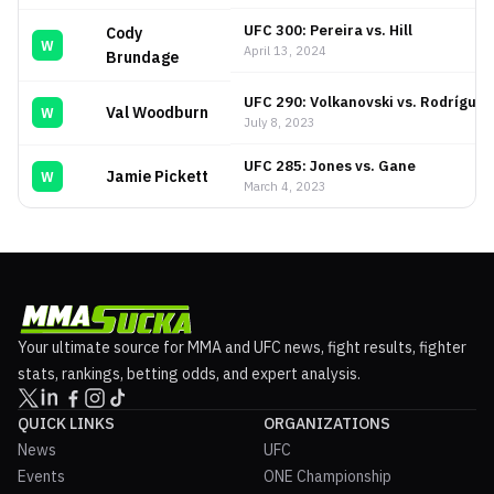
UFC 300: Pereira vs. Hill
Cody
W
April 13, 2024
Brundage
UFC 290: Volkanovski vs. Rodríguez
Val Woodburn
W
July 8, 2023
UFC 285: Jones vs. Gane
Jamie Pickett
W
March 4, 2023
Your ultimate source for MMA and UFC news, fight results, fighter
stats, rankings, betting odds, and expert analysis.
QUICK LINKS
ORGANIZATIONS
News
UFC
Events
ONE Championship