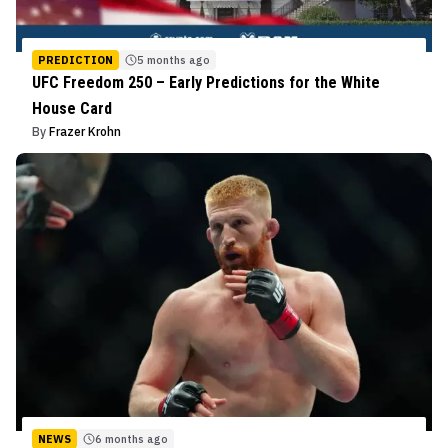
PREDICTION
5 months ago
UFC Freedom 250 – Early Predictions for the White
House Card
By
Frazer Krohn
NEWS
6 months ago