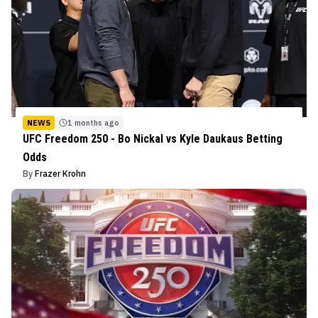
NEWS
1 months ago
UFC Freedom 250 - Bo Nickal vs Kyle Daukaus Betting
Odds
By
Frazer Krohn