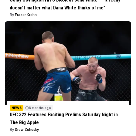
doesn’t matter what Dana White thinks of me”
By
Frazer Krohn
NEWS
8 months ago
UFC 322 Features Exciting Prelims Saturday Night in
The Big Apple
By
Drew Zuhosky