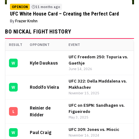
OPINION
11 months ago
UFC White House Card – Creating the Perfect Card
By
Frazer Krohn
BO NICKAL
FIGHT HISTORY
RESULT
OPPONENT
EVENT
Bo Nickal
Fight History
UFC Freedom 250: Topuria vs.
Kyle Daukaus
Gaethje
W
June 14, 2026
UFC 322: Della Maddalena vs.
Rodolfo Vieira
Makhachev
W
November 15, 2025
UFC on ESPN: Sandhagen vs.
Reinier de
Figueiredo
L
Ridder
May 3, 2025
UFC 309: Jones vs. Miocic
Paul Craig
W
November 16, 2024