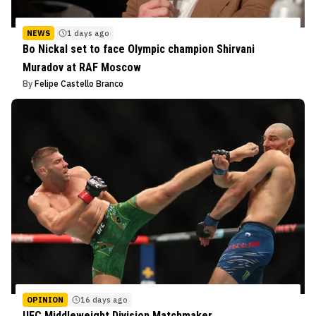
NEWS
1 days ago
Bo Nickal set to face Olympic champion Shirvani
Muradov at RAF Moscow
By
Felipe Castello Branco
OPINION
16 days ago
UFC Middleweight Division Matchmaker