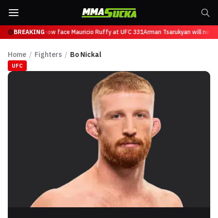
Tsarukyan will now face Mauricio Ruffy at UFC 331
BREAKING
Arman Tsarukyan will now fa
Home
/
Fighters
/
Bo Nickal
UFC