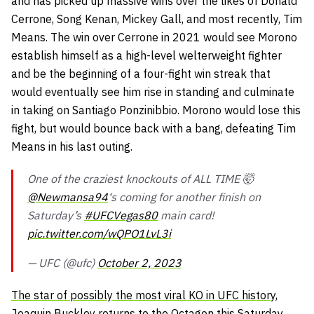
and has picked up massive wins over the likes of Donald
Cerrone, Song Kenan, Mickey Gall, and most recently, Tim
Means. The win over Cerrone in 2021 would see Morono
establish himself as a high-level welterweight fighter
and be the beginning of a four-fight win streak that
would eventually see him rise in standing and culminate
in taking on Santiago Ponzinibbio. Morono would lose this
fight, but would bounce back with a bang, defeating Tim
Means in his last outing.
One of the craziest knockouts of ALL TIME 🤯
@Newmansa94
‘s coming for another finish on
Saturday’s
#UFCVegas80
main card!
pic.twitter.com/wQPO1LvL3i
— UFC (@ufc)
October 2, 2023
The star of possibly the most viral KO in UFC history
,
Joaquin Buckley returns to the Octagon this Saturday.