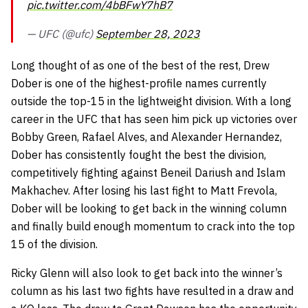
pic.twitter.com/4bBFwY7hB7
— UFC (@ufc)
September 28, 2023
Long thought of as one of the best of the rest, Drew
Dober is one of the highest-profile names currently
outside the top-15 in the lightweight division. With a long
career in the UFC that has seen him pick up victories over
Bobby Green, Rafael Alves, and Alexander Hernandez,
Dober has consistently fought the best the division,
competitively fighting against Beneil Dariush and Islam
Makhachev. After losing his last fight to Matt Frevola,
Dober will be looking to get back in the winning column
and finally build enough momentum to crack into the top
15 of the division.
Ricky Glenn will also look to get back into the winner’s
column as his last two fights have resulted in a draw and