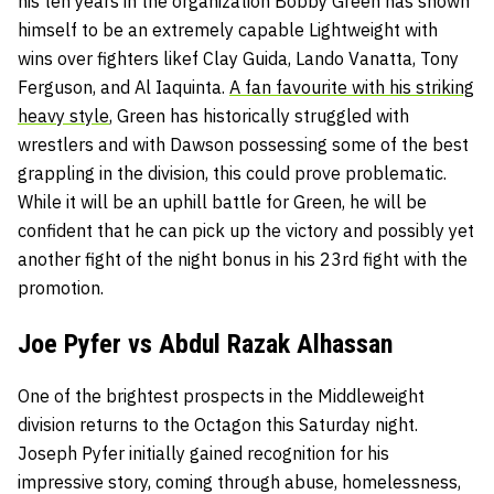
his ten years in the organization Bobby Green has shown
himself to be an extremely capable Lightweight with
wins over fighters likef Clay Guida, Lando Vanatta, Tony
Ferguson, and Al Iaquinta.
A fan favourite with his striking
heavy style
, Green has historically struggled with
wrestlers and with Dawson possessing some of the best
grappling in the division, this could prove problematic.
While it will be an uphill battle for Green, he will be
confident that he can pick up the victory and possibly yet
another fight of the night bonus in his 23rd fight with the
promotion.
Joe Pyfer vs Abdul Razak Alhassan
One of the brightest prospects in the Middleweight
division returns to the Octagon this Saturday night.
Joseph Pyfer initially gained recognition for his
impressive story, coming through abuse, homelessness,