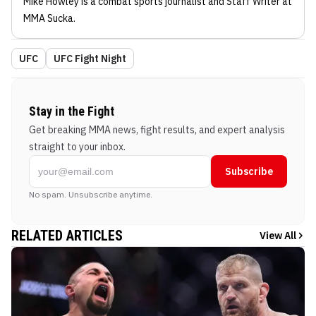
Mike Howley
is a combat sports journalist
and Staff Writer
at
MMA Sucka
.
UFC
UFC Fight Night
Stay in the Fight
Get breaking MMA news, fight results, and expert analysis
straight to your inbox.
Subscribe
No spam. Unsubscribe anytime.
RELATED ARTICLES
View All