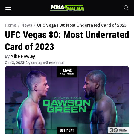
Home
/
News
/
UFC Vegas 80: Most Underrated Card of 2023
UFC Vegas 80: Most Underrated
Card of 2023
By
Mike Howley
Oct 3, 2023
2 years ago
8 min read