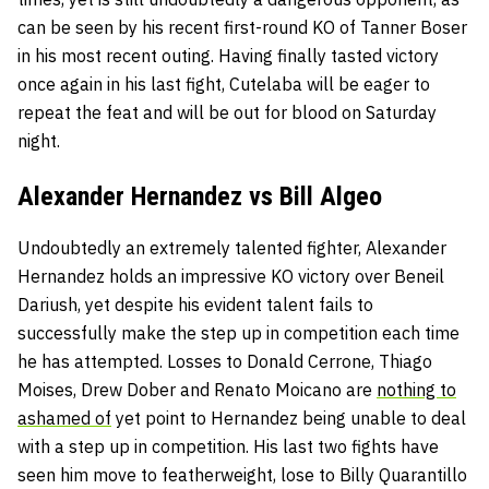
can be seen by his recent first-round KO of Tanner Boser
in his most recent outing. Having finally tasted victory
once again in his last fight, Cutelaba will be eager to
repeat the feat and will be out for blood on Saturday
night.
Alexander Hernandez vs Bill Algeo
Undoubtedly an extremely talented fighter, Alexander
Hernandez holds an impressive KO victory over Beneil
Dariush, yet despite his evident talent fails to
successfully make the step up in competition each time
he has attempted. Losses to Donald Cerrone, Thiago
Moises, Drew Dober and Renato Moicano are
nothing to
ashamed of
yet point to Hernandez being unable to deal
with a step up in competition. His last two fights have
seen him move to featherweight, lose to Billy Quarantillo