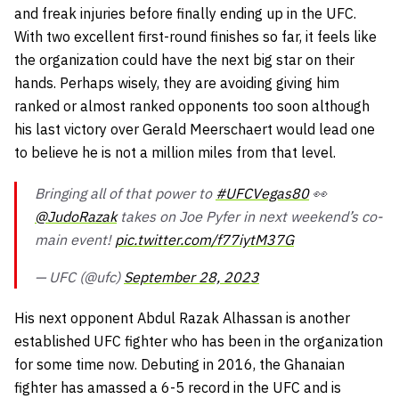
and freak injuries before finally ending up in the UFC.
With two excellent first-round finishes so far, it feels like
the organization could have the next big star on their
hands. Perhaps wisely, they are avoiding giving him
ranked or almost ranked opponents too soon although
his last victory over Gerald Meerschaert would lead one
to believe he is not a million miles from that level.
Bringing all of that power to
#UFCVegas80
👀
@JudoRazak
takes on Joe Pyfer in next weekend’s co-
main event!
pic.twitter.com/f77iytM37G
— UFC (@ufc)
September 28, 2023
His next opponent Abdul Razak Alhassan is another
established UFC fighter who has been in the organization
for some time now. Debuting in 2016, the Ghanaian
fighter has amassed a 6-5 record in the UFC and is