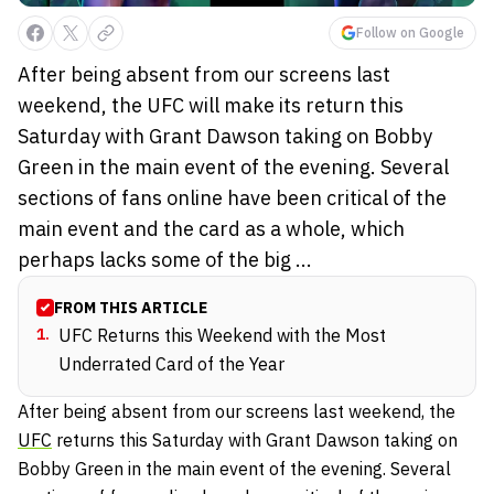
Follow on Google
After being absent from our screens last
weekend, the UFC will make its return this
Saturday with Grant Dawson taking on Bobby
Green in the main event of the evening. Several
sections of fans online have been critical of the
main event and the card as a whole, which
perhaps lacks some of the big ...
FROM THIS ARTICLE
1
.
UFC Returns this Weekend with the Most
Underrated Card of the Year
After being absent from our screens last weekend, the
UFC
returns this Saturday with Grant Dawson taking on
Bobby Green in the main event of the evening. Several