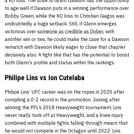
a KO loss. The draw to Grant Dawson has the opportunity
to age well if Dawson puts in a winning performance over
Bobby Green, while the KO loss to Christian Giagos was
undoubtedly a huge setback. Still, if Glenn emerges
victorious over
someone as credible as Dober
, with
another win or two, he could make the case for a Dawson
rematch with Dawson likely eager to close that chapter
decisively also. A fight like that has the potential to boost
both Glenn’s profile and status within the rankings.
Philipe Lins vs Ion Cutelaba
Philipe Lins’ UFC career was on the ropes in 2020 after
compiling a 0-2 record in the promotion. Joining after
winning the PFL’s 2018 Heavyweight tournament, Lins
never really took off at Heavyweight, and a knee injury
combined with multiple fights falling through meant that
he would not compete in the Octagon until 2022. Lins