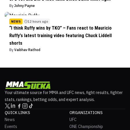
By
Johny Payne
NEWS
12 hours ago
“I think Ruffy wins by TKO” – Fans react to Mauricio
Ruffy's latest training video featuring Chuck Liddell
shorts
By
Vaibhav Rathod
Your ultimate source for MMA and UFC news, fight results, fighter
stats, rankings, betting odds, and expert analysis.
QUICK LINKS
ORGANIZATIONS
News
UFC
Events
ONE Championship