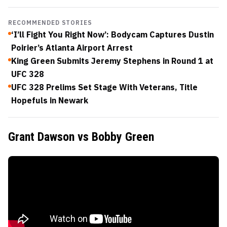
RECOMMENDED STORIES
‘I’ll Fight You Right Now’: Bodycam Captures Dustin
Poirier’s Atlanta Airport Arrest
King Green Submits Jeremy Stephens in Round 1 at
UFC 328
UFC 328 Prelims Set Stage With Veterans, Title
Hopefuls in Newark
Grant Dawson vs Bobby Green