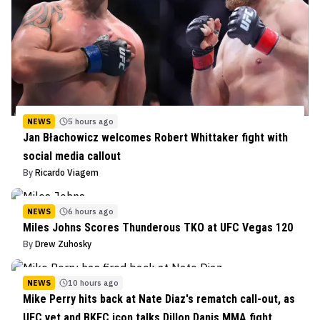
NEWS
5 hours ago
Jan Błachowicz welcomes Robert Whittaker fight with
social media callout
By
Ricardo Viagem
NEWS
6 hours ago
Miles Johns Scores Thunderous TKO at UFC Vegas 120
By
Drew Zuhosky
NEWS
10 hours ago
Mike Perry hits back at Nate Diaz's rematch call-out, as
UFC vet and BKFC icon talks Dillon Danis MMA fight