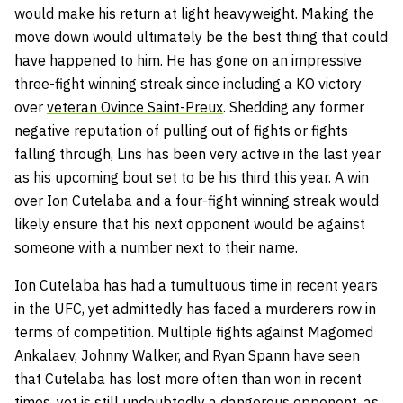
would make his return at light heavyweight. Making the
move down would ultimately be the best thing that could
have happened to him. He has gone on an impressive
three-fight winning streak since including a KO victory
over
veteran Ovince Saint-Preux
. Shedding any former
negative reputation of pulling out of fights or fights
falling through, Lins has been very active in the last year
as his upcoming bout set to be his third this year. A win
over Ion Cutelaba and a four-fight winning streak would
likely ensure that his next opponent would be against
someone with a number next to their name.
Ion Cutelaba has had a tumultuous time in recent years
in the UFC, yet admittedly has faced a murderers row in
terms of competition. Multiple fights against Magomed
Ankalaev, Johnny Walker, and Ryan Spann have seen
that Cutelaba has lost more often than won in recent
times, yet is still undoubtedly a dangerous opponent, as