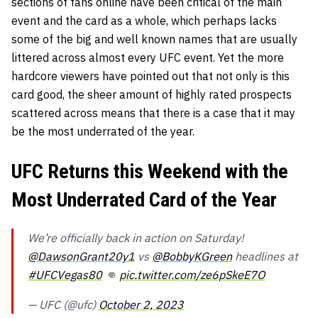
sections of fans online have been critical of the main
event and the card as a whole, which perhaps lacks
some of the big and well known names that are usually
littered across almost every UFC event. Yet the more
hardcore viewers have pointed out that not only is this
card good, the sheer amount of highly rated prospects
scattered across means that there is a case that it may
be the most underrated of the year.
UFC Returns this Weekend with the
Most Underrated Card of the Year
We’re officially back in action on Saturday!
@DawsonGrant20y1
vs
@BobbyKGreen
headlines at
#UFCVegas80
👊
pic.twitter.com/ze6pSkeE7O
— UFC (@ufc)
October 2, 2023