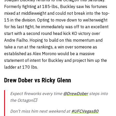
Formerly fighting at 185-lbs., Buckley saw his fortunes
mixed at middleweight and could not break into the top-
15 in the division. Opting to move down to welterweight
for his last fight, he immediately was off to an excellent
start with a second round head kick KO victory over
Andre Fialho. Hoping to build on this momentum and
take a run at the rankings, a win over someone as
established as Alex Morono would be a massive
statement of intent for Buckley and project him up the
ladder at 170 lbs.
Drew Dober vs Ricky Glenn
Expect fireworks every time
@DrewDober
steps into
the Octagon💥
Don’t miss him next weekend at
#UFCVegas80