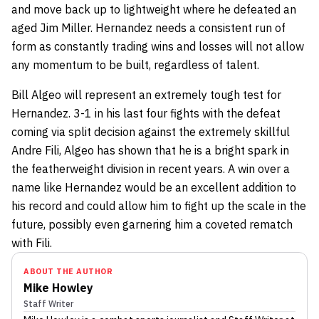
and move back up to lightweight where he defeated an
aged Jim Miller. Hernandez needs a consistent run of
form as constantly trading wins and losses will not allow
any momentum to be built, regardless of talent.
Bill Algeo will represent an extremely tough test for
Hernandez. 3-1 in his last four fights with the defeat
coming via split decision against the extremely skillful
Andre Fili, Algeo has shown that he is a bright spark in
the featherweight division in recent years. A win over a
name like Hernandez would be an excellent addition to
his record and could allow him to fight up the scale in the
future, possibly even garnering him a coveted rematch
with Fili.
ABOUT THE AUTHOR
Mike Howley
Staff Writer