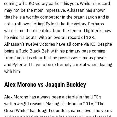
coming off a KO victory earlier this year. While his record
may not be the most impressive, Alhassan has shown
that he is a worthy competitor in the organization and is
not a roll over, letting Pyfer take the victory. Perhaps
what is most noticeable about the tenured fighter is how
he wins his bouts. With an overall record of 12-5,
Alhassan’s twelve victories have all come via KO. Despite
being a Judo Black Belt with his primary base coming
from Judo, it is clear that he possesses serious power
and Pyfer will have to be extremely careful when dealing
with him.
Alex Morono vs Joaquin Buckley
Alex Morono has always been a staple in the UFC’s
welterweight division. Making his debut in 2016, “The
Great White” has fought countless names over the years