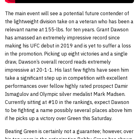
The main event will see a potential future contender of
the lightweight division take on a veteran who has been a
relevant name at 155-lbs. for ten years. Grant Dawson
has amassed an extremely impressive record since
making his UFC debut in 2019 and is yet to suffer a loss
in the promotion. Picking up eight victories and a single
draw, Dawson’s overall record reads extremely
impressive at 20-1-1. His last few fights have seen him
take a significant step up in competition with excellent
performances over fellow highly rated prospect Damir
Ismagulov and Olympic silver medalist Mark Madsen.
Currently sitting at #10 in the rankings, expect Dawson
to be fighting a name possibly several places above him
if he picks up a victory over Green this Saturday.
Beating Green is certainly not a guarantee; however, over