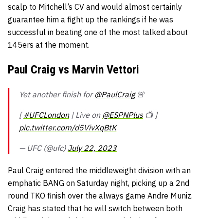
scalp to Mitchell’s CV and would almost certainly
guarantee him a fight up the rankings if he was
successful in beating one of the most talked about
145ers at the moment.
Paul Craig vs Marvin Vettori
Yet another finish for
@PaulCraig
🚨
[
#UFCLondon
| Live on
@ESPNPlus
📺 ]
pic.twitter.com/d5VivXqBtK
— UFC (@ufc)
July 22, 2023
Paul Craig entered the middleweight division with an
emphatic BANG on Saturday night, picking up a 2nd
round TKO finish over the always game Andre Muniz.
Craig has stated that he will switch between both