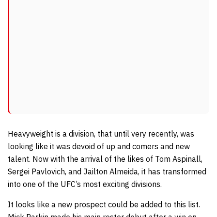
Heavyweight is a division, that until very recently, was
looking like it was devoid of up and comers and new
talent. Now with the arrival of the likes of Tom Aspinall,
Sergei Pavlovich, and Jailton Almeida, it has transformed
into one of the UFC’s most exciting divisions
.
It looks like a new prospect could be added to this list.