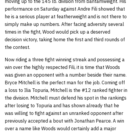
moving up to the 145 lb. division from bantamweight. His
performance on Saturday against Andre Fili showed that
he is a serious player at featherweight and is not there to
simply make up numbers. After facing adversity several
times in the fight, Wood would pick up a deserved
decision victory, taking home the first and third rounds of
the contest.
Now riding a three fight winning streak and possessing a
win over the highly respected Fili, it is time that Woods
was given an opponent with a number beside their name.
Bryce Mitchell is the perfect man for the job. Coming off
a loss to Ilia Topuria, Mitchell is the #12 ranked fighter in
the division. Mitchell must defend his spot in the rankings
after losing to Topuria and has shown already that he
was willing to fight against an unranked opponent after
previously accepted a bout with Jonathan Pearce. A win
over a name like Woods would certainly add a major