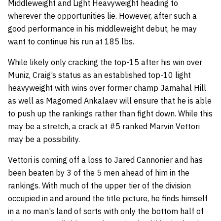
Middleweight and Light Heavyweight heading to
wherever the opportunities lie. However, after such a
good performance in his middleweight debut, he may
want to continue his run at 185 lbs.
While likely only cracking the top-15 after his win over
Muniz, Craig’s status as an established top-10 light
heavyweight with wins over former champ Jamahal Hill
as well as Magomed Ankalaev will ensure that he is able
to push up the rankings rather than fight down. While this
may be a stretch, a crack at #5 ranked Marvin Vettori
may be a possibility.
Vettori is coming off a loss to Jared Cannonier and has
been beaten by 3 of the 5 men ahead of him in the
rankings. With much of the upper tier of the division
occupied in and around the title picture, he finds himself
in a no man’s land of sorts with only the bottom half of