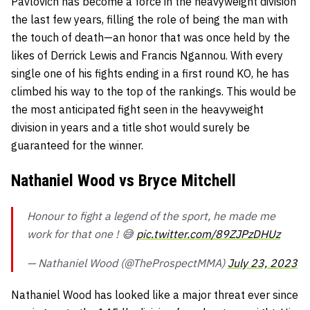
Pavlovich has become a force in the heavyweight division
the last few years, filling the role of being the man with
the touch of death—an honor that was once held by the
likes of Derrick Lewis and Francis Ngannou. With every
single one of his fights ending in a first round KO, he has
climbed his way to the top of the rankings. This would be
the most anticipated fight seen in the heavyweight
division in years and a title shot would surely be
guaranteed for the winner.
Nathaniel Wood vs Bryce Mitchell
Honour to fight a legend of the sport, he made me
work for that one ! 😅
pic.twitter.com/89ZJPzDHUz
— Nathaniel Wood (@TheProspectMMA)
July 23, 2023
Nathaniel Wood has looked like a major threat ever since