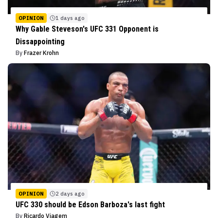
OPINION
1 days ago
Why Gable Steveson's UFC 331 Opponent is
Dissappointing
By
Frazer Krohn
OPINION
2 days ago
UFC 330 should be Edson Barboza's last fight
By
Ricardo Viagem