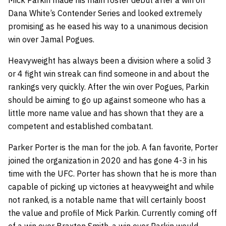
Mick Parkin made his main roster debut after a win on
Dana White’s Contender Series and looked extremely
promising as he eased his way to a unanimous decision
win over Jamal Pogues.
Heavyweight has always been a division where a solid 3
or 4 fight win streak can find someone in and about the
rankings very quickly. After the win over Pogues, Parkin
should be aiming to go up against someone who has a
little more name value and has shown that they are a
competent and established combatant.
Parker Porter is the man for the job. A fan favorite, Porter
joined the organization in 2020 and has gone 4-3 in his
time with the UFC. Porter has shown that he is more than
capable of picking up victories at heavyweight and while
not ranked, is a notable name that will certainly boost
the value and profile of Mick Parkin. Currently coming off