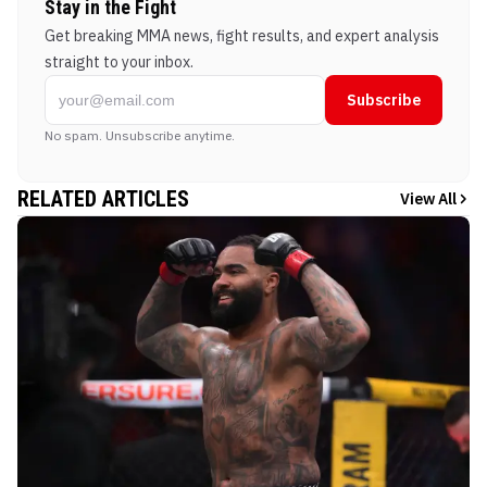
Stay in the Fight
Get breaking MMA news, fight results, and expert analysis
straight to your inbox.
Subscribe
No spam. Unsubscribe anytime.
RELATED ARTICLES
View All