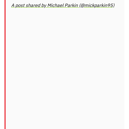
A post shared by Michael Parkin (@mickparkin95)