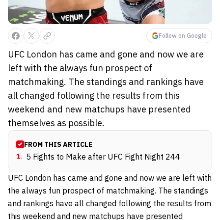
Follow on Google
UFC London has came and gone and now we are
left with the always fun prospect of
matchmaking. The standings and rankings have
all changed following the results from this
weekend and new matchups have presented
themselves as possible.
FROM THIS ARTICLE
1
.
5 Fights to Make after UFC Fight Night 244
UFC London has came and gone and now we are left with
the always fun prospect of matchmaking. The standings
and rankings have all changed following the results from
this weekend and new matchups have presented