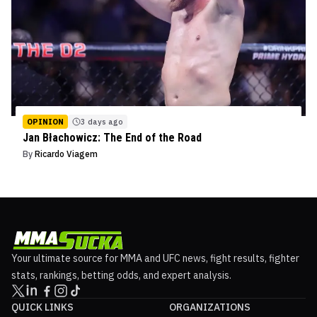
OPINION
3 days ago
Jan Błachowicz: The End of the Road
By
Ricardo Viagem
Your ultimate source for MMA and UFC news, fight results, fighter
stats, rankings, betting odds, and expert analysis.
QUICK LINKS
ORGANIZATIONS