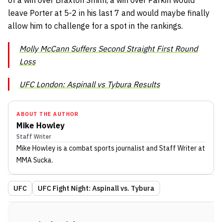
of a win over Braxton Smith, a win over Parkin would
leave Porter at 5-2 in his last 7 and would maybe finally
allow him to challenge for a spot in the rankings.
Molly McCann Suffers Second Straight First Round
Loss
UFC London: Aspinall vs Tybura Results
ABOUT THE AUTHOR
Mike Howley
Staff Writer
Mike Howley
is a combat sports journalist
and Staff Writer
at
MMA Sucka
.
UFC
UFC Fight Night: Aspinall vs. Tybura