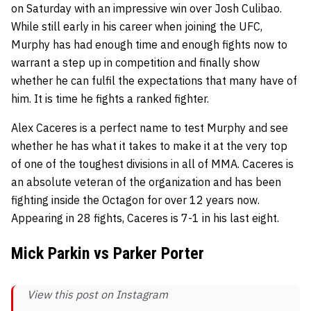
on Saturday with an impressive win over Josh Culibao.
While still early in his career when joining the UFC,
Murphy has had enough time and enough fights now to
warrant a step up in competition and finally show
whether he can fulfil the expectations that many have of
him. It is time he fights a ranked fighter.
Alex Caceres is a perfect name to test Murphy and see
whether he has what it takes to make it at the very top
of one of the toughest divisions in all of MMA. Caceres is
an absolute veteran of the organization and has been
fighting inside the Octagon for over 12 years now.
Appearing in 28 fights, Caceres is 7-1 in his last eight.
Mick Parkin vs Parker Porter
View this post on Instagram