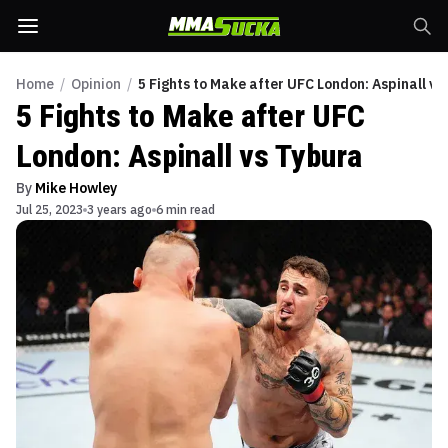
Home
/
Opinion
/
5 Fights to Make after UFC London: Aspinall vs
5 Fights to Make after UFC
London: Aspinall vs Tybura
By
Mike Howley
Jul 25, 2023
3 years ago
6 min read