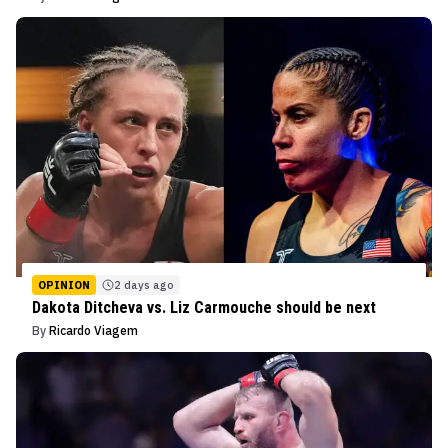
OPINION
2 days ago
Dakota Ditcheva vs. Liz Carmouche should be next
By
Ricardo Viagem