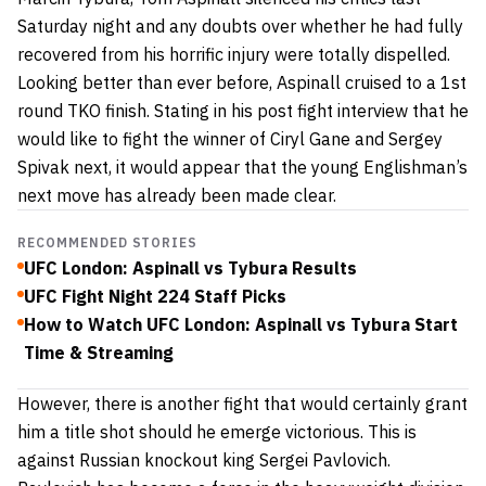
Saturday night and any doubts over whether he had fully
recovered from his horrific injury were totally dispelled.
Looking better than ever before, Aspinall cruised to a 1st
round TKO finish. Stating in his post fight interview that he
would like to fight the winner of Ciryl Gane and Sergey
Spivak next, it would appear that the young Englishman’s
next move has already been made clear.
RECOMMENDED STORIES
UFC London: Aspinall vs Tybura Results
UFC Fight Night 224 Staff Picks
How to Watch UFC London: Aspinall vs Tybura Start
Time & Streaming
However, there is another fight that would certainly grant
him a title shot should he emerge victorious. This is
against Russian knockout king Sergei Pavlovich.