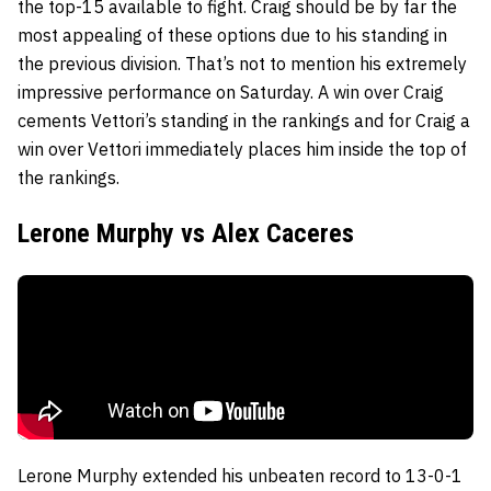
the top-15 available to fight. Craig should be by far the
most appealing of these options due to his standing in
the previous division. That’s not to mention his extremely
impressive performance on Saturday. A win over Craig
cements Vettori’s standing in the rankings and for Craig a
win over Vettori immediately places him inside the top of
the rankings.
Lerone Murphy vs Alex Caceres
Lerone Murphy extended his unbeaten record to 13-0-1