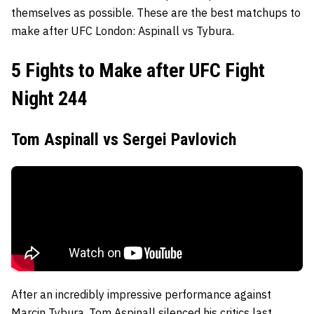
themselves as possible. These are the best matchups to
make after UFC London: Aspinall vs Tybura.
5 Fights to Make after UFC Fight
Night 244
Tom Aspinall vs Sergei Pavlovich
After an incredibly impressive performance against
Marcin Tybura, Tom Aspinall silenced his critics last