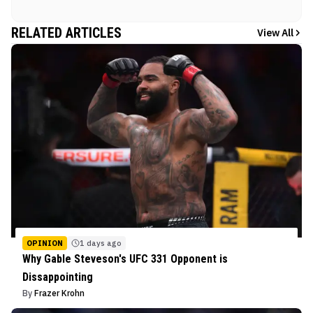
RELATED ARTICLES
View All
OPINION
1 days ago
Why Gable Steveson's UFC 331 Opponent is
Dissappointing
By
Frazer Krohn