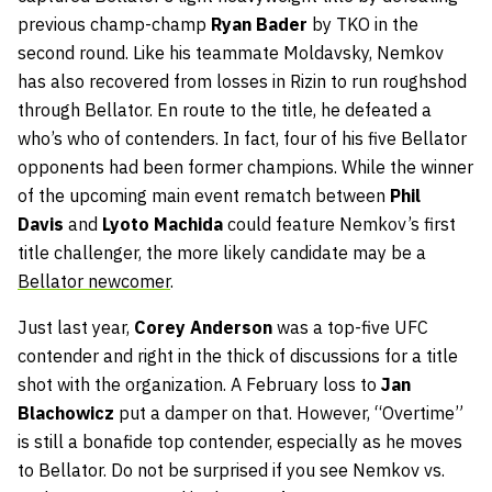
previous champ-champ
Ryan Bader
by TKO in the
second round. Like his teammate Moldavsky, Nemkov
has also recovered from losses in Rizin to run roughshod
through Bellator. En route to the title, he defeated a
who’s who of contenders. In fact, four of his five Bellator
opponents had been former champions. While the winner
of the upcoming main event rematch between
Phil
Davis
and
Lyoto Machida
could feature Nemkov’s first
title challenger, the more likely candidate may be a
Bellator newcomer
.
Just last year,
Corey Anderson
was a top-five UFC
contender and right in the thick of discussions for a title
shot with the organization. A February loss to
Jan
Blachowicz
put a damper on that. However, “Overtime”
is still a bonafide top contender, especially as he moves
to Bellator. Do not be surprised if you see Nemkov vs.