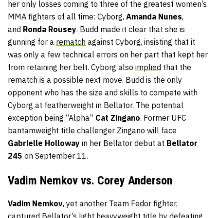
her only losses coming to three of the greatest women’s
MMA fighters of all time: Cyborg,
Amanda Nunes
,
and
Ronda Rousey
. Budd made it clear that she is
gunning for a
rematch
against Cyborg, insisting that it
was only a few technical errors on her part that kept her
from retaining her belt. Cyborg also
implied
that the
rematch is a possible next move. Budd is the only
opponent who has the size and skills to compete with
Cyborg at featherweight in Bellator. The potential
exception being “Alpha”
Cat Zingano
. Former UFC
bantamweight title challenger Zingano will face
Gabrielle Holloway
in her Bellator debut at
Bellator
245
on September 11.
Vadim Nemkov vs. Corey Anderson
Vadim Nemkov
, yet another Team Fedor fighter,
captured Bellator’s light heavyweight title by defeating