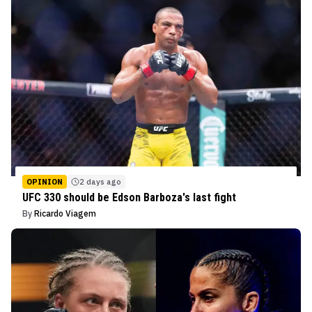
OPINION
2 days ago
UFC 330 should be Edson Barboza's last fight
By
Ricardo Viagem