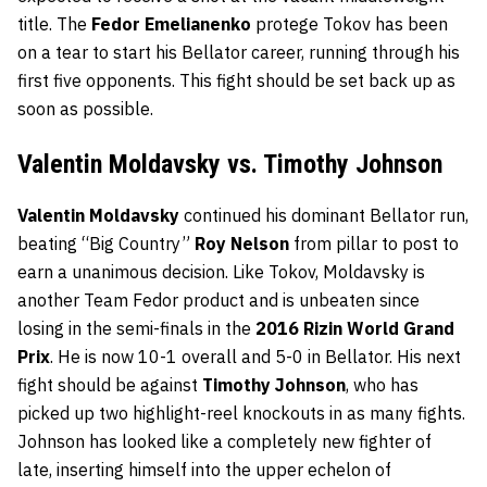
title. The
Fedor Emelianenko
protege Tokov has been
on a tear to start his Bellator career, running through his
first five opponents. This fight should be set back up as
soon as possible.
Valentin Moldavsky vs. Timothy Johnson
Valentin Moldavsky
continued his dominant Bellator run,
beating “Big Country”
Roy Nelson
from pillar to post to
earn a unanimous decision. Like Tokov, Moldavsky is
another Team Fedor product and is unbeaten since
losing in the semi-finals in the
2016 Rizin World Grand
Prix
. He is now 10-1 overall and 5-0 in Bellator. His next
fight should be against
Timothy Johnson
, who has
picked up two highlight-reel knockouts in as many fights.
Johnson has looked like a completely new fighter of
late, inserting himself into the upper echelon of