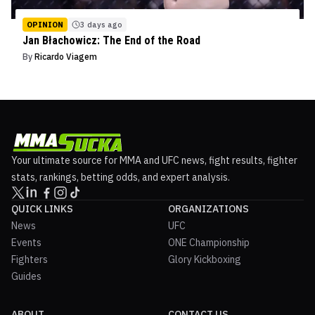
OPINION
3 days ago
Jan Błachowicz: The End of the Road
By
Ricardo Viagem
Your ultimate source for MMA and UFC news, fight results, fighter
stats, rankings, betting odds, and expert analysis.
QUICK LINKS
ORGANIZATIONS
News
UFC
Events
ONE Championship
Fighters
Glory Kickboxing
Guides
ABOUT
CONTACT US