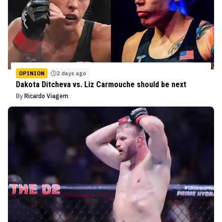
OPINION
2 days ago
Dakota Ditcheva vs. Liz Carmouche should be next
By
Ricardo Viagem