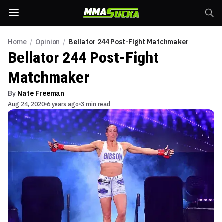
Home
/
Opinion
/
Bellator 244 Post-Fight Matchmaker
Bellator 244 Post-Fight
Matchmaker
By
Nate Freeman
Aug 24, 2020
6 years ago
3 min read