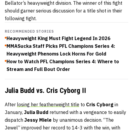
Bellator’s heavyweight division. The winner of this fight
should garner serious discussion for a title shot in their
following fight.
RECOMMENDED STORIES
Heavyweight King Must Fight Legend In 2026
MMASucka Staff Picks PFL Champions Series 4:
Heavyweight Phenoms Lock Horns For Gold
How to Watch PFL Champions Series 4: Where to
Stream and Full Bout Order
Julia Budd vs. Cris Cyborg II
After
losing her featherweight title
to
Cris Cyborg
in
January,
Julia Budd
returned with a vengeance to easily
dispatch
Jessy Miele
by unanimous decision. “The
Jewel” improved her record to 14-3 with the win, with