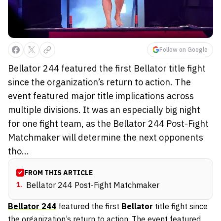
Follow on Google
Bellator 244 featured the first Bellator title fight
since the organization’s return to action. The
event featured major title implications across
multiple divisions. It was an especially big night
for one fight team, as the Bellator 244 Post-Fight
Matchmaker will determine the next opponents
tho...
FROM THIS ARTICLE
1
.
Bellator 244 Post-Fight Matchmaker
Bellator 244
featured the first
Bellator
title fight since
the organization’s return to action. The event featured