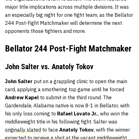
major title implications across multiple divisions. It was
an especially big night for one fight team, as the Bellator
244 Post-Fight Matchmaker will determine the next
opponents those fighters and more.
Bellator 244 Post-Fight Matchmaker
John Salter vs. Anatoly Tokov
John Salter
put on a grappling clinic to open the main
card, applying a smothering top game until he forced
Andrew Kapel
to submit in the third round. The
Gardendale, Alabama native is now 8-1 in Bellator, with
his only loss coming to
Rafael Lovato Jr.
, who won the
middleweight title in his following fight. Salter was
originally slated
to face
Anatoly Tokov
, with the winner
expected to receive a shot at the vacant middleweight