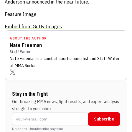
Anderson announced in the near future.
Feature Image
Embed from Getty Images
ABOUT THE AUTHOR
Nate Freeman
Staff Writer
Nate Freeman
is a combat sports journalist
and Staff Writer
at MMA Sucka
.
Stay in the Fight
Get breaking MMA news, fight results, and expert analysis
straight to your inbox.
Subscribe
No spam. Unsubscribe anytime.