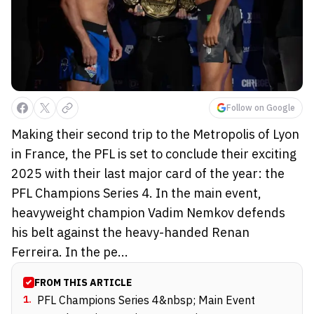
Follow on Google
Making their second trip to the Metropolis of Lyon
in France, the PFL is set to conclude their exciting
2025 with their last major card of the year: the
PFL Champions Series 4. In the main event,
heavyweight champion Vadim Nemkov defends
his belt against the heavy-handed Renan
Ferreira. In the pe...
FROM THIS ARTICLE
1
.
PFL Champions Series 4&nbsp; Main Event