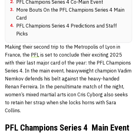
2
.
PFL Champions Series 4 Co-Main Event
3
.
More Bouts On the PFL Champions Series 4 Main
Card
4
.
PFL Champions Series 4 Predictions and Staff
Picks
Making their second trip to the Metropolis of Lyon in
France, the
PFL
is set to conclude their exciting 2025
with their last major card of the year: the PFL Champions
Series 4. In the main event, heavyweight champion Vadim
Nemkov defends his belt against the heavy-handed
Renan Ferreira. In the penultimate match of the night,
women’s mixed martial arts icon Cris Cyborg also seeks
to retain her strap when she locks horns with Sara
Collins.
PFL Champions Series 4 Main Event