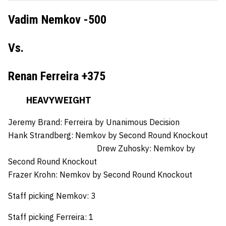
Vadim Nemkov -500
Vs.
Renan Ferreira +375
HEAVYWEIGHT
Jeremy Brand:
Ferreira by Unanimous Decision
Hank Strandberg:
Nemkov by Second Round Knockout
Drew Zuhosky:
Nemkov by
Second Round Knockout
Frazer Krohn:
Nemkov by Second Round Knockout
Staff picking Nemkov: 3
Staff picking Ferreira: 1