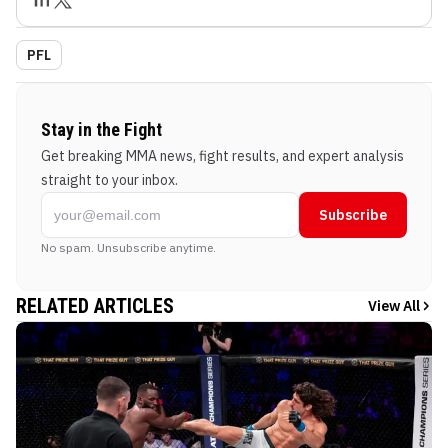
PFL
Stay in the Fight
Get breaking MMA news, fight results, and expert analysis
straight to your inbox.
Subscribe
No spam. Unsubscribe anytime.
RELATED ARTICLES
View All