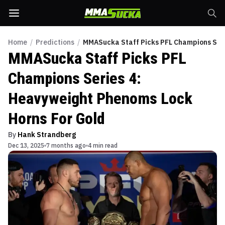
Home
/
Predictions
/
MMASucka Staff Picks PFL Champions Seri
MMASucka Staff Picks PFL
Champions Series 4:
Heavyweight Phenoms Lock
Horns For Gold
By
Hank Strandberg
Dec 13, 2025
7 months ago
4 min read