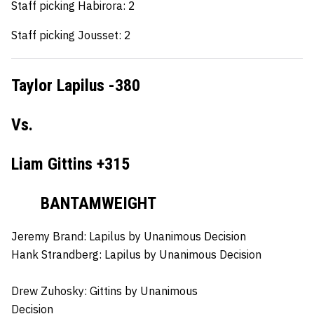
Staff picking Habirora: 2
Staff picking Jousset: 2
Taylor Lapilus -380
Vs.
Liam Gittins +315
BANTAMWEIGHT
Jeremy Brand:
Lapilus by Unanimous Decision
Hank Strandberg:
Lapilus by Unanimous Decision
Drew Zuhosky:
Gittins by Unanimous
Decision