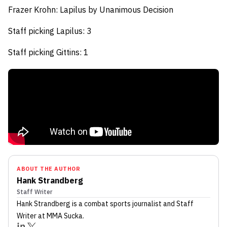
Frazer Krohn: Lapilus
by Unanimous Decision
Staff picking Lapilus: 3
Staff picking Gittins: 1
ABOUT THE AUTHOR
Hank Strandberg
Staff Writer
Hank Strandberg
is a combat sports journalist
and Staff
Writer
at MMA Sucka
.