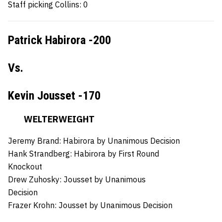
Staff picking Collins: 0
Patrick Habirora -200
Vs.
Kevin Jousset -170
WELTERWEIGHT
Jeremy Brand:
Habirora by Unanimous Decision
Hank Strandberg:
Habirora by First Round
Knockout
Drew Zuhosky:
Jousset by Unanimous
Decision
Frazer Krohn: Jousset
by Unanimous Decision