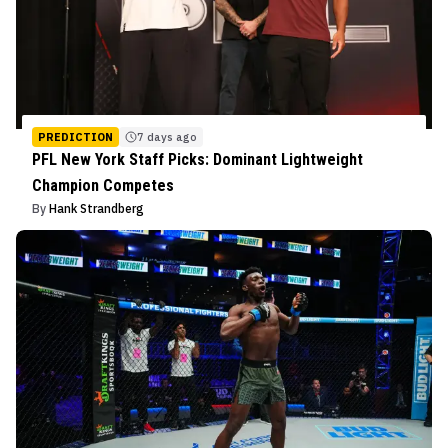
PREDICTION
7 days ago
PFL New York Staff Picks: Dominant Lightweight
Champion Competes
By
Hank Strandberg