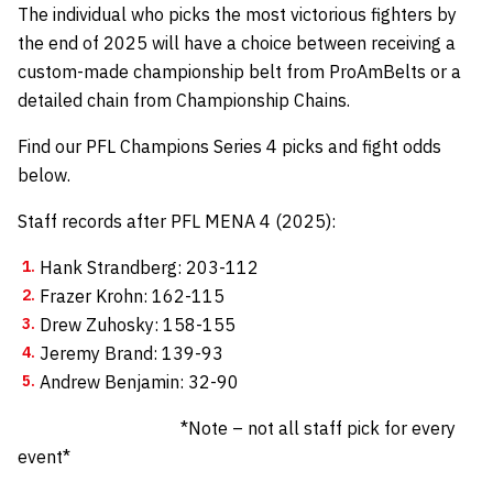
The individual who picks the most victorious fighters by
the end of 2025 will have a choice between receiving a
custom-made championship belt from
ProAmBelts
or a
detailed chain from
Championship Chains
.
Find our PFL Champions Series 4 picks and fight odds
below.
Staff records after PFL MENA 4 (2025):
Hank Strandberg: 203-112
Frazer Krohn: 162-115
Drew Zuhosky: 158-155
Jeremy Brand: 139-93
Andrew Benjamin: 32-90
*Note – not all staff pick for every
event*