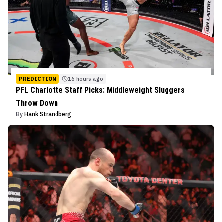
PREDICTION
16 hours ago
PFL Charlotte Staff Picks: Middleweight Sluggers
Throw Down
By
Hank Strandberg