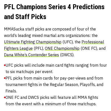
PFL Champions Series 4 Predictions
and Staff Picks
MMASucka staff picks are composed of four of the
world’s leading mixed martial arts organizations: the
Ultimate Fighting Championship
(UFC), the
Professional
Fighters League
(PFL),
ONE Championship
(ONE FC), and
Dana White’s Contender Series
(DWCS).
UFC picks will include main card fights ranging from four
to six matchups per event.
PFL picks from main cards for pay-per-views and from
tournament fights in the Regular Season, Playoffs, and
Finals.
ONE FC and DWCS picks will feature all MMA fights
from the event with a minimum of three matchups.