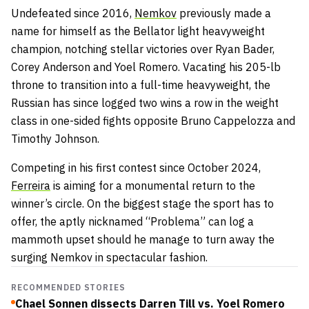
Undefeated since 2016,
Nemkov
previously made a
name for himself as the Bellator light heavyweight
champion, notching stellar victories over Ryan Bader,
Corey Anderson and Yoel Romero. Vacating his 205-lb
throne to transition into a full-time heavyweight, the
Russian has since logged two wins a row in the weight
class in one-sided fights opposite Bruno Cappelozza and
Timothy Johnson.
Competing in his first contest since October 2024,
Ferreira
is aiming for a monumental return to the
winner’s circle. On the biggest stage the sport has to
offer, the aptly nicknamed “Problema” can log a
mammoth upset should he manage to turn away the
surging Nemkov in spectacular fashion.
RECOMMENDED STORIES
Chael Sonnen dissects Darren Till vs. Yoel Romero