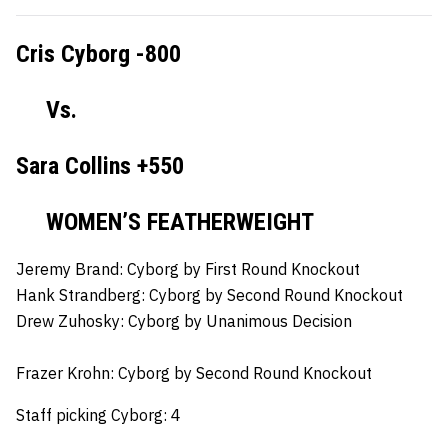
Cris Cyborg -800
Vs.
Sara Collins +550
WOMEN’S FEATHERWEIGHT
Jeremy Brand:
Cyborg by First Round Knockout
Hank Strandberg:
Cyborg by Second Round Knockout
Drew Zuhosky:
Cyborg by Unanimous Decision
Frazer Krohn:
Cyborg by Second Round Knockout
Staff picking Cyborg: 4