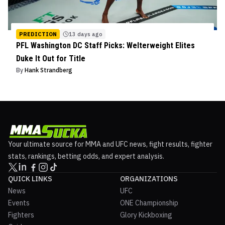
PREDICTION
13 days ago
PFL Washington DC Staff Picks: Welterweight Elites
Duke It Out for Title
By
Hank Strandberg
Your ultimate source for MMA and UFC news, fight results, fighter
stats, rankings, betting odds, and expert analysis.
QUICK LINKS
ORGANIZATIONS
News
UFC
Events
ONE Championship
Fighters
Glory Kickboxing