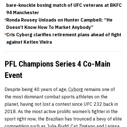
bare-knuckle boxing match of UFC veterans at BKFC
94 Manchester
Ronda Rousey Unloads on Hunter Campbell: “He
Doesn’t Know How To Market Anybody”
Cris Cyborg clarifies retirement plans ahead of fight
against Ketlen Vieira
PFL Champions Series 4 Co-Main
Event
Despite being 40 years of age,
Cyborg
remains one of
the most dominant combat sports athletes on the
planet, having not lost a contest since UFC 232 back in
2018. As the most active prolific women’s fighter in the
sport right now, the Brazilian has trounced a bevy of elite
competition such as Julia Budd, Cat Zingano and Larissa