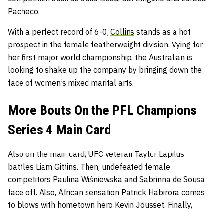
Pacheco.
With a perfect record of 6-0,
Collins
stands as a hot
prospect in the female featherweight division. Vying for
her first major world championship, the Australian is
looking to shake up the company by bringing down the
face of women’s mixed marital arts.
More Bouts On the PFL Champions
Series 4 Main Card
Also on the main card, UFC veteran Taylor Lapilus
battles Liam Gittins. Then, undefeated female
competitors Paulina Wiśniewska and Sabrinna de Sousa
face off. Also, African sensation Patrick Habirora comes
to blows with hometown hero Kevin Jousset. Finally,