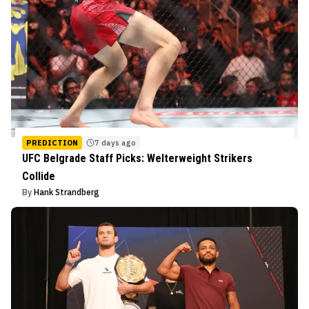
PREDICTION
7 days ago
UFC Belgrade Staff Picks: Welterweight Strikers
Collide
By
Hank Strandberg