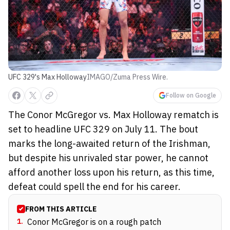
UFC 329's Max Holloway
IMAGO/Zuma Press Wire.
Follow on Google
The Conor McGregor vs. Max Holloway rematch is
set to headline UFC 329 on July 11. The bout
marks the long-awaited return of the Irishman,
but despite his unrivaled star power, he cannot
afford another loss upon his return, as this time,
defeat could spell the end for his career.
FROM THIS ARTICLE
1
.
Conor McGregor is on a rough patch