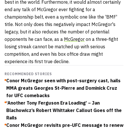
best in the world. Furthermore, it would almost certainly
end any talk of McGregor ever fighting for a
championship belt, even a symbolic one like the 'BMF'
title. Not only does this negatively impact McGregor's
legacy, but it also reduces the number of potential
opponents he can face, as a
McGregor
on a three-fight
losing streak cannot be matched up with serious
competition, and even his box office draw might
experience its first true decline.
RECOMMENDED STORIES
Conor McGregor seen with post-surgery cast, hails
MMA greats Georges St-Pierre and Dominick Cruz
for UFC comebacks
‘Another Tony Ferguson Era Loading’ – Jan
Blachowicz’s Robert Whittaker Callout Goes off the
Rails
Conor McGregor revisits pre-UFC message to renew