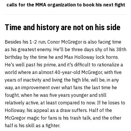
calls for the MMA organization to book his next fight
Time and history are not on his side
Besides his 1-2 run, Conor McGregor is also facing time
as his greatest enemy. He'll be three days shy of his 38th
birthday by the time he and Max Holloway lock horns.
He's well past his prime, and it's difficult to rationalize a
world where an almost 40-year-old McGregor, with five
years of inactivity and living the high life, will be, in any
way, an improvement over what fans the last time he
fought, when he was five years younger and still
relatively active, at least compared to now. If he loses to
Holloway, his appeal as a draw suffers. Half of the
McGregor magic for fans is his trash talk, and the other
half is his skill as a fighter.