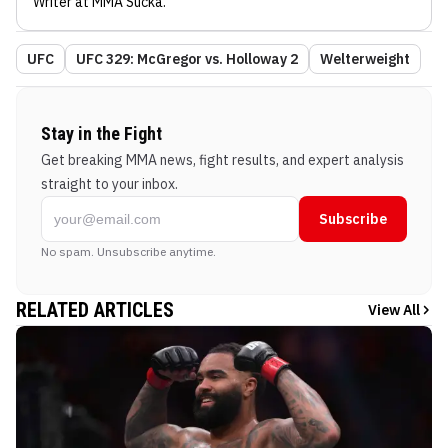
Writer
at MMA Sucka
.
UFC
UFC 329: McGregor vs. Holloway 2
Welterweight
Stay in the Fight
Get breaking MMA news, fight results, and expert analysis
straight to your inbox.
Subscribe
No spam. Unsubscribe anytime.
RELATED ARTICLES
View All