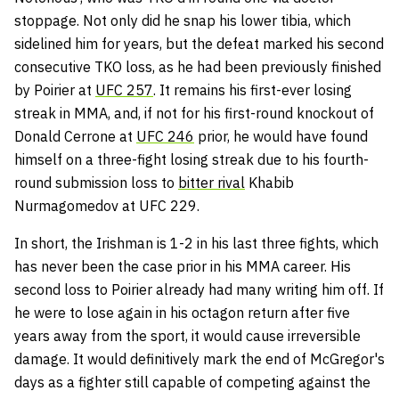
stoppage. Not only did he snap his lower tibia, which
sidelined him for years, but the defeat marked his second
consecutive TKO loss, as he had been previously finished
by Poirier at
UFC 257
. It remains his first-ever losing
streak in MMA, and, if not for his first-round knockout of
Donald Cerrone at
UFC 246
prior, he would have found
himself on a three-fight losing streak due to his fourth-
round submission loss to
bitter rival
Khabib
Nurmagomedov at UFC 229.
In short, the Irishman is 1-2 in his last three fights, which
has never been the case prior in his MMA career. His
second loss to Poirier already had many writing him off. If
he were to lose again in his octagon return after five
years away from the sport, it would cause irreversible
damage. It would definitively mark the end of McGregor's
days as a fighter still capable of competing against the