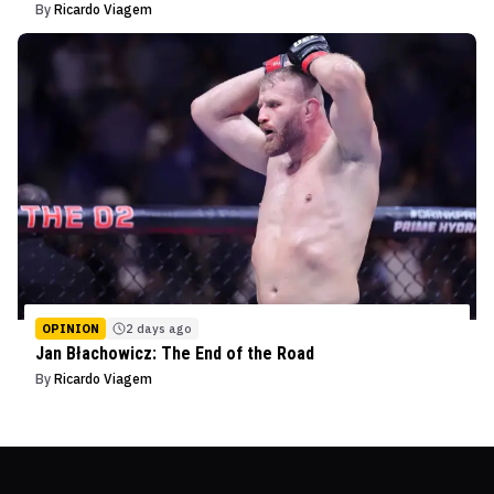
By
Ricardo Viagem
OPINION
2 days ago
Jan Błachowicz: The End of the Road
By
Ricardo Viagem