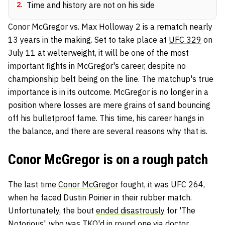
2
.
Time and history are not on his side
Conor McGregor vs. Max Holloway 2 is a rematch nearly
13 years in the making. Set to take place at
UFC 329
on
July 11 at welterweight, it will be one of the most
important fights in McGregor's career, despite no
championship belt being on the line. The matchup's true
importance is in its outcome. McGregor is no longer in a
position where losses are mere grains of sand bouncing
off his bulletproof fame. This time, his career hangs in
the balance, and there are several reasons why that is.
Conor McGregor is on a rough patch
The last time
Conor McGregor
fought, it was UFC 264,
when he faced Dustin Poirier in their rubber match.
Unfortunately, the bout
ended disastrously
for 'The
Notorious', who was TKO'd in round one via doctor