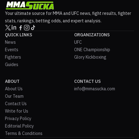
Your ultimate source for MMA and UFC news, fight results, fighter
stats, rankings, betting odds, and expert analysis.
QUICK LINKS
ORGANIZATIONS
News
UFC
Events
ONE Championship
Fighters
Glory Kickboxing
Guides
ABOUT
CONTACT US
About Us
info@mmasucka.com
Our Team
Contact Us
Write for Us
Privacy Policy
Editorial Policy
Terms & Conditions