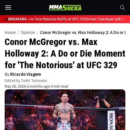
Tsarukyan will now face Mauricio Ruffy at UFC 331
BREAKING
Arman Tsarukyan will now f
Home
/
Opinion
/
Conor McGregor vs. Max Holloway 2: A Do or Di
Conor McGregor vs. Max
Holloway 2: A Do or Die Moment
for 'The Notorious' at UFC 329
By
Ricardo Viagem
Edited by
Tudor Turiceanu
May 26, 2026
2 months ago
4 min read