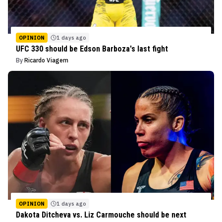
OPINION
1 days ago
UFC 330 should be Edson Barboza's last fight
By
Ricardo Viagem
OPINION
1 days ago
Dakota Ditcheva vs. Liz Carmouche should be next