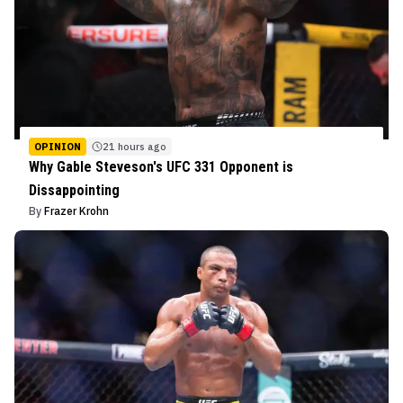
OPINION
21 hours ago
Why Gable Steveson's UFC 331 Opponent is
Dissappointing
By
Frazer Krohn