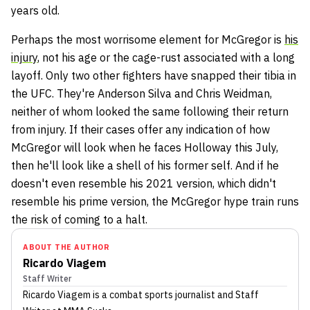
years old.
Perhaps the most worrisome element for McGregor is
his
injury
, not his age or the cage-rust associated with a long
layoff. Only two other fighters have snapped their tibia in
the UFC. They're Anderson Silva and Chris Weidman,
neither of whom looked the same following their return
from injury. If their cases offer any indication of how
McGregor will look when he faces Holloway this July,
then he'll look like a shell of his former self. And if he
doesn't even resemble his 2021 version, which didn't
resemble his prime version, the McGregor hype train runs
the risk of coming to a halt.
ABOUT THE AUTHOR
Ricardo Viagem
Staff Writer
Ricardo Viagem
is a combat sports journalist
and Staff