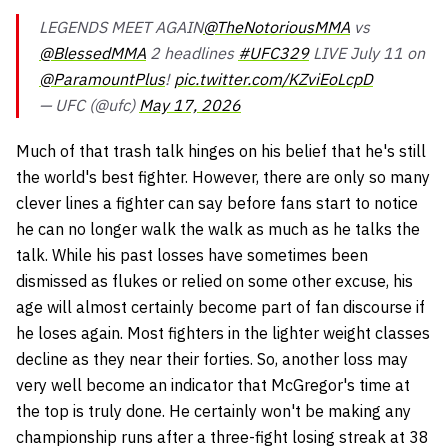
LEGENDS MEET AGAIN
@TheNotoriousMMA
vs
@BlessedMMA
2 headlines
#UFC329
LIVE July 11 on
@ParamountPlus
!
pic.twitter.com/KZviEoLcpD
— UFC (@ufc)
May 17, 2026
Much of that trash talk hinges on his belief that he's still
the world's best fighter. However, there are only so many
clever lines a fighter can say before fans start to notice
he can no longer walk the walk as much as he talks the
talk. While his past losses have sometimes been
dismissed as flukes or relied on some other excuse, his
age will almost certainly become part of fan discourse if
he loses again. Most fighters in the lighter weight classes
decline as they near their forties. So, another loss may
very well become an indicator that McGregor's time at
the top is truly done. He certainly won't be making any
championship runs after a three-fight losing streak at 38