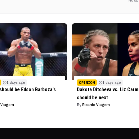
No sp
1 days ago
OPINION
1 days ago
should be Edson Barboza's
Dakota Ditcheva vs. Liz Car
t
should be next
o Viagem
By
Ricardo Viagem