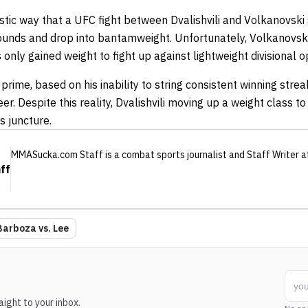
istic way that a UFC fight between Dvalishvili and Volkanovski
pounds and drop into bantamweight. Unfortunately, Volkanovs
 only gained weight to fight up against lightweight divisional
 prime, based on his inability to string consistent winning strea
reer. Despite this reality, Dvalishvili moving up a weight class t
is juncture.
MMASucka.com Staff
is a combat sports journalist
and Staff Writer
a
ff
Barboza vs. Lee
ight to your inbox.