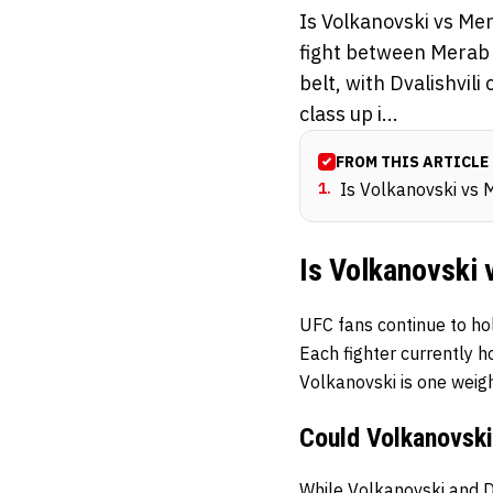
Is Volkanovski vs Me
fight between Merab D
belt, with Dvalishvil
class up i...
FROM THIS ARTICLE
1
.
Is Volkanovski vs 
Is Volkanovski
UFC fans continue to hol
Each fighter currently ho
Volkanovski is one weigh
Could Volkanovsk
While
Volkanovski
and
D