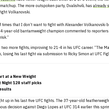
l matchup. The more outspoken party, Dvalishvili, has
already 
fight Volkanovski.
f times that I don’t want to fight with Alexander Volkanovski 
 34-year-old bantamweight champion commented to reporters 
risk.”
n two more fights, improving to 21-4 in his UFC career. “The Mac
, losing his last fight via submission to Ricky Simon at UFC Fig
art at a New Weight
 Night 128 staff picks
esults
ght up in his last five UFC fights. The 37-year-old featherweig
ous decision against Diego Lopes at UFC 314 earlier this spri