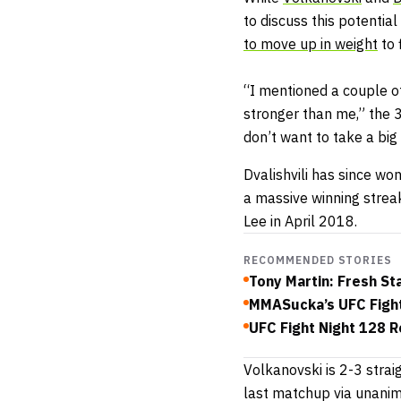
to discuss this potentia
to move up in weight
to 
“I mentioned a couple o
stronger than me,” the
don’t want to take a big 
Dvalishvili has since wo
a massive winning streak
Lee in April 2018.
RECOMMENDED STORIES
Tony Martin: Fresh St
MMASucka’s UFC Fight
UFC Fight Night 128 R
Volkanovski is 2-3 strai
last matchup via unanim