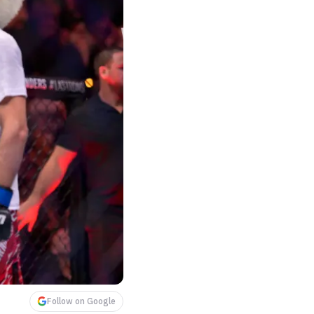
Follow on Google