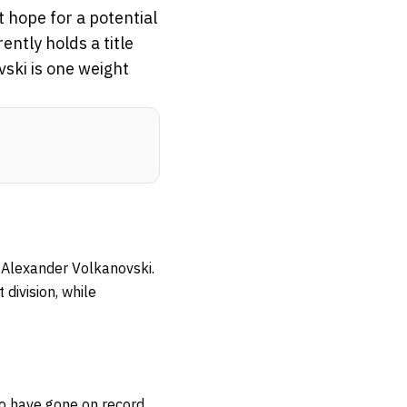
 hope for a potential
ently holds a title
vski is one weight
. Alexander Volkanovski.
 division, while
wo have gone on record