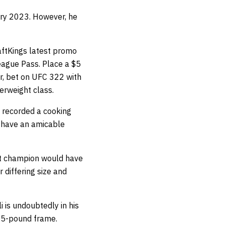
ary 2023. However, he
ftKings latest promo
League Pass. Place a $5
Or, bet on UFC 322 with
erweight class.
s recorded a cooking
o have an amicable
ght champion would have
 differing size and
 is undoubtedly in his
135-pound frame.