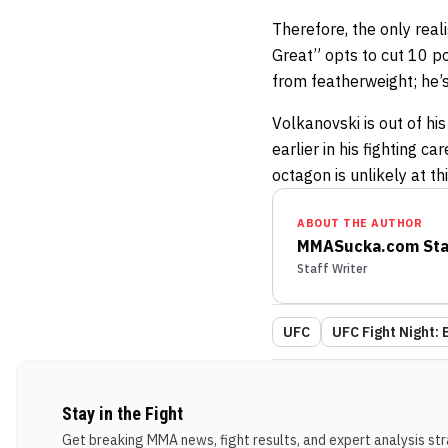
Therefore, the only real
Great” opts to cut 10 
from featherweight; he’s
Volkanovski is out of his
earlier in his fighting ca
octagon is unlikely at th
ABOUT THE AUTHOR
MMASucka.com Sta
Staff Writer
UFC
UFC Fight Night: 
Stay in the Fight
Get breaking MMA news, fight results, and expert analysis stra