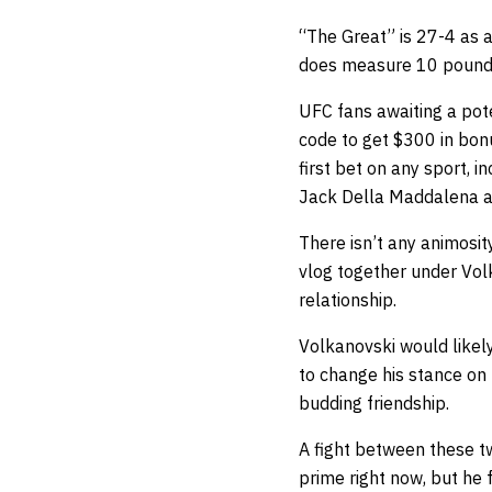
“The Great” is 27-4 as 
does measure 10 pounds 
UFC fans awaiting a pot
code
to get $300 in bonu
first bet on any sport, 
Jack Della Maddalena ag
There isn’t any animosit
vlog together under Vol
relationship.
Volkanovski would likel
to change his stance on t
budding friendship.
A fight between these tw
prime right now, but he