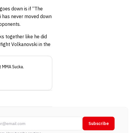
 goes down is if “The
ki has never moved down
 opponents.
ks together like he did
o fight Volkanovski in the
t MMA Sucka
.
Subscribe