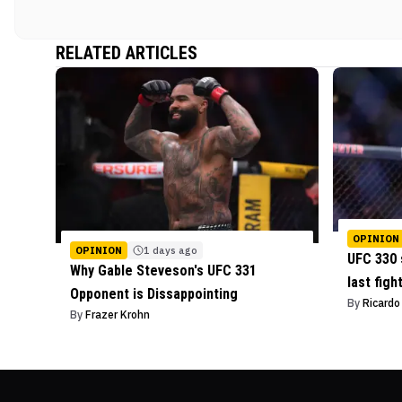
RELATED ARTICLES
OPINION
OPINION
1 days ago
UFC 330 
Why Gable Steveson's UFC 331
last figh
Opponent is Dissappointing
By
Ricard
By
Frazer Krohn