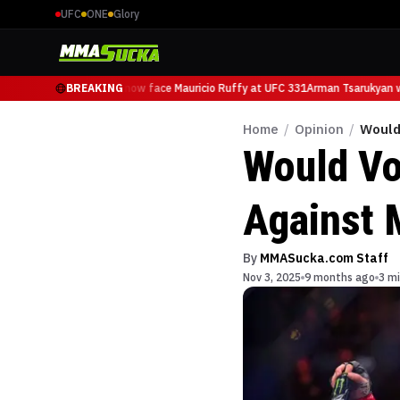
UFC
ONE
Glory
Arman Tsarukyan will now face Mauricio Ruffy at UFC 331
BREAKING
Arman Tsarukyan wil
Home
/
Opinion
/
Would
Would Vo
Against 
By
MMASucka.com Staff
Nov 3, 2025
9 months ago
3 mi