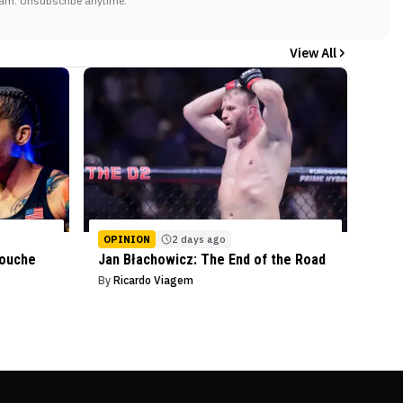
am. Unsubscribe anytime.
View All
OPINION
2 days ago
mouche
Jan Błachowicz: The End of the Road
By
Ricardo Viagem