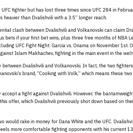
a UFC fighter but has lost three times since UFC 284 in Febru
heavier than Dvalishvili with a 3.5” longer reach.
ential clash between Dvalishvili and Volkanovski can claim
Dra
s bets if your first bet wins, plus three free months of NBA 
including UFC Fight Night: Garcia vs. Onama on November 1st. 
ainst Islam Makhachev, fighting in the main event in the welt
y between Dvalishvili and Volkanovski. In fact, the two fighter
kanovski’s brand, “Cooking with Volk,” which means these tw
y accept a fight against Dvalishvili. However, the bantamwei
his offer, which Dvalishvili previously shot down based on their
o would rake in money for Dana White and the UFC. Dvalishvili
 feels more comfortable fighting opponents with his current 