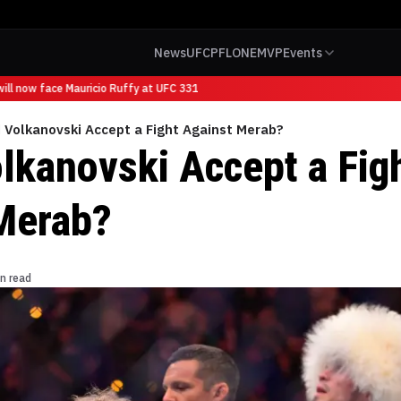
News
UFC
PFL
ONE
MVP
Events
l now face Mauricio Ruffy at UFC 331
 Volkanovski Accept a Fight Against Merab?
lkanovski Accept a Fig
Merab?
n read