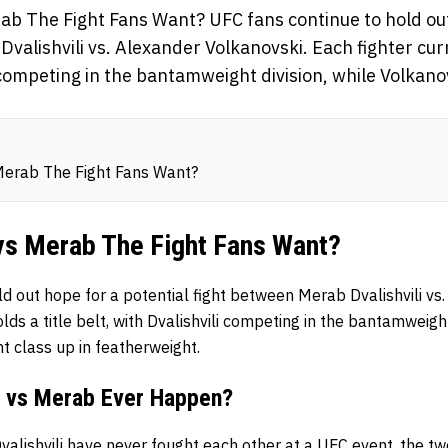
rab The Fight Fans Want? UFC fans continue to hold out
valishvili vs. Alexander Volkanovski. Each fighter curr
i competing in the bantamweight division, while Volkano
Merab The Fight Fans Want?
 vs Merab The Fight Fans Want?
d out hope for a potential fight between Merab Dvalishvili vs
lds a title belt, with Dvalishvili competing in the bantamweight
t class up in featherweight.
i vs Merab Ever Happen?
valishvili
have never fought each other at a UFC event, the t