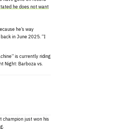
stated he does not want
because he’s way
back in June 2025. “I
hine” is currently riding
ht Night: Barboza vs.
ht champion just won his
ng.