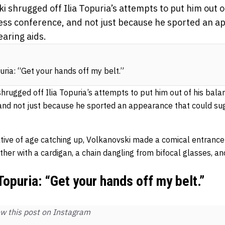
 shrugged off Ilia Topuria’s attempts to put him out o
ess conference, and not just because he sported an a
aring aids.
ria: “Get your hands off my belt.”
rugged off Ilia Topuria’s attempts to put him out of his bala
 and not just because he sported an appearance that could s
ative of age catching up, Volkanovski made a comical entrance 
ather with a cardigan, a chain dangling from bifocal glasses, 
opuria: “Get your hands off my belt.”
w this post on Instagram