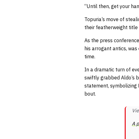
“Until then, get your ha
Topuria’s move of steal
their featherweight titl
As the press conference
his arrogant antics, was
time.
In a dramatic turn of eve
swiftly grabbed Aldo’s 
statement, symbolizing 
bout.
Vie
A p