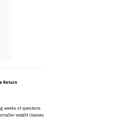
e Return
ing weeks of questions
 smaller weight classes.