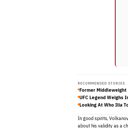
RECOMMENDED STORIES
Former Middleweight 
UFC Legend Weighs In
Looking At Who Ilia T
In good spirits, Volkano
about his validity as a 