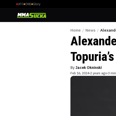
UFC
ONE
Glory
Home
/
News
/
Alexand
Alexande
Topuria’s
By
Jacek Okninski
Feb 16, 2024
2 years ago
3 min