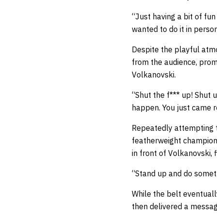
“Just having a bit of fun
wanted to do it in person
Despite the playful atm
from the audience, promp
Volkanovski.
“Shut the f*** up! Shut
happen. You just came r
Repeatedly attempting to
featherweight champion 
in front of Volkanovski,
“Stand up and do somethi
While the belt eventuall
then delivered a messag