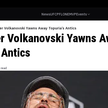
News
UFC
PFL
ONE
MVP
Events
er Volkanovski Yawns Away Topuria’s Antics
r Volkanovski Yawns 
 Antics
 read