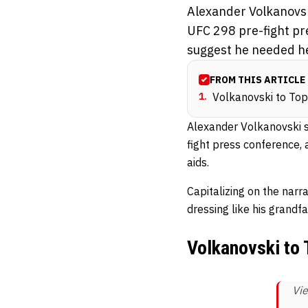
Alexander Volkanovski
UFC 298 pre-fight pr
suggest he needed he
FROM THIS ARTICLE
1
.
Volkanovski to Topu
Alexander Volkanovski sh
fight press conference,
aids.
Capitalizing on the narr
dressing like his grandf
Volkanovski to T
Vie