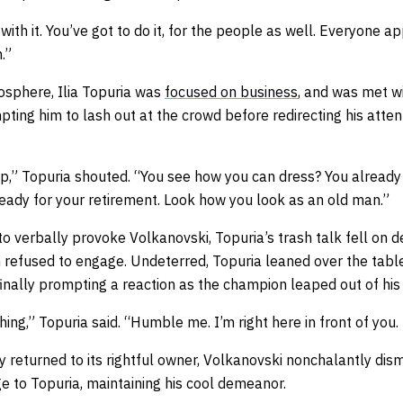
 with it. You’ve got to do it, for the people as well. Everyone ap
.”
osphere, Ilia Topuria was
focused on business
, and was met w
ting him to lash out at the crowd before redirecting his atten
 up,” Topuria shouted. “You see how you can dress? You already
eady for your retirement. Look how you look as an old man.”
 verbally provoke Volkanovski, Topuria’s trash talk fell on d
refused to engage. Undeterred, Topuria leaned over the table
 finally prompting a reaction as the champion leaped out of his
ng,” Topuria said. “Humble me. I’m right here in front of you
y returned to its rightful owner, Volkanovski nonchalantly dism
e to Topuria, maintaining his cool demeanor.