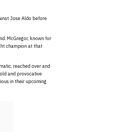
ainst Jose Aldo before
ond. McGregor, known for
ight champion at that
ramatic, reached over and
bold and provocative
ious in their upcoming