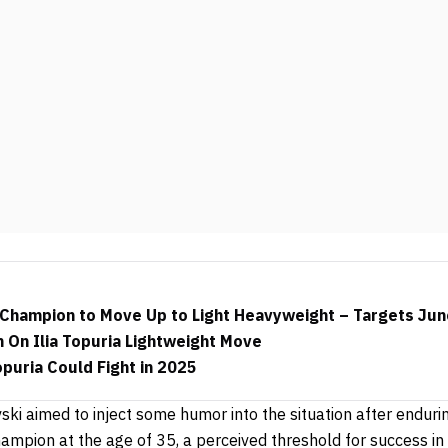
Champion to Move Up to Light Heavyweight – Targets Jun
 On Ilia Topuria Lightweight Move
opuria Could Fight in 2025
vski aimed to inject some humor into the situation after endur
champion at the age of 35, a perceived threshold for success in