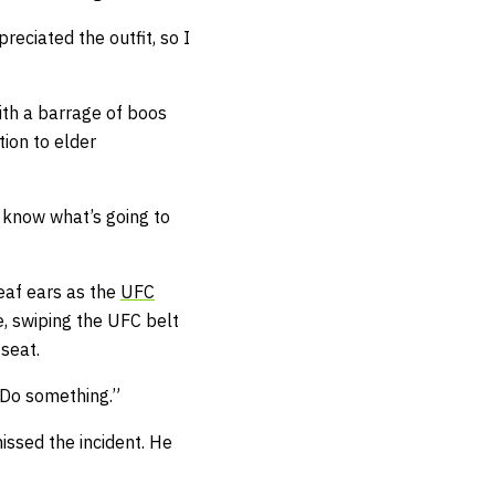
preciated the outfit, so I
ith a barrage of boos
tion to elder
 know what’s going to
eaf ears as the
UFC
, swiping the UFC belt
 seat.
. Do something.”
issed the incident. He