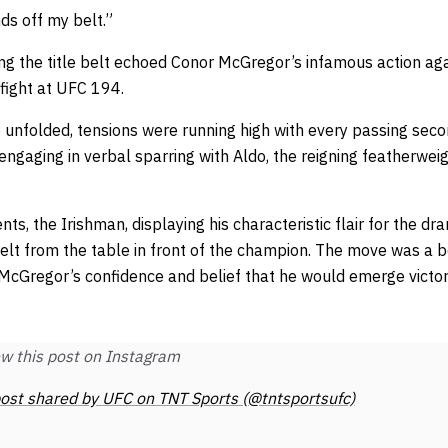
nds off my belt.”
ing the title belt echoed Conor McGregor’s infamous action ag
e fight at UFC 194.
 unfolded, tensions were running high with every passing sec
 engaging in verbal sparring with Aldo, the reigning featherwe
nts, the Irishman, displaying his characteristic flair for the d
belt from the table in front of the champion. The move was a 
McGregor’s confidence and belief that he would emerge victor
w this post on Instagram
ost shared by UFC on TNT Sports (@tntsportsufc)