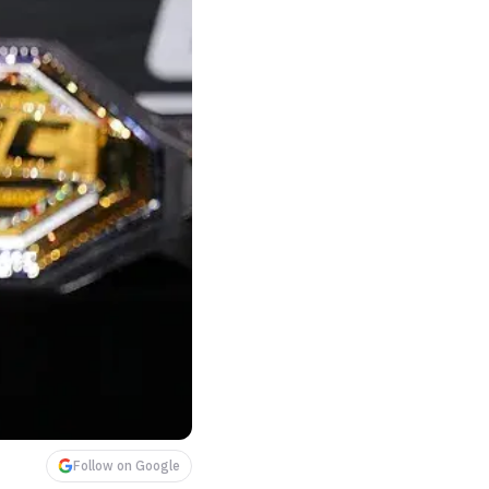
Follow on Google