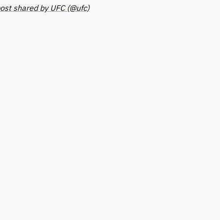
ost shared by UFC (@ufc)