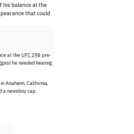
f his balance at the
ppearance that could
nce at the
UFC 298
pre-
uggest he needed hearing
in Anaheim, California,
and a newsboy cap.