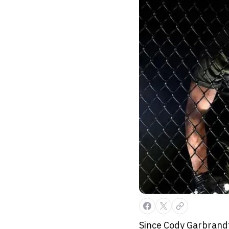
Since Cody Garbrandt