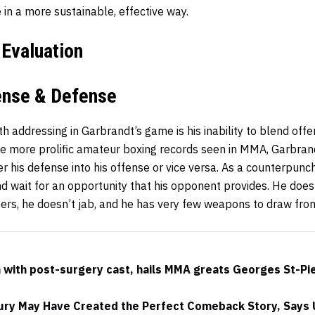
e in a more sustainable, effective way.
 Evaluation
fense & Defense
th addressing in Garbrandt’s game is his inability to blend off
he more prolific amateur boxing records seen in MMA, Garbran
er his defense into his offense or vice versa. As a counterpunc
nd wait for an opportunity that his opponent provides. He doe
nters, he doesn’t jab, and he has very few weapons to draw fr
with post-surgery cast, hails MMA greats Georges St-Pi
ury May Have Created the Perfect Comeback Story, Says