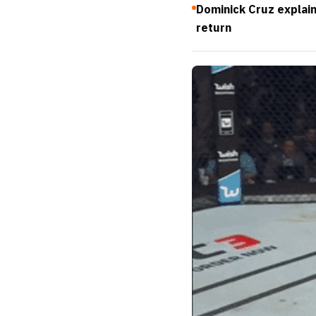
Dominick Cruz explai
return