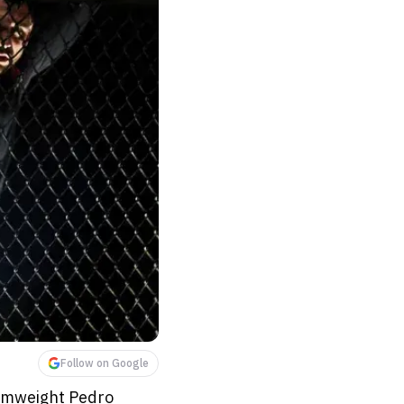
Follow on Google
tamweight Pedro