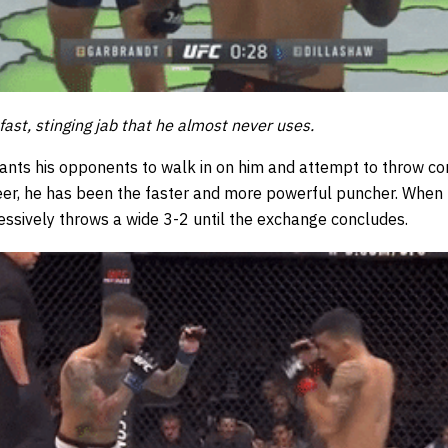
 fast, stinging jab that he almost never uses.
wants his opponents to walk in on him and attempt to throw c
reer, he has been the faster and more powerful puncher. When
essively throws a wide 3-2 until the exchange concludes.