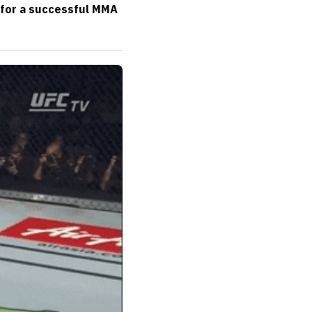
 for a successful MMA