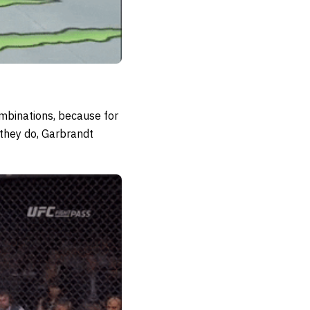
ombinations, because for
 they do, Garbrandt