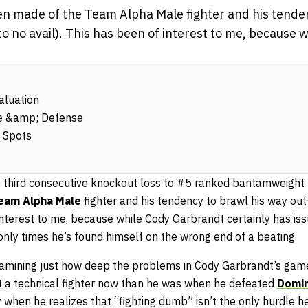
en made of the Team Alpha Male fighter and his tende
 to no avail). This has been of interest to me, because
aluation
se &amp; Defense
 Spots
s third consecutive knockout loss to #5 ranked bantamweight
eam Alpha Male
fighter and his tendency to brawl his way out 
 interest to me, because while Cody Garbrandt certainly has iss
nly times he’s found himself on the wrong end of a beating.
 examining just how deep the problems in Cody Garbrandt’s gam
nt a technical fighter now than he was when he defeated
Domin
 when he realizes that “fighting dumb” isn’t the only hurdle h