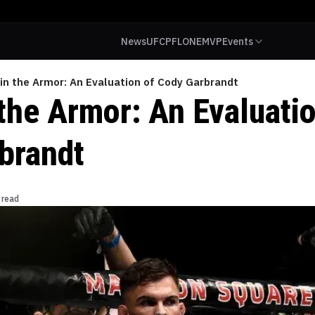
News
UFC
PFL
ONE
MVP
Events
 in the Armor: An Evaluation of Cody Garbrandt
the Armor: An Evaluatio
brandt
 read