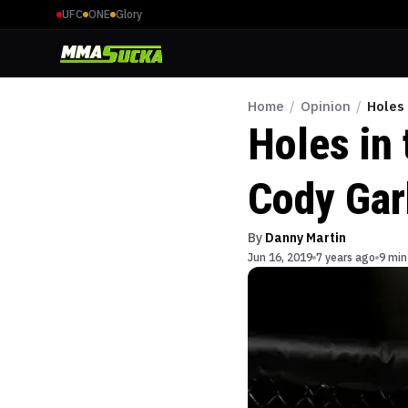
UFC
ONE
Glory
Home
/
Opinion
/
Holes
Holes in 
Cody Gar
By
Danny Martin
Jun 16, 2019
7 years ago
9 min