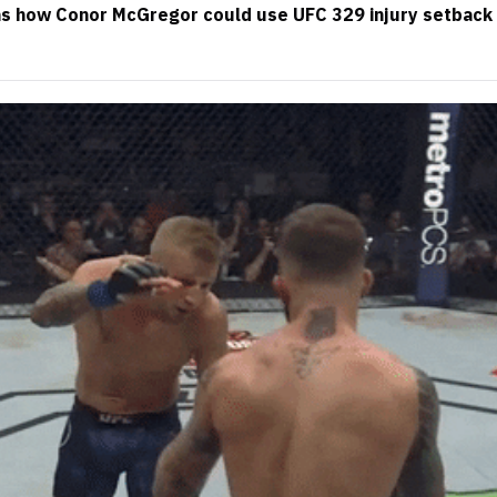
ns how Conor McGregor could use UFC 329 injury setback