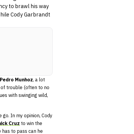
ncy to brawl his way
 while Cody Garbrandt
Pedro Munhoz
, a lot
of trouble (often to no
ues with swinging wild,
e go. In my opinion, Cody
ick Cruz
to win the
e has to pass can he