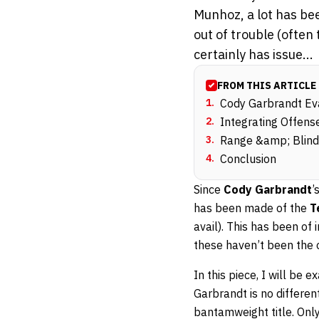
Munhoz, a lot has be
out of trouble (often
certainly has issue...
FROM THIS ARTICLE
1
.
Cody Garbrandt Ev
2
.
Integrating Offen
3
.
Range &amp; Blind
4
.
Conclusion
Since
Cody Garbrandt
’
has been made of the
T
avail). This has been of
these haven’t been the o
In this piece, I will be
Garbrandt is no differe
bantamweight title. Only