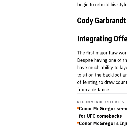
begin to rebuild his styl
Cody Garbrandt
Integrating Of
The first major flaw wor
Despite having one of t
have much ability to lay
to sit on the backfoot a
of feinting to draw cou
from a distance.
RECOMMENDED STORIES
Conor McGregor seen 
for UFC comebacks
Conor McGregor’s Inj