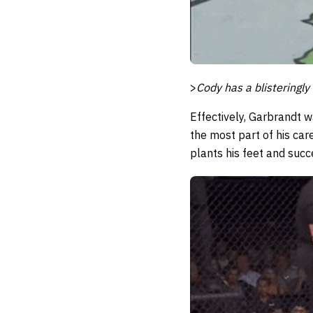
>
Cody has a blisteringly
Effectively, Garbrandt 
the most part of his ca
plants his feet and succ