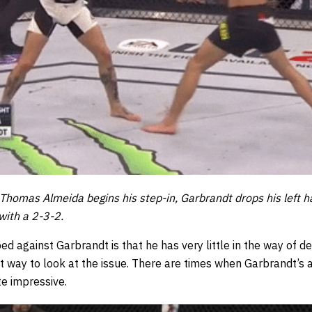
Thomas Almeida begins his step-in, Garbrandt drops his left h
with a 2-3-2.
d against Garbrandt is that he has very little in the way of de
ct way to look at the issue. There are times when Garbrandt’s ab
te impressive.