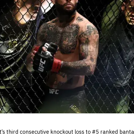
’s third consecutive knockout loss to #5 ranked ban