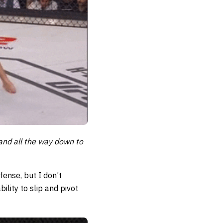
and all the way down to
fense, but I don’t
ility to slip and pivot