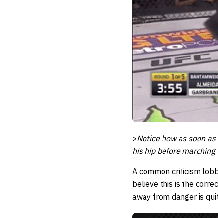
>
Notice how as soon as 
his hip before marching 
A common criticism lobbe
believe this is the corre
away from danger is qui