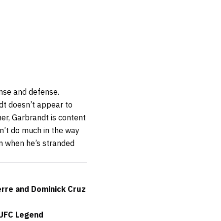
ense and defense.
dt doesn’t appear to
her, Garbrandt is content
sn’t do much in the way
om when he’s stranded
erre and Dominick Cruz
 UFC Legend