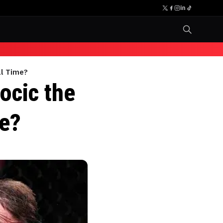
ll Time?
ocic the
me?