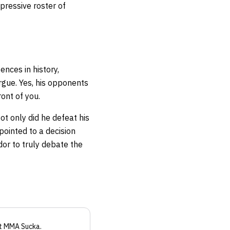
pressive roster of
ences in history,
argue. Yes, his opponents
ont of you.
t only did he defeat his
pointed to a decision
dor to truly debate the
t MMA Sucka
.