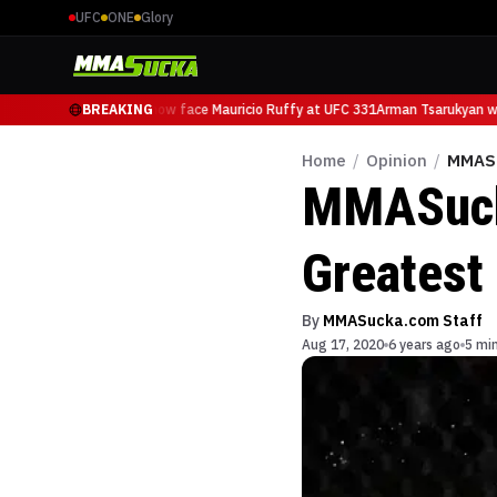
UFC
ONE
Glory
Arman Tsarukyan will now face Mauricio Ruffy at UFC 331
BREAKING
Arman Tsarukyan wil
Home
/
Opinion
/
MMASu
MMASucka
Greatest
By
MMASucka.com Staff
Aug 17, 2020
6 years ago
5 mi