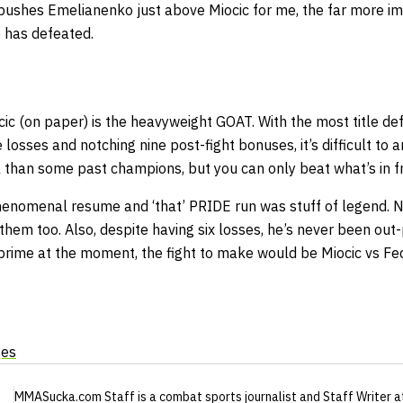
 pushes Emelianenko just above Miocic for me, the far more im
has defeated.
cic (on paper) is the heavyweight GOAT. With the most title def
 losses and notching nine post-fight bonuses, it’s difficult to 
 than some past champions, but you can only beat what’s in fr
enomenal resume and ‘that’ PRIDE run was stuff of legend. No
them too. Also, despite having six losses, he’s never been out-
s prime at the moment, the fight to make would be Miocic vs Fe
ges
MMASucka.com Staff
is a combat sports journalist
and Staff Writer
a