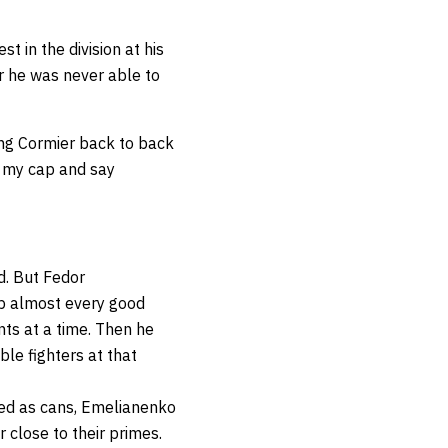
 in the division at his
r he was never able to
ing Cormier back to back
ip my cap and say
d. But Fedor
p almost every good
nts at a time. Then he
ble fighters at that
ided as cans, Emelianenko
r close to their primes.