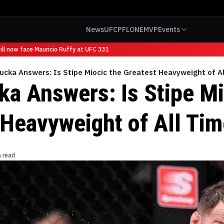
News
UFC
PFL
ONE
MVP
Events
l now face Mauricio Ruffy at UFC 331
cka Answers: Is Stipe Miocic the Greatest Heavyweight of A
 Answers: Is Stipe Mi
 Heavyweight of All Ti
n read