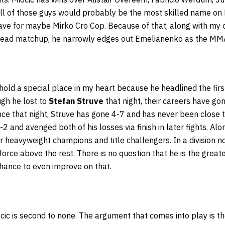
All of those guys would probably be the most skilled name on
ave for maybe Mirko Cro Cop. Because of that, along with my o
head matchup, he narrowly edges out Emelianenko as the MM
 hold a special place in my heart because he headlined the firs
gh he lost to
Stefan Struve
that night, their careers have g
nce that night, Struve has gone 4-7 and has never been close to 
 and avenged both of his losses via finish in later fights. Alo
 heavyweight champions and title challengers. In a division noto
orce above the rest. There is no question that he is the great
 chance to even improve on that.
cic is second to none. The argument that comes into play is t