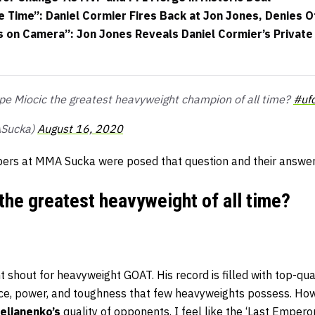
e Time”: Daniel Cormier Fires Back at Jon Jones, Denies 
s on Camera”: Jon Jones Reveals Daniel Cormier’s Privat
tipe Miocic the greatest heavyweight champion of all time?
#uf
Sucka)
August 16, 2020
ers at MMA Sucka were posed that question and their answer
 the greatest heavyweight of all time?
t shout for heavyweight GOAT. His record is filled with top-qua
e, power, and toughness that few heavyweights possess. Howev
elianenko’s
quality of opponents. I feel like the ‘Last Emperor’