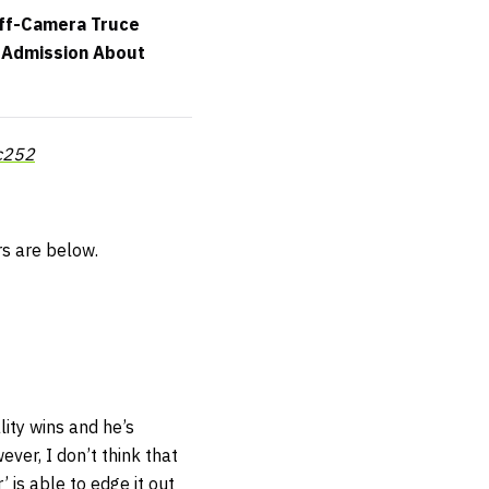
Off-Camera Truce
e Admission About
c252
s are below.
lity wins and he’s
er, I don’t think that
 is able to edge it out