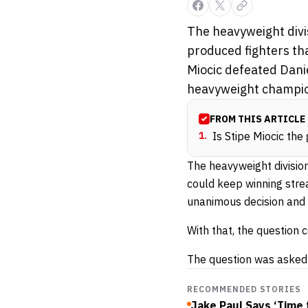
The heavyweight divi
produced fighters tha
Miocic defeated Dani
heavyweight champion
FROM THIS ARTICLE
1
.
Is Stipe Miocic the
The heavyweight division
could keep winning strea
unanimous decision and 
With that, the question
The question was asked 
RECOMMENDED STORIES
Jake Paul Says ‘Time 