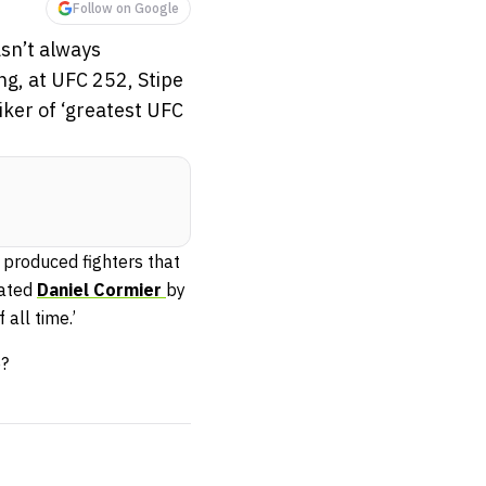
Follow on Google
asn’t always
ng, at UFC 252, Stipe
ker of ‘greatest UFC
 produced fighters that
ated
Daniel Cormier
by
all time.’
e?