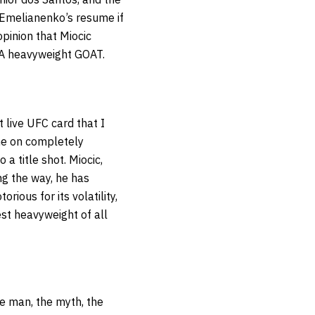
 Emelianenko’s resume if
pinion that Miocic
A heavyweight GOAT.
t live UFC card that I
one on completely
a title shot. Miocic,
ng the way, he has
rious for its volatility,
est heavyweight of all
he man, the myth, the