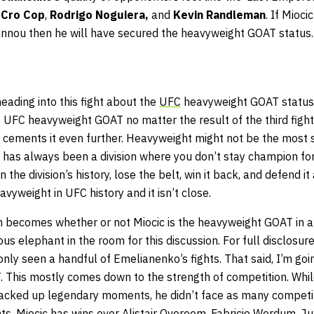
 Cro Cop
,
Rodrigo Noguiera,
and
Kevin Randleman
. If Mioci
annou then he will have secured the heavyweight GOAT status.
heading into this fight about the
UFC
heavyweight GOAT status b
 UFC heavyweight GOAT no matter the result of the third fight
ht cements it even further. Heavyweight might not be the most 
 it has always been a division where you don’t stay champion for
 the division’s history, lose the belt, win it back, and defend it
avyweight in UFC history and it isn’t close.
n becomes whether or not Miocic is the heavyweight GOAT in a
us elephant in the room for this discussion. For full disclosure
y seen a handful of Emelianenko’s fights. That said, I’m goin
This mostly comes down to the strength of competition. Whi
acked up legendary moments, he didn’t face as many competit
nts. Miocic has wins over Alistair Overeem, Fabricio Werdum, Ju