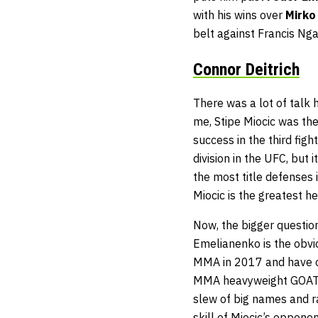
with his wins over
Mirko
belt against Francis Ng
Connor Deitrich
There was a lot of talk 
me, Stipe Miocic was the
success in the third fig
division in the UFC, but
the most title defenses in
Miocic is the greatest he
Now, the bigger questio
Emelianenko is the obvio
MMA in 2017 and have onl
MMA heavyweight GOAT. 
slew of big names and r
skill of Miocic’s oppone