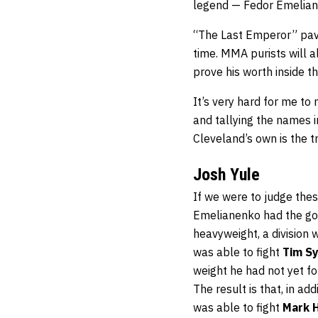
legend — Fedor Emelian
“The Last Emperor” pave
time. MMA purists will 
prove his worth inside t
It’s very hard for me to
and tallying the names in
Cleveland’s own is the 
Josh Yule
If we were to judge thes
Emelianenko had the go
heavyweight, a division 
was able to fight
Tim Sy
weight he had not yet fo
The result is that, in a
was able to fight
Mark 