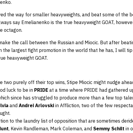
enko.
d the way for smaller heavyweights, and beat some of the best
always say Emelianenko is the true heavyweight GOAT, howeve
he octagon.
 make the call between the Russian and Miocic. But after beat
 the largest fight promotion in the world that he has, I will t
true heavyweight GOAT.
e two purely off their top wins, Stipe Miocic might nudge ahea
od luck to be in
PRIDE
at a time where PRIDE had gathered u
which since has struggled to produce more than a few top tale
lvia
and
Andrei Arlovski
in Affliction, two of the few respecta
ught.
ddition to the laundry list of opposition that are sometimes der
Hunt
, Kevin Randleman, Mark Coleman, and
Semmy Schilt
in o