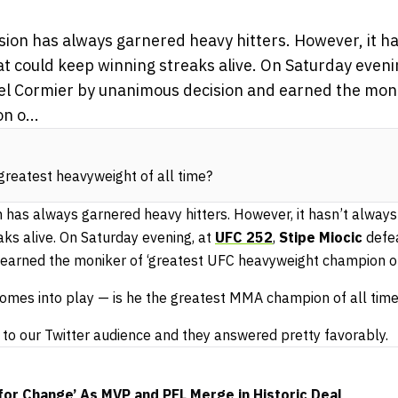
sion has always garnered heavy hitters. However, it h
t could keep winning streaks alive. On Saturday eveni
el Cormier by unanimous decision and earned the moni
 o...
 greatest heavyweight of all time?
 has always garnered heavy hitters. However, it hasn’t always
ks alive. On Saturday evening, at
UFC 252
,
Stipe Miocic
defe
earned the moniker of ‘greatest UFC heavyweight champion of 
 comes into play — is he the greatest MMA champion of all tim
to our Twitter audience and they answered pretty favorably.
for Change’ As MVP and PFL Merge in Historic Deal