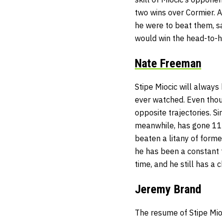
two wins over Cormier. 
he were to beat them, s
would win the head-to-
Nate Freeman
Stipe Miocic will always
ever watched. Even thou
opposite trajectories. Si
meanwhile, has gone 11-2
beaten a litany of former
he has been a constant f
time, and he still has a
Jeremy Brand
The resume of Stipe Mio