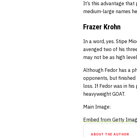
It’s this advantage that
medium-large names he 
Frazer Krohn
In a word, yes. Stipe Mio
avenged two of his three
may not be as high level
Although Fedor has a ph
opponents, but finished 
loss. If Fedor was in hi
heavyweight GOAT.
Main Image:
Embed from Getty Ima
ABOUT THE AUTHOR