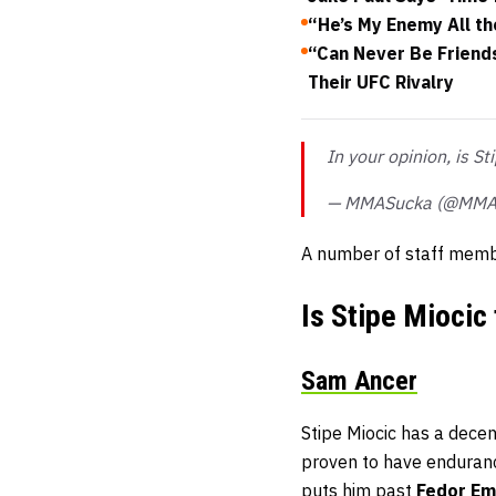
“He’s My Enemy All th
“Can Never Be Friend
Their UFC Rivalry
In your opinion, is S
— MMASucka (@MMA
A number of staff memb
Is Stipe Miocic
Sam Ancer
Stipe Miocic has a decen
proven to have enduranc
puts him past
Fedor Em