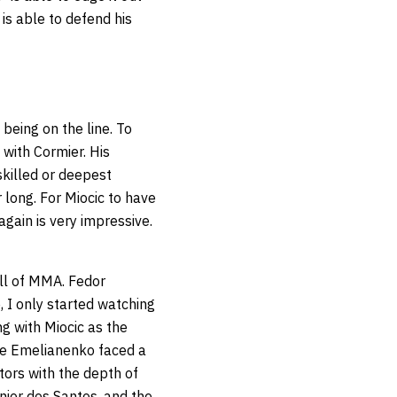
c is able to defend his
eing on the line. To
 with Cormier. His
skilled or deepest
 long. For Miocic to have
 again is very impressive.
ll of MMA. Fedor
, I only started watching
g with Miocic as the
le Emelianenko faced a
ors with the depth of
nior dos Santos, and the