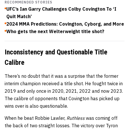
RECOMMENDED STORIES
UFC’s Ian Garry Challenges Colby Covington To ‘I
Quit Match’
2024 MMA Predictions: Covington, Cyborg, and More
Who gets the next Welterweight title shot?
Inconsistency and Questionable Title
Calibre
There’s no doubt that it was a surprise that the former
interim champion received a title shot. He fought twice in
2019 and only once in 2020, 2021, 2022 and now 2023.
The calibre of opponents that Covington has picked up
wins over is also questionable.
When he beat Robbie Lawler,
Ruthless
was coming off
the back of two straight losses. The victory over Tyron