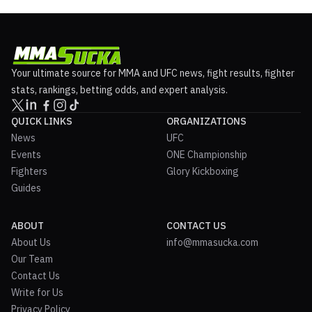
Your ultimate source for MMA and UFC news, fight results, fighter
stats, rankings, betting odds, and expert analysis.
QUICK LINKS
ORGANIZATIONS
News
UFC
Events
ONE Championship
Fighters
Glory Kickboxing
Guides
ABOUT
CONTACT US
About Us
info@mmasucka.com
Our Team
Contact Us
Write for Us
Privacy Policy