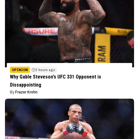
OPINION
3 hours ago
Why Gable Steveson's UFC 331 Opponent is
Dissappointing
By
Frazer Krohn