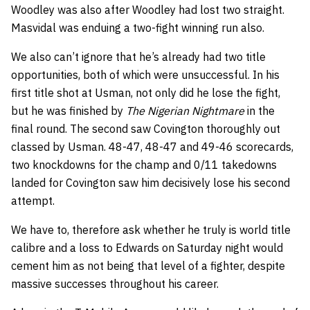
Woodley was also after Woodley had lost two straight.
Masvidal was enduing a two-fight winning run also.
We also can’t ignore that he’s already had two title
opportunities, both of which were unsuccessful. In his
first title shot at Usman, not only did he lose the fight,
but he was finished by
The Nigerian Nightmare
in the
final round. The second saw Covington thoroughly out
classed by Usman. 48-47, 48-47 and 49-46 scorecards,
two knockdowns for the champ and 0/11 takedowns
landed for Covington saw him decisively lose his second
attempt.
We have to, therefore ask whether he truly is world title
calibre and a loss to Edwards on Saturday night would
cement him as not being that level of a fighter, despite
massive successes throughout his career.