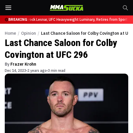
fy at UFC 331
BREAKING
Brock Lesnar, UFC Heavyweight Luminary, Retires from Sports En
Home
/
Opinion
/
Last Chance Saloon for Colby Covington at UF
Last Chance Saloon for Colby
Covington at UFC 296
By
Frazer Krohn
Dec 14, 2023
2 years ago
3 min read