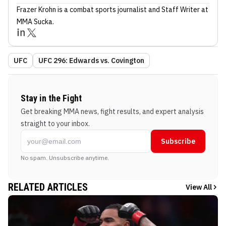
Frazer Krohn
is a combat sports journalist
and Staff Writer
at
MMA Sucka
.
UFC
UFC 296: Edwards vs. Covington
Stay in the Fight
Get breaking MMA news, fight results, and expert analysis
straight to your inbox.
Subscribe
No spam. Unsubscribe anytime.
RELATED ARTICLES
View All