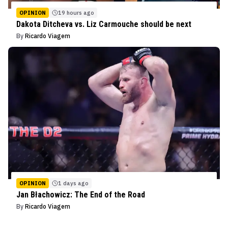
OPINION
19 hours ago
Dakota Ditcheva vs. Liz Carmouche should be next
By
Ricardo Viagem
OPINION
1 days ago
Jan Błachowicz: The End of the Road
By
Ricardo Viagem