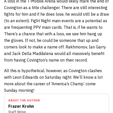
A loss in the T-Mobile Arena would likely mark the end of
Covington as a title challenger. There are still interesting
fights for him and if he does lose, he would still be a draw
(to an extent). Fight Night main events are a potential as
are frequenting PPV main cards. That is, if he wants to.
There’s a chance that with a loss, we see him hang up
the gloves. If not, he could be someone that up and
comers look to make a name off. Rakhmonov, Ian Garry
and Jack Della Maddalena would all massively benefit
from having Covington’s name on their record.
All this is hypothetical, however, as Covington clashes
with Leon Edwards on Saturday night. We’ll know a lot
more about the career of ‘America’s Champ’ come
Sunday morning!
ABOUT THE AUTHOR
Frazer Krohn
Staff Writer