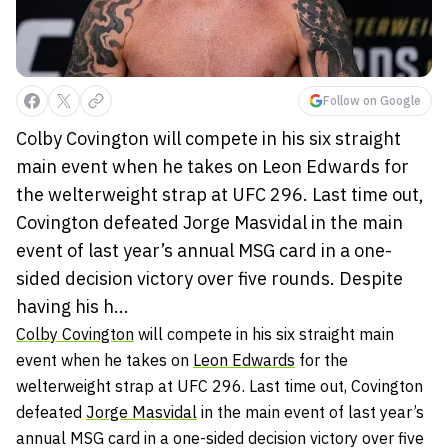
Follow on Google
Colby Covington will compete in his six straight
main event when he takes on Leon Edwards for
the welterweight strap at UFC 296. Last time out,
Covington defeated Jorge Masvidal in the main
event of last year’s annual MSG card in a one-
sided decision victory over five rounds. Despite
having his h...
Colby Covington
will compete in his six straight main
event when he takes on
Leon Edwards
for the
welterweight strap at UFC 296. Last time out, Covington
defeated
Jorge Masvidal
in the main event of last year’s
annual MSG card in a one-sided decision victory over five