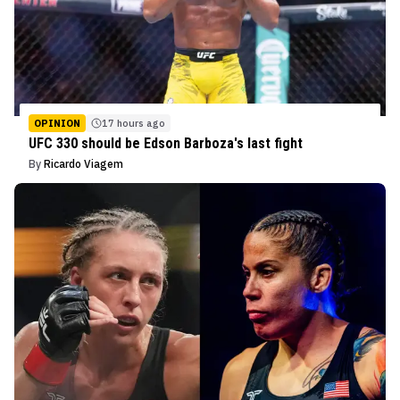
OPINION
17 hours ago
UFC 330 should be Edson Barboza's last fight
By
Ricardo Viagem