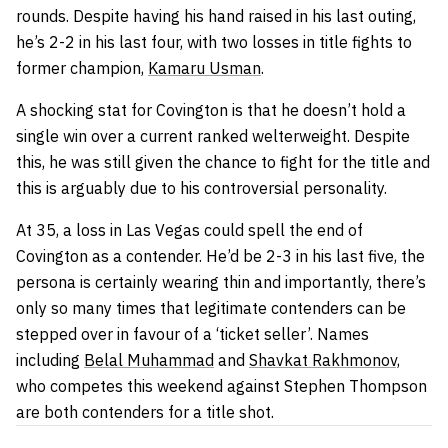
rounds. Despite having his hand raised in his last outing,
he’s 2-2 in his last four, with two losses in title fights to
former champion,
Kamaru Usman
.
A shocking stat for Covington is that he doesn’t hold a
single win over a current ranked welterweight. Despite
this, he was still given the chance to fight for the title and
this is arguably due to his controversial personality.
At 35, a loss in Las Vegas could spell the end of
Covington as a contender. He’d be 2-3 in his last five, the
persona is certainly wearing thin and importantly, there’s
only so many times that legitimate contenders can be
stepped over in favour of a ‘ticket seller’. Names
including
Belal Muhammad
and
Shavkat Rakhmonov,
who competes this weekend against Stephen Thompson
are both contenders for a title shot.