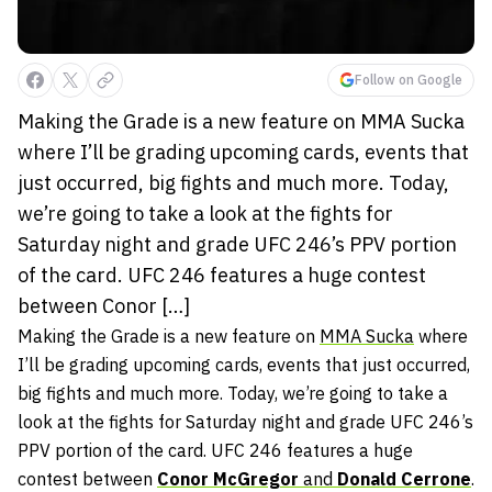
Follow on Google
Making the Grade is a new feature on MMA Sucka
where I’ll be grading upcoming cards, events that
just occurred, big fights and much more. Today,
we’re going to take a look at the fights for
Saturday night and grade UFC 246’s PPV portion
of the card. UFC 246 features a huge contest
between Conor […]
Making the Grade is a new feature on
MMA Sucka
where
I’ll be grading upcoming cards, events that just occurred,
big fights and much more. Today, we’re going to take a
look at the fights for Saturday night and grade UFC 246’s
PPV portion of the card. UFC 246 features a huge
contest between
Conor McGregor
and
Donald Cerrone
.