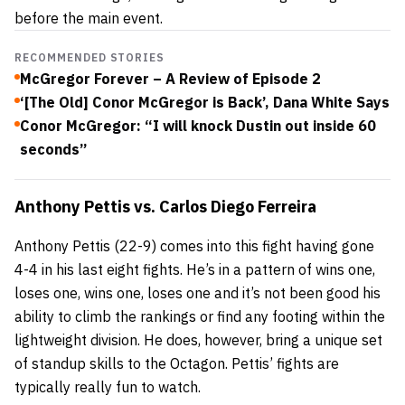
before the main event.
RECOMMENDED STORIES
McGregor Forever – A Review of Episode 2
‘[The Old] Conor McGregor is Back’, Dana White Says
Conor McGregor: “I will knock Dustin out inside 60
seconds”
Anthony Pettis
vs.
Carlos Diego Ferreira
Anthony Pettis (22-9) comes into this fight having gone
4-4 in his last eight fights. He’s in a pattern of wins one,
loses one, wins one, loses one and it’s not been good his
ability to climb the rankings or find any footing within the
lightweight division. He does, however, bring a unique set
of standup skills to the Octagon. Pettis’ fights are
typically really fun to watch.