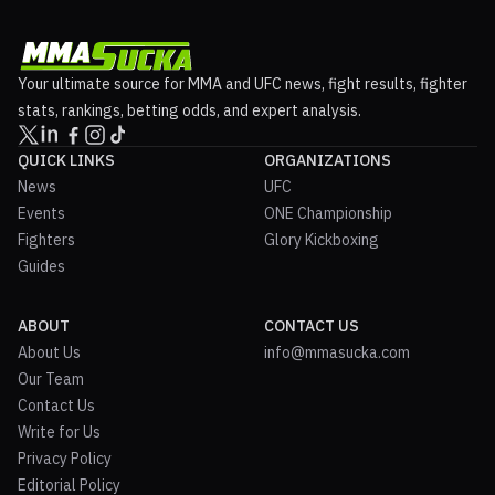
Your ultimate source for MMA and UFC news, fight results, fighter
stats, rankings, betting odds, and expert analysis.
QUICK LINKS
ORGANIZATIONS
News
UFC
Events
ONE Championship
Fighters
Glory Kickboxing
Guides
ABOUT
CONTACT US
About Us
info@mmasucka.com
Our Team
Contact Us
Write for Us
Privacy Policy
Editorial Policy