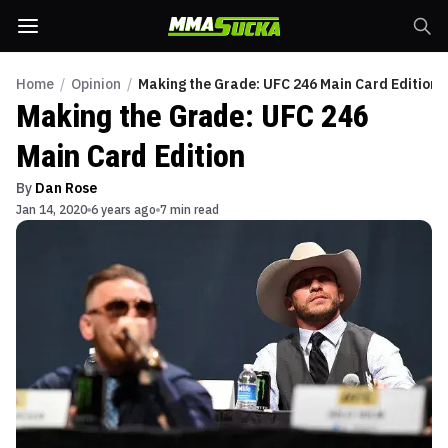
Home
/
Opinion
/
Making the Grade: UFC 246 Main Card Edition
Making the Grade: UFC 246
Main Card Edition
By
Dan Rose
Jan 14, 2020
6 years ago
7 min read