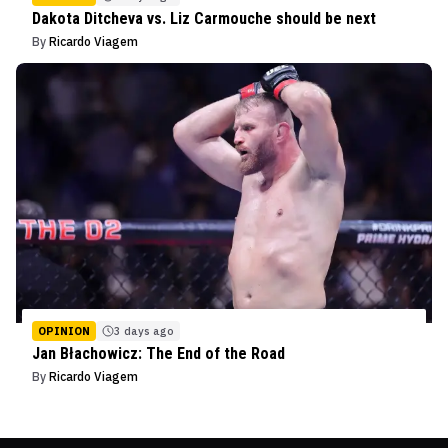
Dakota Ditcheva vs. Liz Carmouche should be next
By
Ricardo Viagem
OPINION
3 days ago
Jan Błachowicz: The End of the Road
By
Ricardo Viagem