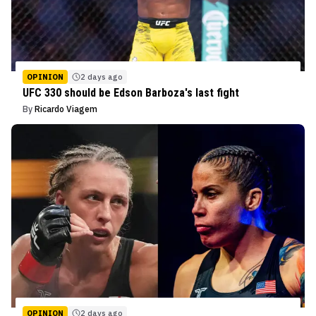
OPINION
2 days ago
UFC 330 should be Edson Barboza's last fight
By
Ricardo Viagem
OPINION
2 days ago