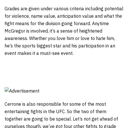
Grades are given under various criteria including potential
for violence, name value, anticipation value and what the
fight means for the division going forward. Anytime
McGregor is involved, it’s a sense of heightened
awareness. Whether you love him or love to hate him,
he’s the sports biggest star and his participation in an
event makes it a must-see event.
Cerrone is also responsible for some of the most
entertaining fights in the UFC. So the two of them
together are going to be special. Let’s not get ahead of
ourselves though, we’ve got four other fights to grade