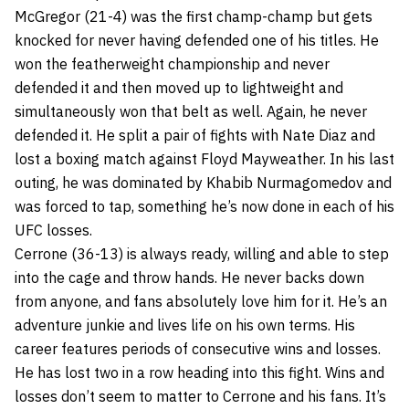
McGregor (21-4) was the first champ-champ but gets
knocked for never having defended one of his titles. He
won the featherweight championship and never
defended it and then moved up to lightweight and
simultaneously won that belt as well. Again, he never
defended it. He split a pair of fights with Nate Diaz and
lost a boxing match against Floyd Mayweather. In his last
outing, he was dominated by Khabib Nurmagomedov and
was forced to tap, something he’s now done in each of his
UFC losses.
Cerrone (36-13) is always ready, willing and able to step
into the cage and throw hands. He never backs down
from anyone, and fans absolutely love him for it. He’s an
adventure junkie and lives life on his own terms. His
career features periods of consecutive wins and losses.
He has lost two in a row heading into this fight. Wins and
losses don’t seem to matter to Cerrone and his fans. It’s