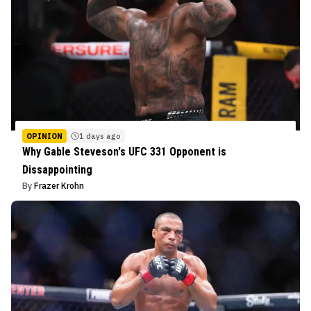
OPINION
1 days ago
Why Gable Steveson's UFC 331 Opponent is
Dissappointing
By
Frazer Krohn