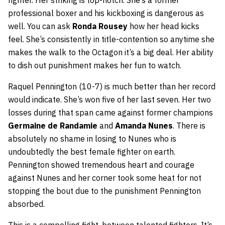
professional boxer and his kickboxing is dangerous as
well. You can ask
Ronda Rousey
how her head kicks
feel. She’s consistently in title-contention so anytime she
makes the walk to the Octagon it’s a big deal. Her ability
to dish out punishment makes her fun to watch.
Raquel Pennington (10-7) is much better than her record
would indicate. She’s won five of her last seven. Her two
losses during that span came against former champions
Germaine de Randamie
and
Amanda Nunes
. There is
absolutely no shame in losing to Nunes who is
undoubtedly the best female fighter on earth.
Pennington showed tremendous heart and courage
against Nunes and her corner took some heat for not
stopping the bout due to the punishment Pennington
absorbed.
This is a compelling fight, between talented fighters. It’s