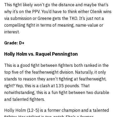
This fight likely won’t go the distance and maybe that’s
why it’s on the PPV. You’d have to think either Olenik wins
via submission or Greene gets the TKO. It’s just not a
compelling fight in terms of meaning, name-value or
interest.
Grade: D+
Holly Holm
vs.
Raquel Pennington
This is a good fight between fighters both ranked in the
top five of the featherweight division. Naturally, it only
stands to reason they aren’t fighting at featherweight,
right? Yep, this is a clash at 135 pounds. That
notwithstanding, this is a fun fight between two durable
and talented fighters.
Holly Holm (12-5) is a former champion and a talented
fighter. Her striking is top-notch. She’s a former