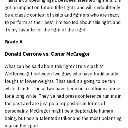
got an impact on future title fights and will undoubtedly
be a classic contest of skills and fighters who are ready
to perform at their best. I’m excited about this fight, and
it’s my favorite for the fight of the night.
Grade A-
Donald Cerrone
vs.
Conor McGregor
What can be said about this fight? It’s a clash at
Welterweight between two guys who have traditionally
fought at lower weights. That said, it’s going to be fun
while it lasts. These two have been on a collision course
for a long while. They’ve had press conference run-ins in
the past and are just polar opposites in terms of
personality. McGregor might be a deplorable human
being, but he’s a talented striker and the most polarizing
man in the sport.