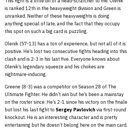
This fight is a little bit of a head-scratcher to me. Olenik
is ranked 12th in the heavyweight division and Green is
unranked. Neither of these heavyweights is doing
anything special of late, and the fact that they occupy
this spot on such a big card is puzzling.
Olenik (57-13) has a ton of experience, but not all of it is
positive. He’s lost two consecutive fights heading into this
clash and is 2-3 in his last five. Everyone knows about
Olenik’s legendary squeeze and his chokes are
nightmare-inducing.
Greene (8-3) was a competitor on Season 28 of The
Ultimate Fighter. He didn’t win but he’s been a mainstay
on the roster since. He’s 2-1 since his victory on the finale
but lost his last fight to
Sergey Pavlovich
via first-round
knockout. He is an interesting character and is pretty
entertaining but he doesn’t belong here on the main card.