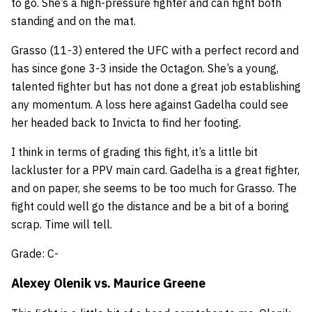
to go. She’s a high-pressure fighter and can fight both
standing and on the mat.
Grasso (11-3) entered the UFC with a perfect record and
has since gone 3-3 inside the Octagon. She’s a young,
talented fighter but has not done a great job establishing
any momentum. A loss here against Gadelha could see
her headed back to Invicta to find her footing.
I think in terms of grading this fight, it’s a little bit
lackluster for a PPV main card. Gadelha is a great fighter,
and on paper, she seems to be too much for Grasso. The
fight could well go the distance and be a bit of a boring
scrap. Time will tell.
Grade: C-
Alexey Olenik
vs.
Maurice Greene