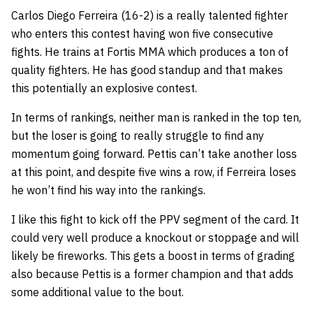
Carlos Diego Ferreira (16-2) is a really talented fighter
who enters this contest having won five consecutive
fights. He trains at Fortis MMA which produces a ton of
quality fighters. He has good standup and that makes
this potentially an explosive contest.
In terms of rankings, neither man is ranked in the top ten,
but the loser is going to really struggle to find any
momentum going forward. Pettis can’t take another loss
at this point, and despite five wins a row, if Ferreira loses
he won’t find his way into the rankings.
I like this fight to kick off the PPV segment of the card. It
could very well produce a knockout or stoppage and will
likely be fireworks. This gets a boost in terms of grading
also because Pettis is a former champion and that adds
some additional value to the bout.