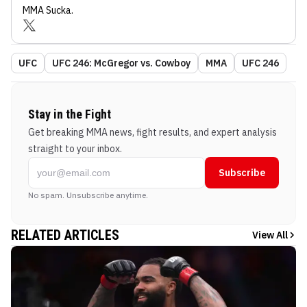
MMA Sucka
.
UFC
UFC 246: McGregor vs. Cowboy
MMA
UFC 246
Stay in the Fight
Get breaking MMA news, fight results, and expert analysis
straight to your inbox.
Subscribe
No spam. Unsubscribe anytime.
RELATED ARTICLES
View All