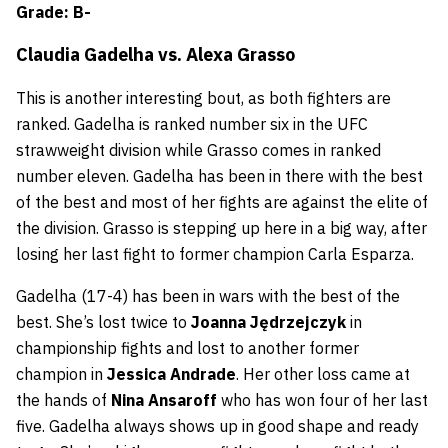
Grade: B-
Claudia Gadelha
vs.
Alexa Grasso
This is another interesting bout, as both fighters are
ranked. Gadelha is ranked number six in the UFC
strawweight division while Grasso comes in ranked
number eleven. Gadelha has been in there with the best
of the best and most of her fights are against the elite of
the division. Grasso is stepping up here in a big way, after
losing her last fight to former champion Carla Esparza.
Gadelha (17-4) has been in wars with the best of the
best. She’s lost twice to
Joanna Jędrzejczyk
in
championship fights and lost to another former
champion in
Jessica Andrade
. Her other loss came at
the hands of
Nina Ansaroff
who has won four of her last
five. Gadelha always shows up in good shape and ready