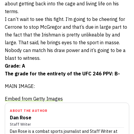
about getting back into the cage and living life on his
terms.
I can’t wait to see this fight. I’m going to be cheering for
Cerrone to stop McGregor and that’s due in large part to
the fact that the Irishman is pretty unlikeable by and
large. That said, he brings eyes to the sport in masse.
Nobody can match his draw power and it’s going to be a
blast to witness.
Grade: A
The grade for the entirety of the UFC 246 PPV: B-
MAIN IMAGE:
Embed from Getty Images
ABOUT THE AUTHOR
Dan Rose
Staff Writer
Dan Rose
is a combat sports journalist
and Staff Writer
at