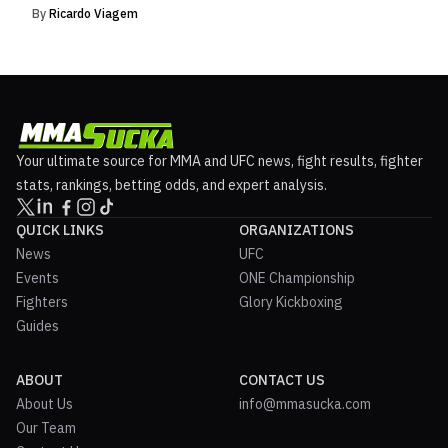
By
Ricardo Viagem
Your ultimate source for MMA and UFC news, fight results, fighter
stats, rankings, betting odds, and expert analysis.
QUICK LINKS
ORGANIZATIONS
News
UFC
Events
ONE Championship
Fighters
Glory Kickboxing
Guides
ABOUT
CONTACT US
About Us
info@mmasucka.com
Our Team