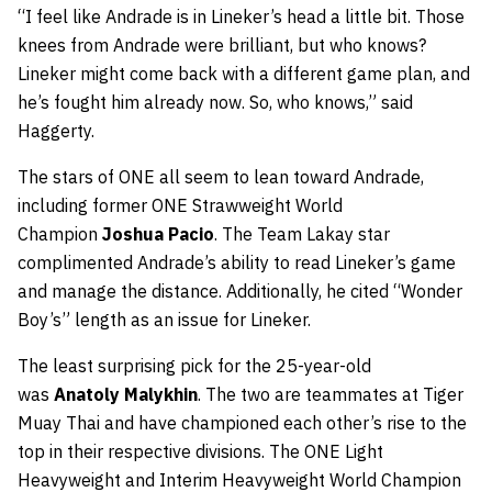
“I feel like Andrade is in Lineker’s head a little bit. Those
knees from Andrade were brilliant, but who knows?
Lineker might come back with a different game plan, and
he’s fought him already now. So, who knows,” said
Haggerty.
The stars of ONE all seem to lean toward Andrade,
including former ONE Strawweight World
Champion
Joshua Pacio
. The Team Lakay star
complimented Andrade’s ability to read Lineker’s game
and manage the distance. Additionally, he cited “Wonder
Boy’s” length as an issue for Lineker.
The least surprising pick for the 25-year-old
was
Anatoly Malykhin
. The two are teammates at Tiger
Muay Thai and have championed each other’s rise to the
top in their respective divisions. The ONE Light
Heavyweight and Interim Heavyweight World Champion