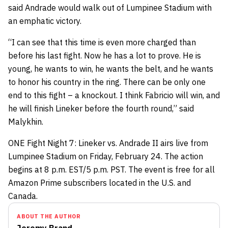
said Andrade would walk out of Lumpinee Stadium with
an emphatic victory.
“I can see that this time is even more charged than
before his last fight. Now he has a lot to prove. He is
young, he wants to win, he wants the belt, and he wants
to honor his country in the ring. There can be only one
end to this fight – a knockout. I think Fabricio will win, and
he will finish Lineker before the fourth round,” said
Malykhin.
ONE Fight Night 7: Lineker vs. Andrade II airs live from
Lumpinee Stadium on Friday, February 24. The action
begins at 8 p.m. EST/5 p.m. PST. The event is free for all
Amazon Prime subscribers located in the U.S. and
Canada.
ABOUT THE AUTHOR
Jeremy Brand