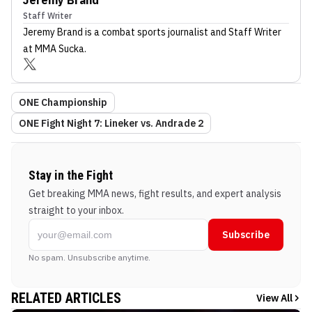
Staff Writer
Jeremy Brand
is a combat sports journalist
and Staff Writer
at MMA Sucka
.
ONE Championship
ONE Fight Night 7: Lineker vs. Andrade 2
Stay in the Fight
Get breaking MMA news, fight results, and expert analysis
straight to your inbox.
Subscribe
No spam. Unsubscribe anytime.
RELATED ARTICLES
View All