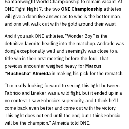
Bantamweight World Championship to remain vacant. At
ONE Fight Night 7, the two
ONE Championship
athletes
will give a definitive answer as to who is the better man,
and one will walk out with the gold around their waist.
And if you ask ONE athletes, “Wonder Boy” is the
definitive favorite heading into the matchup. Andrade was
doing exceptionally well and seemingly was close to a
title win in their first meeting before the foul. That
previous encounter weighed heavy for
Marcus
“Buchecha” Almeida
in making his pick for the rematch.
“I’m really looking forward to seeing this fight between
Fabricio and Lineker. was a wild fight, but it ended up in a
no contest. I saw Fabricio’s superiority, and I think he’ll
come back even better and come out with the victory.
This fight does not end until the end, but I think Fabricio
will be the champion,”
Almeida told ONE
.