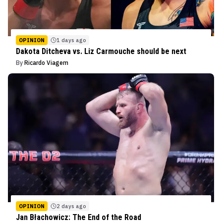
OPINION
1 days ago
Dakota Ditcheva vs. Liz Carmouche should be next
By
Ricardo Viagem
OPINION
2 days ago
Jan Błachowicz: The End of the Road