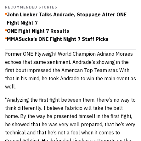
RECOMMENDED STORIES
John Lineker Talks Andrade, Stoppage After ONE
Fight Night 7
ONE Fight Night 7 Results
MMASucka’s ONE Fight Night 7 Staff Picks
Former ONE Flyweight World Champion Adriano Moraes
echoes that same sentiment. Andrade’s showing in the
first bout impressed the American Top Team star. With
that in his mind, he took Andrade to win the main event as
well.
“Analyzing the first fight between them, there’s no way to
think differently. I believe Fabrício will take the belt
home. By the way he presented himself in the first fight,
he showed that he was very well prepared, that he’s very
technical and that he’s not a fool when it comes to
ground fighting. He defended Lineker’s attempts on the