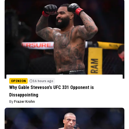
OPINION
16 hours ago
Why Gable Steveson's UFC 331 Opponent is
Dissappointing
By
Frazer Krohn