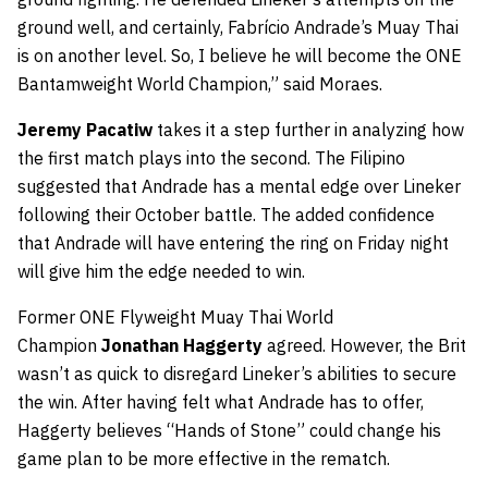
ground well, and certainly, Fabrício Andrade’s Muay Thai
is on another level. So, I believe he will become the ONE
Bantamweight World Champion,” said Moraes.
Jeremy Pacatiw
takes it a step further in analyzing how
the first match plays into the second. The Filipino
suggested that Andrade has a mental edge over Lineker
following their October battle. The added confidence
that Andrade will have entering the ring on Friday night
will give him the edge needed to win.
Former ONE Flyweight Muay Thai World
Champion
Jonathan Haggerty
agreed. However, the Brit
wasn’t as quick to disregard Lineker’s abilities to secure
the win. After having felt what Andrade has to offer,
Haggerty believes “Hands of Stone” could change his
game plan to be more effective in the rematch.