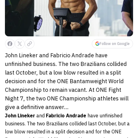
Follow on Google
John Lineker and Fabricio Andrade have
unfinished business. The two Brazilians collided
last October, but a low blow resulted in a split
decision and for the ONE Bantamweight World
Championship to remain vacant. At ONE Fight
Night 7, the two ONE Championship athletes will
give a definitive answer...
John Lineker
and
Fabricio Andrade
have unfinished
business. The two Brazilians collided last October, but a
low blow resulted in a split decision and for the ONE