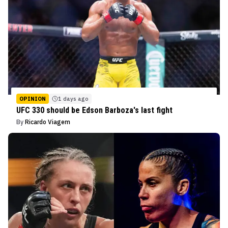
OPINION
1 days ago
UFC 330 should be Edson Barboza's last fight
By
Ricardo Viagem