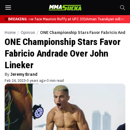
 Tsarukyan will now face Mauricio Ruffy at UFC 331
BREAKING
Arman Tsarukyan will now f
Home
/
Opinion
/
ONE Championship Stars Favor Fabricio Andra
ONE Championship Stars Favor
Fabricio Andrade Over John
Lineker
By
Jeremy Brand
Feb 24, 2023
3 years ago
3 min read