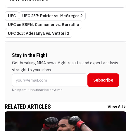
UFC
UFC 257: Poirier vs. McGregor 2
UFC on ESPN: Cannonier vs. Borralho
UFC 263: Adesanya vs. Vettori 2
Stay in the Fight
Get breaking MMA news, fight results, and expert analysis
straight to your inbox.
Subscribe
No spam. Unsubscribe anytime.
RELATED ARTICLES
View All