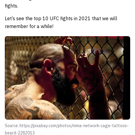
fights.
Let’s see the top 10 UFC fights in 2021 that we will
remember for a while!
Source: https://pixabay.com/photos/mma-network-cage-tattoos-
beard-2282013