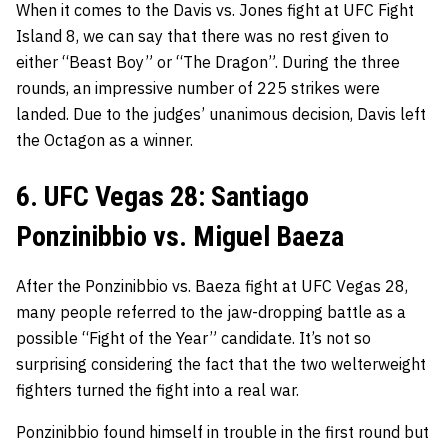
When it comes to the Davis vs. Jones fight at UFC Fight
Island 8, we can say that there was no rest given to
either “Beast Boy” or “The Dragon”. During the three
rounds, an impressive number of 225 strikes were
landed. Due to the judges’ unanimous decision, Davis left
the Octagon as a winner.
6. UFC Vegas 28: Santiago
Ponzinibbio vs. Miguel Baeza
After the Ponzinibbio vs. Baeza fight at UFC Vegas 28,
many people referred to the jaw-dropping battle as a
possible “Fight of the Year” candidate. It’s not so
surprising considering the fact that the two welterweight
fighters turned the fight into a real war.
Ponzinibbio found himself in trouble in the first round but