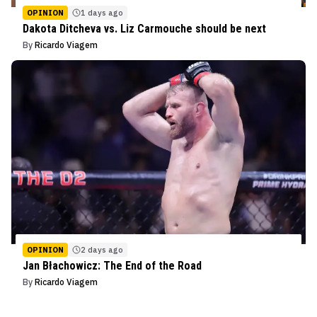
OPINION
1 days ago
Dakota Ditcheva vs. Liz Carmouche should be next
By
Ricardo Viagem
OPINION
2 days ago
Jan Błachowicz: The End of the Road
By
Ricardo Viagem