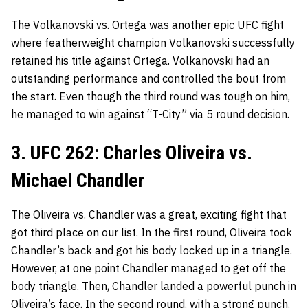
The Volkanovski vs. Ortega was another epic UFC fight
where featherweight champion Volkanovski successfully
retained his title against Ortega. Volkanovski had an
outstanding performance and controlled the bout from
the start. Even though the third round was tough on him,
he managed to win against “T-City” via 5 round decision.
3. UFC 262: Charles Oliveira vs.
Michael Chandler
The Oliveira vs. Chandler was a great, exciting fight that
got third place on our list. In the first round, Oliveira took
Chandler’s back and got his body locked up in a triangle.
However, at one point Chandler managed to get off the
body triangle. Then, Chandler landed a powerful punch in
Oliveira’s face. In the second round, with a strong punch,