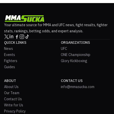
Your ultimate source for MMA and UFC news, fight results, fighter
stats, rankings, betting odds, and expert analysis.
QUICK LINKS
ORGANIZATIONS
News
UFC
Events
ONE Championship
Fighters
Glory Kickboxing
Guides
ABOUT
CONTACT US
About Us
info@mmasucka.com
Our Team
Contact Us
Write for Us
Privacy Policy