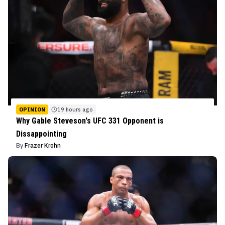
OPINION
19 hours ago
Why Gable Steveson's UFC 331 Opponent is
Dissappointing
By
Frazer Krohn