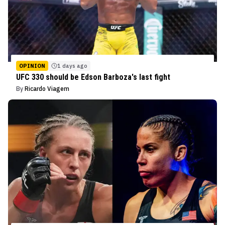
OPINION
1 days ago
UFC 330 should be Edson Barboza's last fight
By
Ricardo Viagem