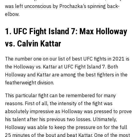
was left unconscious by Prochazka’s spinning back-
elbow.
1. UFC Fight Island 7: Max Holloway
vs. Calvin Kattar
The number one on our list of best UFC fights in 2021 is
the Holloway vs. Kattar at UFC Fight Island 7. Both
Holloway and Kattar are among the best fighters in the
featherweight division.
This particular fight can be remembered for many
reasons. First of all, the intensity of the fight was
absolutely impressive as Holloway was pressed to prove
his talent after his previous two losses. Ultimately,
Holloway was able to keep the pressure on for the full
25 minutes of the bout and beat Kattar. One of the most