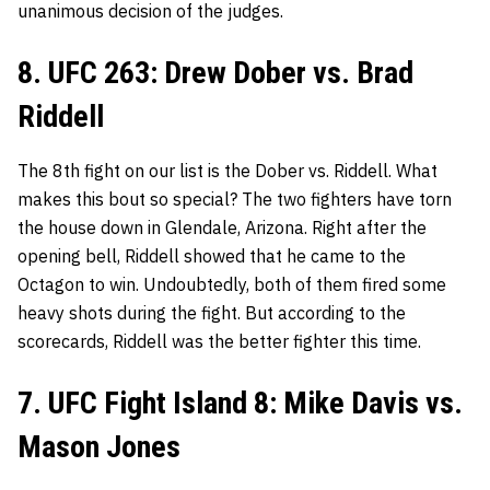
unanimous decision of the judges.
8. UFC 263: Drew Dober vs. Brad
Riddell
The 8th fight on our list is the Dober vs. Riddell. What
makes this bout so special? The two fighters have torn
the house down in Glendale, Arizona. Right after the
opening bell, Riddell showed that he came to the
Octagon to win. Undoubtedly, both of them fired some
heavy shots during the fight. But according to the
scorecards, Riddell was the better fighter this time.
7. UFC Fight Island 8: Mike Davis vs.
Mason Jones