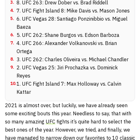
3
.
8. UFC 263: Drew Dober vs. Brad Riddell
4
.
7. UFC Fight Island 8: Mike Davis vs. Mason Jones
5
.
6. UFC Vegas 28: Santiago Ponzinibbio vs. Miguel
Baeza
6
.
5. UFC 262: Shane Burgos vs. Edson Barboza
7
.
4. UFC 266: Alexander Volkanovski vs. Brian
Ortega
8
.
3. UFC 262: Charles Oliveira vs. Michael Chandler
9
.
2. UFC Vegas 25: Jiri Prochazka vs. Dominick
Reyes
10
.
1. UFC Fight Island 7: Max Holloway vs. Calvin
Kattar
2021 is almost over, but luckily, we have already seen
some exciting bouts this year. Needless to say, that with
so many amazing
UFC
fights it’s quite hard to select the
best ones of the year. However, we tried, and finally, we
have managed to narrow down our favorites to 10 classic