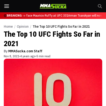
sarukyan will now face Mauricio Ruffy at UFC 331
BREAKING
Arman Tsarukyan will now fac
Home
/
Opinion
/
The Top 10 UFC Fights So Far in 2021
The Top 10 UFC Fights So Far in
2021
By
MMASucka.com Staff
Nov 8, 2021
4 years ago
5 min read