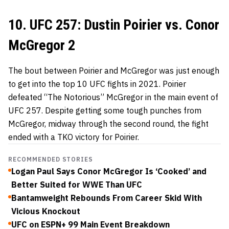
10. UFC 257: Dustin Poirier vs. Conor
McGregor 2
The bout between Poirier and McGregor was just enough
to get into the top 10 UFC fights in 2021. Poirier
defeated “The Notorious” McGregor in the main event of
UFC 257. Despite getting some tough punches from
McGregor, midway through the second round, the fight
ended with a TKO victory for Poirier.
RECOMMENDED STORIES
Logan Paul Says Conor McGregor Is ‘Cooked’ and
Better Suited for WWE Than UFC
Bantamweight Rebounds From Career Skid With
Vicious Knockout
UFC on ESPN+ 99 Main Event Breakdown