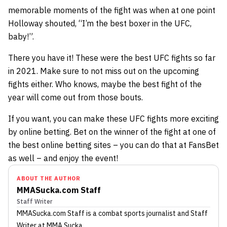
memorable moments of the fight was when at one point
Holloway shouted,
“I’m the best boxer in the UFC,
baby!”
.
There you have it! These were the best UFC fights so far
in 2021. Make sure to not miss out on the upcoming
fights either. Who knows, maybe the best fight of the
year will come out from those bouts.
If you want, you can make these UFC fights more exciting
by online betting. Bet on the winner of the fight at one of
the best online betting sites – you can do that at FansBet
as well – and enjoy the event!
ABOUT THE AUTHOR
MMASucka.com Staff
Staff Writer
MMASucka.com Staff
is a combat sports journalist
and Staff
Writer
at MMA Sucka
.