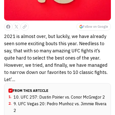
Follow on Google
2021 is almost over, but luckily, we have already
seen some exciting bouts this year. Needless to
say, that with so many amazing UFC fights it’s
quite hard to select the best ones of the year.
However, we tried, and finally, we have managed
to narrow down our favorites to 10 classic fights.
Let’...
FROM THIS ARTICLE
1
.
10. UFC 257: Dustin Poirier vs. Conor McGregor 2
2
.
9. UFC Vegas 20: Pedro Munhoz vs. Jimmie Rivera
2