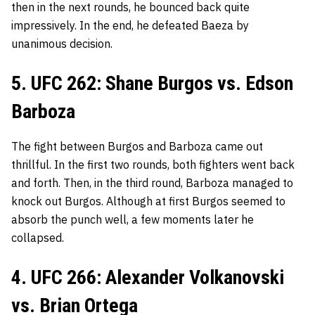
then in the next rounds, he bounced back quite
impressively. In the end, he defeated Baeza by
unanimous decision.
5. UFC 262: Shane Burgos vs. Edson
Barboza
The fight between Burgos and Barboza came out
thrillful. In the first two rounds, both fighters went back
and forth. Then, in the third round, Barboza managed to
knock out Burgos. Although at first Burgos seemed to
absorb the punch well, a few moments later he
collapsed.
4. UFC 266: Alexander Volkanovski
vs. Brian Ortega