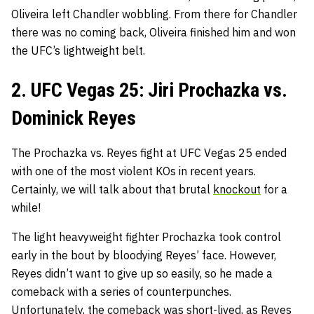
Oliveira left Chandler wobbling. From there for Chandler
there was no coming back, Oliveira finished him and won
the UFC’s lightweight belt.
2. UFC Vegas 25: Jiri Prochazka vs.
Dominick Reyes
The Prochazka vs. Reyes fight at UFC Vegas 25 ended
with one of the most violent KOs in recent years.
Certainly, we will talk about that brutal
knockout
for a
while!
The light heavyweight fighter Prochazka took control
early in the bout by bloodying Reyes’ face. However,
Reyes didn’t want to give up so easily, so he made a
comeback with a series of counterpunches.
Unfortunately, the comeback was short-lived, as Reyes