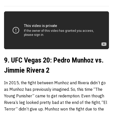
9. UFC Vegas 20: Pedro Munhoz vs.
Jimmie Rivera 2
In 2015, the fight between Munhoz and Rivera didn’t go
as Munhoz has previously imagined. So, this time “The
Young Punisher” came to get redemption. Even though
Rivera’s leg looked pretty bad at the end of the fight, “El
Terror” didn’t give up. Munhoz won the fight due to the