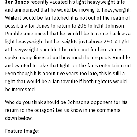
Jon Jones
recently vacated his light heavyweight title
and announced that he would be moving to heavyweight.
While it would be far fetched, it is not out of the realm of
possibility for Jones to return to 205 to fight Johnson.
Rumble announced that he would like to come back as a
light heavyweight but he weights just above 250. A fight
at heavyweight shouldn’t be ruled out for him. Jones
spoke many times about how much he respects Rumble
and wanted to take that fight for the fan’s entertainment.
Even though it is about five years too late, this is still a
fight that would be a fan favorite if both fighters would
be interested.
Who do you think should be Johnson’s opponent for his
return to the octagon? Let us know in the comments
down below.
Feature Image: