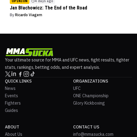
OPINION
4 days ago
Jan Błachowicz: The End of the Road
By
Ricardo Viagem
Your ultimate source for MMA and UFC news, fight results, fighter
stats, rankings, betting odds, and expert analysis.
QUICK LINKS
ORGANIZATIONS
News
UFC
Events
ONE Championship
Fighters
Glory Kickboxing
Guides
ABOUT
CONTACT US
About Us
info@mmasucka.com