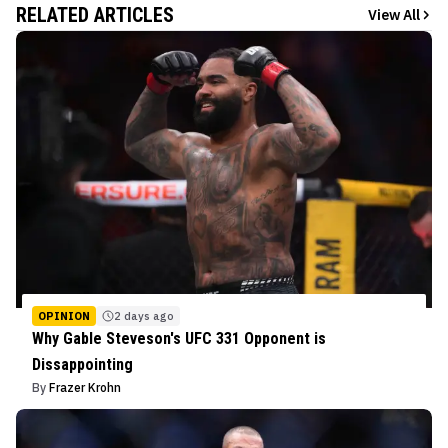
RELATED ARTICLES
View All
OPINION
2 days ago
Why Gable Steveson's UFC 331 Opponent is
Dissappointing
By
Frazer Krohn