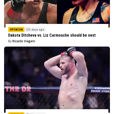
OPINION
3 days ago
Dakota Ditcheva vs. Liz Carmouche should be next
By
Ricardo Viagem