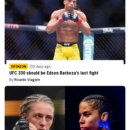
OPINION
3 days ago
UFC 330 should be Edson Barboza's last fight
By
Ricardo Viagem