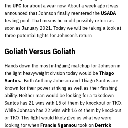
the
UFC
for about a year now. About a week ago it was
announced that Johnson finally reentered the
USADA
testing pool. That means he could possibly return as
soon as January 2021. Today
we
will be taking a look at
three potential fights for Johnson’s return.
Goliath Versus Goliath
Hands down the most intriguing matchup for Johnson in
the light heavyweight division today would be
Thiago
Santos.
Both Anthony Johnson and Thiago Santos are
known for their power striking as well as their finishing
ability. Neither man would be looking for a takedown.
Santos has 21 wins with 15 of them by knockout or TKO.
While Johnson has 22 wins with 16 of them by knockout
or TKO. This fight would likely give us what we were
looking for when
Francis Ngannou
took on
Derrick