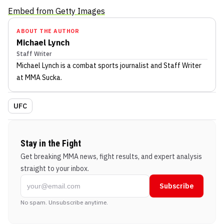
Embed from Getty Images
ABOUT THE AUTHOR
Michael Lynch
Staff Writer
Michael Lynch
is a combat sports journalist
and Staff Writer
at MMA Sucka
.
UFC
Stay in the Fight
Get breaking MMA news, fight results, and expert analysis
straight to your inbox.
Subscribe
No spam. Unsubscribe anytime.