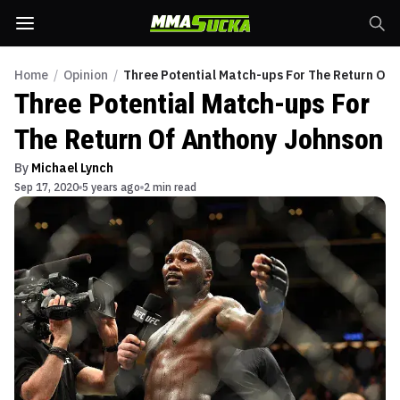
Home
/
Opinion
/
Three Potential Match-ups For The Return Of 
Three Potential Match-ups For
The Return Of Anthony Johnson
By
Michael Lynch
Sep 17, 2020
5 years ago
2 min read