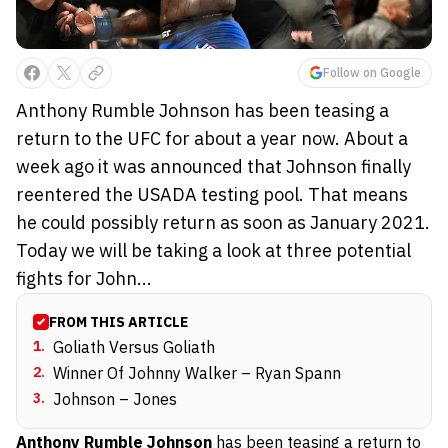
Follow on Google
Anthony Rumble Johnson has been teasing a
return to the UFC for about a year now. About a
week ago it was announced that Johnson finally
reentered the USADA testing pool. That means
he could possibly return as soon as January 2021.
Today we will be taking a look at three potential
fights for John...
FROM THIS ARTICLE
1
.
Goliath Versus Goliath
2
.
Winner Of Johnny Walker – Ryan Spann
3
.
Johnson – Jones
Anthony Rumble Johnson
has been teasing a return to