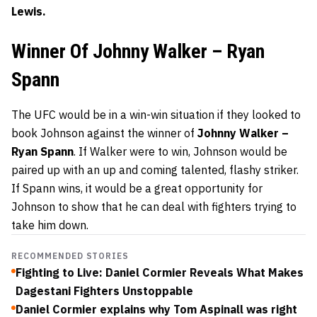
Lewis.
Winner Of Johnny Walker – Ryan
Spann
The UFC would be in a win-win situation if they looked to
book Johnson against the winner of
Johnny Walker –
Ryan Spann
. If Walker were to win, Johnson would be
paired up with an up and coming talented, flashy striker.
If Spann wins, it would be a great opportunity for
Johnson to show that he can deal with fighters trying to
take him down.
RECOMMENDED STORIES
Fighting to Live: Daniel Cormier Reveals What Makes
Dagestani Fighters Unstoppable
Daniel Cormier explains why Tom Aspinall was right