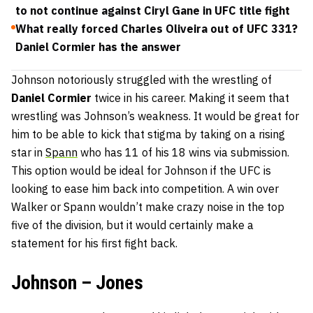
to not continue against Ciryl Gane in UFC title fight
What really forced Charles Oliveira out of UFC 331?
Daniel Cormier has the answer
Johnson notoriously struggled with the wrestling of
Daniel Cormier
twice in his career. Making it seem that
wrestling was Johnson’s weakness. It would be great for
him to be able to kick that stigma by taking on a rising
star in
Spann
who has 11 of his 18 wins via submission.
This option would be ideal for Johnson if the UFC is
looking to ease him back into competition. A win over
Walker or Spann wouldn’t make crazy noise in the top
five of the division, but it would certainly make a
statement for his first fight back.
Johnson – Jones