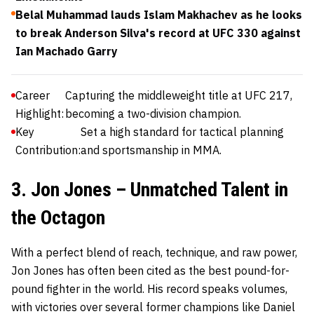
Belal Muhammad lauds Islam Makhachev as he looks
to break Anderson Silva's record at UFC 330 against
Ian Machado Garry
Career
Capturing the middleweight title at UFC 217,
Highlight:
becoming a two-division champion.
Key
Set a high standard for tactical planning
Contribution:
and sportsmanship in MMA.
3. Jon Jones – Unmatched Talent in
the Octagon
With a perfect blend of reach, technique, and raw power,
Jon Jones
has often been cited as the best pound-for-
pound fighter in the world. His record speaks volumes,
with victories over several former champions like Daniel