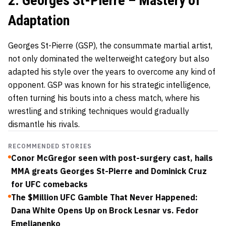
2. Georges St-Pierre – Mastery of
Adaptation
Georges St-Pierre (GSP)
, the consummate martial artist,
not only dominated the welterweight category but also
adapted his style over the years to overcome any kind of
opponent. GSP was known for his strategic intelligence,
often turning his bouts into a chess match, where his
wrestling and striking techniques would gradually
dismantle his rivals.
RECOMMENDED STORIES
Conor McGregor seen with post-surgery cast, hails
MMA greats Georges St-Pierre and Dominick Cruz
for UFC comebacks
The $Million UFC Gamble That Never Happened:
Dana White Opens Up on Brock Lesnar vs. Fedor
Emelianenko