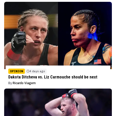
OPINION
4 days ago
Dakota Ditcheva vs. Liz Carmouche should be next
By
Ricardo Viagem