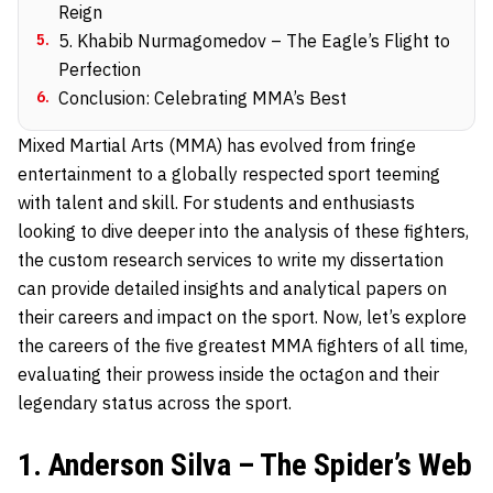
Reign
5
.
5. Khabib Nurmagomedov – The Eagle’s Flight to
Perfection
6
.
Conclusion: Celebrating MMA’s Best
Mixed Martial Arts (MMA) has evolved from fringe
entertainment to a globally respected sport teeming
with talent and skill. For students and enthusiasts
looking to dive deeper into the analysis of these fighters,
the custom research services to
write my dissertation
can provide detailed insights and analytical papers on
their careers and impact on the sport. Now, let’s explore
the careers of the five greatest MMA fighters of all time,
evaluating their prowess inside the octagon and their
legendary status across the sport.
1. Anderson Silva – The Spider’s Web