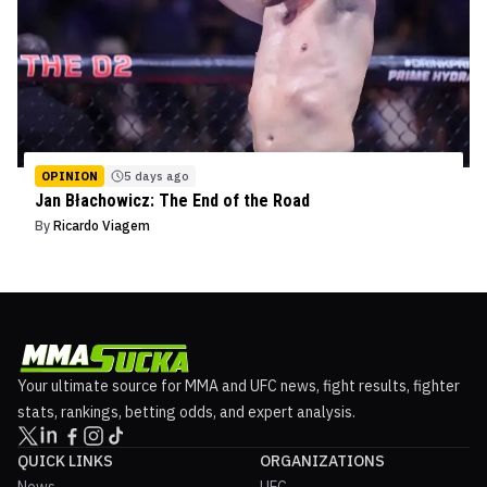
OPINION
5 days ago
Jan Błachowicz: The End of the Road
By
Ricardo Viagem
Your ultimate source for MMA and UFC news, fight results, fighter
stats, rankings, betting odds, and expert analysis.
QUICK LINKS
ORGANIZATIONS
News
UFC