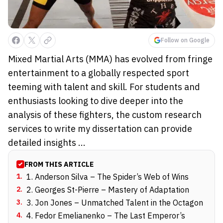
Follow on Google
Mixed Martial Arts (MMA) has evolved from fringe
entertainment to a globally respected sport
teeming with talent and skill. For students and
enthusiasts looking to dive deeper into the
analysis of these fighters, the custom research
services to write my dissertation can provide
detailed insights ...
FROM THIS ARTICLE
1
.
1. Anderson Silva – The Spider’s Web of Wins
2
.
2. Georges St-Pierre – Mastery of Adaptation
3
.
3. Jon Jones – Unmatched Talent in the Octagon
4
.
4. Fedor Emelianenko – The Last Emperor’s