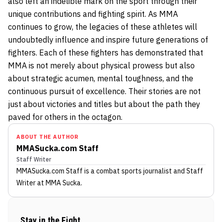
also left an indelible mark on the sport through their
unique contributions and fighting spirit. As MMA
continues to grow, the legacies of these athletes will
undoubtedly influence and inspire future generations of
fighters. Each of these fighters has demonstrated that
MMA is not merely about physical prowess but also
about strategic acumen, mental toughness, and the
continuous pursuit of excellence. Their stories are not
just about victories and titles but about the path they
paved for others in the octagon.
ABOUT THE AUTHOR
MMASucka.com Staff
Staff Writer
MMASucka.com Staff
is a combat sports journalist
and Staff
Writer
at MMA Sucka
.
Stay in the Fight