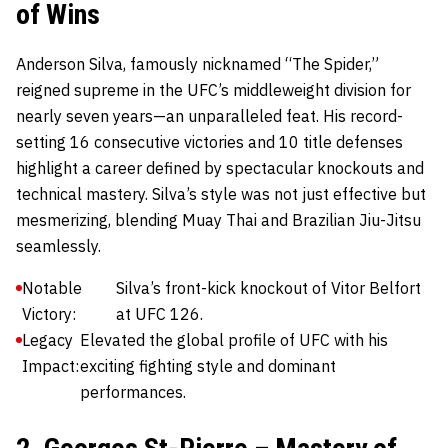
of Wins
Anderson Silva
, famously nicknamed “The Spider,”
reigned supreme in the UFC’s middleweight division for
nearly seven years—an unparalleled feat. His record-
setting 16 consecutive victories and 10 title defenses
highlight a career defined by spectacular knockouts and
technical mastery. Silva’s style was not just effective but
mesmerizing, blending Muay Thai and Brazilian Jiu-Jitsu
seamlessly.
Notable
Silva’s front-kick knockout of Vitor Belfort
Victory:
at UFC 126.
Legacy
Elevated the global profile of UFC with his
Impact:
exciting fighting style and dominant
performances.