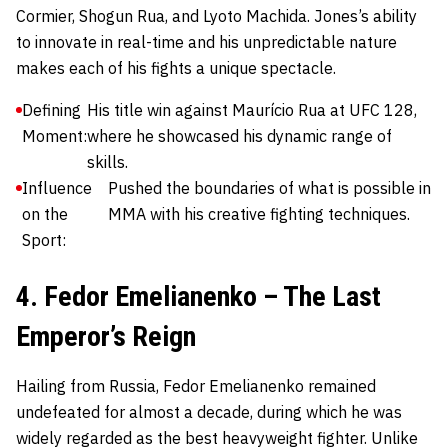
Cormier, Shogun Rua, and Lyoto Machida. Jones’s ability
to innovate in real-time and his unpredictable nature
makes each of his fights a unique spectacle.
Defining
His title win against Maurício Rua at UFC 128,
Moment:
where he showcased his dynamic range of
skills.
Influence
Pushed the boundaries of what is possible in
on the
MMA with his creative fighting techniques.
Sport:
4. Fedor Emelianenko – The Last
Emperor’s Reign
Hailing from Russia,
Fedor Emelianenko
remained
undefeated for almost a decade, during which he was
widely regarded as the best heavyweight fighter. Unlike