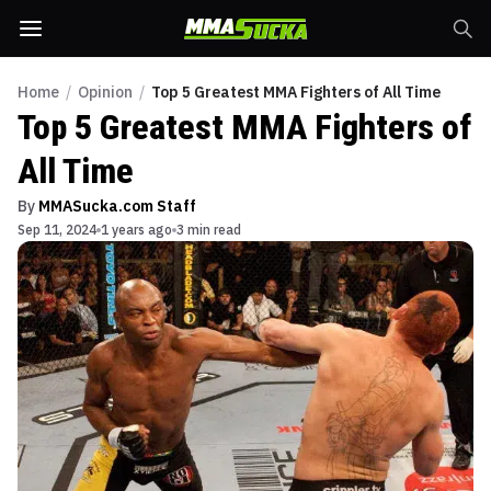
Home
/
Opinion
/
Top 5 Greatest MMA Fighters of All Time
Top 5 Greatest MMA Fighters of
All Time
By
MMASucka.com Staff
Sep 11, 2024
1 years ago
3 min read