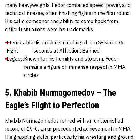
many heavyweights, Fedor combined speed, power, and
technical finesse, often finishing fights in the first round.
His calm demeanor and ability to come back from
difficult situations were his trademarks.
Memorable
His quick dismantling of Tim Sylvia in 36
Fight:
seconds at Affliction: Banned.
Legacy:
Known for his humility and stoicism, Fedor
remains a figure of immense respect in MMA
circles.
5. Khabib Nurmagomedov – The
Eagle’s Flight to Perfection
Khabib Nurmagomedov
retired with an unblemished
record of 29-0, an unprecedented achievement in MMA.
His grappling skills, particularly his wrestling and ground