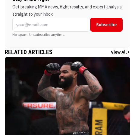
Get breaking MMA news, fight results, and expert analysis
straight to your inbox.
Subscribe
No spam. Unsubscribe anytime.
RELATED ARTICLES
View All