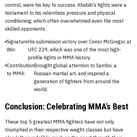
control, were his key to success. Khabib’s fights were a
testament to his relentless pressure and physical
conditioning, which often overwhelmed even the most
skilled opponents.
Signature
His submission victory over Conor McGregor at
Win:
UFC 229, which was one of the most high-
profile fights in MMA history.
Contribution
Brought global attention to Sambo, a
to MMA:
Russian martial art, and inspired a
generation of fighters from around the
world.
Conclusion: Celebrating MMA’s Best
These top 5 greatest MMA fighters have not only
triumphed in their respective weight classes but have