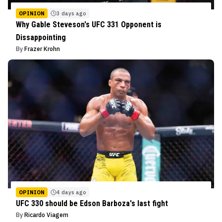
OPINION
3 days ago
Why Gable Steveson's UFC 331 Opponent is
Dissappointing
By
Frazer Krohn
OPINION
4 days ago
UFC 330 should be Edson Barboza's last fight
By
Ricardo Viagem