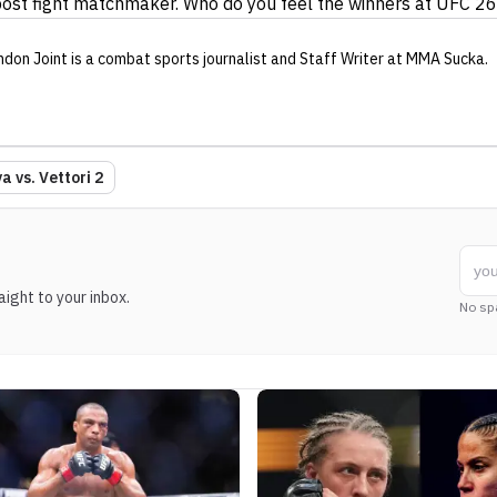
ost fight matchmaker. Who do you feel the winners at UFC 26
ndon Joint
is a combat sports journalist
and Staff Writer
at MMA Sucka
.
 vs. Vettori 2
ight to your inbox.
No sp