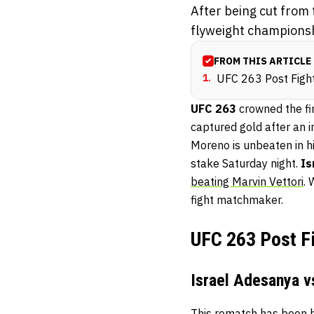
After being cut from
flyweight championshi
FROM THIS ARTICLE
1
.
UFC 263 Post Fig
UFC 263
crowned the fi
captured gold after an 
Moreno is unbeaten in h
stake Saturday night.
Is
beating Marvin Vettori
. 
fight matchmaker.
UFC 263 Post F
Israel Adesanya vs
This rematch has been b