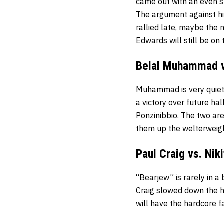
came out with an even st
The argument against his 
rallied late, maybe the
Edwards will still be on 
Belal Muhammad v
Muhammad is very quietl
a victory over future ha
Ponzinibbio. The two are
them up the welterweig
Paul Craig vs. Nik
“Bearjew” is rarely in a
Craig slowed down the h
will have the hardcore f