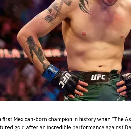
 first Mexican-born champion in history when “The A
red gold after an incredible performance against De