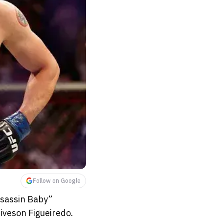
Follow on Google
ssassin Baby”
iveson Figueiredo.