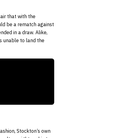
ir that with the
uld be a rematch against
ded in a draw. Alike,
is unable to land the
 fashion, Stockton’s own