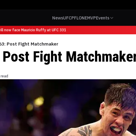
News
UFC
PFL
ONE
MVP
Events
l now face Mauricio Ruffy at UFC 331
63: Post Fight Matchmaker
 Post Fight Matchmake
 read