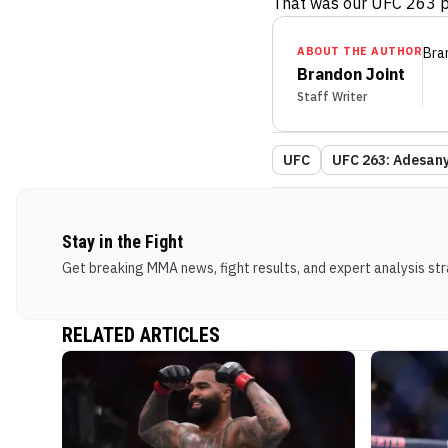
That was our UFC 263 p
ABOUT THE AUTHOR
Bra
Brandon Joint
Staff Writer
UFC
UFC 263: Adesanya
Stay in the Fight
Get breaking MMA news, fight results, and expert analysis stra
RELATED ARTICLES