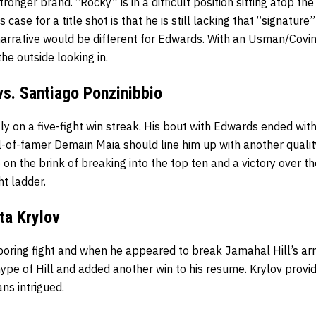
ronger brand. “Rocky” is in a difficult position sitting atop th
case for a title shot is that he is still lacking that “signature”
 narrative would be different for Edwards. With an Usman/Cov
the outside looking in.
s. Santiago Ponzinibbio
y on a five-fight win streak. His bout with Edwards ended wit
ll-of-famer Demain Maia should line him up with another quali
 on the brink of breaking into the top ten and a victory over 
ht ladder.
ita Krylov
 boring fight and when he appeared to break Jamahal Hill’s ar
ype of Hill and added another win to his resume. Krylov provi
ans intrigued.