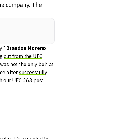
 the company. The
by”
Brandon Moreno
ng
cut from the UFC,
was not the only belt at
ime after
successfully
th our UFC 263 post
lar. It’s expected to