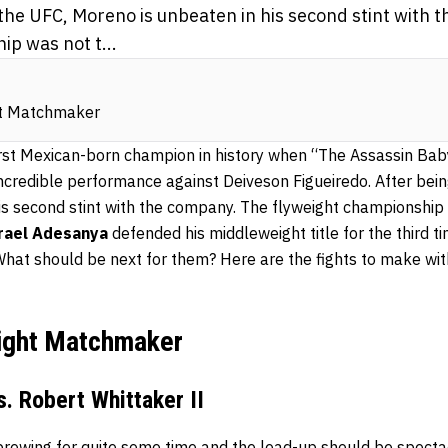
 the UFC, Moreno is unbeaten in his second stint with
p was not t...
ht Matchmaker
rst Mexican-born champion in history when “The Assassin Ba
incredible performance against Deiveson Figueiredo. After bei
is second stint with the company. The flyweight championship 
rael Adesanya
defended his middleweight title for the third t
What should be next for them? Here are the fights to make wi
ight Matchmaker
. Robert Whittaker II
rewing for quite some time and the lead-up should be spectacu