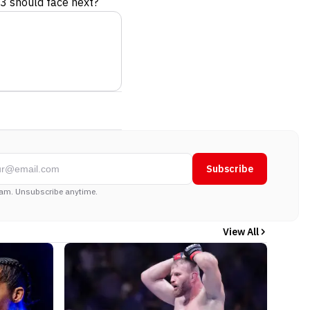
3 should face next?
Subscribe
am. Unsubscribe anytime.
View All