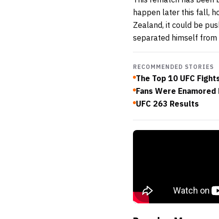
happen later this fall, 
Zealand, it could be pus
separated himself from 
RECOMMENDED STORIES
The Top 10 UFC Fights
Fans Were Enamored 
UFC 263 Results