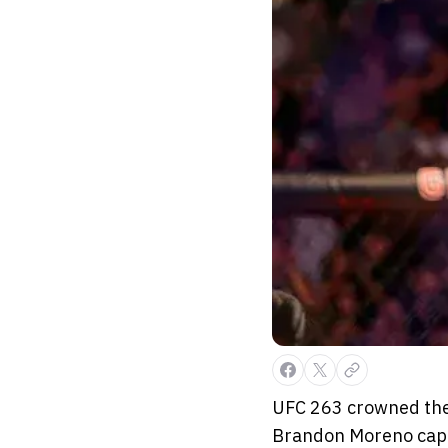
UFC 263 crowned the
Brandon Moreno captu