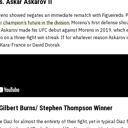
. Askar Askarov II
no showed negates an immediate rematch with Figueiredo. Pa
r champion’s future in the division
, Moreno’s first defense sho
 Askarov made his UFC debut against Moreno in 2019, which en
so on a three-fight win streak. If for whatever reason Askarov 
ai Kara-France or David Dvorak.
 Gilbert Burns/ Stephen Thompson Winner
iaz for almost the entirety of their fight, yet in typical Diaz