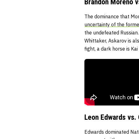
Brandon Moreno vs
The dominance that More
uncertainty of the forme
the undefeated Russian.
Whittaker, Askarov is al
fight, a dark horse is K
Leon Edwards vs.
Edwards dominated Nate D