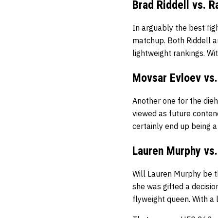
Brad Riddell vs. R
In arguably the best fig
matchup. Both Riddell an
lightweight rankings. Wi
Movsar Evloev vs.
Another one for the dieh
viewed as future conten
certainly end up being a 
Lauren Murphy vs.
Will Lauren Murphy be t
she was gifted a decisio
flyweight queen. With a l