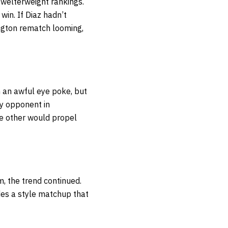
e welterweight rankings.
 win. If Diaz hadn’t
ington rematch looming,
h an awful eye poke, but
ty opponent in
the other would propel
m, the trend continued.
des a style matchup that