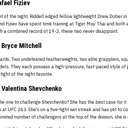
afael Fiziev
ht of the night, Riddell edged fellow lightweight Drew Dober i
d Fiziev have spent time training at Tiger Muy Thai and both 
th a combined record of 19-2, these two never disappoint.
 Bryce Mitchell
ards. Two undefeated featherweights, two elite grapplers, squ
ders. They each possess a high-pressure, fast-paced style of 
fight of the night favorite.
 Valentina Shevchenko
he one to challenge Shevchenko? She has the best case for i
n at UFC 263. She’s on a five-fight win streak and has yet to 
imited number of challengers at the top of the division, she is c