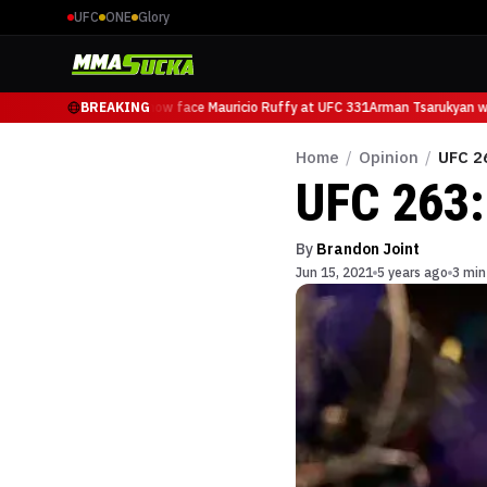
UFC
ONE
Glory
Arman Tsarukyan will now face Mauricio Ruffy at UFC 331
BREAKING
Arman Tsarukyan wil
Home
/
Opinion
/
UFC 2
UFC 263:
By
Brandon Joint
Jun 15, 2021
5 years ago
3 min