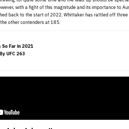
however, with a fight of this magnitude and its importance to A
hed back to the start of 2022. Whittaker has rattled off three
the other contenders at 185.
 So Far in 2021
By UFC 263