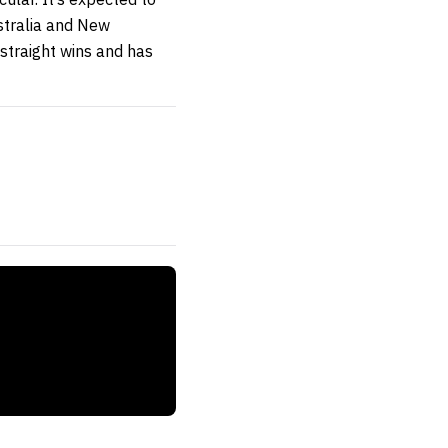
ustralia and New
 straight wins and has