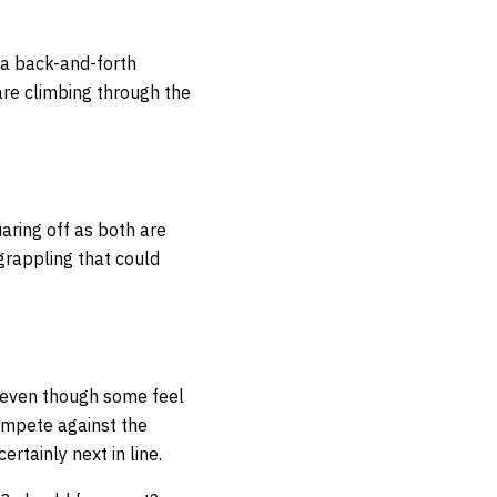
n a back-and-forth
are climbing through the
aring off as both are
grappling that could
t even though some feel
compete against the
ertainly next in line.