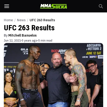
Home
/
News
/
UFC 263 Results
UFC 263 Results
By
Mitchell Banuelos
Jun 12, 2021
5 years ago
5 min read