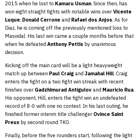
2015 when he lost to
Kamaru Usman
. Since then, has
won eight straight fights with notable wins over
Vicente
Luque
,
Donald Cerrone
and
Rafael dos Anjos
. As for
Diaz, he is coming off the previously mentioned loss to
Masvidal. His last win came a couple months before that
when he defeated
Anthony Pettis
by unanimous
decision.
Kicking off the main card will be a light heavyweight
match up between
Paul Craig
and
Jamahal Hill
. Craig
enters the fight on a two fight win streak with recent
finishes over
Gadzhimurad Antigulov
and
Mauricio Rua
.
His opponent, Hill, enters the fight win an undefeated
record of 8-0 with one no contest. In his last outing, he
finished former interim title challenger
Ovince Saint
Preux
by second round TKO.
Finally, before the five rounders start, following the light