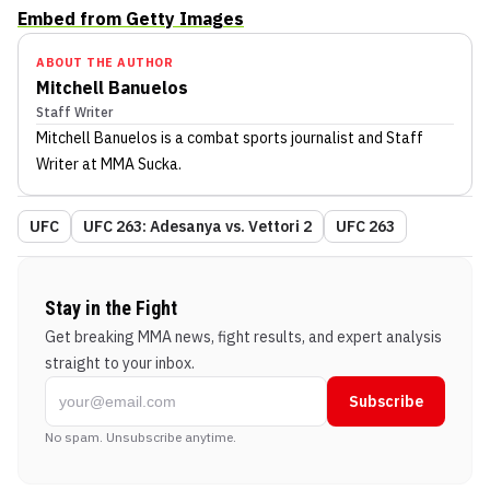
Embed from Getty Images
ABOUT THE AUTHOR
Mitchell Banuelos
Staff Writer
Mitchell Banuelos
is a combat sports journalist
and Staff
Writer
at MMA Sucka
.
UFC
UFC 263: Adesanya vs. Vettori 2
UFC 263
Stay in the Fight
Get breaking MMA news, fight results, and expert analysis
straight to your inbox.
Subscribe
No spam. Unsubscribe anytime.