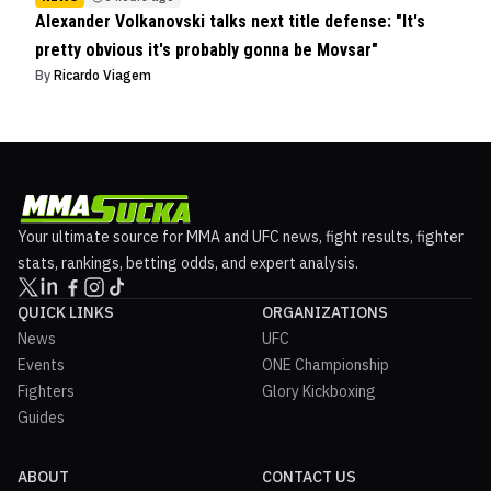
Alexander Volkanovski talks next title defense: "It's
pretty obvious it's probably gonna be Movsar"
By
Ricardo Viagem
Your ultimate source for MMA and UFC news, fight results, fighter
stats, rankings, betting odds, and expert analysis.
QUICK LINKS
ORGANIZATIONS
News
UFC
Events
ONE Championship
Fighters
Glory Kickboxing
Guides
ABOUT
CONTACT US