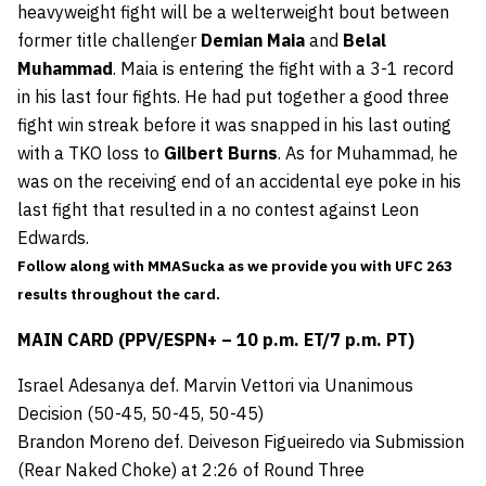
heavyweight fight will be a welterweight bout between
former title challenger
Demian Maia
and
Belal
Muhammad
. Maia is entering the fight with a 3-1 record
in his last four fights. He had put together a good three
fight win streak before it was snapped in his last outing
with a TKO loss to
Gilbert Burns
. As for Muhammad, he
was on the receiving end of an accidental eye poke in his
last fight that resulted in a no contest against Leon
Edwards.
Follow along with MMASucka as we provide you with UFC 263
results throughout the card.
MAIN CARD (PPV/ESPN+ – 10 p.m. ET/7 p.m. PT)
Israel Adesanya def. Marvin Vettori via Unanimous
Decision (50-45, 50-45, 50-45)
Brandon Moreno def. Deiveson Figueiredo via Submission
(Rear Naked Choke) at 2:26 of Round Three