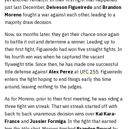
just last December,
Deiveson Figueiredo
and
Brandon
Moreno
fought a war against each other, leading to a
majority draw decision.
Now, six months later, they get their chance once again
to battle it out and determine a winner. Leading up to
their first fight, Figueiredo had won five straight fights. In
his fourth win was when he captured the vacant
flyweight title. Since then, he has made one successful
title defense against
Alex Perez
at
UFC 255
. Figueiredo
enters the fight hoping to end things early this time
around, leaving nothing to the judges.
As for Moreno, prior to their first meeting, he was riding a
three fight win streak. That win streak started off with
back to back unanimous decision wins over
Kai Kara-
France
and
Jussier Formiga
. In the fight that earned
him the title shot, Moreno finished
Brandon Royval
by