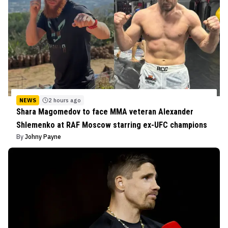
NEWS
2 hours ago
Shara Magomedov to face MMA veteran Alexander
Shlemenko at RAF Moscow starring ex-UFC champions
By
Johny Payne