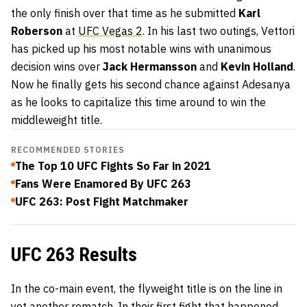
the only finish over that time as he submitted
Karl
Roberson
at
UFC Vegas 2
. In his last two outings, Vettori
has picked up his most notable wins with unanimous
decision wins over
Jack Hermansson
and
Kevin Holland
.
Now he finally gets his second chance against Adesanya
as he looks to capitalize this time around to win the
middleweight title.
RECOMMENDED STORIES
The Top 10 UFC Fights So Far in 2021
Fans Were Enamored By UFC 263
UFC 263: Post Fight Matchmaker
UFC 263 Results
In the co-main event, the flyweight title is on the line in
yet another rematch. In their first fight that happened