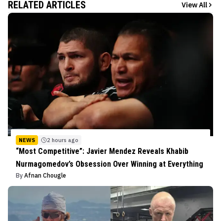
RELATED ARTICLES
View All
NEWS
2 hours ago
“Most Competitive”: Javier Mendez Reveals Khabib
Nurmagomedov’s Obsession Over Winning at Everything
By
Afnan Chougle