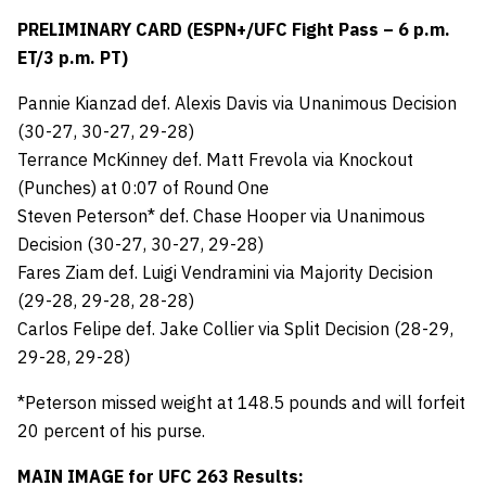
PRELIMINARY CARD (ESPN+/UFC Fight Pass – 6 p.m.
ET/3 p.m. PT)
Pannie Kianzad def. Alexis Davis via Unanimous Decision
(30-27, 30-27, 29-28)
Terrance McKinney def. Matt Frevola via Knockout
(Punches) at 0:07 of Round One
Steven Peterson* def. Chase Hooper via Unanimous
Decision (30-27, 30-27, 29-28)
Fares Ziam def. Luigi Vendramini via Majority Decision
(29-28, 29-28, 28-28)
Carlos Felipe def. Jake Collier via Split Decision (28-29,
29-28, 29-28)
*Peterson missed weight at 148.5 pounds and will forfeit
20 percent of his purse.
MAIN IMAGE for UFC 263 Results: