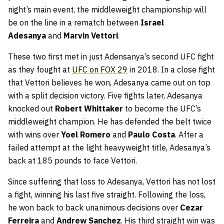
night’s main event, the middleweight championship will
be on the line in a rematch between
Israel
Adesanya
and
Marvin Vettori
.
These two first met in just Adensanya’s second UFC fight
as they fought at
UFC on FOX 29
in 2018. In a close fight
that Vettori believes he won, Adesanya came out on top
with a split decision victory. Five fights later, Adesanya
knocked out
Robert Whittaker
to become the UFC’s
middleweight champion. He has defended the belt twice
with wins over
Yoel Romero
and
Paulo Costa
. After a
failed attempt at the light heavyweight title, Adesanya’s
back at 185 pounds to face Vettori.
Since suffering that loss to Adesanya, Vettori has not lost
a fight, winning his last five straight. Following the loss,
he won back to back unanimous decisions over
Cezar
Ferreira
and
Andrew Sanchez
. His third straight win was