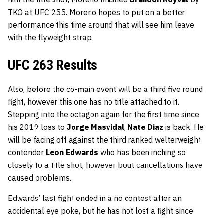
TKO at UFC 255. Moreno hopes to put on a better
performance this time around that will see him leave
with the flyweight strap.
UFC 263 Results
Also, before the co-main event will be a third five round
fight, however this one has no title attached to it.
Stepping into the octagon again for the first time since
his 2019 loss to
Jorge Masvidal
,
Nate Diaz
is back. He
will be facing off against the third ranked welterweight
contender
Leon Edwards
who has been inching so
closely to a title shot, however bout cancellations have
caused problems.
Edwards’ last fight ended in a no contest after an
accidental eye poke, but he has not lost a fight since