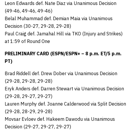
Leon Edwards def. Nate Diaz via Unanimous Decision
(49-46, 49-46, 49-46)
Belal Muhammad def. Demian Maia via Unanimous
Decision (30-27, 29-28, 29-28)
Paul Craig def. Jamahal Hill via TKO (Injury and Strikes)
at 1:59 of Round One
PRELIMINARY CARD (ESPN/ESPN+ – 8 p.m. ET/5 p.m.
PT)
Brad Riddell def. Drew Dober via Unanimous Decision
(29-28, 29-28, 29-28)
Eryk Anders def. Darren Stewart via Unanimous Decision
(29-28, 29-27, 29-27)
Lauren Murphy def. Joanne Calderwood via Split Decision
(29-28, 28-29, 29-28)
Movsar Evloev def. Hakeem Dawodu via Unanimous
Decision (29-27, 29-27, 29-27)