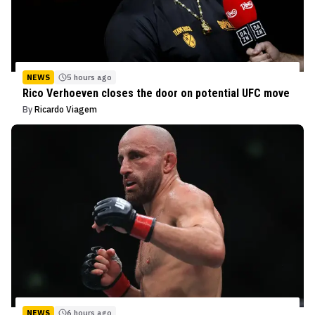
NEWS
5 hours ago
Rico Verhoeven closes the door on potential UFC move
By
Ricardo Viagem
NEWS
6 hours ago