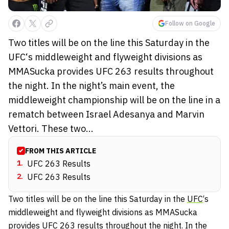
Follow on Google
Two titles will be on the line this Saturday in the
UFC‘s middleweight and flyweight divisions as
MMASucka provides UFC 263 results throughout
the night. In the night’s main event, the
middleweight championship will be on the line in a
rematch between Israel Adesanya and Marvin
Vettori. These two...
FROM THIS ARTICLE
1
.
UFC 263 Results
2
.
UFC 263 Results
Two titles will be on the line this Saturday in the
UFC
‘s
middleweight and flyweight divisions as MMASucka
provides UFC 263 results throughout the night. In the