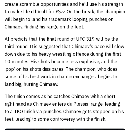
create scramble opportunities and he’ll use his strength
to make life difficult for
Borz
. On the break, the champion
will begin to land his trademark looping punches on
Chimaev, finding his range on the feet.
AI predicts that the final round of UFC 319 will be the
third round. It is suggested that Chimaev’s pace will slow
down due to his heavy wrestling offence during the first
10 minutes. His shots become less explosive, and the
‘pop’ on his shots dissipates. The champion, who does
some of his best work in chaotic exchanges, begins to
land big, hurting Chimaev.
The finish comes as he catches Chimaev with a short
right hand as Chimaev enters du Plessis’ range, leading
to a TKO finish via punches. Chimaev gets stopped on his
feet, leading to some controversy with the finish.