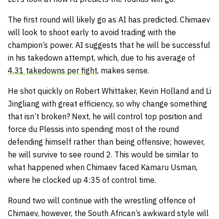
The first round will likely go as AI has predicted. Chimaev
will look to shoot early to avoid trading with the
champion’s power. AI suggests that he will be successful
in his takedown attempt, which, due to his average of
4.31 takedowns per fight
, makes sense.
He shot quickly on Robert Whittaker, Kevin Holland and Li
Jingliang with great efficiency, so why change something
that isn’t broken? Next, he will control top position and
force du Plessis into spending most of the round
defending himself rather than being offensive; however,
he will survive to see round 2. This would be similar to
what happened when Chimaev faced Kamaru Usman,
where he clocked up 4:35 of control time.
Round two will continue with the wrestling offence of
Chimaev, however, the South African’s awkward style will