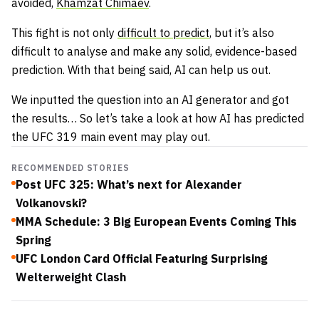
avoided,
Khamzat Chimaev
.
This fight is not only
difficult to predict
, but it’s also
difficult to analyse and make any solid, evidence-based
prediction. With that being said, AI can help us out.
We inputted the question into an AI generator and got
the results… So let’s take a look at how AI has predicted
the UFC 319 main event may play out.
RECOMMENDED STORIES
Post UFC 325: What’s next for Alexander
Volkanovski?
MMA Schedule: 3 Big European Events Coming This
Spring
UFC London Card Official Featuring Surprising
Welterweight Clash