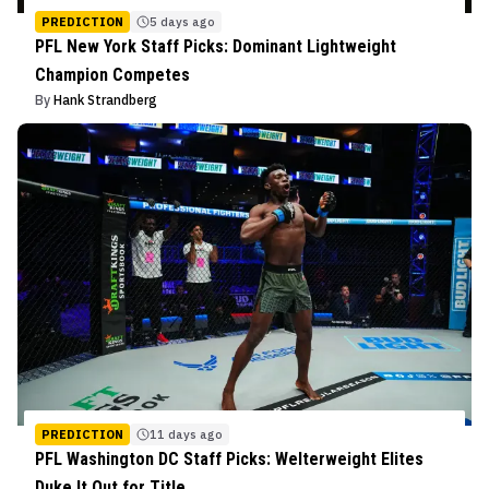
PREDICTION
5 days ago
PFL New York Staff Picks: Dominant Lightweight
Champion Competes
By
Hank Strandberg
PREDICTION
11 days ago
PFL Washington DC Staff Picks: Welterweight Elites
Duke It Out for Title