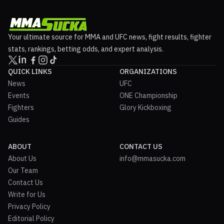
Your ultimate source for MMA and UFC news, fight results, fighter
stats, rankings, betting odds, and expert analysis.
QUICK LINKS
ORGANIZATIONS
News
UFC
Events
ONE Championship
Fighters
Glory Kickboxing
Guides
ABOUT
CONTACT US
About Us
info@mmasucka.com
Our Team
Contact Us
Write for Us
Privacy Policy
Editorial Policy