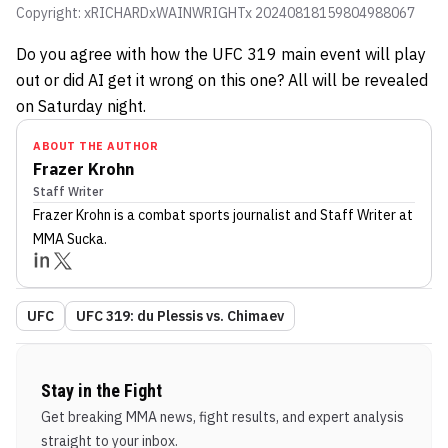
Copyright: xRICHARDxWAINWRIGHTx 20240818159804988067
Do you agree with how the UFC 319 main event will play
out or did AI get it wrong on this one? All will be revealed
on Saturday night.
ABOUT THE AUTHOR
Frazer Krohn
Staff Writer
Frazer Krohn
is a combat sports journalist
and Staff Writer
at
MMA Sucka
.
UFC
UFC 319: du Plessis vs. Chimaev
Stay in the Fight
Get breaking MMA news, fight results, and expert analysis
straight to your inbox.