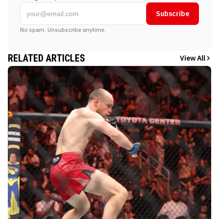
Subscribe
No spam. Unsubscribe anytime.
RELATED ARTICLES
View All