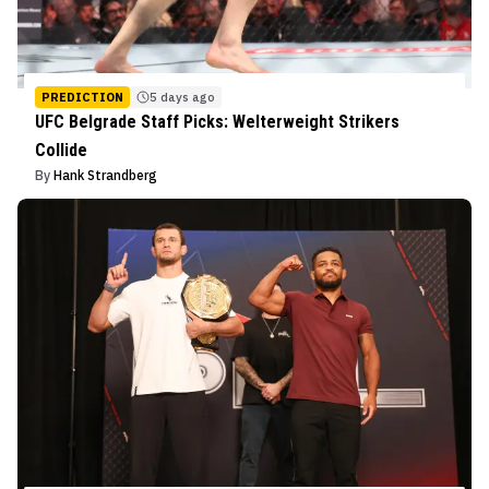
PREDICTION
5 days ago
UFC Belgrade Staff Picks: Welterweight Strikers
Collide
By
Hank Strandberg