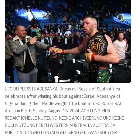
UFC DU PLESSIS ADESANYA, Dricus du Plessis of South Africa
celebrates after winning his bout against Israel Adesanya of
Nigeria during their Middleweight title bout at UFC 305 at RAC
Arena in Perth, Sunday, August 18, 2024. ACHTUNG: NUR
REDAKTIONELLE NUTZUNG, KEINE ARCHIVIERUNG UND KEINE
BUCHNUTZUNG PERTH WESTERN AUSTRALIA AUSTRALIA
PUBLICATIONxNOTxINxAUSxNZLxPNGxFIJxVANxSOLxTGA