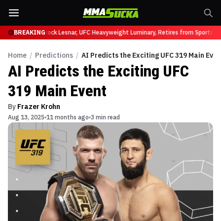
y at UFC 331
BREAKING
Brock Lesnar, UFC Heavyweight Luminary, Retires from Sports Ent
Home
/
Predictions
/
AI Predicts the Exciting UFC 319 Main Even
AI Predicts the Exciting UFC
319 Main Event
By
Frazer Krohn
Aug 13, 2025
11 months ago
3 min read