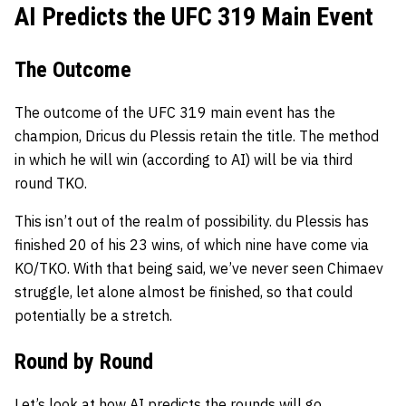
AI Predicts the UFC 319 Main Event
The Outcome
The outcome of the UFC 319 main event has the
champion, Dricus du Plessis retain the title. The method
in which he will win (according to AI) will be via third
round TKO.
This isn’t out of the realm of possibility. du Plessis has
finished 20 of his 23 wins, of which nine have come via
KO/TKO. With that being said, we’ve never seen Chimaev
struggle, let alone almost be finished, so that could
potentially be a stretch.
Round by Round
Let’s look at how AI predicts the rounds will go.