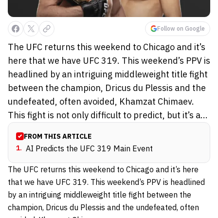
Follow on Google
The UFC returns this weekend to Chicago and it’s
here that we have UFC 319. This weekend’s PPV is
headlined by an intriguing middleweight title fight
between the champion, Dricus du Plessis and the
undefeated, often avoided, Khamzat Chimaev.
This fight is not only difficult to predict, but it’s a...
FROM THIS ARTICLE
1
.
AI Predicts the UFC 319 Main Event
The UFC returns this weekend to Chicago and it’s here
that we have UFC 319. This weekend’s PPV is headlined
by an intriguing middleweight title fight between the
champion, Dricus du Plessis and the undefeated, often