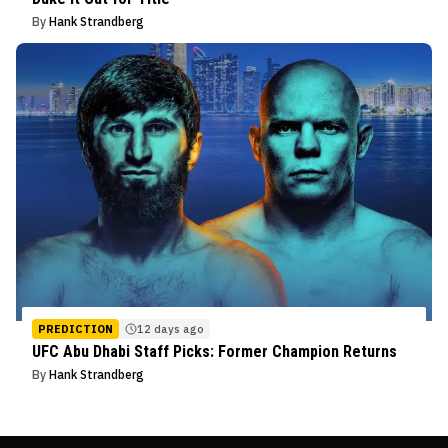
By
Hank Strandberg
PREDICTION
12 days ago
UFC Abu Dhabi Staff Picks: Former Champion Returns
By
Hank Strandberg