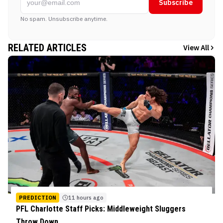
Subscribe
No spam. Unsubscribe anytime.
RELATED ARTICLES
View All
PREDICTION
11 hours ago
PFL Charlotte Staff Picks: Middleweight Sluggers
Throw Down