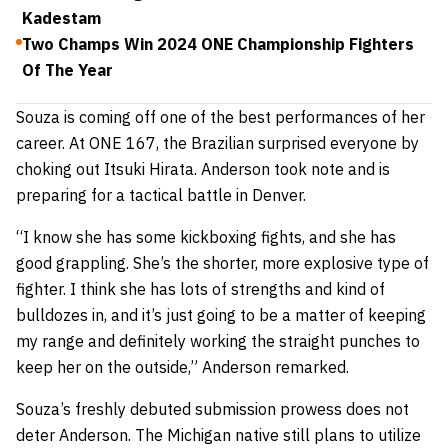
Kadestam
Two Champs Win 2024 ONE Championship Fighters
Of The Year
Souza is coming off one of the best performances of her
career. At ONE 167, the Brazilian surprised everyone by
choking out Itsuki Hirata. Anderson took note and is
preparing for a tactical battle in Denver.
“I know she has some kickboxing fights, and she has
good grappling. She’s the shorter, more explosive type of
fighter. I think she has lots of strengths and kind of
bulldozes in, and it’s just going to be a matter of keeping
my range and definitely working the straight punches to
keep her on the outside,” Anderson remarked.
Souza’s freshly debuted submission prowess does not
deter Anderson. The Michigan native still plans to utilize