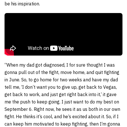
be his inspiration.
“When my dad got diagnosed, I for sure thought I was
gonna pull out of the fight, move home, and quit fighting
in June. So, to go home for two weeks and have my dad
tell me, ‘I don’t want you to give up, get back to Vegas,
get back to work, and just get right back into it,’ it gave
me the push to keep going. I just want to do my best on
September 6. Right now, he sees it as us both in our own
fight. He thinks it’s cool, and he’s excited about it. So, if I
can keep him motivated to keep fighting, then I’m gonna