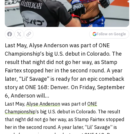
Follow on Google
Last May, Alyse Anderson was part of ONE
Championship‘s big U.S. debut in Colorado. The
result that night did not go her way, as Stamp
Fairtex stopped her in the second round. A year
later, “Lil’ Savage” is ready for an epic comeback
story at ONE 168: Denver. On Friday, September
6, Anderson will...
Last May,
Alyse Anderson
was part of
ONE
Championship
‘s big U.S. debut in Colorado. The result
that night did not go her way, as Stamp Fairtex stopped
her in the second round. A year later, “Lil’ Savage” is