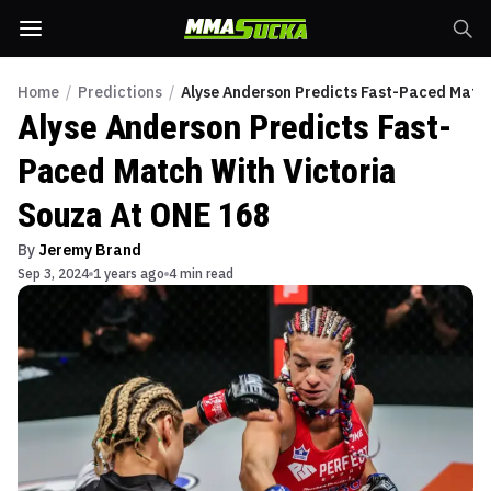
Home
/
Predictions
/
Alyse Anderson Predicts Fast-Paced Match
Alyse Anderson Predicts Fast-
Paced Match With Victoria
Souza At ONE 168
By
Jeremy Brand
Sep 3, 2024
1 years ago
4 min read