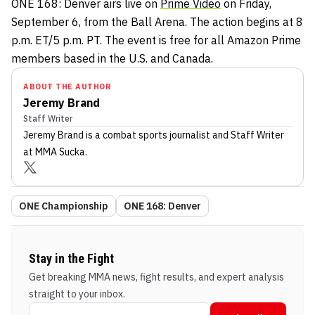
ONE 168: Denver airs live on
Prime Video
on Friday,
September 6, from the Ball Arena. The action begins at 8
p.m. ET/5 p.m. PT. The event is free for all Amazon Prime
members based in the U.S. and Canada.
ABOUT THE AUTHOR
Jeremy Brand
Staff Writer
Jeremy Brand
is a combat sports journalist
and Staff Writer
at MMA Sucka
.
ONE Championship
ONE 168: Denver
Stay in the Fight
Get breaking MMA news, fight results, and expert analysis
straight to your inbox.