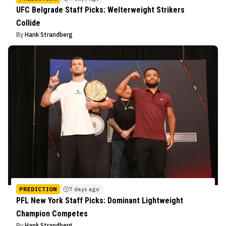
UFC Belgrade Staff Picks: Welterweight Strikers
Collide
By
Hank Strandberg
PREDICTION
7 days ago
PFL New York Staff Picks: Dominant Lightweight
Champion Competes
By
Hank Strandberg