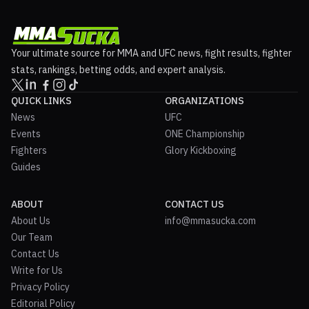
Your ultimate source for MMA and UFC news, fight results, fighter
stats, rankings, betting odds, and expert analysis.
QUICK LINKS
ORGANIZATIONS
News
UFC
Events
ONE Championship
Fighters
Glory Kickboxing
Guides
ABOUT
CONTACT US
About Us
info@mmasucka.com
Our Team
Contact Us
Write for Us
Privacy Policy
Editorial Policy