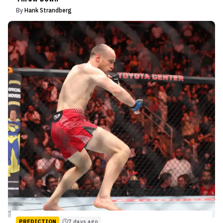
By
Hank Strandberg
PREDICTION
7 days ago