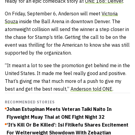
ready for an epic comeback story at
ONE 168: Denver
.
On Friday, September 6, Anderson will meet
Victoria
Souza
inside the Ball Arena in downtown Denver. The
atomweight collision will send the winner a step closer in
the chase for Stamp’s title. Getting the call to be on the
event was thrilling for the American to know she was still
supported by the organization.
“It meant a lot to see the promotion get behind me in the
United States. It made me feel really good and positive.
That’s giving me that much more of a push to give my
best and get the best result,”
Anderson told ONE
.
RECOMMENDED STORIES
Johan Estupinan Meets Veteran Taiki Naito In
Flyweight Muay Thai at ONE Fight Night 32
‘It’s Kill Or Be Killed’: Isi Fitikefu Shares Excitement
For Welterweight Showdown With Zebaztian