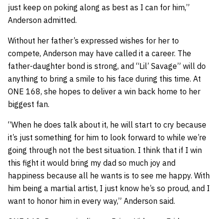
just keep on poking along as best as I can for him,”
Anderson admitted.
Without her father’s expressed wishes for her to
compete, Anderson may have called it a career. The
father-daughter bond is strong, and “Lil’ Savage” will do
anything to bring a smile to his face during this time. At
ONE 168, she hopes to deliver a win back home to her
biggest fan.
“When he does talk about it, he will start to cry because
it’s just something for him to look forward to while we’re
going through not the best situation. I think that if I win
this fight it would bring my dad so much joy and
happiness because all he wants is to see me happy. With
him being a martial artist, I just know he’s so proud, and I
want to honor him in every way,” Anderson said.