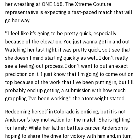
her wrestling at ONE 168. The Xtreme Couture
representative is expecting a fast-paced match that will
go her way.
“I feel like it’s going to be pretty quick, especially
because of the elevation. You just wanna get in and out.
Watching her last fight, it was pretty quick, so I see that
she doesn’t mind starting quickly as well. I don’t really
see a feeling-out process. I don’t want to put an exact
prediction on it. I just know that I’m going to come out on
top because of the work that I’ve been putting in, but I’ll
probably end up getting a submission with how much
grappling I’ve been working,” the atomweight stated.
Redeeming herself in Colorado is enticing, but it is not
Anderson’s key motivation for the match. She is fighting
for family. While her father battles cancer, Anderson is
hoping to share the drive for victory with him and, in turn,