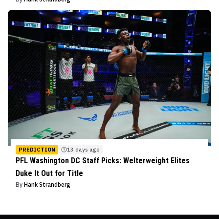
PREDICTION
13 days ago
PFL Washington DC Staff Picks: Welterweight Elites
Duke It Out for Title
By
Hank Strandberg