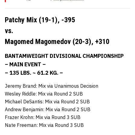
Patchy Mix (19-1),
-395
vs.
Magomed Magomedov (20-3),
+310
BANTAMWEIGHT DIVISIONAL CHAMPIONSHIP
– MAIN EVENT –
– 135 LBS. ~ 61.2 KG. –
Jeremy Brand: Mix via Unanimous Decision
Wesley Riddle: Mix via Round 2 SUB
Michael DeSantis: Mix via Round 2 SUB
Andrew Benjamin: Mix via Round 2 SUB
Frazer Krohn: Mix via Round 3 SUB
Nate Freeman: Mix via Round 3 SUB