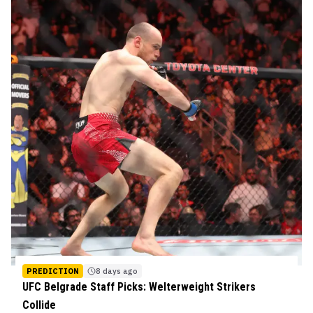
PREDICTION
8 days ago
UFC Belgrade Staff Picks: Welterweight Strikers
Collide