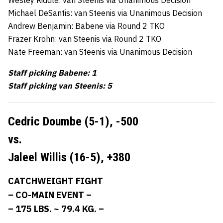
Michael DeSantis: van Steenis via Unanimous Decision
Andrew Benjamin: Babene via Round 2 TKO
Frazer Krohn: van Steenis via Round 2 TKO
Nate Freeman: van Steenis via Unanimous Decision
Staff picking Babene: 1
Staff picking van Steenis: 5
Cedric Doumbe (5-1),
-500
vs.
Jaleel Willis (16-5),
+380
CATCHWEIGHT FIGHT
– CO-MAIN EVENT –
– 175 LBS. ~ 79.4 KG. –