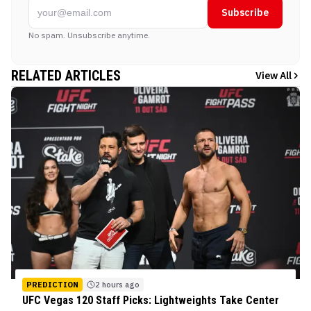
Subscribe
No spam. Unsubscribe anytime.
RELATED ARTICLES
View All
PREDICTION
2 hours ago
UFC Vegas 120 Staff Picks: Lightweights Take Center