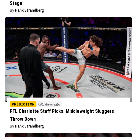
Stage
By
Hank Strandberg
PREDICTION
1 days ago
PFL Charlotte Staff Picks: Middleweight Sluggers
Throw Down
By
Hank Strandberg