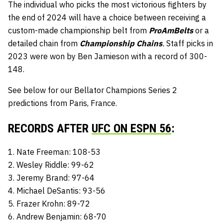
The individual who picks the most victorious fighters by
the end of 2024 will have a choice between receiving a
custom-made championship belt from
ProAmBelts
or a
detailed chain from
Championship Chains
.
Staff picks in
2023 were won by Ben Jamieson with a record of 300-
148.
See below for our Bellator Champions Series 2
predictions from Paris, France.
RECORDS AFTER
UFC ON ESPN 56
:
1. Nate Freeman: 108-53
2. Wesley Riddle: 99-62
3. Jeremy Brand: 97-64
4. Michael DeSantis: 93-56
5. Frazer Krohn: 89-72
6. Andrew Benjamin: 68-70