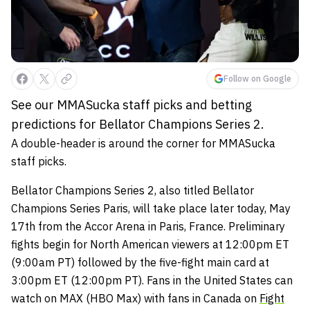
Follow on Google
See our MMASucka staff picks and betting
predictions for Bellator Champions Series 2.
A double-header is around the corner for MMASucka
staff picks.
Bellator Champions Series 2, also titled Bellator
Champions Series Paris, will take place later today, May
17th from the Accor Arena in Paris, France. Preliminary
fights begin for North American viewers at 12:00pm ET
(9:00am PT) followed by the five-fight main card at
3:00pm ET (12:00pm PT). Fans in the United States can
watch on MAX (HBO Max) with fans in Canada on
Fight