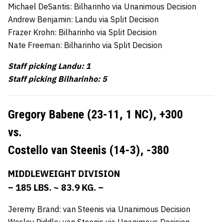
Michael DeSantis: Bilharinho via Unanimous Decision
Andrew Benjamin: Landu via Split Decision
Frazer Krohn: Bilharinho via Split Decision
Nate Freeman: Bilharinho via Split Decision
Staff picking Landu: 1
Staff picking Bilharinho: 5
Gregory Babene (23-11, 1 NC),
+300
vs.
Costello van Steenis (14-3),
-380
MIDDLEWEIGHT DIVISION
– 185 LBS. ~ 83.9 KG. –
Jeremy Brand: van Steenis via Unanimous Decision
Wesley Riddle: van Steenis via Unanimous Decision