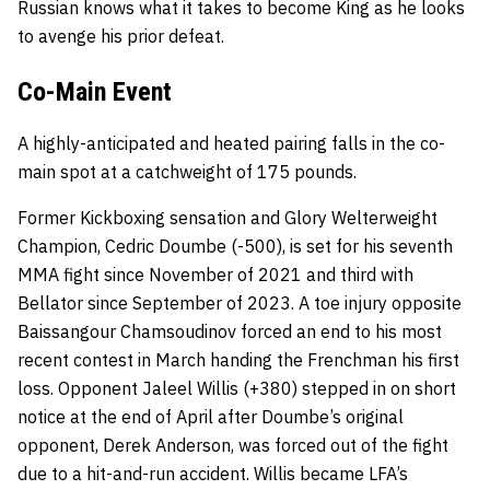
Russian knows what it takes to become King as he looks
to avenge his prior defeat.
Co-Main Event
A highly-anticipated and heated pairing falls in the co-
main spot at a catchweight of 175 pounds.
Former Kickboxing sensation and Glory Welterweight
Champion, Cedric Doumbe (-500), is set for his seventh
MMA fight since November of 2021 and third with
Bellator since September of 2023. A toe injury opposite
Baissangour Chamsoudinov forced an end to his most
recent contest in March handing the Frenchman his first
loss. Opponent Jaleel Willis (+380) stepped in on short
notice at the end of April after Doumbe’s original
opponent, Derek Anderson, was forced out of the fight
due to a hit-and-run accident. Willis became LFA’s