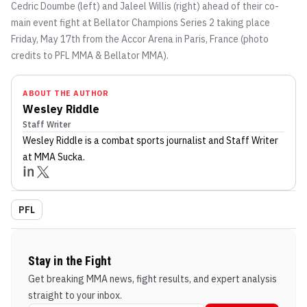
Cedric Doumbe (left) and Jaleel Willis (right) ahead of their co-
main event fight at Bellator Champions Series 2 taking place
Friday, May 17th from the Accor Arena in Paris, France (photo
credits to PFL MMA & Bellator MMA).
ABOUT THE AUTHOR
Wesley Riddle
Staff Writer
Wesley Riddle
is a combat sports journalist
and Staff Writer
at MMA Sucka
.
PFL
Stay in the Fight
Get breaking MMA news, fight results, and expert analysis
straight to your inbox.