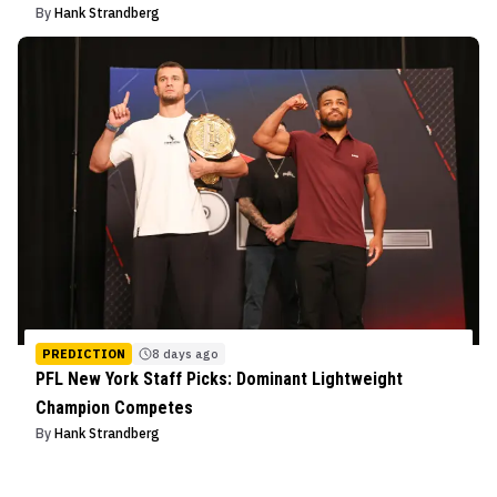
By
Hank Strandberg
PREDICTION
8 days ago
PFL New York Staff Picks: Dominant Lightweight
Champion Competes
By
Hank Strandberg