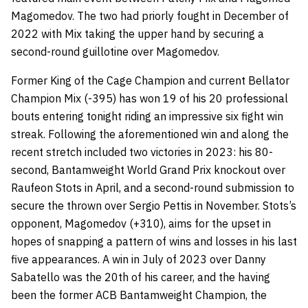
Magomedov. The two had priorly fought in December of
2022 with Mix taking the upper hand by securing a
second-round guillotine over Magomedov.
Former King of the Cage Champion and current Bellator
Champion Mix (-395) has won 19 of his 20 professional
bouts entering tonight riding an impressive six fight win
streak. Following the aforementioned win and along the
recent stretch included two victories in 2023: his 80-
second, Bantamweight World Grand Prix knockout over
Raufeon Stots in April, and a second-round submission to
secure the thrown over Sergio Pettis in November. Stots’s
opponent, Magomedov (+310), aims for the upset in
hopes of snapping a pattern of wins and losses in his last
five appearances. A win in July of 2023 over Danny
Sabatello was the 20th of his career, and the having
been the former ACB Bantamweight Champion, the