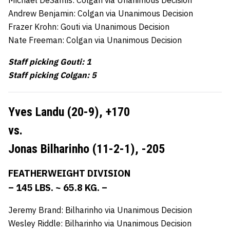
Andrew Benjamin: Colgan via Unanimous Decision
Frazer Krohn: Gouti via Unanimous Decision
Nate Freeman: Colgan via Unanimous Decision
Staff picking Gouti: 1
Staff picking Colgan: 5
Yves Landu (20-9),
+170
vs.
Jonas Bilharinho (11-2-1),
-205
FEATHERWEIGHT DIVISION
– 145 LBS. ~ 65.8 KG. –
Jeremy Brand: Bilharinho via Unanimous Decision
Wesley Riddle: Bilharinho via Unanimous Decision