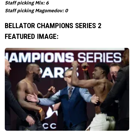
Staff picking Mix: 6
Staff picking Magomedov: 0
BELLATOR CHAMPIONS SERIES 2
FEATURED IMAGE: