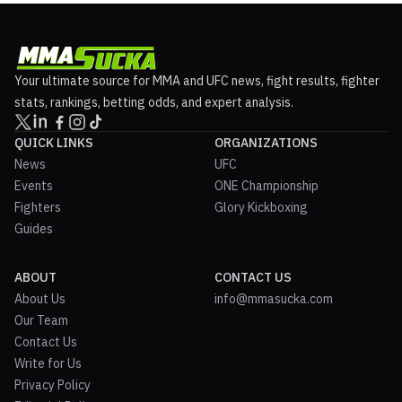
Your ultimate source for MMA and UFC news, fight results, fighter
stats, rankings, betting odds, and expert analysis.
QUICK LINKS
ORGANIZATIONS
News
UFC
Events
ONE Championship
Fighters
Glory Kickboxing
Guides
ABOUT
CONTACT US
About Us
info@mmasucka.com
Our Team
Contact Us
Write for Us
Privacy Policy