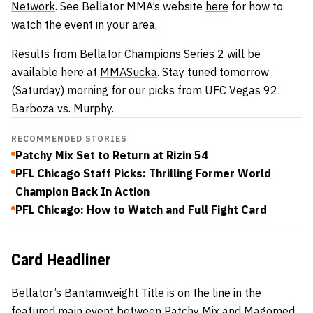
Network
. See Bellator MMA’s website
here
for how to
watch the event in your area.
Results from Bellator Champions Series 2 will be
available here at
MMASucka
. Stay tuned tomorrow
(Saturday) morning for our picks from UFC Vegas 92:
Barboza vs. Murphy.
RECOMMENDED STORIES
Patchy Mix Set to Return at Rizin 54
PFL Chicago Staff Picks: Thrilling Former World
Champion Back In Action
PFL Chicago: How to Watch and Full Fight Card
Card Headliner
Bellator’s Bantamweight Title is on the line in the
featured main event between Patchy Mix and Magomed