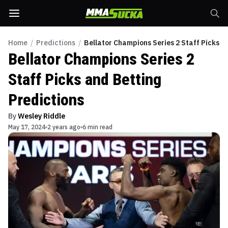
Home
/
Predictions
/
Bellator Champions Series 2 Staff Picks a
Bellator Champions Series 2
Staff Picks and Betting
Predictions
By
Wesley Riddle
May 17, 2024
2 years ago
6 min read