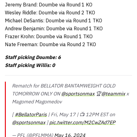
Jeremy Brand: Doumbe via Round 1 KO
Wesley Riddle: Doumbe via Round 2 TKO
Michael DeSantis: Doumbe via Round 1 TKO
Andrew Benjamin: Doumbe via Round 1 TKO
Frazer Krohn: Doumbe via Round 1 TKO
Nate Freeman: Doumbe via Round 2 TKO
Staff picking Doumbe: 6
Staff picking Willis: 0
Rematch for BELLATOR BANTAMWEIGHT GOLD
TOMORROW ONLY ON
@sportsonmax
🏆
@teammix
x
Magomed Magomedov
[
#BellatorParis
| Fri, May 17 | 📺 12PM EST on
@sportsonmax
]
pic.twitter.com/M2CwZAd7EP
— PFL (@PFLMMA)
May 16, 2024