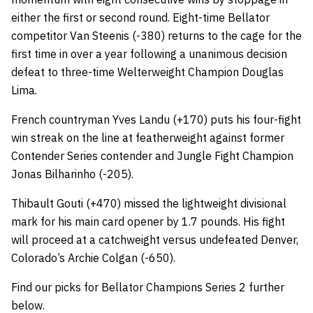
either the first or second round. Eight-time Bellator
competitor Van Steenis (-380) returns to the cage for the
first time in over a year following a unanimous decision
defeat to three-time Welterweight Champion Douglas
Lima.
French countryman Yves Landu (+170) puts his four-fight
win streak on the line at featherweight against former
Contender Series contender and Jungle Fight Champion
Jonas Bilharinho (-205).
Thibault Gouti (+470) missed the lightweight divisional
mark for his main card opener by 1.7 pounds. His fight
will proceed at a catchweight versus undefeated Denver,
Colorado’s Archie Colgan (-650).
Find our picks for Bellator Champions Series 2 further
below.