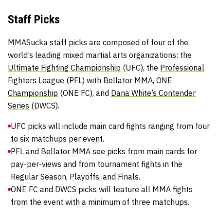
Staff Picks
MMASucka staff picks are composed of four of the
world’s leading mixed martial arts organizations: the
Ultimate Fighting Championship
(UFC), the
Professional
Fighters League
(PFL) with
Bellator MMA
,
ONE
Championship
(ONE FC), and
Dana White’s Contender
Series
(DWCS).
UFC picks will include main card fights ranging from four
to six matchups per event.
PFL and Bellator MMA see picks from main cards for
pay-per-views and from tournament fights in the
Regular Season, Playoffs, and Finals.
ONE FC and DWCS picks will feature all MMA fights
from the event with a minimum of three matchups.