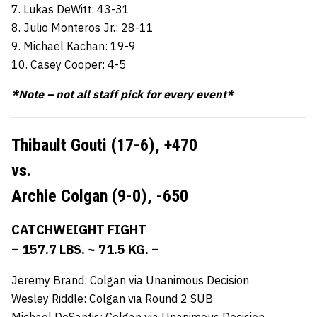
7. Lukas DeWitt: 43-31
8. Julio Monteros Jr.: 28-11
9. Michael Kachan: 19-9
10. Casey Cooper: 4-5
*Note – not all staff pick for every event*
Thibault Gouti (17-6),
+470
vs.
Archie Colgan (9-0),
-650
CATCHWEIGHT FIGHT
– 157.7 LBS. ~ 71.5 KG. –
Jeremy Brand: Colgan via Unanimous Decision
Wesley Riddle: Colgan via Round 2 SUB
Michael DeSantis: Colgan via Unanimous Decision