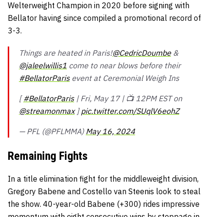
Welterweight Champion in 2020 before signing with
Bellator having since compiled a promotional record of
3-3.
Things are heated in Paris!
@CedricDoumbe
&
@jaleelwillis1
come to near blows before their
#BellatorParis
event at Ceremonial Weigh Ins
[
#BellatorParis
| Fri, May 17 | 📺 12PM EST on
@streamonmax
]
pic.twitter.com/SUqlV6eohZ
— PFL (@PFLMMA)
May 16, 2024
Remaining Fights
In a title elimination fight for the middleweight division,
Gregory Babene and Costello van Steenis look to steal
the show. 40-year-old Babene (+300) rides impressive
momentum with eight consecutive wins by stoppage in