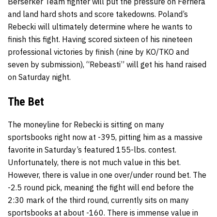
Berserker Team fighter will put the pressure on Ferriera
and land hard shots and score takedowns. Poland’s
Rebecki will ultimately determine where he wants to
finish this fight. Having scored sixteen of his nineteen
professional victories by finish (nine by KO/TKO and
seven by submission), “Rebeasti” will get his hand raised
on Saturday night.
The Bet
The moneyline for Rebecki is sitting on many
sportsbooks right now at -395, pitting him as a massive
favorite in Saturday’s featured 155-lbs. contest.
Unfortunately, there is not much value in this bet.
However, there is value in one over/under round bet. The
-2.5 round pick, meaning the fight will end before the
2:30 mark of the third round, currently sits on many
sportsbooks at about -160. There is immense value in