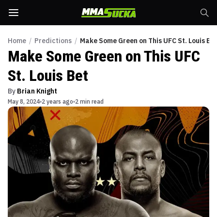
Home
/
Predictions
/
Make Some Green on This UFC St. Louis Be
Make Some Green on This UFC
St. Louis Bet
By
Brian Knight
May 8, 2024
2 years ago
2 min read