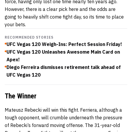
force, having only lost one time nearly ten years ago.
However, there is a clear pick here and the odds are
going to heavily shift come fight day, so its time to place
your bets.
RECOMMENDED STORIES
UFC Vegas 120 Weigh-Ins: Perfect Session Friday!
UFC Vegas 120 Unleashes Awesome Main Card on
Apex!
Diego Ferreira dismisses retirement talk ahead of
UFC Vegas 120
The Winner
Mateusz Rebecki will win this fight. Ferriera, although a
tough opponent, will crumble underneath the pressure
of Rebecki’s forward moving offense. The 31-year-old