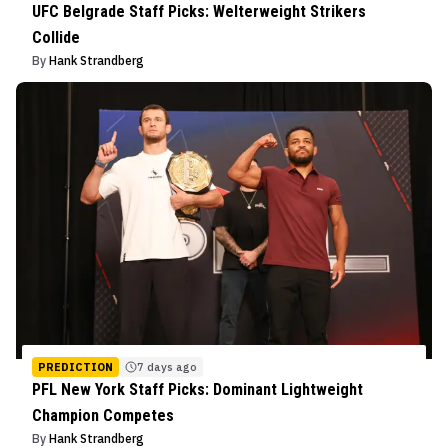
UFC Belgrade Staff Picks: Welterweight Strikers
Collide
By
Hank Strandberg
PREDICTION
7 days ago
PFL New York Staff Picks: Dominant Lightweight
Champion Competes
By
Hank Strandberg