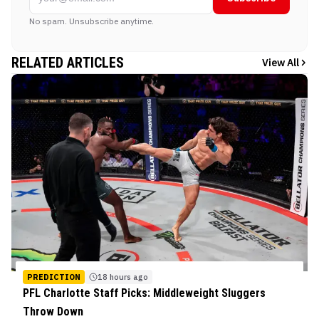
No spam. Unsubscribe anytime.
RELATED ARTICLES
View All
PREDICTION
18 hours ago
PFL Charlotte Staff Picks: Middleweight Sluggers
Throw Down