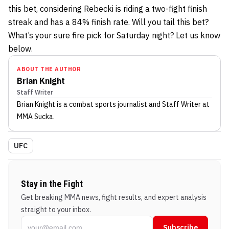
this bet, considering Rebecki is riding a two-fight finish
streak and has a 84% finish rate. Will you tail this bet?
What’s your sure fire pick for Saturday night? Let us know
below.
ABOUT THE AUTHOR
Brian Knight
Staff Writer
Brian Knight
is a combat sports journalist
and Staff Writer
at
MMA Sucka
.
UFC
Stay in the Fight
Get breaking MMA news, fight results, and expert analysis
straight to your inbox.
Subscribe