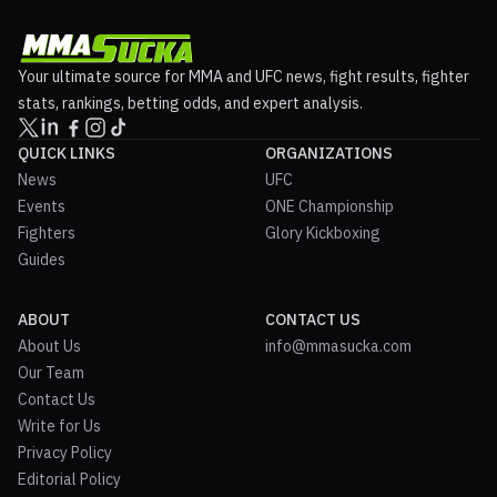
Your ultimate source for MMA and UFC news, fight results, fighter
stats, rankings, betting odds, and expert analysis.
QUICK LINKS
ORGANIZATIONS
News
UFC
Events
ONE Championship
Fighters
Glory Kickboxing
Guides
ABOUT
CONTACT US
About Us
info@mmasucka.com
Our Team
Contact Us
Write for Us
Privacy Policy
Editorial Policy