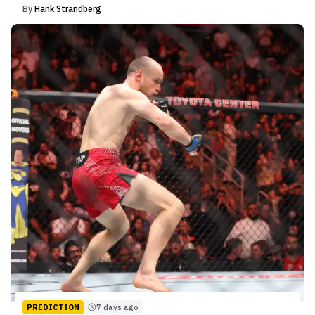
By
Hank Strandberg
PREDICTION
7 days ago