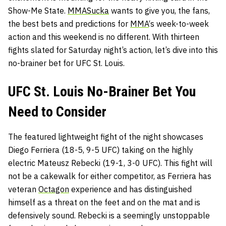
Show-Me State.
MMASucka
wants to give you, the fans,
the best bets and predictions for
MMA
‘s week-to-week
action and this weekend is no different. With thirteen
fights slated for Saturday night’s action, let’s dive into this
no-brainer bet for UFC St. Louis.
UFC St. Louis No-Brainer Bet You
Need to Consider
The featured lightweight fight of the night showcases
Diego Ferriera (18-5, 9-5 UFC) taking on the highly
electric Mateusz Rebecki (19-1, 3-0 UFC). This fight will
not be a cakewalk for either competitor, as Ferriera has
veteran
Octagon
experience and has distinguished
himself as a threat on the feet and on the mat and is
defensively sound. Rebecki is a seemingly unstoppable