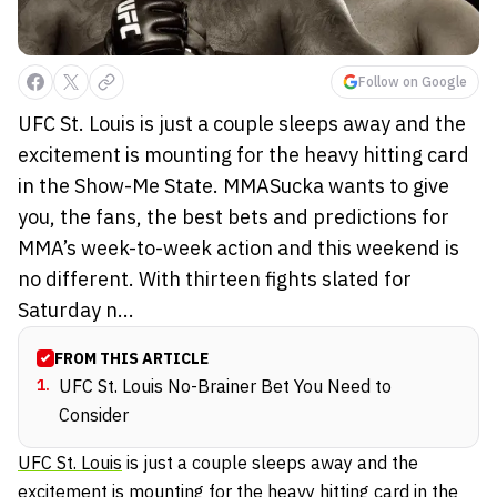
Follow on Google
UFC St. Louis is just a couple sleeps away and the
excitement is mounting for the heavy hitting card
in the Show-Me State. MMASucka wants to give
you, the fans, the best bets and predictions for
MMA’s week-to-week action and this weekend is
no different. With thirteen fights slated for
Saturday n...
FROM THIS ARTICLE
1
.
UFC St. Louis No-Brainer Bet You Need to
Consider
UFC St. Louis
is just a couple sleeps away and the
excitement is mounting for the heavy hitting card in the