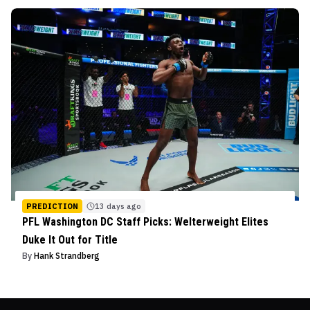
PREDICTION
13 days ago
PFL Washington DC Staff Picks: Welterweight Elites
Duke It Out for Title
By
Hank Strandberg