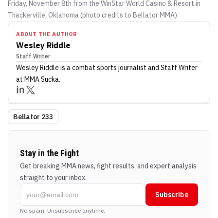
Friday, November 8th from the WinStar World Casino & Resort in
Thackerville, Oklahoma (photo credits to Bellator MMA)
ABOUT THE AUTHOR
Wesley Riddle
Staff Writer
Wesley Riddle
is a combat sports journalist
and Staff Writer
at MMA Sucka
.
Bellator 233
Stay in the Fight
Get breaking MMA news, fight results, and expert analysis
straight to your inbox.
Subscribe
No spam. Unsubscribe anytime.