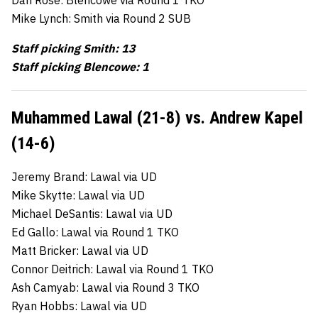
Mike Lynch: Smith via Round 2 SUB
Staff picking Smith: 13
Staff picking Blencowe: 1
Muhammed Lawal (21-8) vs. Andrew Kapel
(14-6)
Jeremy Brand: Lawal via UD
Mike Skytte: Lawal via UD
Michael DeSantis: Lawal via UD
Ed Gallo: Lawal via Round 1 TKO
Matt Bricker: Lawal via UD
Connor Deitrich: Lawal via Round 1 TKO
Ash Camyab: Lawal via Round 3 TKO
Ryan Hobbs: Lawal via UD