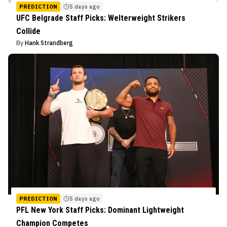
PREDICTION
5 days ago
UFC Belgrade Staff Picks: Welterweight Strikers
Collide
By
Hank Strandberg
PREDICTION
5 days ago
PFL New York Staff Picks: Dominant Lightweight
Champion Competes