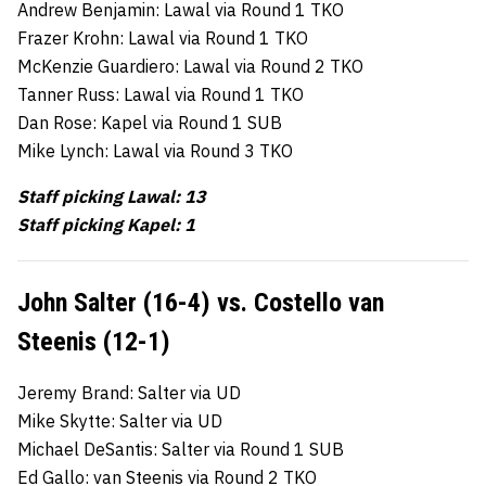
Andrew Benjamin: Lawal via Round 1 TKO
Frazer Krohn: Lawal via Round 1 TKO
McKenzie Guardiero: Lawal via Round 2 TKO
Tanner Russ: Lawal via Round 1 TKO
Dan Rose: Kapel via Round 1 SUB
Mike Lynch: Lawal via Round 3 TKO
Staff picking Lawal: 13
Staff picking Kapel: 1
John Salter (16-4) vs. Costello van
Steenis (12-1)
Jeremy Brand: Salter via UD
Mike Skytte: Salter via UD
Michael DeSantis: Salter via Round 1 SUB
Ed Gallo: van Steenis via Round 2 TKO