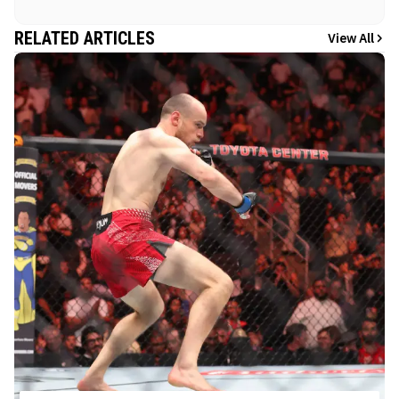
RELATED ARTICLES
View All