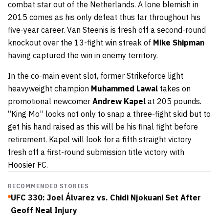
combat star out of the Netherlands. A lone blemish in
2015 comes as his only defeat thus far throughout his
five-year career. Van Steenis is fresh off a second-round
knockout over the 13-fight win streak of
Mike Shipman
having captured the win in enemy territory.
In the co-main event slot, former Strikeforce light
heavyweight champion
Muhammed Lawal
takes on
promotional newcomer
Andrew Kapel
at 205 pounds.
“King Mo” looks not only to snap a three-fight skid but to
get his hand raised as this will be his final fight before
retirement. Kapel will look for a fifth straight victory
fresh off a first-round submission title victory with
Hoosier FC.
RECOMMENDED STORIES
UFC 330: Joel Álvarez vs. Chidi Njokuani Set After
Geoff Neal Injury