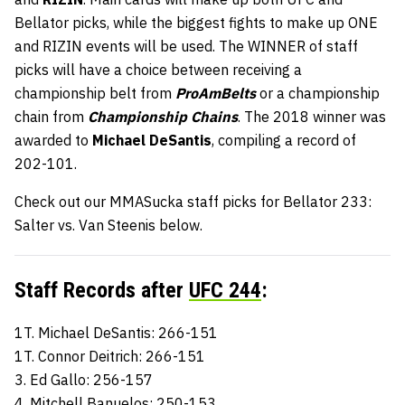
Bellator picks, while the biggest fights to make up ONE
and RIZIN events will be used. The WINNER of staff
picks will have a choice between receiving a
championship belt from
ProAmBelts
or a championship
chain from
Championship Chains
. The 2018 winner was
awarded to
Michael DeSantis
, compiling a record of
202-101.
Check out our MMASucka staff picks for Bellator 233:
Salter vs. Van Steenis below.
Staff Records after
UFC 244
:
1T. Michael DeSantis: 266-151
1T. Connor Deitrich: 266-151
3. Ed Gallo: 256-157
4. Mitchell Banuelos: 250-153