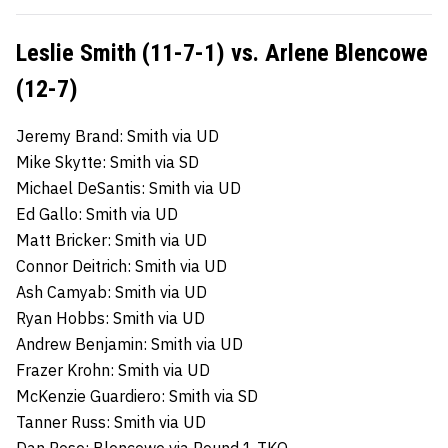
Leslie Smith (11-7-1) vs. Arlene Blencowe
(12-7)
Jeremy Brand: Smith via UD
Mike Skytte: Smith via SD
Michael DeSantis: Smith via UD
Ed Gallo: Smith via UD
Matt Bricker: Smith via UD
Connor Deitrich: Smith via UD
Ash Camyab: Smith via UD
Ryan Hobbs: Smith via UD
Andrew Benjamin: Smith via UD
Frazer Krohn: Smith via UD
McKenzie Guardiero: Smith via SD
Tanner Russ: Smith via UD
Dan Rose: Blencowe via Round 1 TKO