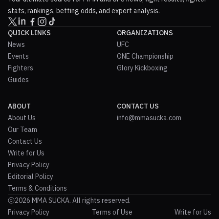
stats, rankings, betting odds, and expert analysis.
QUICK LINKS
ORGANIZATIONS
News
UFC
Events
ONE Championship
Fighters
Glory Kickboxing
Guides
ABOUT
CONTACT US
About Us
info@mmasucka.com
Our Team
Contact Us
Write for Us
Privacy Policy
Editorial Policy
Terms & Conditions
2026 MMA SUCKA. All rights reserved.
Privacy Policy
Terms of Use
Write for Us