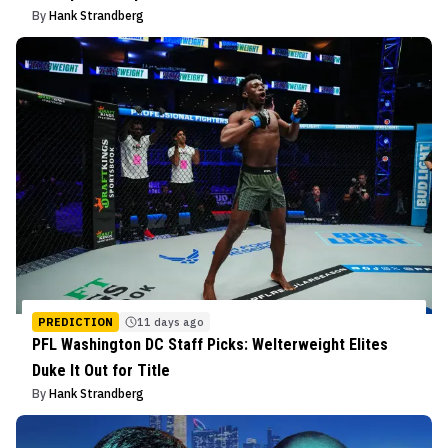
By
Hank Strandberg
PREDICTION
11 days ago
PFL Washington DC Staff Picks: Welterweight Elites
Duke It Out for Title
By
Hank Strandberg