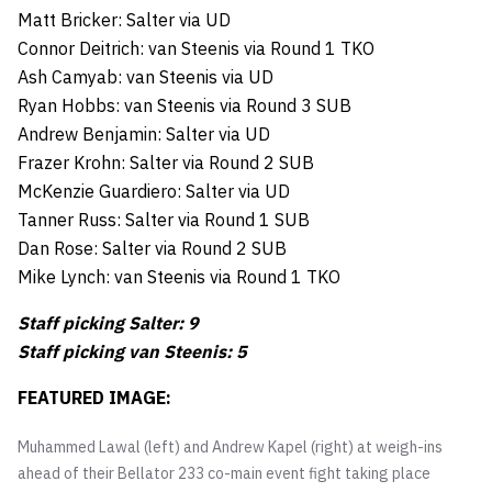
Matt Bricker: Salter via UD
Connor Deitrich: van Steenis via Round 1 TKO
Ash Camyab: van Steenis via UD
Ryan Hobbs: van Steenis via Round 3 SUB
Andrew Benjamin: Salter via UD
Frazer Krohn: Salter via Round 2 SUB
McKenzie Guardiero: Salter via UD
Tanner Russ: Salter via Round 1 SUB
Dan Rose: Salter via Round 2 SUB
Mike Lynch: van Steenis via Round 1 TKO
Staff picking Salter: 9
Staff picking van Steenis: 5
FEATURED IMAGE:
Muhammed Lawal (left) and Andrew Kapel (right) at weigh-ins
ahead of their Bellator 233 co-main event fight taking place