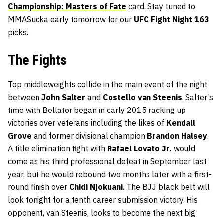
Championship: Masters of Fate
card. Stay tuned to
MMASucka early tomorrow for our
UFC Fight Night 163
picks.
The Fights
Top middleweights collide in the main event of the night
between
John Salter
and
Costello van Steenis
. Salter’s
time with Bellator began in early 2015 racking up
victories over veterans including the likes of
Kendall
Grove
and former divisional champion
Brandon Halsey
.
A title elimination fight with
Rafael Lovato Jr.
would
come as his third professional defeat in September last
year, but he would rebound two months later with a first-
round finish over
Chidi Njokuani
. The BJJ black belt will
look tonight for a tenth career submission victory. His
opponent, van Steenis, looks to become the next big