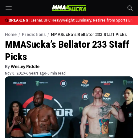
 UFC 331
BREAKING
Brock Lesnar, UFC Heavyweight Luminary, Retires from Sports Entert
Home
/
Predictions
/
MMASucka’s Bellator 233 Staff Picks
MMASucka’s Bellator 233 Staff
Picks
By
Wesley Riddle
Nov 8, 2019
6 years ago
5 min read