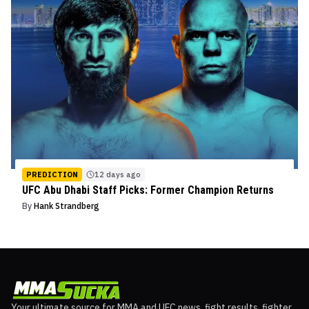
PREDICTION
12 days ago
UFC Abu Dhabi Staff Picks: Former Champion Returns
By
Hank Strandberg
Your ultimate source for MMA and UFC news, fight results, fighter