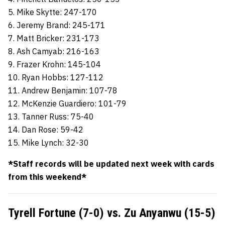
5. Mike Skytte: 247-170
6. Jeremy Brand: 245-171
7. Matt Bricker: 231-173
8. Ash Camyab: 216-163
9. Frazer Krohn: 145-104
10. Ryan Hobbs: 127-112
11. Andrew Benjamin: 107-78
12. McKenzie Guardiero: 101-79
13. Tanner Russ: 75-40
14. Dan Rose: 59-42
15. Mike Lynch: 32-30
*Staff records will be updated next week with cards
from this weekend*
Tyrell Fortune (7-0) vs. Zu Anyanwu (15-5)