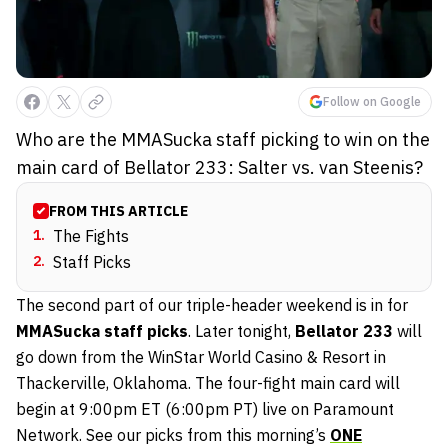
Follow on Google
Who are the MMASucka staff picking to win on the
main card of Bellator 233: Salter vs. van Steenis?
FROM THIS ARTICLE
1
.
The Fights
2
.
Staff Picks
The second part of our triple-header weekend is in for
MMASucka staff picks
. Later tonight,
Bellator 233
will
go down from the WinStar World Casino & Resort in
Thackerville, Oklahoma. The four-fight main card will
begin at 9:00pm ET (6:00pm PT) live on Paramount
Network. See our picks from this morning’s
ONE