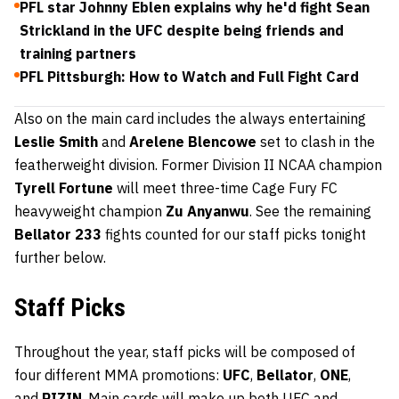
PFL star Johnny Eblen explains why he'd fight Sean
Strickland in the UFC despite being friends and
training partners
PFL Pittsburgh: How to Watch and Full Fight Card
Also on the main card includes the always entertaining
Leslie Smith
and
Arelene Blencowe
set to clash in the
featherweight division. Former Division II NCAA champion
Tyrell Fortune
will meet three-time Cage Fury FC
heavyweight champion
Zu Anyanwu
. See the remaining
Bellator 233
fights counted for our staff picks tonight
further below.
Staff Picks
Throughout the year, staff picks will be composed of
four different MMA promotions:
UFC
,
Bellator
,
ONE
,
and
RIZIN
. Main cards will make up both UFC and