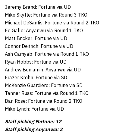
Jeremy Brand: Fortune via UD
Mike Skytte: Fortune via Round 3 TKO
Michael DeSantis: Fortune via Round 2 TKO
Ed Gallo: Anyanwu via Round 1 TKO
Matt Bricker: Fortune via UD
Connor Deitrich: Fortune via UD
Ash Camyab: Fortune via Round 1 TKO
Ryan Hobbs: Fortune via UD
Andrew Benjamin: Anyanwu via UD
Frazer Krohn: Fortune via SD
McKenzie Guardiero: Fortune via SD
Tanner Russ: Fortune via Round 1 TKO
Dan Rose: Fortune via Round 2 TKO
Mike Lynch: Fortune via UD
Staff picking Fortune: 12
Staff picking Anyanwu: 2