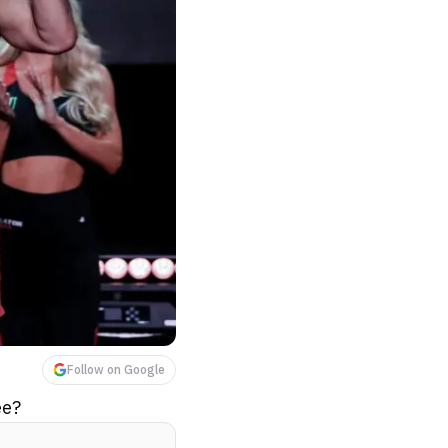
Follow on Google
ee?