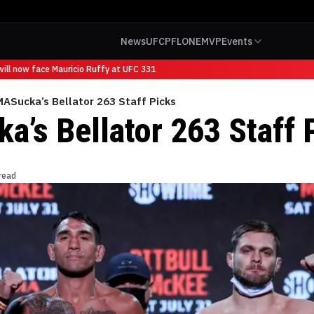
News
UFC
PFL
ONE
MVP
Events
ll now face Mauricio Ruffy at UFC 331
ASucka’s Bellator 263 Staff Picks
’s Bellator 263 Staff 
read