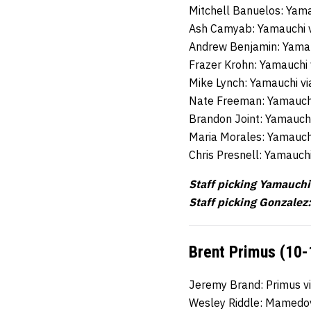
Mitchell Banuelos: Yama
Ash Camyab: Yamauchi 
Andrew Benjamin: Yamau
Frazer Krohn: Yamauchi
Mike Lynch: Yamauchi v
Nate Freeman: Yamauch
Brandon Joint: Yamauch
Maria Morales: Yamauch
Chris Presnell: Yamauch
Staff picking Yamauchi
Staff picking Gonzalez:
Brent Primus (10-
Jeremy Brand: Primus v
Wesley Riddle: Mamedo