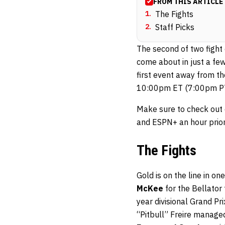
FROM THIS ARTICLE
1
.
The Fights
2
.
Staff Picks
The second of two fight 
come about in just a few
first event away from th
10:00pm ET (7:00pm PT)
Make sure to check out
and ESPN+ an hour prior
The Fights
Gold is on the line in o
McKee
for the Bellator
year divisional Grand Pr
“Pitbull” Freire managed 