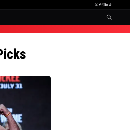
Picks