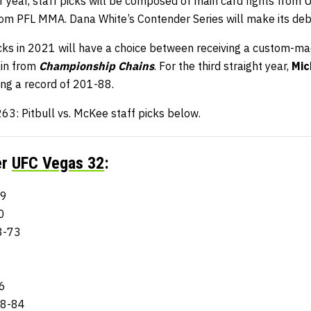
 year, staff picks will be composed of main card fights from 
from PFL MMA. Dana White’s Contender Series will make its deb
ks in 2021 will have a choice between receiving a custom-m
ain from
Championship Chains
. For the third straight year,
Mic
ing a record of 201-88.
63: Pitbull vs. McKee staff picks below.
er
UFC Vegas 32
:
69
0
3-73
6
98-84