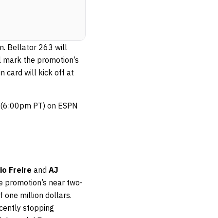
. Bellator 263 will
ll mark the promotion’s
 card will kick off at
T (6:00pm PT) on ESPN
io Freire
and
AJ
he promotion’s near two-
 one million dollars.
ecently stopping