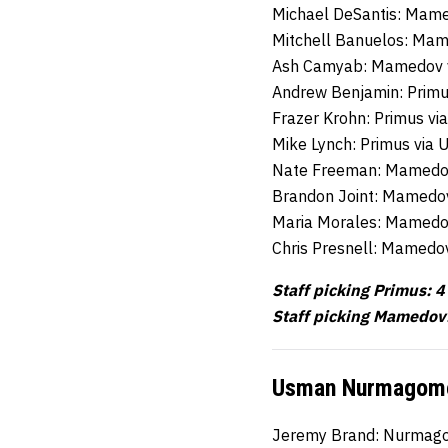
Michael DeSantis: Mame
Mitchell Banuelos: Mam
Ash Camyab: Mamedov 
Andrew Benjamin: Primu
Frazer Krohn: Primus vi
Mike Lynch: Primus via 
Nate Freeman: Mamedo
Brandon Joint: Mamedo
Maria Morales: Mamedo
Chris Presnell: Mamedov
Staff picking Primus: 4
Staff picking Mamedov
Usman Nurmagomed
Jeremy Brand: Nurmago