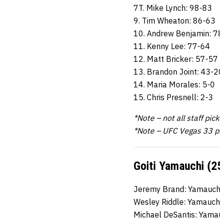
7T. Mike Lynch: 98-83
9. Tim Wheaton: 86-63
10. Andrew Benjamin: 7
11. Kenny Lee: 77-64
12. Matt Bricker: 57-57
13. Brandon Joint: 43-2
14. Maria Morales: 5-0
15. Chris Presnell: 2-3
*Note – not all staff pic
*Note – UFC Vegas 33 p
Goiti Yamauchi (2
Jeremy Brand: Yamauchi
Wesley Riddle: Yamauch
Michael DeSantis: Yama