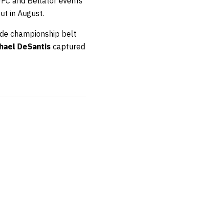
UFC and Bellator events
ut in August.
ade championship belt
hael DeSantis
captured