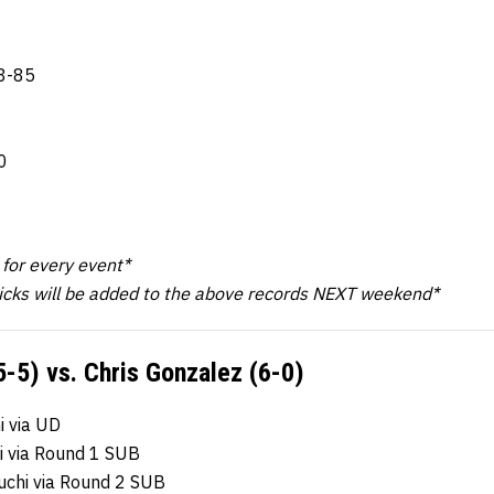
8-85
0
k for every event*
icks will be added to the above records NEXT weekend*
5-5) vs. Chris Gonzalez (6-0)
 via UD
i via Round 1 SUB
uchi via Round 2 SUB