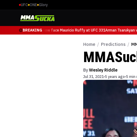
UFC
ONE
Glory
Arman Tsarukyan will now face Mauricio Ruffy at UFC 331
BREAKING
Arman Tsarukyan wi
Home
/
Predictions
/
MM
MMASucka
By
Wesley Riddle
Jul 31, 2021
5 years ago
5 min 