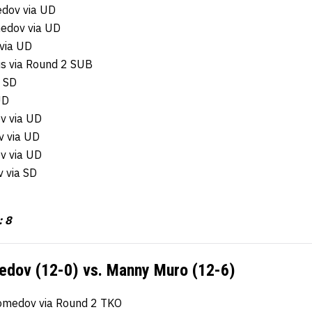
dov via UD
edov via UD
via UD
s via Round 2 SUB
a SD
UD
v via UD
v via UD
v via UD
 via SD
: 8
ov (12-0) vs. Manny Muro (12-6)
medov via Round 2 TKO