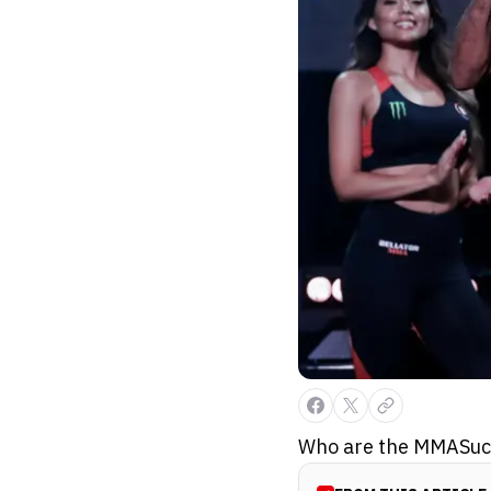
Who are the MMASucka 