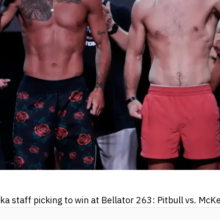
staff picking to win at Bellator 263: Pitbull vs. McK