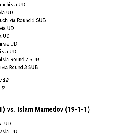
uchi via UD
via UD
chi via Round 1 SUB
 via UD
ia UD
i via UD
i via UD
i via Round 2 SUB
i via Round 3 SUB
: 12
 0
1) vs. Islam Mamedov (19-1-1)
ia UD
v via UD