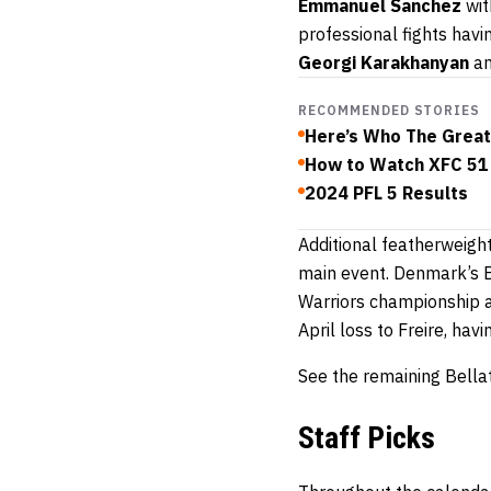
Emmanuel Sanchez
wit
professional fights hav
Georgi Karakhanyan
a
RECOMMENDED STORIES
Here’s Who The Great
How to Watch XFC 51
2024 PFL 5 Results
Additional featherweigh
main event. Denmark’s Bu
Warriors championship al
April loss to Freire, hav
See the remaining Bellat
Staff Picks