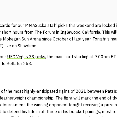
cards for our MMASucka staff picks this weekend are locked in
 short hours from The Forum in Inglewood, California. This wi
e Mohegan Sun Arena since October of last year. Tonight’s main
 live on Showtime.
 our
UFC Vegas 33 picks
, the main card starting at 9:00pm E
 to Bellator 263.
ne of the most highly-anticipated fights of 2021 between
Patric
 featherweight championship. The fight will mark the end of t
ix tournament, the winning opponent tonight receiving a prize of
to defend his title in all three of his bracket pairings, most r