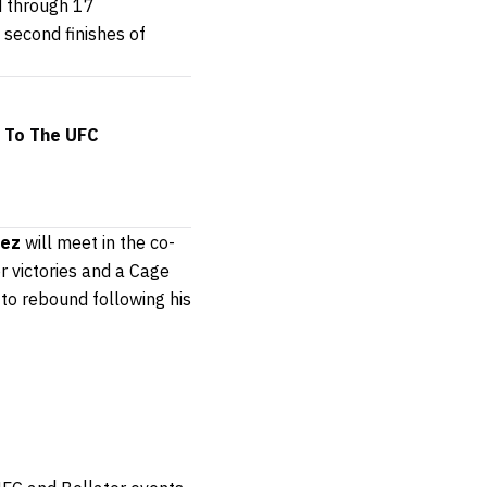
d through 17
 second finishes of
e To The UFC
hez
will meet in the co-
r victories and a Cage
 to rebound following his