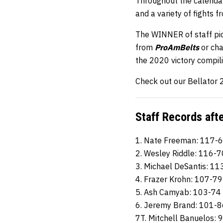
Throughout the calendar
and a variety of fights 
The WINNER of staff pic
from
ProAmBelts
or ch
the 2020 victory compil
Check out our Bellator 2
Staff Records aft
1. Nate Freeman: 117-
2. Wesley Riddle: 116-7
3. Michael DeSantis: 11
4. Frazer Krohn: 107-79
5. Ash Camyab: 103-74
6. Jeremy Brand: 101-8
7T. Mitchell Banuelos: 