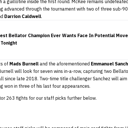
h a guillotine inside the first round. McKee remains undefeate
ing advanced through the tournament with two of three sub-90
nd
Darrion Caldwell
.
est Bellator Champion Ever Wants Face In Potential Mov
 Tonight
ts of
Mads Burnell
and the aforementioned
Emmanuel Sanc
rnell will look for seven wins in-a-row, capturing two Bellato
l since late 2018. Two-time title challenger Sanchez will aim
ing won in three of his last four appearances.
or 263 fights for our staff picks further below.