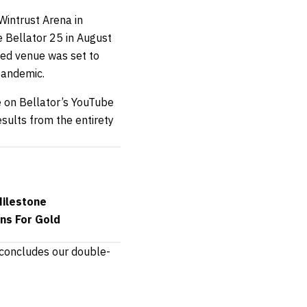
Wintrust Arena in
ce Bellator 25 in August
ted venue was set to
pandemic.
e on Bellator’s YouTube
sults from the entirety
Milestone
ns For Gold
 concludes our double-