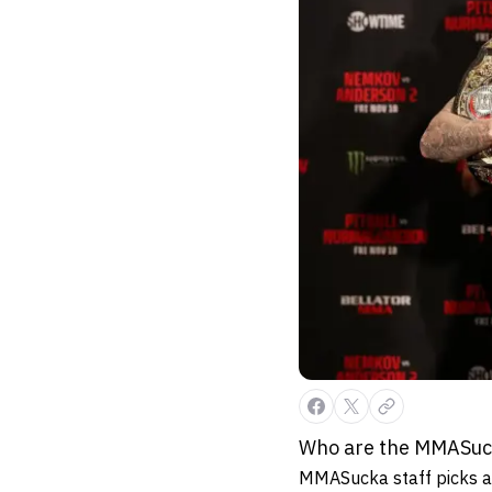
Who are the MMASucka
MMASucka staff picks ar