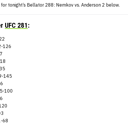
n for tonight’s Bellator 288: Nemkov vs. Anderson 2 below.
er
UFC 281
:
122
32-126
27
218
135
99-145
06
175-100
06
-120
03
1-68