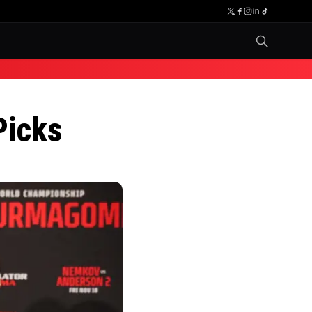
Picks