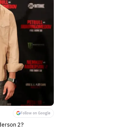
Follow on Google
derson 2?