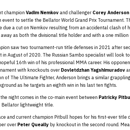
ght champion
Vadim Nemkov
and challenger
Corey Anderson
 event to settle the Bellator World Grand Prix Tournament. Thei
ee due a cut on Nemkov resulting from an accidental clash of 
 away as both the divisional title holder and with a one million 
ion saw two tournament-run title defenses in 2021 after secu
 in August of 2020. The Russian Sambo specialist will look to
e hopeful 16th win of his professional MMA career. His oppone
urnament with knockouts over
Dovletdzhan Yagshimuradov
an
 of The Ultimate Fighter, Anderson brings a similar grappling
kground as he targets an eighth win in his last ten fights.
of the night comes in the co-main event between
Patricky Pitbu
 Bellator lightweight title.
e and current champion Pitbull hopes for his first-ever title 
ber over
Peter Queally
by knockout in the second round. Mea