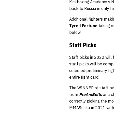
Kickboxing Academy’s Nu
back to Russia in only his
Additional fighters mak
Tyrell Fortune
taking o
below.
Staff
Picks
Staff picks in 2022 will
staff picks will be comp
selected preliminary fi
entire fight card.
The WINNER of staff pic
from
ProAmBelts
or a 
correctly picking the mos
MMASucka in 2021 with 