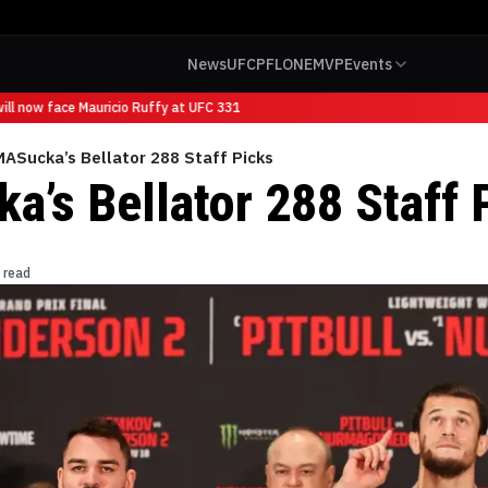
News
UFC
PFL
ONE
MVP
Events
ll now face Mauricio Ruffy at UFC 331
ASucka’s Bellator 288 Staff Picks
’s Bellator 288 Staff 
 read