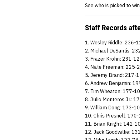
See who is picked to wi
Staff Records aft
1. Wesley Riddle: 236-
2. Michael DeSantis: 2
3. Frazer Krohn: 231-1
4. Nate Freeman: 225-
5. Jeremy Brand: 217-
6. Andrew Benjamin: 1
7. Tim Wheaton: 177-1
8. Julio Monteros Jr.: 
9. William Dong: 173-1
10. Chris Presnell: 170
11. Brian Knight: 142-1
12. Jack Goodwillie: 13