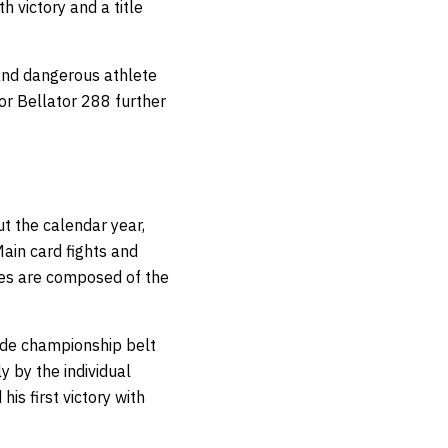
 victory and a title
nd dangerous athlete
or Bellator 288 further
t the calendar year,
ain card fights and
ies are composed of the
ade championship belt
y by the individual
his first victory with