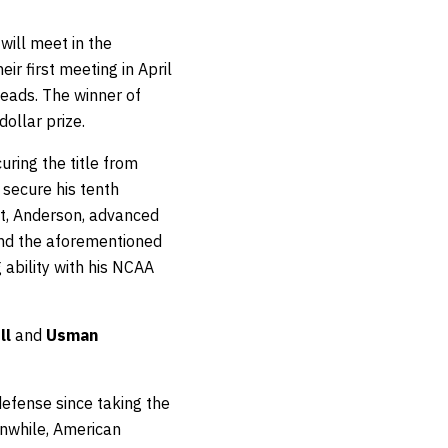
will meet in the
r first meeting in April
heads. The winner of
dollar prize.
ring the title from
 secure his tenth
nt, Anderson, advanced
d the aforementioned
 ability with his NCAA
ll
and
Usman
defense since taking the
nwhile, American