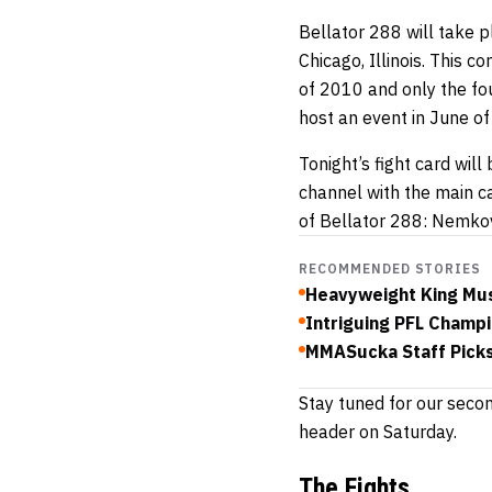
Bellator 288 will take p
Chicago, Illinois. This c
of 2010 and only the fo
host an event in June o
Tonight’s fight card wil
channel with the main c
of Bellator 288: Nemkov
RECOMMENDED STORIES
Heavyweight King Mus
Intriguing PFL Champi
MMASucka Staff Picks
Stay tuned for our seco
header on Saturday.
The Fights