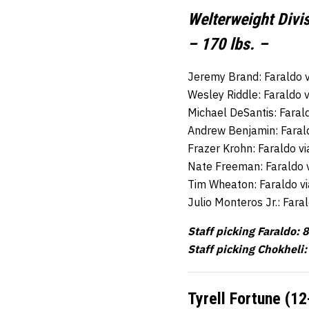
Welterweight Divi
– 170 lbs. –
Jeremy Brand: Faraldo 
Wesley Riddle: Faraldo 
Michael DeSantis: Faral
Andrew Benjamin: Faral
Frazer Krohn: Faraldo v
Nate Freeman: Faraldo 
Tim Wheaton: Faraldo v
Julio Monteros Jr.: Far
Staff picking Faraldo: 8
Staff picking Chokheli:
Tyrell Fortune (12