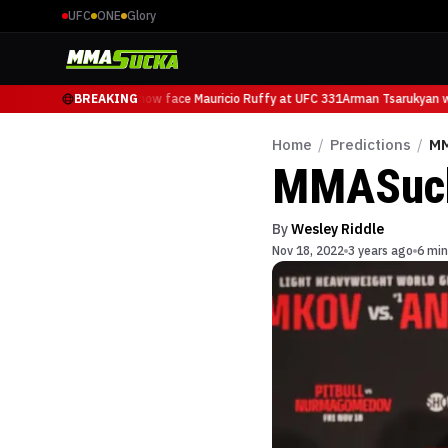
UFC
ONE
Glory
Arman Tsarukyan will now face Mauricio Ruffy at UFC 331
BREAKING
Arman Tsarukyan wi
Home
/
Predictions
/
MM
MMASucka
By
Wesley Riddle
Nov 18, 2022
3 years ago
6 min