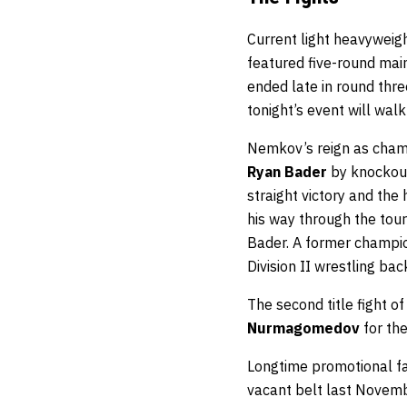
Current light heavywei
featured five-round main
ended late in round thr
tonight’s event will walk
Nemkov’s reign as champ
Ryan Bader
by knockout
straight victory and th
his way through the to
Bader. A former champion
Division II wrestling bac
The second title fight 
Nurmagomedov
for the
Longtime promotional fac
vacant belt last Novem