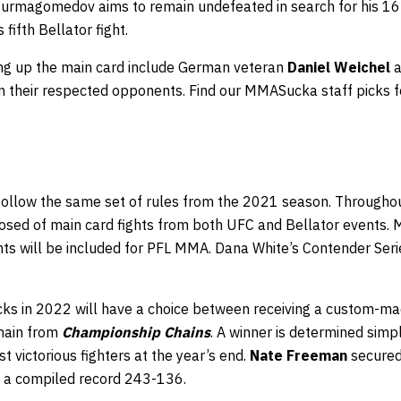
rmagomedov aims to remain undefeated in search for his 16th
 fifth Bellator fight.
ing up the main card include German veteran
Daniel Weichel
a
n their respected opponents. Find our MMASucka staff picks f
 follow the same set of rules from the 2021 season. Throughou
osed of main card fights from both UFC and Bellator events. M
ghts will be included for PFL MMA. Dana White’s Contender Ser
ks in 2022 will have a choice between receiving a custom-m
chain from
Championship Chains
. A winner is determined simpl
t victorious fighters at the year’s end.
Nate Freeman
secured 
a compiled record 243-136.