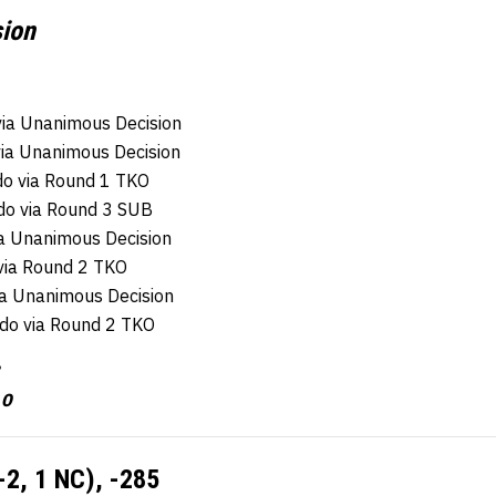
sion
via Unanimous Decision
via Unanimous Decision
do via Round 1 TKO
do via Round 3 SUB
ia Unanimous Decision
via Round 2 TKO
ia Unanimous Decision
aldo via Round 2 TKO
 0
-2, 1 NC), -285