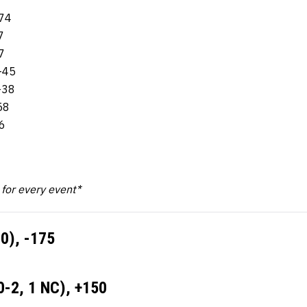
-74
7
7
-45
-38
58
6
k for every event*
0), -175
0-2, 1 NC), +150