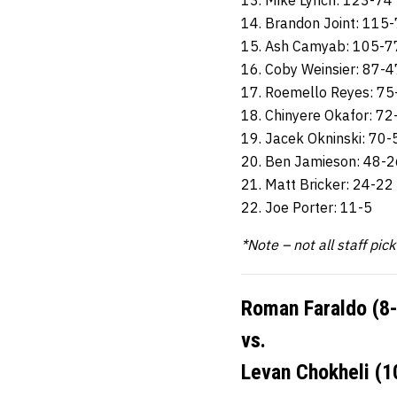
13. Mike Lynch: 123-74
14. Brandon Joint: 115
15. Ash Camyab: 105-7
16. Coby Weinsier: 87-4
17. Roemello Reyes: 75
18. Chinyere Okafor: 72
19. Jacek Okninski: 70-
20. Ben Jamieson: 48-2
21. Matt Bricker: 24-22
22. Joe Porter: 11-5
*Note – not all staff pic
Roman Faraldo (8-
vs.
Levan Chokheli (1