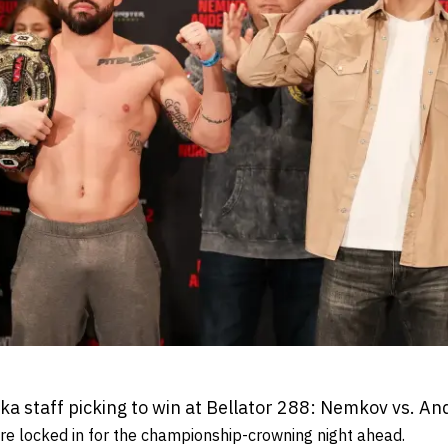
 staff picking to win at Bellator 288: Nemkov vs. An
e locked in for the championship-crowning night ahead.