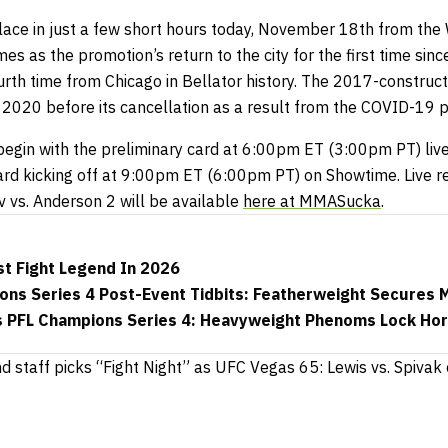
lace in just a few short hours today, November 18th from the 
omes as the promotion’s return to the city for the first time sin
urth time from Chicago in Bellator history. The 2017-construc
f 2020 before its cancellation as a result from the COVID-19 
l begin with the preliminary card at 6:00pm ET (3:00pm PT) liv
ard kicking off at 9:00pm ET (6:00pm PT) on Showtime. Live re
 vs. Anderson 2 will be available
here at MMASucka
.
t Fight Legend In 2026
ons Series 4 Post-Event Tidbits: Featherweight Secures 
 PFL Champions Series 4: Heavyweight Phenoms Lock Hor
nd staff picks “Fight Night” as UFC Vegas 65: Lewis vs. Spivak