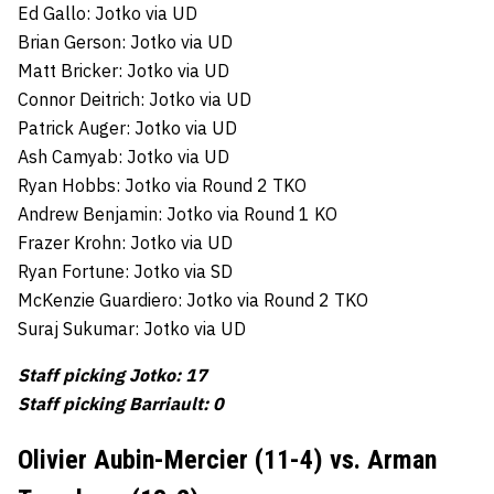
Ed Gallo: Jotko via UD
Brian Gerson: Jotko via UD
Matt Bricker: Jotko via UD
Connor Deitrich: Jotko via UD
Patrick Auger: Jotko via UD
Ash Camyab: Jotko via UD
Ryan Hobbs: Jotko via Round 2 TKO
Andrew Benjamin: Jotko via Round 1 KO
Frazer Krohn: Jotko via UD
Ryan Fortune: Jotko via SD
McKenzie Guardiero: Jotko via Round 2 TKO
Suraj Sukumar: Jotko via UD
Staff picking Jotko: 17
Staff picking Barriault: 0
Olivier Aubin-Mercier (11-4) vs. Arman