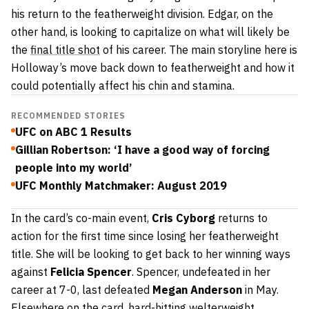
his return to the featherweight division. Edgar, on the
other hand, is looking to capitalize on what will likely be
the
final title shot
of his career. The main storyline here is
Holloway’s move back down to featherweight and how it
could potentially affect his chin and stamina.
RECOMMENDED STORIES
UFC on ABC 1 Results
Gillian Robertson: ‘I have a good way of forcing
people into my world’
UFC Monthly Matchmaker: August 2019
In the card’s co-main event,
Cris Cyborg
returns to
action for the first time since losing her featherweight
title. She will be looking to get back to her winning ways
against
Felicia Spencer
. Spencer, undefeated in her
career at 7-0, last defeated
Megan Anderson
in May.
Elsewhere on the card, hard-hitting welterweight