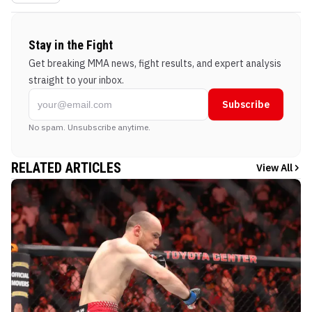
Stay in the Fight
Get breaking MMA news, fight results, and expert analysis
straight to your inbox.
Subscribe
No spam. Unsubscribe anytime.
RELATED ARTICLES
View All