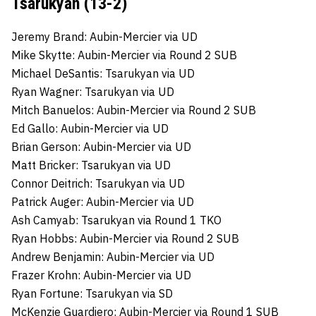
Tsarukyan (13-2)
Jeremy Brand: Aubin-Mercier via UD
Mike Skytte: Aubin-Mercier via Round 2 SUB
Michael DeSantis: Tsarukyan via UD
Ryan Wagner: Tsarukyan via UD
Mitch Banuelos: Aubin-Mercier via Round 2 SUB
Ed Gallo: Aubin-Mercier via UD
Brian Gerson: Aubin-Mercier via UD
Matt Bricker: Tsarukyan via UD
Connor Deitrich: Tsarukyan via UD
Patrick Auger: Aubin-Mercier via UD
Ash Camyab: Tsarukyan via Round 1 TKO
Ryan Hobbs: Aubin-Mercier via Round 2 SUB
Andrew Benjamin: Aubin-Mercier via UD
Frazer Krohn: Aubin-Mercier via UD
Ryan Fortune: Tsarukyan via SD
McKenzie Guardiero: Aubin-Mercier via Round 1 SUB