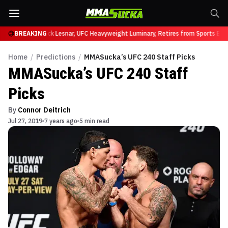
at UFC 331
BREAKING
Brock Lesnar, UFC Heavyweight Luminary, Retires from Sports Enter
Home
/
Predictions
/
MMASucka’s UFC 240 Staff Picks
MMASucka’s UFC 240 Staff
Picks
By
Connor Deitrich
Jul 27, 2019
7 years ago
5 min read