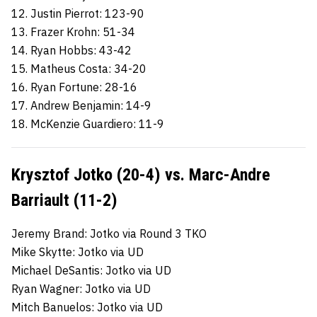
12. Justin Pierrot: 123-90
13. Frazer Krohn: 51-34
14. Ryan Hobbs: 43-42
15. Matheus Costa: 34-20
16. Ryan Fortune: 28-16
17. Andrew Benjamin: 14-9
18. McKenzie Guardiero: 11-9
Krysztof Jotko (20-4) vs. Marc-Andre
Barriault (11-2)
Jeremy Brand: Jotko via Round 3 TKO
Mike Skytte: Jotko via UD
Michael DeSantis: Jotko via UD
Ryan Wagner: Jotko via UD
Mitch Banuelos: Jotko via UD