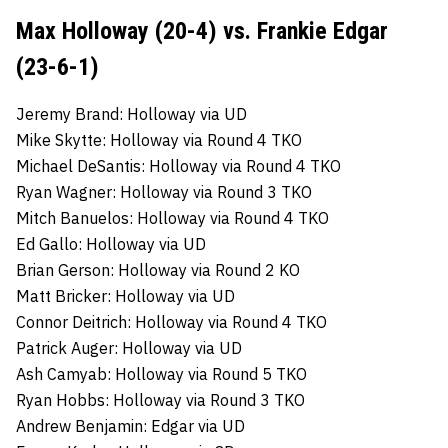
Max Holloway (20-4) vs. Frankie Edgar
(23-6-1)
Jeremy Brand: Holloway via UD
Mike Skytte: Holloway via Round 4 TKO
Michael DeSantis: Holloway via Round 4 TKO
Ryan Wagner: Holloway via Round 3 TKO
Mitch Banuelos: Holloway via Round 4 TKO
Ed Gallo: Holloway via UD
Brian Gerson: Holloway via Round 2 KO
Matt Bricker: Holloway via UD
Connor Deitrich: Holloway via Round 4 TKO
Patrick Auger: Holloway via UD
Ash Camyab: Holloway via Round 5 TKO
Ryan Hobbs: Holloway via Round 3 TKO
Andrew Benjamin: Edgar via UD