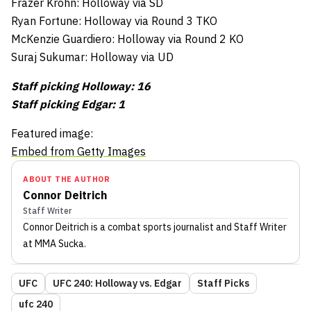
Frazer Krohn: Holloway via SD
Ryan Fortune: Holloway via Round 3 TKO
McKenzie Guardiero: Holloway via Round 2 KO
Suraj Sukumar: Holloway via UD
Staff picking Holloway: 16
Staff picking Edgar: 1
Featured image:
Embed from Getty Images
ABOUT THE AUTHOR
Connor Deitrich
Staff Writer
Connor Deitrich
is a combat sports journalist
and Staff Writer
at MMA Sucka
.
UFC
UFC 240: Holloway vs. Edgar
Staff Picks
ufc 240