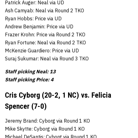
Patrick Auger: Neal via UD
Ash Camyab: Neal via Round 2 TKO
Ryan Hobbs: Price via UD
Andrew Benjamin: Price via UD
Frazer Krohn: Price via Round 2 TKO
Ryan Fortune: Neal via Round 2 TKO
McKenzie Guardiero: Price via UD
Suraj Sukumar: Neal via Round 3 TKO
Staff picking Neal: 13
Staff picking Price: 4
Cris Cyborg (20-2, 1 NC) vs. Felicia
Spencer (7-0)
Jeremy Brand: Cyborg via Round 1 KO
Mike Skytte: Cyborg via Round 1 KO
Michael DeSantis: Cyborg via Round 1 KO