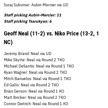
Suraj Sukumar: Aubin-Mercier via UD
Staff picking Aubin-Mercier: 11
Staff picking Tsarukyan: 6
Geoff Neal (11-2) vs. Niko Price (13-2, 1
NC)
Jeremy Brand: Neal via UD
Mike Skytte: Neal via Round 2 TKO
Michael DeSantis: Neal via Round 1 TKO
Ryan Wagner: Neal via Round 2 TKO
Mitch Banuelos: Neal via Round 1 TKO
Ed Gallo: Neal via Round 2 TKO
Brian Gerson: Neal via Round 1 KO
Matt Bricker: Neal via Round 2 TKO
Connor Deitrich: Neal via Round 1 KO