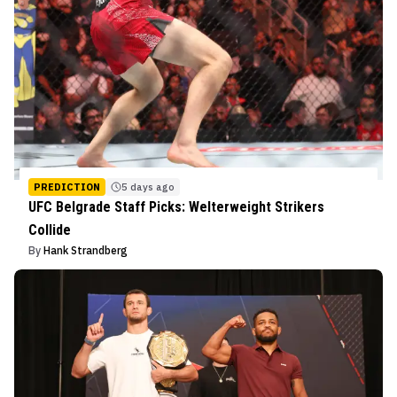
PREDICTION
5 days ago
UFC Belgrade Staff Picks: Welterweight Strikers
Collide
By
Hank Strandberg