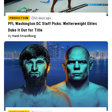
PREDICTION
11 days ago
PFL Washington DC Staff Picks: Welterweight Elites
Duke It Out for Title
By
Hank Strandberg