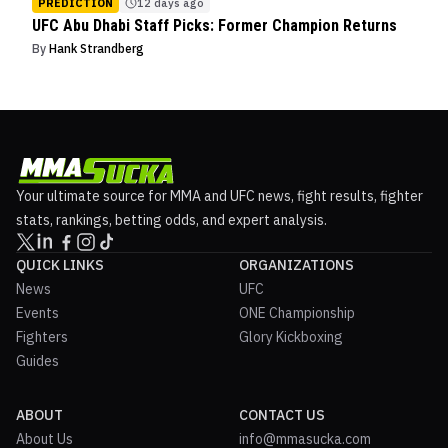
PREDICTION
12 days ago
UFC Abu Dhabi Staff Picks: Former Champion Returns
By
Hank Strandberg
Your ultimate source for MMA and UFC news, fight results, fighter
stats, rankings, betting odds, and expert analysis.
QUICK LINKS
ORGANIZATIONS
News
UFC
Events
ONE Championship
Fighters
Glory Kickboxing
Guides
ABOUT
CONTACT US
About Us
info@mmasucka.com