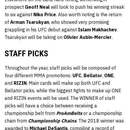
prospect
Geoff Neal
will look to push his winning streak
to six against
Niko Price
. Also worth noting is the return
of
Arman Tsarukyan
, who showed very promising
grappling in his UFC debut against
Islam Makhachev
.
Tsarukyan will be taking on
Olivier Aubin-Mercier
.
STAFF PICKS
Throughout the year, staff picks will be composed of
four different MMA promotions:
UFC
,
Bellator
,
ONE
,
and
RIZIN
. Main cards will make up both UFC and
Bellator picks, while the biggest fights to make up ONE
and RIZIN events will be used. The WINNER of staff
picks will have a choice between receiving a
championship belt from
ProAmBelts
or a championship
chain from
Championship Chains
. The 2018 winner was
awarded to
Michael DeSantis
, compiling a record of