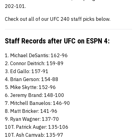
202-101.
Check out all of our UFC 240 staff picks below.
Staff Records after UFC on ESPN 4:
1. Michael DeSantis: 162-96
2. Connor Deitrich: 159-89
3. Ed Gallo: 157-91
4. Brian Gerson: 154-88
5. Mike Skytte: 152-96
6. Jeremy Brand: 148-100
7. Mitchell Banuelos: 146-90
8. Matt Bricker: 141-96
9. Ryan Wagner: 137-70
10T. Patrick Auger: 135-106
10T. Ash Camyab: 135-97