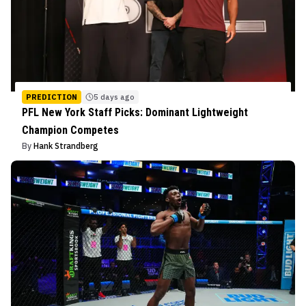
PREDICTION
5 days ago
PFL New York Staff Picks: Dominant Lightweight
Champion Competes
By
Hank Strandberg