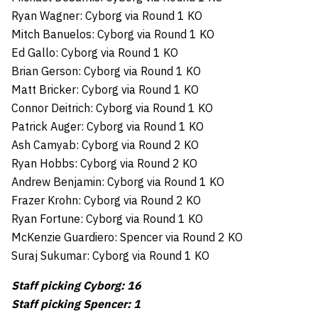
Ryan Wagner: Cyborg via Round 1 KO
Mitch Banuelos: Cyborg via Round 1 KO
Ed Gallo: Cyborg via Round 1 KO
Brian Gerson: Cyborg via Round 1 KO
Matt Bricker: Cyborg via Round 1 KO
Connor Deitrich: Cyborg via Round 1 KO
Patrick Auger: Cyborg via Round 1 KO
Ash Camyab: Cyborg via Round 2 KO
Ryan Hobbs: Cyborg via Round 2 KO
Andrew Benjamin: Cyborg via Round 1 KO
Frazer Krohn: Cyborg via Round 2 KO
Ryan Fortune: Cyborg via Round 1 KO
McKenzie Guardiero: Spencer via Round 2 KO
Suraj Sukumar: Cyborg via Round 1 KO
Staff picking Cyborg: 16
Staff picking Spencer: 1