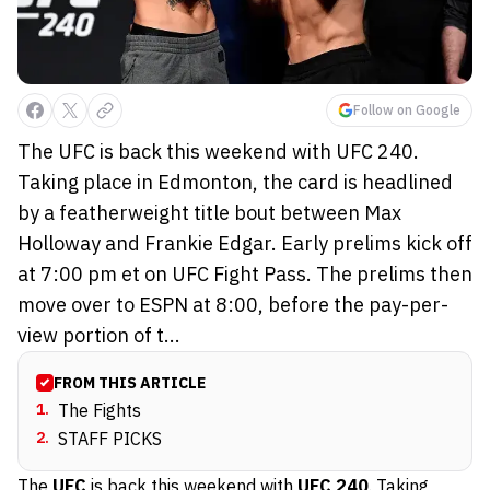
Follow on Google
The UFC is back this weekend with UFC 240.
Taking place in Edmonton, the card is headlined
by a featherweight title bout between Max
Holloway and Frankie Edgar. Early prelims kick off
at 7:00 pm et on UFC Fight Pass. The prelims then
move over to ESPN at 8:00, before the pay-per-
view portion of t...
FROM THIS ARTICLE
1
.
The Fights
2
.
STAFF PICKS
The
UFC
is back this weekend with
UFC 240
. Taking