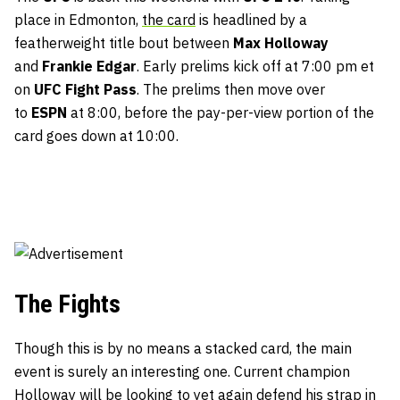
place in Edmonton,
the card
is headlined by a
featherweight title bout between
Max Holloway
and
Frankie Edgar
. Early prelims kick off at 7:00 pm et
on
UFC Fight Pass
. The prelims then move over
to
ESPN
at 8:00, before the pay-per-view portion of the
card goes down at 10:00.
The Fights
Though this is by no means a stacked card, the main
event is surely an interesting one. Current champion
Holloway will be looking to yet again defend his strap in