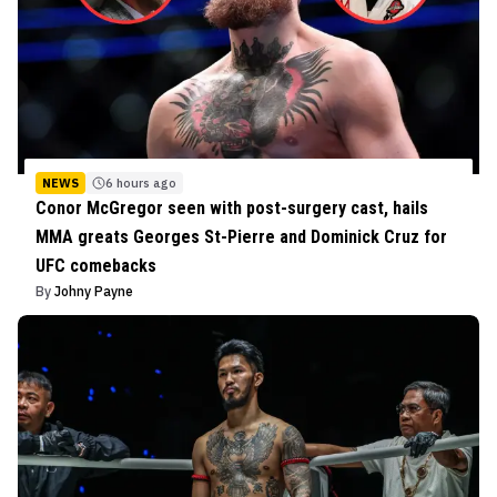
NEWS
6 hours ago
Conor McGregor seen with post-surgery cast, hails
MMA greats Georges St-Pierre and Dominick Cruz for
UFC comebacks
By
Johny Payne