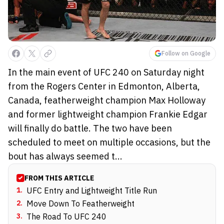
Follow on Google
In the main event of UFC 240 on Saturday night
from the Rogers Center in Edmonton, Alberta,
Canada, featherweight champion Max Holloway
and former lightweight champion Frankie Edgar
will finally do battle. The two have been
scheduled to meet on multiple occasions, but the
bout has always seemed t...
FROM THIS ARTICLE
1
.
UFC Entry and Lightweight Title Run
2
.
Move Down To Featherweight
3
.
The Road To UFC 240