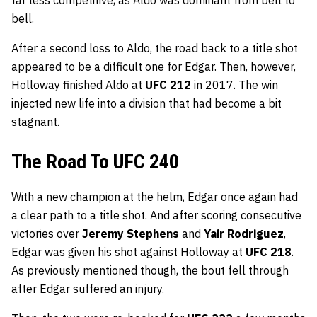
bell.
After a second loss to Aldo, the road back to a title shot
appeared to be a difficult one for Edgar. Then, however,
Holloway finished Aldo at
UFC 212
in 2017. The win
injected new life into a division that had become a bit
stagnant.
The Road To UFC 240
With a new champion at the helm, Edgar once again had
a clear path to a title shot. And after scoring consecutive
victories over
Jeremy Stephens
and
Yair Rodriguez
,
Edgar was given his shot against Holloway at
UFC 218
.
As previously mentioned though, the bout fell through
after Edgar suffered an injury.