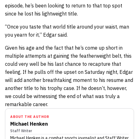
episode, he’s been looking to return to that top spot
since he lost his lightweight title.
“Once you taste that world title around your waist, man
you yearn for it,” Edgar said.
Given his age and the fact that he’s come up short in
multiple attempts at gaining the featherweight belt, this
could very well be his last chance to recapture that
feeling. If he pulls off the upset on Saturday night, Edgar
will add another breathtaking moment to his resume and
another title to his trophy case. If he doesn’t, however,
we could be witnessing the end of what was truly a
remarkable career.
ABOUT THE AUTHOR
Michael Henken
Staff Writer
Michael Henken
is a combat sports journalist
and Staff Writer