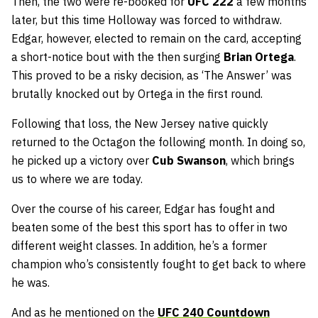
Then, the two were re-booked for
UFC 222
a few months
later, but this time Holloway was forced to withdraw.
Edgar, however, elected to remain on the card, accepting
a short-notice bout with the then surging
Brian Ortega
.
This proved to be a risky decision, as ‘The Answer’ was
brutally knocked out by Ortega in the first round.
Following that loss, the New Jersey native quickly
returned to the Octagon the following month. In doing so,
he picked up a victory over
Cub Swanson
, which brings
us to where we are today.
Over the course of his career, Edgar has fought and
beaten some of the best this sport has to offer in two
different weight classes. In addition, he’s a former
champion who’s consistently fought to get back to where
he was.
And as he mentioned on the
UFC 240 Countdown