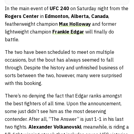
In the main event of
UFC 240
on Saturday night from the
Rogers Center
in
Edmonton, Alberta, Canada
,
featherweight champion
Max Holloway
and former
lightweight champion
Frankie Edgar
will finally do
battle.
The two have been scheduled to meet on multiple
occasions, but the bout has always seemed to fall
through. Despite the history and unfinished business of
sorts between the two, however, many were surprised
with this booking.
There’s no denying the fact that Edgar ranks amongst
the best fighters of all time. Upon the announcement,
some just didn’t see him as the most deserving
contender. After all, “The Answer” is just 1-1 in his last
two fights.
Alexander Volkanovski
, meanwhile, is riding a