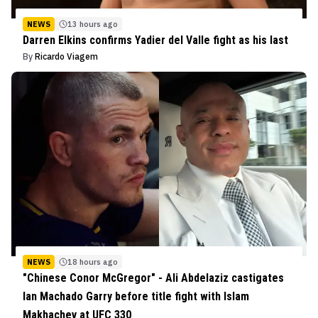
NEWS
13 hours ago
Darren Elkins confirms Yadier del Valle fight as his last
By
Ricardo Viagem
NEWS
18 hours ago
"Chinese Conor McGregor" - Ali Abdelaziz castigates
Ian Machado Garry before title fight with Islam
Makhachev at UFC 330