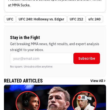
at MMA Sucka
.
UFC
UFC 240: Holloway vs. Edgar
UFC 212
ufc 240
Stay in the Fight
Get breaking MMA news, fight results, and expert analysis
straight to your inbox.
Subscribe
No spam. Unsubscribe anytime.
RELATED ARTICLES
View All