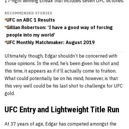
17-fight winning streak that includes seven UFC victories.
RECOMMENDED STORIES
UFC on ABC 1 Results
Gillian Robertson: ‘I have a good way of forcing
people into my world’
UFC Monthly Matchmaker: August 2019
Ultimately though, Edgar shouldn’t be concerned with
those opinions. In the end, he’s been given his shot and
this time, it appears as if it’ll actually come to fruition.
What could potentially be on his mind, however, is that
this very well could be his last shot to challenge for UFC
gold.
UFC Entry and Lightweight Title Run
At 37 years of age, Edgar has competed amongst the