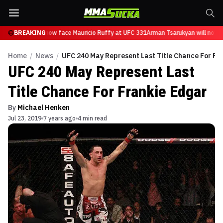
Tsarukyan will now face Mauricio Ruffy at UFC 331
BREAKING
Arman Tsarukyan will now f
Home
/
News
/
UFC 240 May Represent Last Title Chance For Fr
UFC 240 May Represent Last
Title Chance For Frankie Edgar
By
Michael Henken
Jul 23, 2019
7 years ago
4 min read