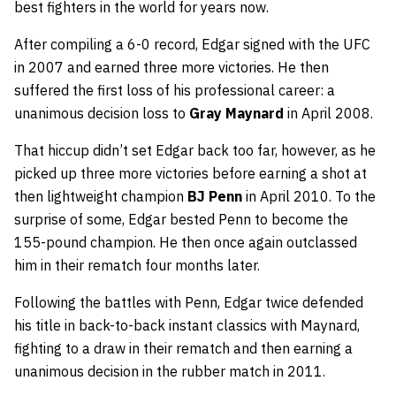
best fighters in the world for years now.
After compiling a 6-0 record, Edgar signed with the UFC
in 2007 and earned three more victories. He then
suffered the first loss of his professional career: a
unanimous decision loss to
Gray Maynard
in April 2008.
That hiccup didn’t set Edgar back too far, however, as he
picked up three more victories before earning a shot at
then lightweight champion
BJ Penn
in April 2010. To the
surprise of some, Edgar bested Penn to become the
155-pound champion. He then once again outclassed
him in their rematch four months later.
Following the battles with Penn, Edgar twice defended
his title in back-to-back instant classics with Maynard,
fighting to a draw in their rematch and then earning a
unanimous decision in the rubber match in 2011.