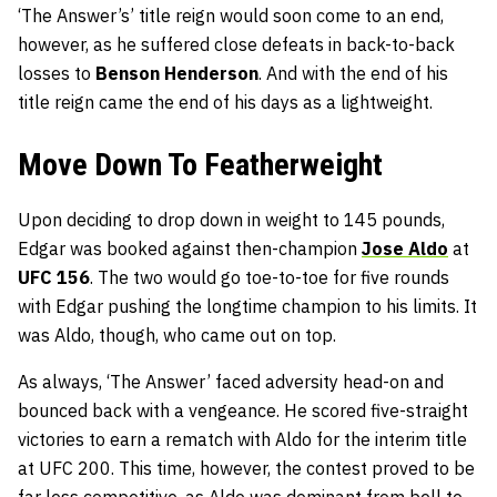
‘The Answer’s’ title reign would soon come to an end,
however, as he suffered close defeats in back-to-back
losses to
Benson Henderson
. And with the end of his
title reign came the end of his days as a lightweight.
Move Down To Featherweight
Upon deciding to drop down in weight to 145 pounds,
Edgar was booked against then-champion
Jose Aldo
at
UFC 156
. The two would go toe-to-toe for five rounds
with Edgar pushing the longtime champion to his limits. It
was Aldo, though, who came out on top.
As always, ‘The Answer’ faced adversity head-on and
bounced back with a vengeance. He scored five-straight
victories to earn a rematch with Aldo for the interim title
at UFC 200. This time, however, the contest proved to be
far less competitive, as Aldo was dominant from bell to