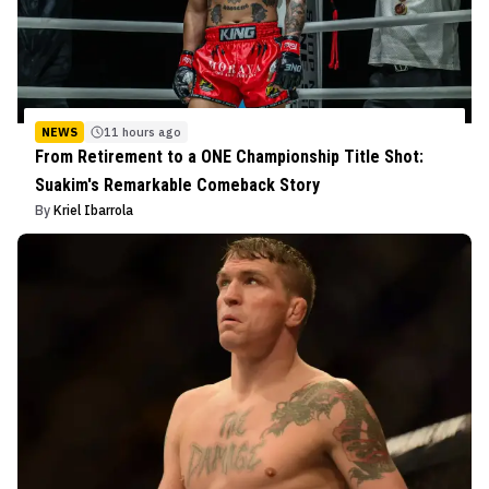
NEWS
11 hours ago
From Retirement to a ONE Championship Title Shot:
Suakim's Remarkable Comeback Story
By
Kriel Ibarrola