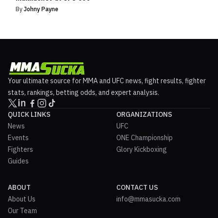
By
Johny Payne
Your ultimate source for MMA and UFC news, fight results, fighter
stats, rankings, betting odds, and expert analysis.
QUICK LINKS
ORGANIZATIONS
News
UFC
Events
ONE Championship
Fighters
Glory Kickboxing
Guides
ABOUT
CONTACT US
About Us
info@mmasucka.com
Our Team