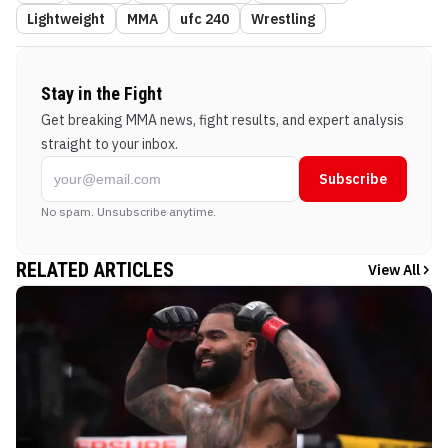
Lightweight
MMA
ufc 240
Wrestling
Stay in the Fight
Get breaking MMA news, fight results, and expert analysis
straight to your inbox.
Subscribe
No spam. Unsubscribe anytime.
RELATED ARTICLES
View All