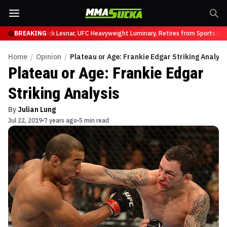
 at UFC 331
BREAKING
Brock Lesnar, UFC Heavyweight Luminary, Retires from Sports Ente
Home
/
Opinion
/
Plateau or Age: Frankie Edgar Striking Analysi
Plateau or Age: Frankie Edgar
Striking Analysis
By
Julian Lung
Jul 22, 2019
7 years ago
5 min read