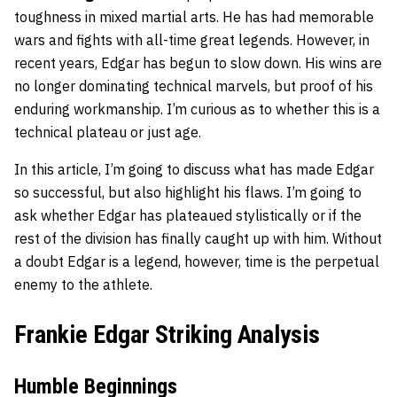
toughness in mixed martial arts. He has had memorable
wars and fights with all-time great legends. However, in
recent years, Edgar has begun to slow down. His wins are
no longer dominating technical marvels, but proof of his
enduring workmanship. I’m curious as to whether this is a
technical plateau or just age.
In this article, I’m going to discuss what has made Edgar
so successful, but also highlight his flaws. I’m going to
ask whether Edgar has plateaued stylistically or if the
rest of the division has finally caught up with him. Without
a doubt Edgar is a legend, however, time is the perpetual
enemy to the athlete.
Frankie Edgar Striking Analysis
Humble Beginnings