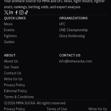
Your ultimate source for MMA and UFC news, fight results, fighter
stats, rankings, betting odds, and expert analysis.
QUICK LINKS
ORGANIZATIONS
News
UFC
Events
ONE Championship
Fighters
Glory Kickboxing
Guides
ABOUT
CONTACT US
About Us
info@mmasucka.com
Our Team
Contact Us
Write for Us
Privacy Policy
Editorial Policy
Terms & Conditions
2026 MMA SUCKA. All rights reserved.
Privacy Policy
Terms of Use
Write for Us