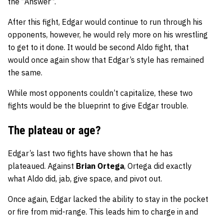
the “Answer”.
After this fight, Edgar would continue to run through his
opponents, however, he would rely more on his wrestling
to get to it done. It would be second Aldo fight, that
would once again show that Edgar’s style has remained
the same.
While most opponents couldn’t capitalize, these two
fights would be the blueprint to give Edgar trouble.
The plateau or age?
Edgar’s last two fights have shown that he has
plateaued. Against
Brian Ortega
, Ortega did exactly
what Aldo did, jab, give space, and pivot out.
Once again, Edgar lacked the ability to stay in the pocket
or fire from mid-range. This leads him to charge in and