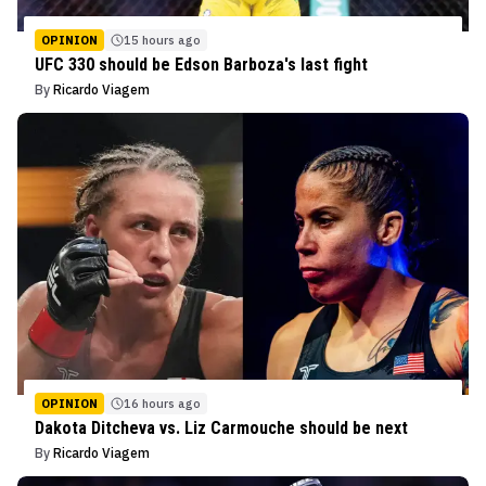
OPINION
15 hours ago
UFC 330 should be Edson Barboza's last fight
By
Ricardo Viagem
OPINION
16 hours ago
Dakota Ditcheva vs. Liz Carmouche should be next
By
Ricardo Viagem