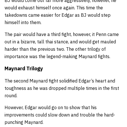
BJ would come out far more aggressively, however, he
would exhaust himself once again. This time the
takedowns came easier for Edgar as BJ would step
himself into them.
The pair would have a third fight, however, it Penn came
out in a bizarre, tall thai stance, and would get mauled
harder than the previous two. The other trilogy of
importance was the legend-making Maynard fights.
Maynard Trilogy
The second Maynard fight solidified Edgar’s heart and
toughness as he was dropped multiple times in the first
round.
However, Edgar would go on to show that his
improvements could slow down and trouble the hard-
punching Maynard.