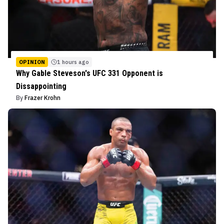
OPINION
1 hours ago
Why Gable Steveson's UFC 331 Opponent is
Dissappointing
By
Frazer Krohn