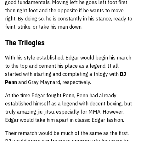
good fundamentals. Moving left he goes left foot first
then right foot and the opposite if he wants to move
right. By doing so, he is constantly in his stance, ready to
feint, strike, or take his man down.
The Trilogies
With his style established, Edgar would begin his march
to the top and cement his place as a legend. It all
started with starting and completing a trilogy with
BJ
Penn
and Gray Maynard, respectively.
At the time Edgar fought Penn, Penn had already
established himself as a legend with decent boxing, but
truly amazing jiu-jitsu, especially for MMA. However,
Edgar would take him apart in classic Edgar fashion.
Their rematch would be much of the same as the first.