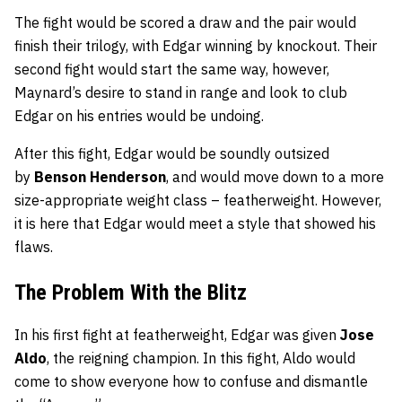
The fight would be scored a draw and the pair would
finish their trilogy, with Edgar winning by knockout. Their
second fight would start the same way, however,
Maynard’s desire to stand in range and look to club
Edgar on his entries would be undoing.
After this fight, Edgar would be soundly outsized
by
Benson Henderson
, and would move down to a more
size-appropriate weight class – featherweight. However,
it is here that Edgar would meet a style that showed his
flaws.
The Problem With the Blitz
In his first fight at featherweight, Edgar was given
Jose
Aldo
, the reigning champion. In this fight, Aldo would
come to show everyone how to confuse and dismantle