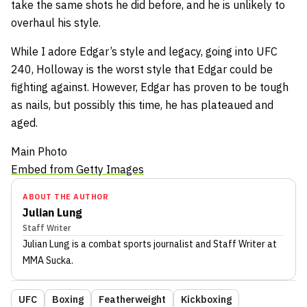
take the same shots he did before, and he is unlikely to
overhaul his style.
While I adore Edgar’s style and legacy, going into UFC
240, Holloway is the worst style that Edgar could be
fighting against. However, Edgar has proven to be tough
as nails, but possibly this time, he has plateaued and
aged.
Main Photo
Embed from Getty Images
ABOUT THE AUTHOR
Julian Lung
Staff Writer
Julian Lung
is a combat sports journalist
and Staff Writer
at
MMA Sucka
.
UFC
Boxing
Featherweight
Kickboxing