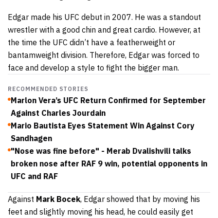
Edgar made his UFC debut in 2007. He was a standout
wrestler with a good chin and great cardio. However, at
the time the UFC didn’t have a featherweight or
bantamweight division. Therefore, Edgar was forced to
face and develop a style to fight the bigger man.
RECOMMENDED STORIES
Marlon Vera’s UFC Return Confirmed for September
Against Charles Jourdain
Mario Bautista Eyes Statement Win Against Cory
Sandhagen
"Nose was fine before" - Merab Dvalishvili talks
broken nose after RAF 9 win, potential opponents in
UFC and RAF
Against
Mark Bocek
, Edgar showed that by moving his
feet and slightly moving his head, he could easily get