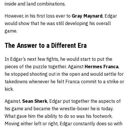
inside and land combinations.
However, in his first loss ever to
Gray Maynard
, Edgar
would show that he was still developing his overall
game.
The Answer to a Different Era
In Edgar’s next few fights, he would start to put the
pieces of the puzzle together. Against
Hermes Franca
,
he stopped shooting out in the open and would settle for
takedowns whenever he felt Franca commit to a strike or
kick.
Against,
Sean Sherk
, Edgar put together the aspects of
his game and became the wrestle-boxer he is today.
What gave him the ability to do so was his footwork.
Moving either left or right, Edgar constantly does so with