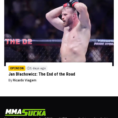
OPINION
1 days ago
Jan Błachowicz: The End of the Road
By
Ricardo Viagem