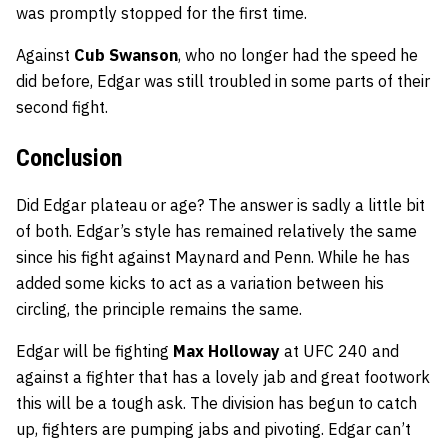
was promptly stopped for the first time.
Against
Cub Swanson
, who no longer had the speed he
did before, Edgar was still troubled in some parts of their
second fight.
Conclusion
Did Edgar plateau or age? The answer is sadly a little bit
of both. Edgar’s style has remained relatively the same
since his fight against Maynard and Penn. While he has
added some kicks to act as a variation between his
circling, the principle remains the same.
Edgar will be fighting
Max Holloway
at UFC 240 and
against a fighter that has a lovely jab and great footwork
this will be a tough ask. The division has begun to catch
up, fighters are pumping jabs and pivoting. Edgar can’t