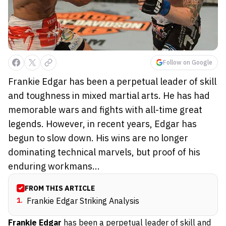
Follow on Google
Frankie Edgar has been a perpetual leader of skill
and toughness in mixed martial arts. He has had
memorable wars and fights with all-time great
legends. However, in recent years, Edgar has
begun to slow down. His wins are no longer
dominating technical marvels, but proof of his
enduring workmans...
FROM THIS ARTICLE
1
.
Frankie Edgar Striking Analysis
Frankie Edgar
has been a perpetual leader of skill and