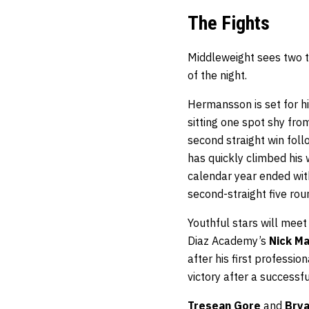
The Fights
Middleweight sees two t
of the night.
Hermansson is set for h
sitting one spot shy fro
second straight win fol
has quickly climbed his 
calendar year ended wit
second-straight five rou
Youthful stars will mee
Diaz Academy’s
Nick M
after his first professio
victory after a success
Tresean Gore
and
Brya