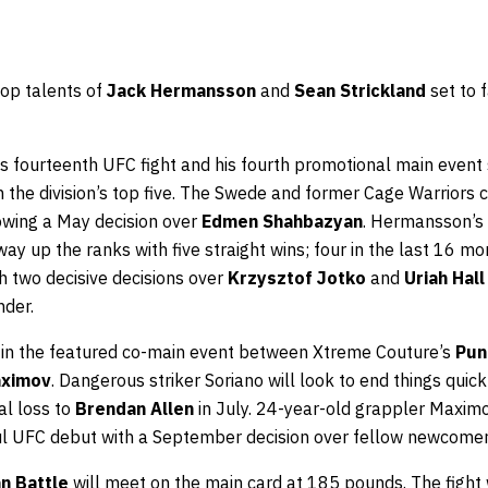
op talents of
Jack Hermansson
and
Sean Strickland
set to 
is fourteenth UFC fight and his fourth promotional main event
m the division’s top five. The Swede and former Cage Warriors 
lowing a May decision over
Edmen Shahbazyan
. Hermansson’s 
way up the ranks with five straight wins; four in the last 16 m
h two decisive decisions over
Krzysztof Jotko
and
Uriah Hall
nder.
t in the featured co-main event between Xtreme Couture’s
Pun
aximov
. Dangerous striker Soriano will look to end things quic
nal loss to
Brendan Allen
in July. 24-year-old grappler Maximo
ful UFC debut with a September decision over fellow newcome
n Battle
will meet on the main card at 185 pounds. The fight