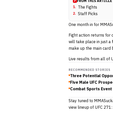
FROM THIS ARTICLE
1
.
The Fights
2
.
Staff Picks
One month in for MMASuc
Fight action returns for
will take place in just 
make up the main card b
Live results from all o
RECOMMENDED STORIES
Three Potential Oppo
Five Male UFC Prospec
Combat Sports Event 
Stay tuned to MMASucka 
view lineup of UFC 271: 