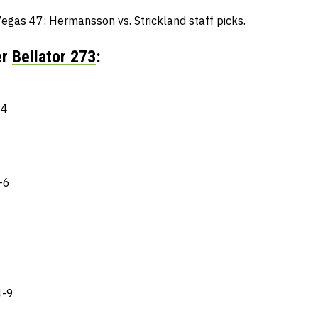
egas 47: Hermansson vs. Strickland staff picks.
er
Bellator 273
:
-4
-6
4-9