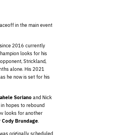
faceoff in the main event
 since 2016 currently
champion looks for his
opponent, Strickland,
onths alone. His 2021
as he now is set for his
ahele Soriano
and Nick
k in hopes to rebound
v looks for another
r
Cody Brundage
.
 was originally scheduled