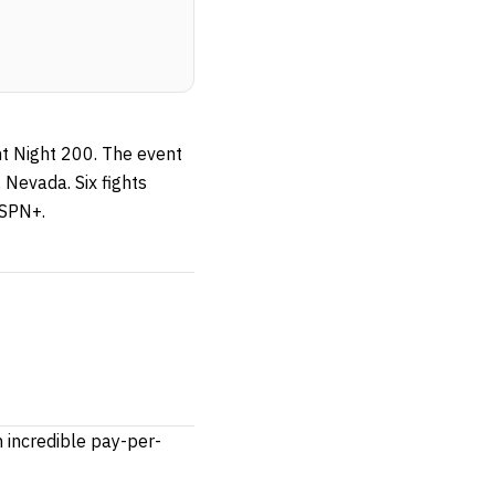
ht Night 200. The event
 Nevada. Six fights
ESPN+.
 incredible pay-per-