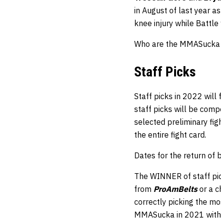
in August of last year a
knee injury while Battle
Who are the MMASucka st
Staff Picks
Staff picks in 2022 will
staff picks will be comp
selected preliminary fi
the entire fight card.
Dates for the return of
The WINNER of staff pic
from
ProAmBelts
or a 
correctly picking the mos
MMASucka in 2021 with 