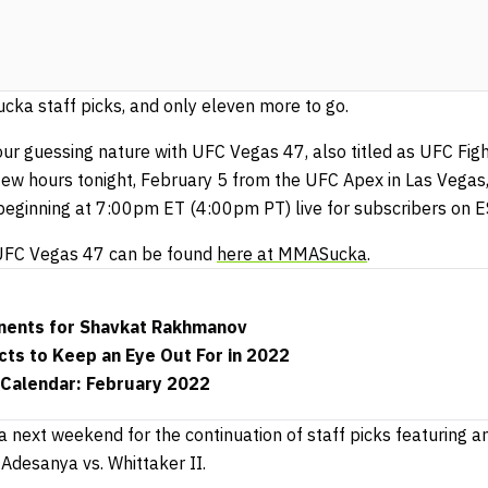
ka staff picks, and only eleven more to go.
 our guessing nature with UFC Vegas 47, also titled as UFC Fig
a few hours tonight, February 5 from the UFC Apex in Las Vegas,
eginning at 7:00pm ET (4:00pm PT) live for subscribers on 
f UFC Vegas 47 can be found
here at MMASucka
.
nents for Shavkat Rakhmanov
ts to Keep an Eye Out For in 2022
Calendar: February 2022
next weekend for the continuation of staff picks featuring an
Adesanya vs. Whittaker II.