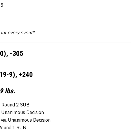
-5
k for every event*
10), -305
19-9), +240
9 lbs.
a Round 2 SUB
a Unanimous Decision
 via Unanimous Decision
 Round 1 SUB