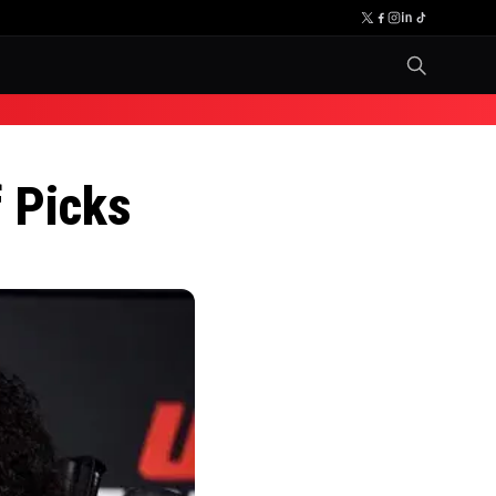
 Picks