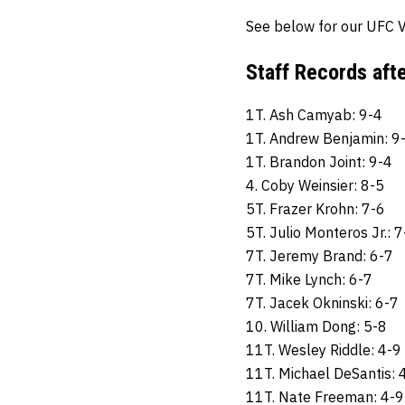
See below for our UFC V
Staff Records aft
1T. Ash Camyab: 9-4
1T. Andrew Benjamin: 9
1T. Brandon Joint: 9-4
4. Coby Weinsier: 8-5
5T. Frazer Krohn: 7-6
5T. Julio Monteros Jr.: 7
7T. Jeremy Brand: 6-7
7T. Mike Lynch: 6-7
7T. Jacek Okninski: 6-7
10. William Dong: 5-8
11T. Wesley Riddle: 4-9
11T. Michael DeSantis: 
11T. Nate Freeman: 4-9