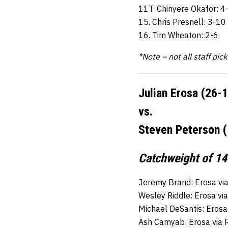
11T. Chinyere Okafor: 4
15. Chris Presnell: 3-10
16. Tim Wheaton: 2-6
*Note – not all staff pic
Julian Erosa (26-
vs.
Steven Peterson (
Catchweight of 14
Jeremy Brand: Erosa vi
Wesley Riddle: Erosa vi
Michael DeSantis: Erosa
Ash Camyab: Erosa via