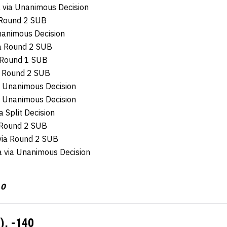
 via Unanimous Decision
a Round 2 SUB
nanimous Decision
a Round 2 SUB
 Round 1 SUB
ia Round 2 SUB
a Unanimous Decision
a Unanimous Decision
a Split Decision
a Round 2 SUB
 via Round 2 SUB
sa via Unanimous Decision
 0
), -140