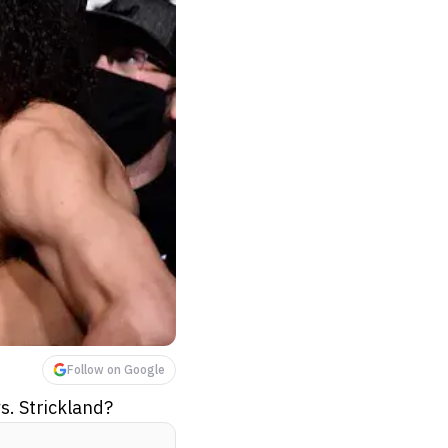
Follow on Google
s. Strickland?