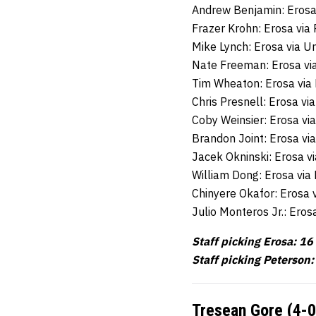
Andrew Benjamin: Erosa
Frazer Krohn: Erosa vi
Mike Lynch: Erosa via U
Nate Freeman: Erosa vi
Tim Wheaton: Erosa via
Chris Presnell: Erosa v
Coby Weinsier: Erosa vi
Brandon Joint: Erosa vi
Jacek Okninski: Erosa vi
William Dong: Erosa vi
Chinyere Okafor: Erosa
Julio Monteros Jr.: Ero
Staff picking Erosa: 16
Staff picking Peterson:
Tresean Gore (4-0