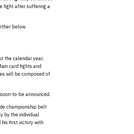
 fight after suffering a
rther below.
t the calendar year,
ain card fights and
ies will be composed of
e soon-to-be announced.
ade championship belt
y by the individual
his first victory with