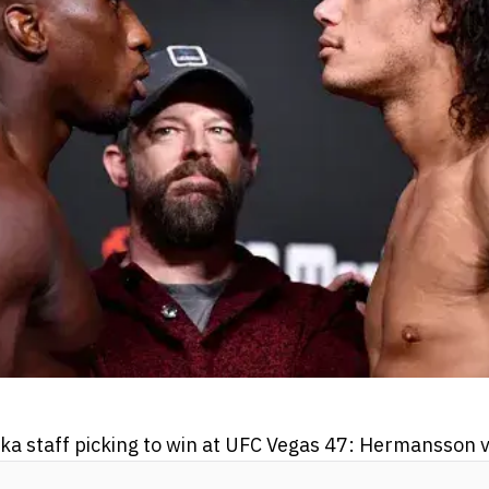
 staff picking to win at UFC Vegas 47: Hermansson v