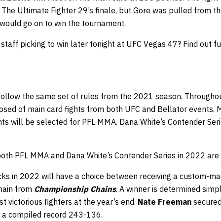
s The Ultimate Fighter 29’s finale, but Gore was pulled from the
 would go on to win the tournament.
aff picking to win later tonight at UFC Vegas 47? Find out fu
 follow the same set of rules from the 2021 season. Throughou
osed of main card fights from both UFC and Bellator events. M
ghts will be selected for PFL MMA. Dana White’s Contender Ser
 both PFL MMA and Dana White’s Contender Series in 2022 ar
ks in 2022 will have a choice between receiving a custom-m
chain from
Championship Chains
. A winner is determined simpl
t victorious fighters at the year’s end.
Nate Freeman
secured 
a compiled record 243-136.