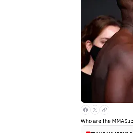
Who are the MMASucka