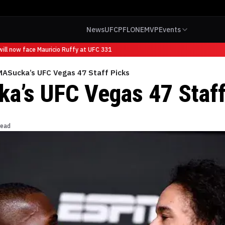
News
UFC
PFL
ONE
MVP
Events
ll now face Mauricio Ruffy at UFC 331
ASucka’s UFC Vegas 47 Staff Picks
’s UFC Vegas 47 Staff
read