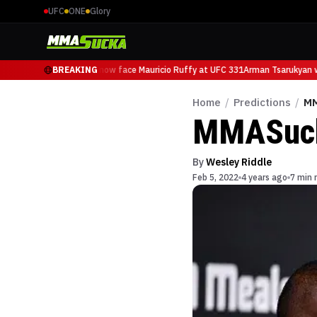
UFC
ONE
Glory
Arman Tsarukyan will now face Mauricio Ruffy at UFC 331
BREAKING
Arman Tsarukyan wi
Home
/
Predictions
/
MM
MMASucka
By
Wesley Riddle
Feb 5, 2022
4 years ago
7 min 