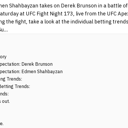
en Shahbayzan takes on Derek Brunson in a battle of
aturday at UFC Fight Night 173, live from the UFC Ape
 the fight, take a look at the individual betting trends
u...
tory
pectation: Derek Brunson
pectation: Edmen Shahbayzan
ing Trends:
etting Trends:
ends:
 out.
e.