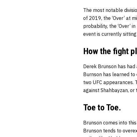
The most notable divisio
of 2019, the ‘Over’ at m
probability, the ‘Over’ i
event is currently sittin
How the fight pl
Derek Brunson has had a
Burnson has learned to 
two UFC appearances. Tho
against Shahbayzan, or 
Toe to Toe.
Brunson comes into this
Brunson tends to overext