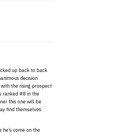
picked up back to back
nanimous decision
with the rising prospect
y ranked #8 in the
ner this one will be
may find themselves
ce he’s come on the