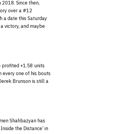
 2018. Since then,
tory over a #12
h a date this Saturday
 a victory, and maybe
profited +1.58 units
 every one of his bouts
Derek Brunson is still a
 Edmen Shahbazyan has
Inside the Distance’ in