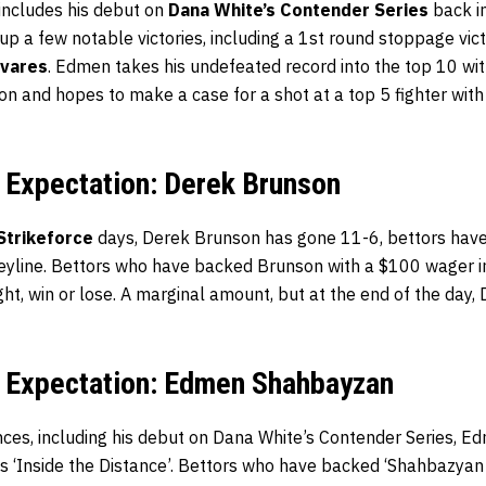
 includes his debut on
Dana White’s Contender Series
back in
p a few notable victories, including a 1st round stoppage vic
vares
. Edmen takes his undefeated record into the top 10 wit
n and hopes to make a case for a shot at a top 5 fighter with
 Expectation: Derek Brunson
Strikeforce
days, Derek Brunson has gone 11-6, bettors have 
yline. Bettors who have backed Brunson with a $100 wager in
ht, win or lose. A marginal amount, but at the end of the day, 
 Expectation: Edmen Shahbayzan
nces, including his debut on Dana White’s Contender Series,
ghts ‘Inside the Distance’. Bettors who have backed ‘Shahbazyan 