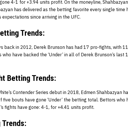
gone 4-1 for +3.94 units profit. On the moneyline, Shahbazyan 
bazyan has delivered as the betting favorite every single time
 expectations since arriving in the UFC.
etting Trends:
ays back in 2012, Derek Brunson has had 17 pro-fights, with 1
rs who have backed the ‘Under’ in all of Derek Brunson’s last
t Betting Trends:
White’s Contender Series debut in 2018, Edmen Shahbazyan ha
f five bouts have gone ‘Under’ the betting total. Bettors who
’s fights have gone: 4-1, for +4.41 units profit.
g Trends: