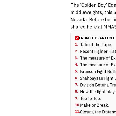
The ‘Golden Boy’ Edm
middleweights, this S
Nevada. Before betting
shared here at MMAS
FROM THIS ARTICLE
1
.
Tale of the Tape:
2
.
Recent Fighter His
3
.
The measure of Ex
4
.
The measure of Ex
5
.
Brunson Fight Bett
6
.
Shahbayzan Fight B
7
.
Division Betting Tr
8
.
How the fight plays
9
.
Toe to Toe.
10
.
Make or Break.
11
.
Closing the Distanc