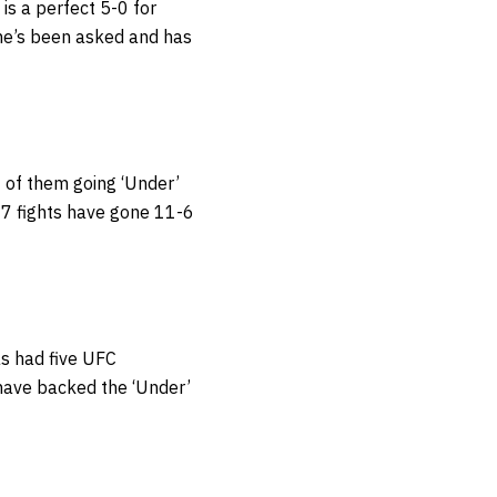
is a perfect 5-0 for
 he’s been asked and has
1 of them going ‘Under’
 17 fights have gone 11-6
s had five UFC
 have backed the ‘Under’