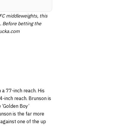
UFC middleweights, this
. Before betting the
ASucka.com
h a 77-inch reach. His
74-inch reach. Brunson is
e ‘Golden Boy’
nson is the far more
 against one of the up