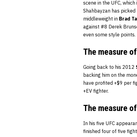
scene in the UFC, which
Shahbayzan has picked u
middleweight in
Brad Ta
against #8 Derek Brunso
even some style points.
The measure of
Going back to his 2012
backing him on the mone
have profited +$9 per fig
+EV fighter.
The measure of
In his five UFC appeara
finished four of five fi