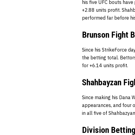
his five UFC bouts have 
+2.88 units profit. Shah
performed far before his
Brunson Fight B
Since his StrikeForce d
the betting total. Betto
for +6.14 units profit.
Shahbayzan Figh
Since making his Dana 
appearances, and four o
in all five of Shahbazyan
Division Bettin