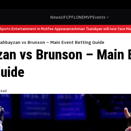
News
UFC
PFL
ONE
MVP
Events
orts Entertainment in McAfee Appearance
Arman Tsarukyan will now face Mauric
ahbayzan vs Brunson – Main Event Betting Guide
an vs Brunson – Main 
Guide
read