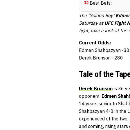
12
.
Best Bets:
The ‘Golden Boy’
Edmen
Saturday at
UFC Fight N
fight, take a look at th
Current Odds:
Edmen Shahbazyan -30
Derek Brunson +280
Tale of the Tape
Derek Brunson
is 36 ye
opponent,
Edmen Shah
14 years senior to Shah
Shahbazyan 4-0 in the U
experienced of the two,
and coming, rising stars