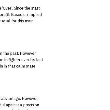
e ‘Over’. Since the start
profit. Based on implied
 total for this main
in the past. However,
ic fighter over his last
in in that calm state
ch advantage. However,
ful against a precision