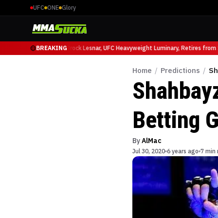
UFC
ONE
Glory
cio Ruffy at UFC 331
BREAKING
Brock Lesnar, UFC Heavyweight Luminary, Retires from Sp
Home
/
Predictions
/
Sh
Shahbayz
Betting 
By
AlMac
Jul 30, 2020
6 years ago
7 min 