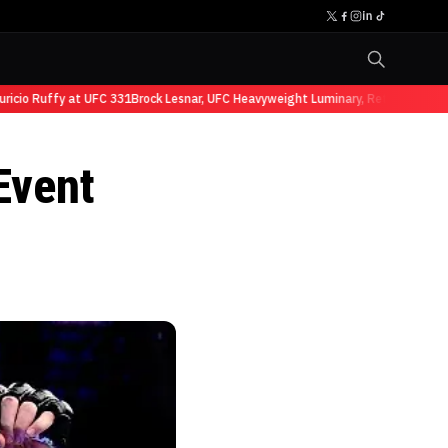
io Ruffy at UFC 331
Brock Lesnar, UFC Heavyweight Luminary, Retires from Spo
Event