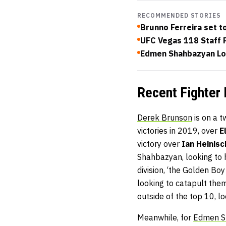
RECOMMENDED STORIES
Brunno Ferreira set 
UFC Vegas 118 Staff 
Edmen Shahbazyan Loo
Recent Fighter 
Derek Brunson
is on a t
victories in 2019, over
E
victory over
Ian Heinisc
Shahbazyan, looking to 
division, ‘the Golden Boy
looking to catapult them
outside of the top 10, lo
Meanwhile, for
Edmen S