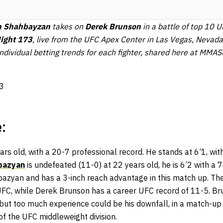
 Shahbayzan
takes on
Derek Brunson
in a battle of top 10 
ight 173
, live from the UFC Apex Center in Las Vegas, Nevada
e individual betting trends for each fighter, shared here at MM
3
:
ars old, with a 20-7 professional record. He stands at 6’1, wit
bazyan
is undefeated (11-0) at 22 years old, he is 6’2 with a 
bazyan and has a 3-inch reach advantage in this match up. Th
FC, while Derek Brunson has a career UFC record of 11-5. Bru
 but too much experience could be his downfall, in a match-up
 of the UFC middleweight division.