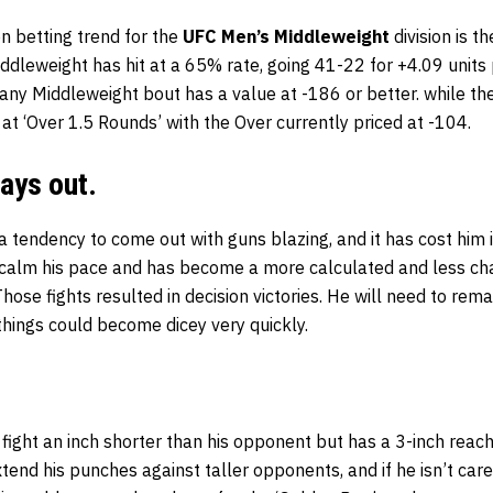
n betting trend for the
UFC Men’s Middleweight
division is th
iddleweight has hit at a 65% rate, going 41-22 for +4.09 units 
n any Middleweight bout has a value at -186 or better. while the
g at ‘Over 1.5 Rounds’ with the Over currently priced at -104.
ays out.
 tendency to come out with guns blazing, and it has cost him 
calm his pace and has become a more calculated and less chaot
se fights resulted in decision victories. He will need to rema
things could become dicey very quickly.
 fight an inch shorter than his opponent but has a 3-inch rea
end his punches against taller opponents, and if he isn’t care