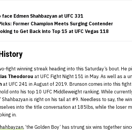
to face Edmen Shahbazyan at UFC 331
Picks: Former Champion Meets Surging Contender
king to Get Back into Top 15 at UFC Vegas 118
History
wo-fight winning streak heading into this Saturday’s bout. He 
lias Theodorou
at UFC Fight Night 151 in May. As well as a u
h
at UFC 241 in August of 2019. Brunson comes into this fight 
hold onto his top 10 UFC Middleweight ranking. While currentl
’ Shahbazyan is right on his tail at #9. Needless to say, the win
selves into the title conversation at 185lbs, while the loser 
oking in.
hahbayzan
, ‘the Golden Boy’ has strung six wins together sin