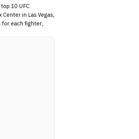
 top 10 UFC
x Center in Las Vegas,
 for each fighter,