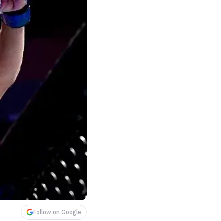
Follow on Google