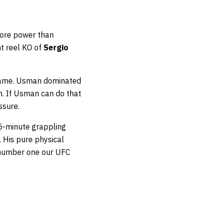
 more power than
ht reel KO of
Sergio
g game. Usman dominated
on. If Usman can do that
ssure.
 25-minute grappling
. His pure physical
 number one our UFC