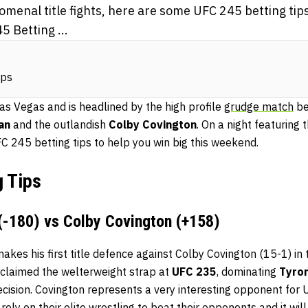
menal title fights, here are some UFC 245 betting tips
 Betting ...
ips
as Vegas and is headlined by the high profile
grudge match
be
an
and the outlandish
Colby Covington
. On a night featuring
C 245 betting tips to help you win big this weekend.
g Tips
-180) vs Colby Covington (+158)
es his first title defence against Colby Covington (15-1) in 
claimed the welterweight strap at
UFC 235
, dominating
Tyro
cision. Covington represents a very interesting opponent for 
rely on their elite wrestling to beat their opponents and it wil