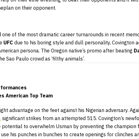
eplan on their opponent.
 one of the most dramatic career turnarounds in recent memor
he
UFC
due to his boring style and dull personality, Covington
-American persona. The Oregon native’s promo after beating
D
he Sao Paulo crowd as ‘filthy animals’.
rformances
es American Top Team
light advantage on the feet against his Nigerian adversary. Aga
1
significant strikes from an attempted 515. Covington’s newf
e potential to overwhelm Usman by preventing the champion fr
 use his punches in bunches to create openings for clinches 