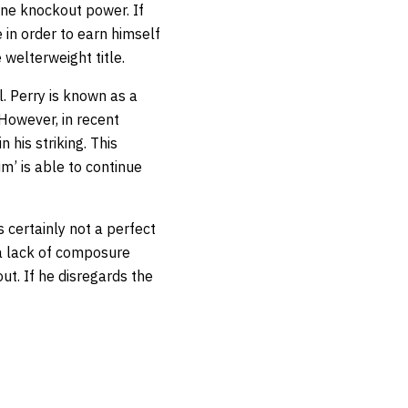
ine knockout power. If
 in order to earn himself
 welterweight title.
. Perry is known as a
 However, in recent
 his striking. This
m’ is able to continue
s certainly not a perfect
 a lack of composure
ut. If he disregards the