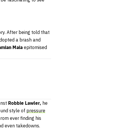
y. After being told that
 adopted a brash and
amian Maia
epitomised
inst
Robbie Lawler,
he
ound style of
pressure
om ever finding his
and even takedowns.