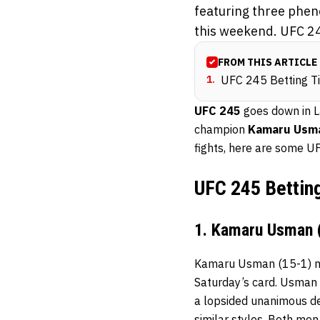
featuring three pheno
this weekend. UFC 245
FROM THIS ARTICLE
1
.
UFC 245 Betting T
UFC 245
goes down in L
champion
Kamaru Usm
fights, here are some UF
UFC 245 Bettin
1. Kamaru Usman (
Kamaru Usman (15-1) mak
Saturday’s card. Usman 
a lopsided unanimous de
similar styles. Both men 