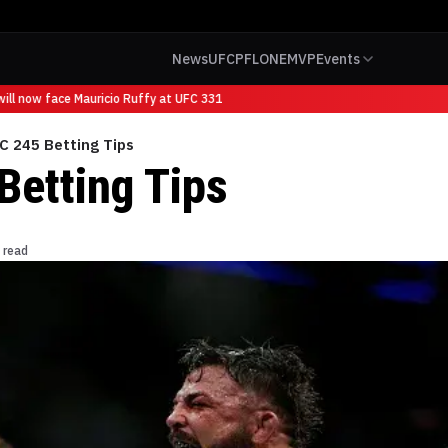
News
UFC
PFL
ONE
MVP
Events
l now face Mauricio Ruffy at UFC 331
C 245 Betting Tips
Betting Tips
 read