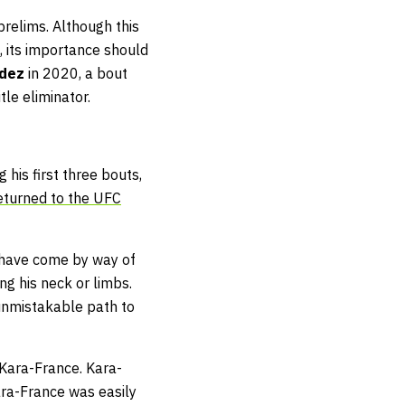
relims. Although this
, its importance should
idez
in 2020, a bout
tle eliminator.
his first three bouts,
eturned to the UFC
 have come by way of
ng his neck or limbs.
unmistakable path to
 Kara-France. Kara-
Kara-France was easily