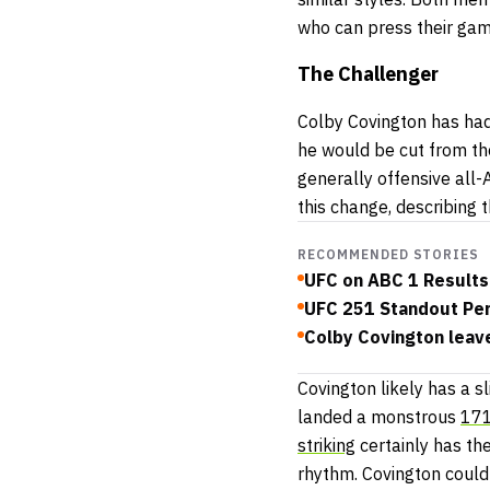
who can press their gam
The Challenger
Colby Covington has had
he would be cut from t
generally offensive all
this change, describing t
RECOMMENDED STORIES
UFC on ABC 1 Results
UFC 251 Standout Pe
Colby Covington leav
Covington likely has a s
landed a monstrous
17
striking
certainly has th
rhythm. Covington could