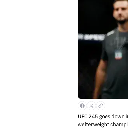
UFC 245 goes down in
welterweight champi