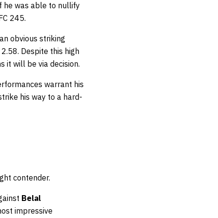
f he was able to nullify
UFC 245.
an obvious striking
2.58. Despite this high
it will be via decision.
performances warrant his
trike his way to a hard-
ight contender.
gainst
Belal
most impressive