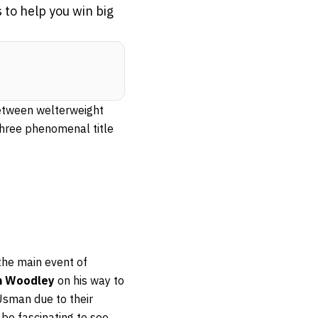
 to help you win big
tween welterweight
 three phenomenal title
the main event of
n Woodley
on his way to
Usman due to their
l be fascinating to see