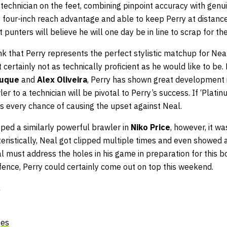
technician on the feet, combining pinpoint accuracy with genu
his four-inch reach advantage and able to keep Perry at distance
punters will believe he will one day be in line to scrap for the
k that Perry represents the perfect stylistic matchup for Neal
 certainly not as technically proficient as he would like to be.
Luque
and
Alex Oliveira
, Perry has shown great development in
 to a technician will be pivotal to Perry’s success. If ‘Platinu
has every chance of causing the upset against Neal.
ped a similarly powerful brawler in
Niko Price
, however, it wa
ristically, Neal got clipped multiple times and even showed
 must address the holes in his game in preparation for this bo
ffence, Perry could certainly come out on top this weekend.
.
ges