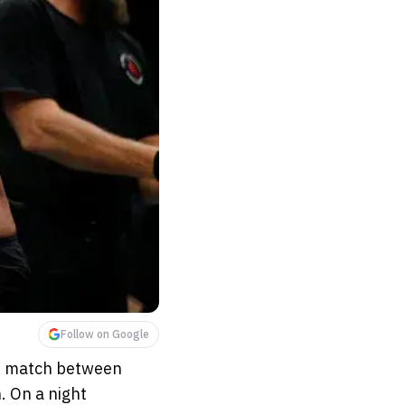
Follow on Google
ge match between
 On a night