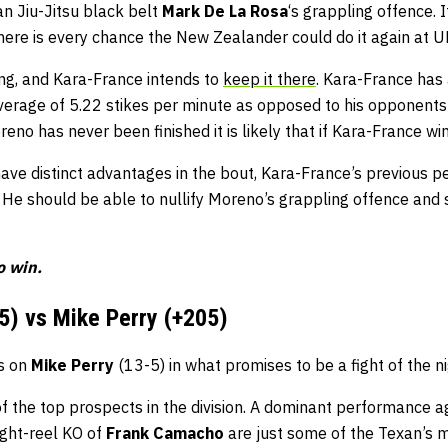
ian Jiu-Jitsu black belt
Mark De La Rosa
‘s grappling offence. I
there is every chance the New Zealander could do it again at 
ing, and Kara-France intends to
keep it there
. Kara-France has 
verage of 5.22 stikes per minute as opposed to his opponents 
eno has never been finished it is likely that if Kara-France wins 
have distinct advantages in the bout, Kara-France’s previous 
. He should be able to nullify Moreno’s grappling offence and s
o win.
45) vs Mike Perry (+205)
s on
Mike Perry
(13-5) in what promises to be a fight of the n
of the top prospects in the division. A dominant performance a
ight-reel KO of
Frank Camacho
are just some of the Texan’s 