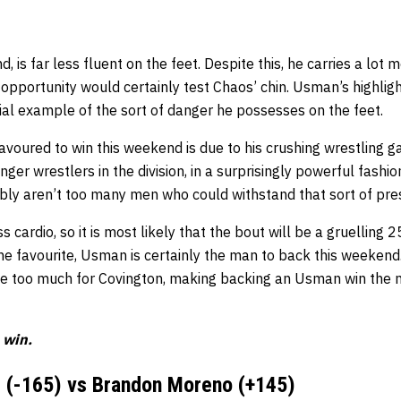
, is far less fluent on the feet. Despite this, he carries a lot
opportunity would certainly test Chaos’ chin. Usman’s highlig
tial example of the sort of danger he possesses on the feet.
favoured to win this weekend is due to his crushing wrestlin
nger wrestlers in the division, in a surprisingly powerful fashi
bly aren’t too many men who could withstand that sort of pre
 cardio, so it is most likely that the bout will be a gruelling
he favourite, Usman is certainly the man to back this weekend
be too much for Covington, making backing an Usman win the
 win.
e (-165) vs Brandon Moreno (+145)