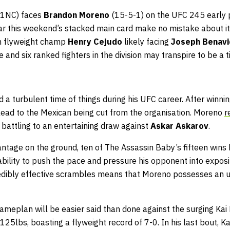
1NC) faces
Brandon Moreno
(15-5-1) on the UFC 245 early p
near this weekend’s stacked main card make no mistake about it
th flyweight champ
Henry
Cejudo
likely facing
Joseph B
enav
nd six ranked fighters in the division may transpire to be a ti
 turbulent time of things during his UFC career. After winning 
lead to the Mexican being cut from the organisation. Moreno
r
, battling to an entertaining draw against
Askar Askarov
.
ntage on the ground, ten of The Assassin Baby’s fifteen wins
bility to push the pace and pressure his opponent into exposi
redibly effective scrambles means that Moreno possesses an 
ameplan will be easier said than done against the surging Kai
125lbs, boasting a flyweight record of 7-0. In his last bout, 