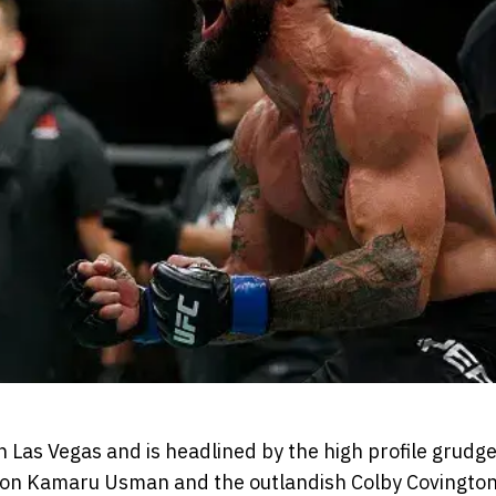
 Las Vegas and is headlined by the high profile grud
on Kamaru Usman and the outlandish Colby Covington.