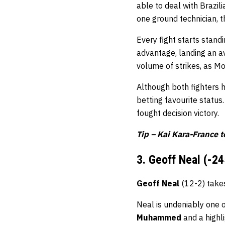
able to deal with Brazil
one ground technician, 
Every fight starts stand
advantage, landing an a
volume of strikes, as Mor
Although both fighters 
betting favourite status
fought decision victory.
Tip – Kai Kara-France t
3. Geoff Neal (-2
Geoff Neal
(12-2) take
Neal is undeniably one 
Muhammed
and a highl