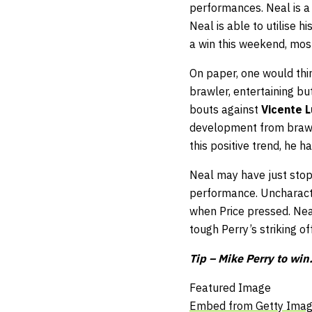
performances. Neal is a 
Neal is able to utilise 
a win this weekend, most 
On paper, one would thin
brawler, entertaining but
bouts against
Vicente 
development from brawler
this positive trend, he 
Neal may have just stop
performance. Uncharacte
when Price pressed. Neal
tough Perry’s striking o
Tip – Mike Perry to win
Featured Image
Embed from Getty Ima