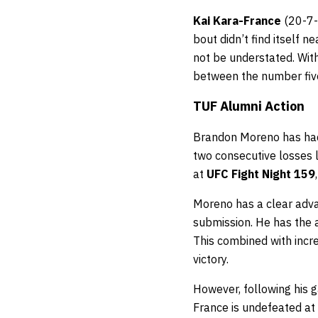
Kai Kara-France
(20-7-
bout didn’t find itself 
not be understated. Wi
between the number five a
TUF Alumni Action
Brandon Moreno has had a
two consecutive losses 
at
UFC Fight Night 159
Moreno has a clear adva
submission. He has the a
This combined with inc
victory.
However, following his g
France is undefeated at 