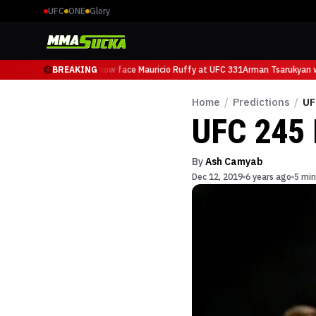
UFC
ONE
Glory
Arman Tsarukyan will now face Mauricio Ruffy at UFC 331
BREAKING
Arman Tsarukyan wil
Home
/
Predictions
/
UF
UFC 245 
By
Ash Camyab
Dec 12, 2019
6 years ago
5 min