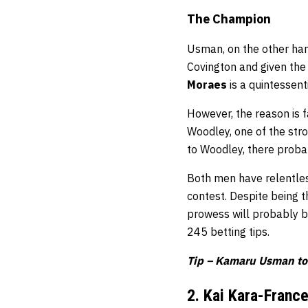
The Champion
Usman, on the other hand
Covington and given the 
Moraes
is a quintessen
However, the reason is 
Woodley, one of the stro
to Woodley, there proba
Both men have relentless
contest. Despite being t
prowess will probably 
245 betting tips.
Tip – Kamaru Usman to
2.
Kai Kara-Franc