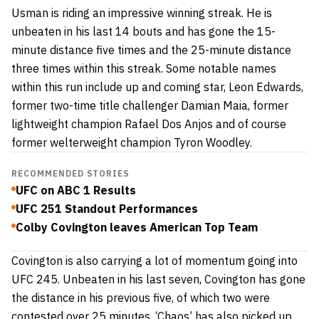
Usman is riding an impressive winning streak. He is
unbeaten in his last 14 bouts and has gone the 15-
minute distance five times and the 25-minute distance
three times within this streak. Some notable names
within this run include up and coming star,
Leon Edwards
,
former two-time title challenger
Damian Maia
, former
lightweight champion
Rafael Dos Anjos
and of course
former welterweight champion
Tyron Woodley
.
RECOMMENDED STORIES
UFC on ABC 1 Results
UFC 251 Standout Performances
Colby Covington leaves American Top Team
Covington is also carrying a lot of momentum going into
UFC 245. Unbeaten in his last seven, Covington has gone
the distance in his previous five, of which two were
contested over 25 minutes. ‘Chaos’ has also picked up