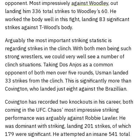
opponent. Most impressively
against Woodley
, out
landing him 336 total strikes to Woodley’s 60. He
worked the body well in this fight, landing 83 significant
strikes against T-Wood’s body.
Arguably the most important striking statistic is
regarding strikes in the clinch. With both men being such
strong wrestlers, we could very well see a number of
clinch situations. Taking Dos Anjos as a common
opponent of both men over five rounds, Usman landed
33 strikes from the clinch. This is significantly more than
Covington, who landed just eight against the Brazillian.
Covington has recorded two knockouts in his career, both
coming in the UFC. Chaos’ most impressive striking
performance was arguably against Robbie Lawler. He
was dominant with striking, landing 201 strikes, of which
179 were significant. He attempted an insane 541 total