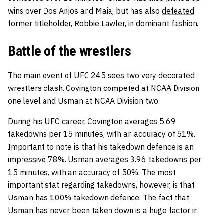
wins over Dos Anjos and Maia, but has also
defeated
former titleholder
, Robbie Lawler,
in dominant fashion.
Battle of the wrestlers
The main event of UFC 245 sees two very decorated
wrestlers clash. Covington competed at NCAA Division
one level and Usman at NCAA Division two.
During his UFC career, Covington averages 5.69
takedowns per 15 minutes, with an accuracy of 51%.
Important to note is that his takedown defence is an
impressive 78%. Usman averages 3.96 takedowns per
15 minutes, with an accuracy of 50%. The most
important stat regarding takedowns, however, is that
Usman has 100% takedown defence. The fact that
Usman has never been taken down is a huge factor in