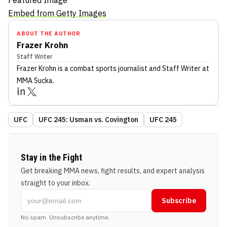
Featured Image
Embed from Getty Images
ABOUT THE AUTHOR
Frazer Krohn
Staff Writer
Frazer Krohn
is a combat sports journalist
and Staff Writer
at
MMA Sucka
.
UFC
UFC 245: Usman vs. Covington
UFC 245
Stay in the Fight
Get breaking MMA news, fight results, and expert analysis
straight to your inbox.
Subscribe
No spam. Unsubscribe anytime.