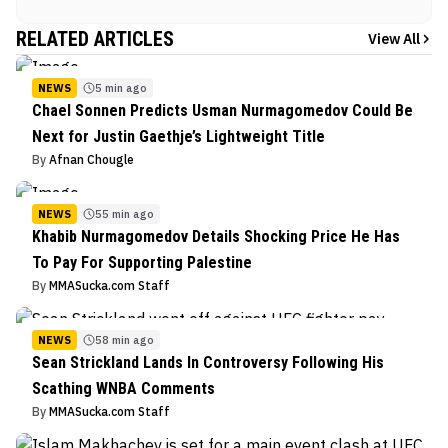
RELATED ARTICLES
View All
NEWS
5 min ago
Chael Sonnen Predicts Usman Nurmagomedov Could Be
Next for Justin Gaethje’s Lightweight Title
By
Afnan Chougle
NEWS
55 min ago
Khabib Nurmagomedov Details Shocking Price He Has
To Pay For Supporting Palestine
By
MMASucka.com Staff
NEWS
58 min ago
Sean Strickland Lands In Controversy Following His
Scathing WNBA Comments
By
MMASucka.com Staff