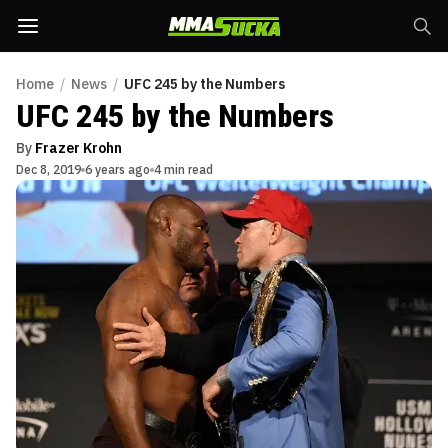
Home
/
News
/
UFC 245 by the Numbers
UFC 245 by the Numbers
By
Frazer Krohn
Dec 8, 2019
6 years ago
4 min read