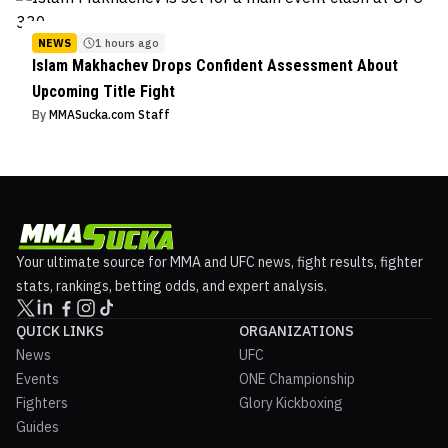
NEWS
1 hours ago
Islam Makhachev Drops Confident Assessment About
Upcoming Title Fight
By
MMASucka.com Staff
Your ultimate source for MMA and UFC news, fight results, fighter
stats, rankings, betting odds, and expert analysis.
QUICK LINKS
ORGANIZATIONS
News
UFC
Events
ONE Championship
Fighters
Glory Kickboxing
Guides