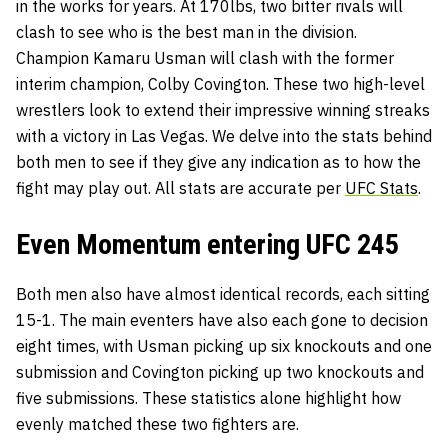
in the works for years. At 170lbs, two bitter rivals will
clash to see who is the best man in the division.
Champion
Kamaru Usman
will clash with the former
interim champion,
Colby Covington
. These two high-level
wrestlers look to extend their impressive winning streaks
with a victory in Las Vegas. We delve into the stats behind
both men to see if they give any indication as to how the
fight may play out. All stats are accurate per
UFC Stats
.
Even Momentum entering UFC 245
Both men also have almost identical records, each sitting
15-1. The main eventers have also each gone to decision
eight times, with Usman picking up six knockouts and one
submission and Covington picking up two knockouts and
five submissions. These statistics alone highlight how
evenly matched these two fighters are.