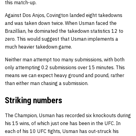
this match-up.
Against Dos Anjos, Covington landed eight takedowns
and was taken down twice. When Usman faced the
Brazillian, he dominated the takedown statistics 12 to
zero. This would suggest that Usman implements a
much heavier takedown game.
Neither man attempt too many submissions, with both
only attempting 0.2 submissions over 15 minutes. This
means we can expect heavy ground and pound, rather
than either man chasing a submission.
Striking numbers
The Champion, Usman has recorded six knockouts during
his 15 wins, of which just one has been in the UFC. In
each of his 10 UFC fights, Usman has out-struck his