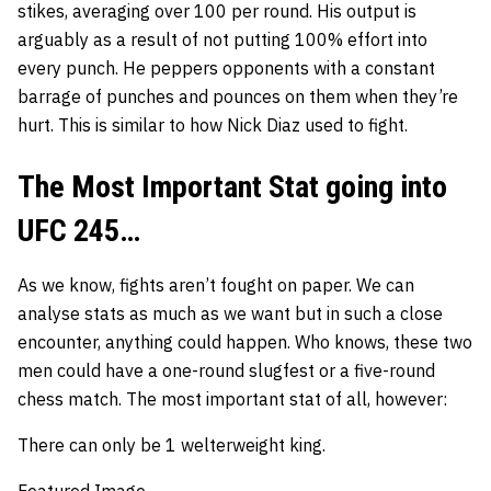
stikes, averaging over 100 per round. His output is
arguably as a result of not putting 100% effort into
every punch. He peppers opponents with a constant
barrage of punches and pounces on them when they’re
hurt. This is similar to how
Nick Diaz
used to fight.
The Most Important Stat going into
UFC 245…
As we know, fights aren’t fought on paper. We can
analyse stats as much as we want but in such a close
encounter, anything could happen. Who knows, these two
men could have a one-round slugfest or a five-round
chess match. The most important stat of all, however:
There can only be
1
welterweight king.