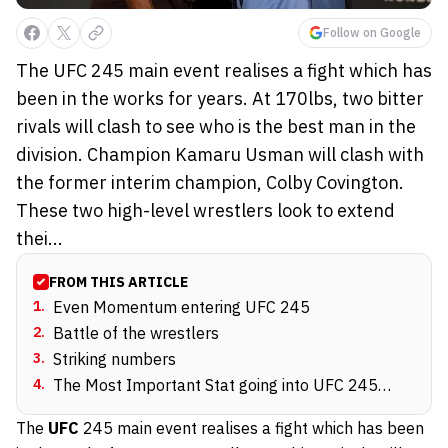
Follow on Google
The UFC 245 main event realises a fight which has
been in the works for years. At 170lbs, two bitter
rivals will clash to see who is the best man in the
division. Champion Kamaru Usman will clash with
the former interim champion, Colby Covington.
These two high-level wrestlers look to extend
thei...
FROM THIS ARTICLE
1
.
Even Momentum entering UFC 245
2
.
Battle of the wrestlers
3
.
Striking numbers
4
.
The Most Important Stat going into UFC 245…
The
UFC
245
main event realises a fight which has been