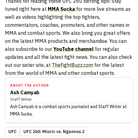
Thanks for reading these UFC 260 betting tips! Stay
tuned right here at
MMA Sucka
for more live streams as
well as videos highlighting the top fighters,
commentators, coaches, promoters, and other names in
MMA and combat sports. We also bring you great offers
on the latest MMA products and merchandise. You can
also subscribe to our
YouTube channel
for regular
updates and all the latest fight news. You can also check
out our sister site, at
TheFightBuzz.com
for the latest
from the world of MMA and other combat sports.
ABOUT THE AUTHOR
Ash Camyab
Staff Writer
Ash Camyab
is a combat sports journalist
and Staff Writer
at
MMA Sucka
.
UFC
UFC 260: Miocic vs. Ngannou 2