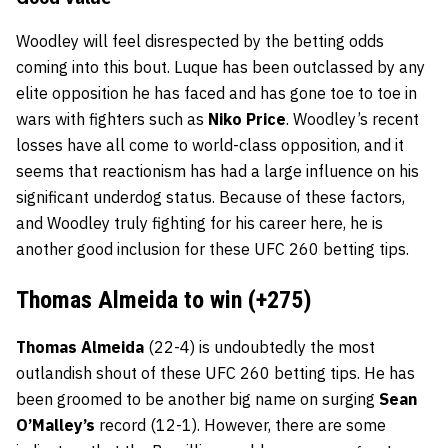
Woodley will feel disrespected by the betting odds
coming into this bout. Luque has been outclassed by any
elite opposition he has faced and has gone toe to toe in
wars with fighters such as
Niko Price
. Woodley’s recent
losses have all come to world-class opposition, and it
seems that reactionism has had a large influence on his
significant underdog status. Because of these factors,
and Woodley truly fighting for his career here, he is
another good inclusion for these UFC 260 betting tips.
Thomas Almeida to win (+275)
Thomas Almeida
(22-4) is undoubtedly the most
outlandish shout of these UFC 260 betting tips. He has
been groomed to be another big name on surging
Sean
O’Malley’s
record (12-1). However, there are some