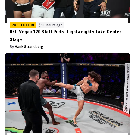
PREDICTION
10 hours ago
UFC Vegas 120 Staff Picks: Lightweights Take Center
Stage
By
Hank Strandberg