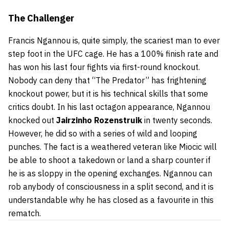
The Challenger
Francis Ngannou is, quite simply, the scariest man to ever
step foot in the UFC cage. He has a 100% finish rate and
has won his last four fights via first-round knockout.
Nobody can deny that “The Predator” has frightening
knockout power, but it is his technical skills that some
critics doubt. In his last octagon appearance, Ngannou
knocked out
Jairzinho Rozenstruik
in twenty seconds.
However, he did so with a series of wild and looping
punches. The fact is a weathered veteran like Miocic will
be able to shoot a takedown or land a sharp counter if
he is as sloppy in the opening exchanges. Ngannou can
rob anybody of consciousness in a split second, and it is
understandable why he has closed as a favourite in this
rematch.