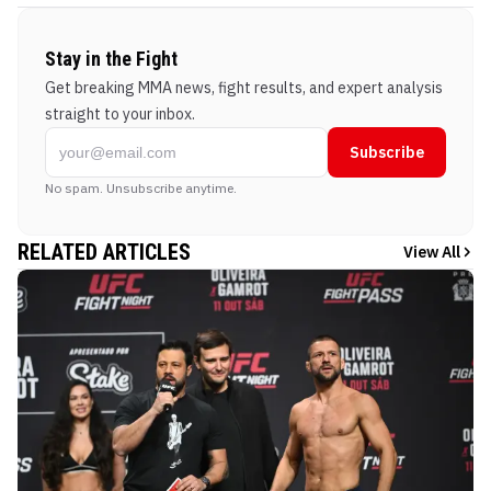
Stay in the Fight
Get breaking MMA news, fight results, and expert analysis
straight to your inbox.
Subscribe
No spam. Unsubscribe anytime.
RELATED ARTICLES
View All