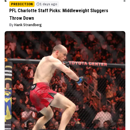
PREDICTION
1 days ago
PFL Charlotte Staff Picks: Middleweight Sluggers
Throw Down
By
Hank Strandberg