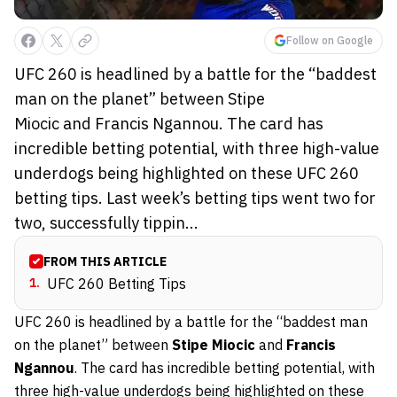
Follow on Google
UFC 260 is headlined by a battle for the “baddest
man on the planet” between Stipe
Miocic and Francis Ngannou. The card has
incredible betting potential, with three high-value
underdogs being highlighted on these UFC 260
betting tips. Last week’s betting tips went two for
two, successfully tippin...
FROM THIS ARTICLE
1
.
UFC 260 Betting Tips
UFC 260 is headlined by a battle for the “baddest man
on the planet” between
Stipe Miocic
and
Francis
Ngannou
. The card has incredible betting potential, with
three high-value underdogs being highlighted on these