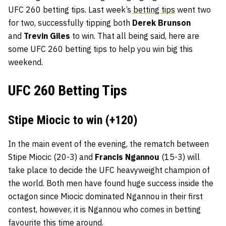
UFC 260 betting tips. Last week’s
betting tips
went two
for two, successfully tipping both
Derek Brunson
and
Trevin Giles
to win. That all being said, here are
some UFC 260 betting tips to help you win big this
weekend.
UFC 260 Betting Tips
Stipe Miocic to win (+120)
In the main event of the evening, the rematch between
Stipe Miocic (20-3) and
Francis Ngannou
(15-3) will
take place to decide the UFC heavyweight champion of
the world. Both men have found huge success inside the
octagon since Miocic dominated Ngannou in their first
contest, however, it is Ngannou who comes in betting
favourite this time around.