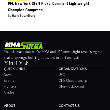
PFL New York Staff Picks: Dominant Lightweight
Champion Competes
By
Hank Strandberg
Your ultimate source for MMA and UFC news, fight results, fighter
stats, rankings, betting odds, and expert analysis.
QUICK LINKS
ORGANIZATIONS
News
UFC
Events
ONE Championship
Fighters
Glory Kickboxing
Guides
ABOUT
CONTACT US