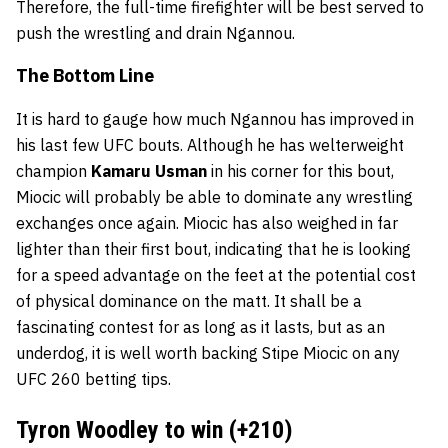
Therefore, the full-time firefighter will be best served to
push the wrestling and drain Ngannou.
The Bottom Line
It is hard to gauge how much Ngannou has improved in
his last few UFC bouts. Although he has welterweight
champion
Kamaru Usman
in his corner for this bout,
Miocic will probably be able to dominate any wrestling
exchanges once again. Miocic has also weighed in far
lighter than their first bout, indicating that he is looking
for a speed advantage on the feet at the potential cost
of physical dominance on the matt. It shall be a
fascinating contest for as long as it lasts, but as an
underdog, it is well worth backing Stipe Miocic on any
UFC 260 betting tips.
Tyron Woodley to win (+210)