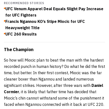
RECOMMENDED STORIES
UFC Venum Apparel Deal Equals Slight Pay Increase
for UFC Fighters
Francis Ngannou KO’s Stipe Miocic for UFC
Heavyweight Title
UFC 260 Results
The Champion
So how will Miocic plan to beat the man with the hardest
recorded punch in human history? Do what he did the first
time, but better. In their first contest, Miocic was the far
cleaner boxer than Ngannou and landed numerous
significant strikes. However, after three wars with
Daniel
Cormier
, it is likely that father time has decided that
Miocic’s chin cannot withstand some of the punishment it
faced when Ngannou connected with it back at UFC 220.