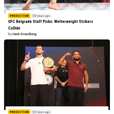
PREDICTION
8 days ago
UFC Belgrade Staff Picks: Welterweight Strikers
Collide
By
Hank Strandberg
PREDICTION
8 days ago