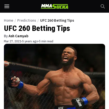
Home
/
Predictions
/
UFC 260 Betting Tips
UFC 260 Betting Tips
By
Ash Camyab
Mar 27, 2021
5 years ago
5 min read