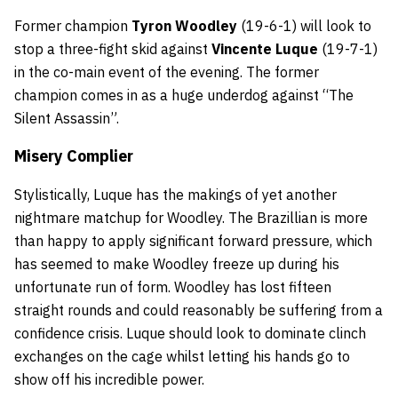
Former champion
Tyron Woodley
(19-6-1) will look to
stop a three-fight skid against
Vincente Luque
(19-7-1)
in the co-main event of the evening. The former
champion comes in as a huge underdog against “The
Silent Assassin”.
Misery Complier
Stylistically, Luque has the makings of yet another
nightmare matchup for Woodley. The Brazillian is more
than happy to apply significant forward pressure, which
has seemed to make Woodley freeze up during his
unfortunate run of form. Woodley has lost fifteen
straight rounds and could reasonably be suffering from a
confidence crisis. Luque should look to dominate clinch
exchanges on the cage whilst letting his hands go to
show off his incredible power.