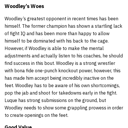
Woodley’s Woes
Woodley’s greatest opponent in recent times has been
himself. The former champion has shown a startling lack
of fight IQ and has been more than happy to allow
himself to be dominated with his back to the cage.
However, if Woodley is able to make the mental
adjustments and actually listen to his coaches, he should
find success in this bout. Woodley is a strong wrestler
with bona fide one-punch knockout power, however, this
has made him accept being incredibly inactive on the
feet. Woodley has to be aware of his own shortcomings,
pop the jab and shoot for takedowns early in the fight.
Luque has strong submissions on the ground, but
Woodley needs to show some grappling prowess in order
to create openings on the feet.
Good Value