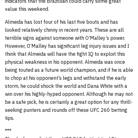
indicators that the Brazillian could carry some great
value this weekend.
Almeida has lost four of his last five bouts and has
looked relatively chinny in recent years. These are all
terrible signs against someone with O’Malley’s power.
However, O’Malley has significant leg injury issues and I
think that Almeida will have the fight IQ to exploit this
physical weakness in his opponent. Almeida was once
being touted as a future world champion, and if he is able
to chop at his opponent’s legs and withstand the early
storm, he could shock the world and Dana White with a
win over his highly-hyped opponent. Although he may not
be a safe pick, he is certainly a great option for any thrill-
seeking punters and rounds off these UFC 260 betting
tips.
***