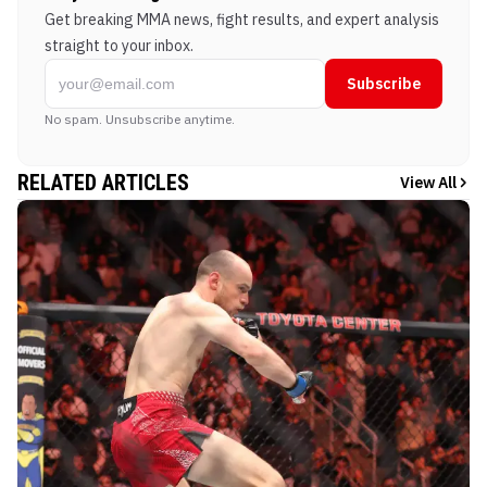
Get breaking MMA news, fight results, and expert analysis
straight to your inbox.
Subscribe
No spam. Unsubscribe anytime.
RELATED ARTICLES
View All