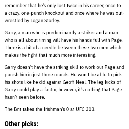
remember that he’s only lost twice in his career, once to
a crazy, one-punch knockout and once where he was out-
wrestled by Logan Storley.
Garry, a man who is predominantly a striker and a man
who is all about timing will have his hands full with Page.
There is a bit of a needle between these two men which
makes the fight that much more interesting.
Garry doesn’t have the striking skill to work out Page and
punish him in just three rounds. He won’t be able to pick
his shots like he did against Geoff Neal. The leg kicks of
Garry could play a factor, however, it’s nothing that Page
hasn’t seen before.
The Brit takes the Irishman’s 0 at UFC 303.
Other picks: