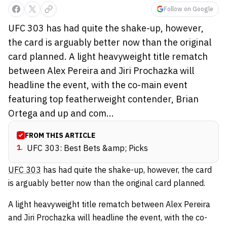
Follow on Google
UFC 303 has had quite the shake-up, however,
the card is arguably better now than the original
card planned. A light heavyweight title rematch
between Alex Pereira and Jiri Prochazka will
headline the event, with the co-main event
featuring top featherweight contender, Brian
Ortega and up and com...
FROM THIS ARTICLE
1
.
UFC 303: Best Bets &amp; Picks
UFC 303
has had quite the shake-up, however, the card
is arguably better now than the original card planned.
A light heavyweight title rematch between Alex Pereira
and Jiri Prochazka will headline the event, with the co-