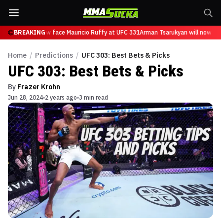
arukyan will now face Mauricio Ruffy at UFC 331
BREAKING
Arman Tsarukyan will now fac
Home
/
Predictions
/
UFC 303: Best Bets & Picks
UFC 303: Best Bets & Picks
By
Frazer Krohn
Jun 28, 2024
2 years ago
3 min read