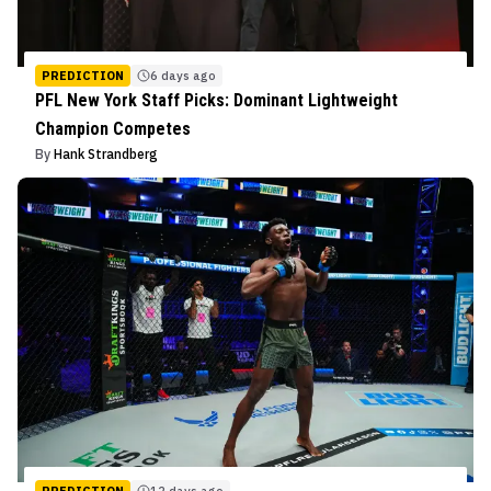
PREDICTION
6 days ago
PFL New York Staff Picks: Dominant Lightweight
Champion Competes
By
Hank Strandberg
PREDICTION
12 days ago