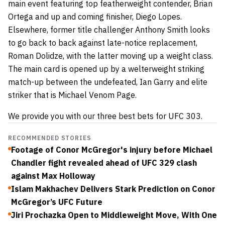
main event featuring top featherweight contender, Brian
Ortega and up and coming finisher, Diego Lopes.
Elsewhere, former title challenger Anthony Smith looks
to go back to back against late-notice replacement,
Roman Dolidze, with the latter moving up a weight class.
The main card is opened up by a welterweight striking
match-up between the undefeated, Ian Garry and elite
striker that is Michael Venom Page.
We provide you with our three best bets for UFC 303.
RECOMMENDED STORIES
Footage of Conor McGregor's injury before Michael
Chandler fight revealed ahead of UFC 329 clash
against Max Holloway
Islam Makhachev Delivers Stark Prediction on Conor
McGregor’s UFC Future
Jiri Prochazka Open to Middleweight Move, With One