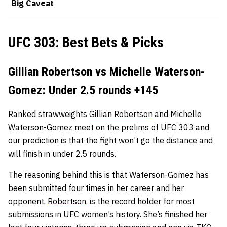
Big Caveat
UFC 303: Best Bets & Picks
Gillian Robertson vs Michelle Waterson-
Gomez: Under 2.5 rounds +145
Ranked strawweights
Gillian Robertson
and Michelle
Waterson-Gomez meet on the prelims of UFC 303 and
our prediction is that the fight won’t go the distance and
will finish in under 2.5 rounds.
The reasoning behind this is that Waterson-Gomez has
been submitted four times in her career and her
opponent,
Robertson
, is the record holder for most
submissions in UFC women’s history. She’s finished her