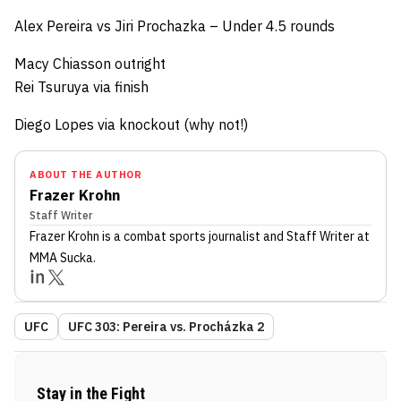
Alex Pereira vs Jiri Prochazka – Under 4.5 rounds
Macy Chiasson outright
Rei Tsuruya via finish
Diego Lopes via knockout (why not!)
ABOUT THE AUTHOR
Frazer Krohn
Staff Writer
Frazer Krohn
is a combat sports journalist
and Staff Writer
at
MMA Sucka
.
UFC
UFC 303: Pereira vs. Procházka 2
Stay in the Fight