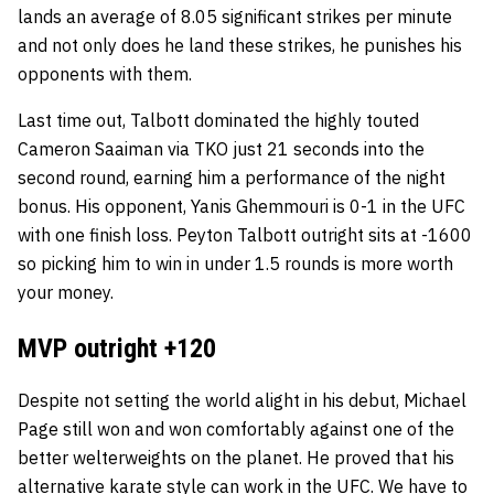
lands an average of 8.05 significant strikes per minute
and not only does he land these strikes, he punishes his
opponents with them.
Last time out, Talbott dominated the highly touted
Cameron Saaiman via TKO just 21 seconds into the
second round, earning him a performance of the night
bonus. His opponent, Yanis Ghemmouri is 0-1 in the UFC
with one finish loss. Peyton Talbott outright sits at -1600
so picking him to win in under 1.5 rounds is more worth
your money.
MVP outright +120
Despite not setting the world alight in his debut, Michael
Page still won and won comfortably against one of the
better welterweights on the planet. He proved that his
alternative karate style can work in the UFC. We have to