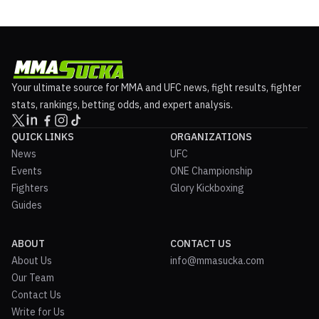
Your ultimate source for MMA and UFC news, fight results, fighter
stats, rankings, betting odds, and expert analysis.
QUICK LINKS
ORGANIZATIONS
News
UFC
Events
ONE Championship
Fighters
Glory Kickboxing
Guides
ABOUT
CONTACT US
About Us
info@mmasucka.com
Our Team
Contact Us
Write for Us