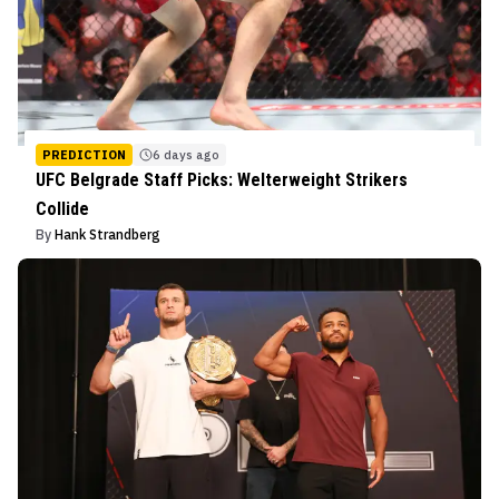
PREDICTION
6 days ago
UFC Belgrade Staff Picks: Welterweight Strikers
Collide
By
Hank Strandberg