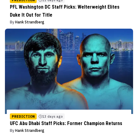
PFL Washington DC Staff Picks: Welterweight Elites
Duke It Out for Title
By
Hank Strandberg
PREDICTION
13 days ago
UFC Abu Dhabi Staff Picks: Former Champion Returns
By
Hank Strandberg