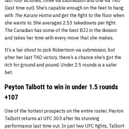
last four victories, three via submission and one via TKO
(last time out). She’s capable enough on the feet to hang
with
The
Karate Hottie
and get the fight to the floor when
she wants to. She averages 2.53 takedowns per fight.
The Canadian has some of the best BJJ in the division
and takes her time with every move that she makes.
It’s a fair shout to pick Robertson via submission, but
after her last TKO victory, there’s a chance she’s got the
itch for ground and pound. Under 2.5 rounds is a safer
bet.
Peyton Talbott to win in under 1.5 rounds
+107
One of the hottest prospects on the entire roster, Peyton
Talbott returns at UFC 303 after his stunning
performance last time out. In just two UFC fights, Talbott