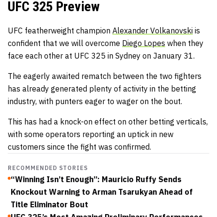
UFC 325 Preview
UFC featherweight champion
Alexander Volkanovski
is
confident that we will overcome
Diego Lopes
when they
face each other at UFC 325 in Sydney on January 31.
The eagerly awaited rematch between the two fighters
has already generated plenty of activity in the betting
industry, with punters eager to wager on the bout.
This has had a knock-on effect on other betting verticals,
with some operators reporting an uptick in new
customers since the fight was confirmed.
RECOMMENDED STORIES
“Winning Isn’t Enough”: Mauricio Ruffy Sends
Knockout Warning to Arman Tsarukyan Ahead of
Title Eliminator Bout
UFC 325’s Most Amazing Preliminary Performances