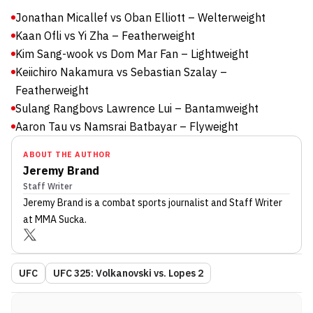
Jonathan Micallef vs Oban Elliott – Welterweight
Kaan Ofli vs Yi Zha – Featherweight
Kim Sang-wook vs Dom Mar Fan – Lightweight
Keiichiro Nakamura vs Sebastian Szalay –
Featherweight
Sulang Rangbo
vs Lawrence Lui – Bantamweight
Aaron Tau vs Namsrai Batbayar – Flyweight
ABOUT THE AUTHOR
Jeremy Brand
Staff Writer
Jeremy Brand
is a combat sports journalist
and Staff Writer
at MMA Sucka
.
UFC
UFC 325: Volkanovski vs. Lopes 2