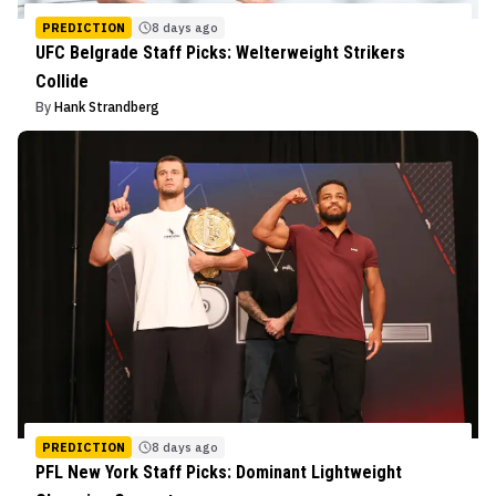
PREDICTION
8 days ago
UFC Belgrade Staff Picks: Welterweight Strikers
Collide
By
Hank Strandberg
PREDICTION
8 days ago
PFL New York Staff Picks: Dominant Lightweight