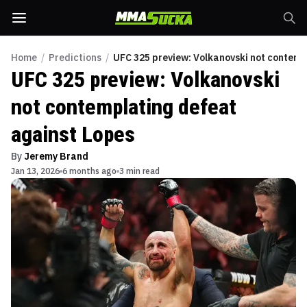
Home
/
Predictions
/
UFC 325 preview: Volkanovski not contemp
UFC 325 preview: Volkanovski
not contemplating defeat
against Lopes
By
Jeremy Brand
Jan 13, 2026
6 months ago
3 min read