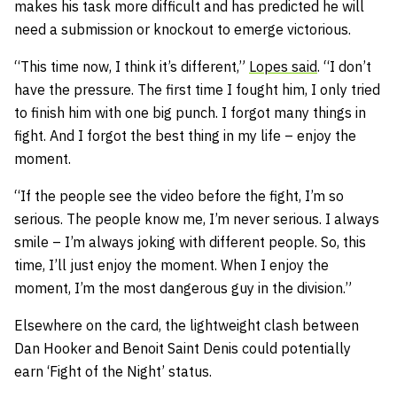
makes his task more difficult and has predicted he will
need a submission or knockout to emerge victorious.
“This time now, I think it’s different,”
Lopes said
. “I don’t
have the pressure. The first time I fought him, I only tried
to finish him with one big punch. I forgot many things in
fight. And I forgot the best thing in my life – enjoy the
moment.
“If the people see the video before the fight, I’m so
serious. The people know me, I’m never serious. I always
smile – I’m always joking with different people. So, this
time, I’ll just enjoy the moment. When I enjoy the
moment, I’m the most dangerous guy in the division.”
Elsewhere on the card, the lightweight clash between
Dan Hooker and Benoit Saint Denis could potentially
earn ‘Fight of the Night’ status.