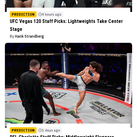
PREDICTION
4 hours ago
UFC Vegas 120 Staff Picks: Lightweights Take Center
Stage
By
Hank Strandberg
PREDICTION
1 days ago