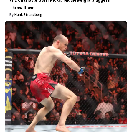
PFL Charlotte Staff Picks: Middleweight Sluggers
Throw Down
By
Hank Strandberg