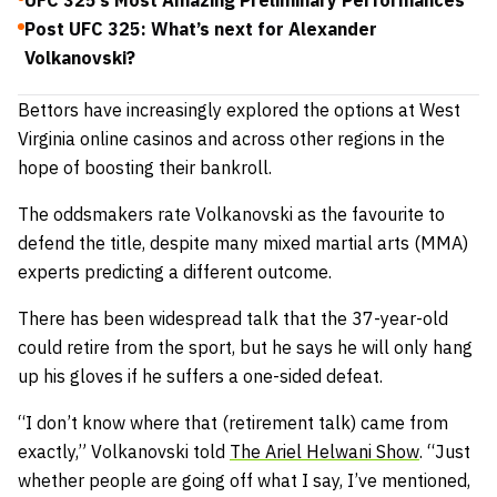
Post UFC 325: What’s next for Alexander
Volkanovski?
Bettors have increasingly explored the options at
West
Virginia online casinos
and across other regions in the
hope of boosting their bankroll.
The oddsmakers rate Volkanovski as the favourite to
defend the title, despite many mixed martial arts (MMA)
experts predicting a different outcome.
There has been widespread talk that the 37-year-old
could retire from the sport, but he says he will only hang
up his gloves if he suffers a one-sided defeat.
“I don’t know where that (retirement talk) came from
exactly,” Volkanovski told
The Ariel Helwani Show
. “Just
whether people are going off what I say, I’ve mentioned,