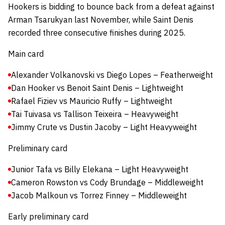
Hookers is bidding to bounce back from a defeat against
Arman Tsarukyan last November, while Saint Denis
recorded three consecutive finishes during 2025.
Main card
Alexander Volkanovski vs Diego Lopes – Featherweight
Dan Hooker vs Benoit Saint Denis – Lightweight
Rafael Fiziev vs Mauricio Ruffy – Lightweight
Tai Tuivasa vs Tallison Teixeira – Heavyweight
Jimmy Crute vs Dustin Jacoby – Light Heavyweight
Preliminary card
Junior Tafa vs Billy Elekana – Light Heavyweight
Cameron Rowston vs Cody Brundage – Middleweight
Jacob Malkoun vs Torrez Finney – Middleweight
Early preliminary card