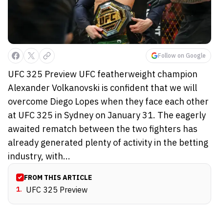
Follow on Google
UFC 325 Preview UFC featherweight champion
Alexander Volkanovski is confident that we will
overcome Diego Lopes when they face each other
at UFC 325 in Sydney on January 31. The eagerly
awaited rematch between the two fighters has
already generated plenty of activity in the betting
industry, with...
FROM THIS ARTICLE
1
.
UFC 325 Preview