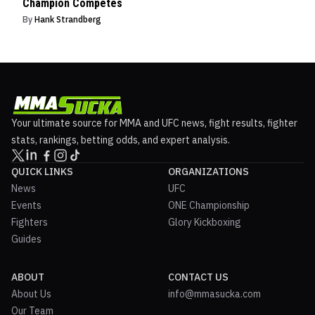
Champion Competes
By
Hank Strandberg
Your ultimate source for MMA and UFC news, fight results, fighter
stats, rankings, betting odds, and expert analysis.
QUICK LINKS
ORGANIZATIONS
News
UFC
Events
ONE Championship
Fighters
Glory Kickboxing
Guides
ABOUT
CONTACT US
About Us
info@mmasucka.com
Our Team