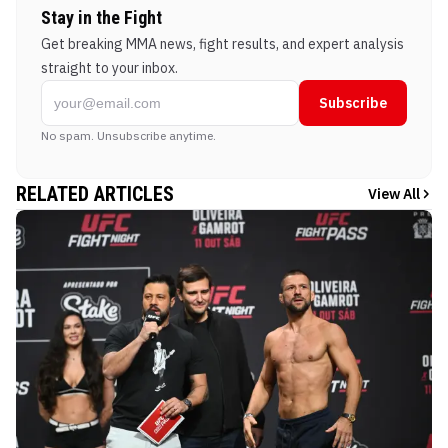
Stay in the Fight
Get breaking MMA news, fight results, and expert analysis
straight to your inbox.
Subscribe
No spam. Unsubscribe anytime.
RELATED ARTICLES
View All