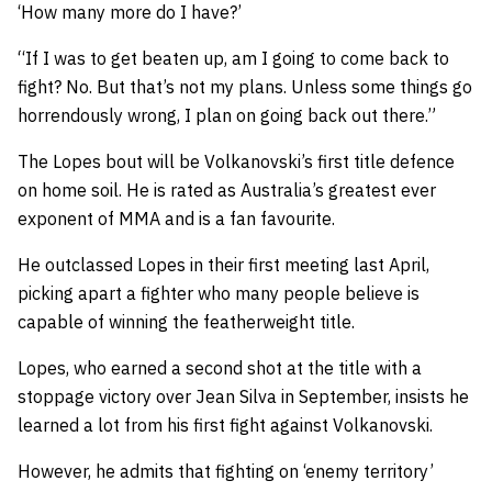
‘How many more do I have?’
“If I was to get beaten up, am I going to come back to
fight? No. But that’s not my plans. Unless some things go
horrendously wrong, I plan on going back out there.”
The Lopes bout will be Volkanovski’s first title defence
on home soil. He is rated as Australia’s greatest ever
exponent of MMA and is a fan favourite.
He outclassed Lopes in their first meeting last April,
picking apart a fighter who many people believe is
capable of winning the featherweight title.
Lopes, who earned a second shot at the title with a
stoppage victory over Jean Silva in September, insists he
learned a lot from his first fight against Volkanovski.
However, he admits that fighting on ‘enemy territory’