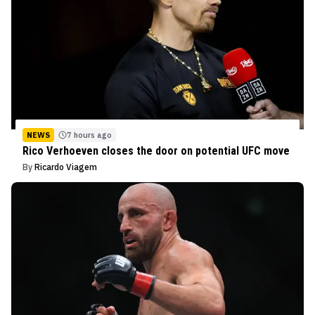
NEWS
7 hours ago
Rico Verhoeven closes the door on potential UFC move
By
Ricardo Viagem