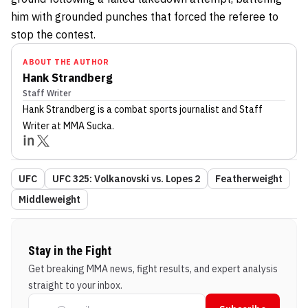
him with grounded punches that forced the referee to
stop the contest.
ABOUT THE AUTHOR
Hank Strandberg
Staff Writer
Hank Strandberg
is a combat sports journalist
and Staff
Writer
at MMA Sucka
.
UFC
UFC 325: Volkanovski vs. Lopes 2
Featherweight
Middleweight
Stay in the Fight
Get breaking MMA news, fight results, and expert analysis
straight to your inbox.