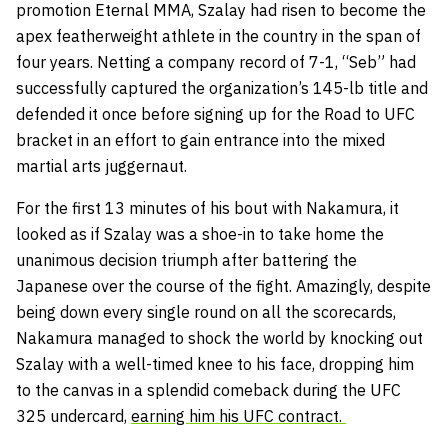
promotion Eternal MMA, Szalay had risen to become the
apex featherweight athlete in the country in the span of
four years. Netting a company record of 7-1, “Seb” had
successfully captured the organization’s 145-lb title and
defended it once before signing up for the Road to UFC
bracket in an effort to gain entrance into the mixed
martial arts juggernaut.
For the first 13 minutes of his bout with Nakamura, it
looked as if Szalay was a shoe-in to take home the
unanimous decision triumph after battering the
Japanese over the course of the fight. Amazingly, despite
being down every single round on
all the scorecards
,
Nakamura managed to shock the world by knocking out
Szalay with a well-timed knee to his face, dropping him
to the canvas in a splendid comeback during the UFC
325 undercard,
earning him his UFC contract.