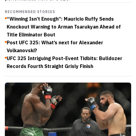
RECOMMENDED STORIES
“Winning Isn’t Enough”: Mauricio Ruffy Sends
Knockout Warning to Arman Tsarukyan Ahead of
Title Eliminator Bout
Post UFC 325: What’s next for Alexander
Volkanovski?
UFC 325 Intriguing Post-Event Tidbits: Bulldozer
Records Fourth Straight Grisly Finish