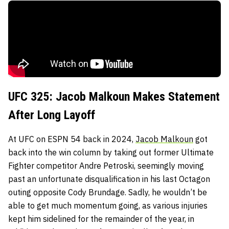
UFC 325: Jacob Malkoun Makes Statement
After Long Layoff
At UFC on ESPN 54 back in 2024,
Jacob Malkoun
got
back into the win column by taking out former Ultimate
Fighter competitor Andre Petroski, seemingly moving
past an unfortunate disqualification in his last Octagon
outing opposite Cody Brundage. Sadly, he wouldn’t be
able to get much momentum going, as various injuries
kept him sidelined for the remainder of the year, in