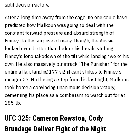
split decision victory.
After a long time away from the cage, no one could have
predicted how Malkoun was going to deal with the
constant forward pressure and absurd strength of
Finney. To the surprise of many, though, the Aussie
looked even better than before his break, stuffing
Finney’s lone takedown of the tilt while
landing two of his
own
. He also massively outstruck “The Punisher” for the
entire affair, landing 177 significant strikes to Finney’s
meager 27. Not losing a step from his last fight, Malkoun
took home a convincing unanimous decision victory,
cementing his place as a combatant to watch out for at
185-lb.
UFC 325: Cameron Rowston, Cody
Brundage Deliver Fight of the Night