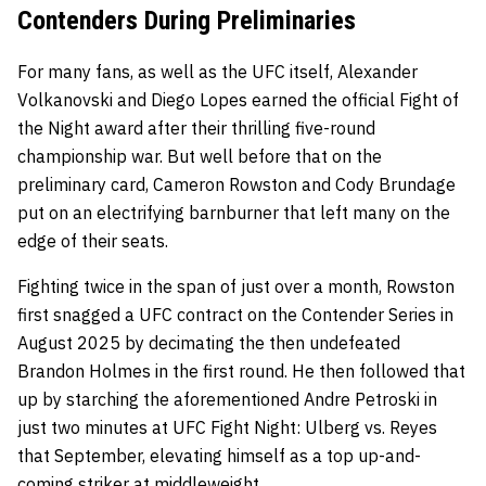
Contenders During Preliminaries
For many fans, as well as the UFC itself, Alexander
Volkanovski and Diego Lopes earned the official Fight of
the Night award after their thrilling five-round
championship war. But well before that on the
preliminary card, Cameron Rowston and Cody Brundage
put on an electrifying barnburner that left many on the
edge of their seats.
Fighting twice in the span of just over a month, Rowston
first snagged a UFC contract on the Contender Series in
August 2025 by decimating the then undefeated
Brandon Holmes in the first round. He then followed that
up by starching the aforementioned Andre Petroski in
just two minutes at UFC Fight Night: Ulberg vs. Reyes
that September, elevating himself as a top up-and-
coming striker at middleweight.