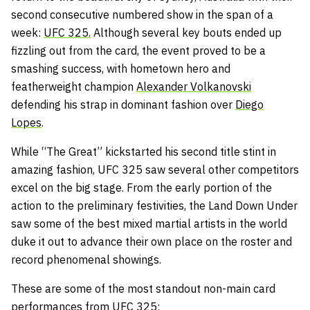
second consecutive numbered show in the span of a
week:
UFC 325.
Although several key bouts ended up
fizzling out from the card, the event proved to be a
smashing success, with hometown hero and
featherweight champion
Alexander Volkanovski
defending his strap in dominant fashion over
Diego
Lopes
.
While “The Great” kickstarted his second title stint in
amazing fashion, UFC 325 saw several other competitors
excel on the big stage. From the early portion of the
action to the preliminary festivities, the Land Down Under
saw some of the best mixed martial artists in the world
duke it out to advance their own place on the roster and
record phenomenal showings.
These are some of the most standout non-main card
performances from UFC 325: