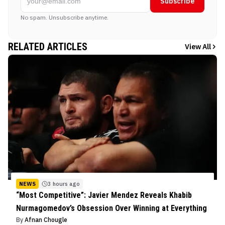
Subscribe
No spam. Unsubscribe anytime.
RELATED ARTICLES
View All
NEWS
3 hours ago
“Most Competitive”: Javier Mendez Reveals Khabib
Nurmagomedov’s Obsession Over Winning at Everything
By
Afnan Chougle