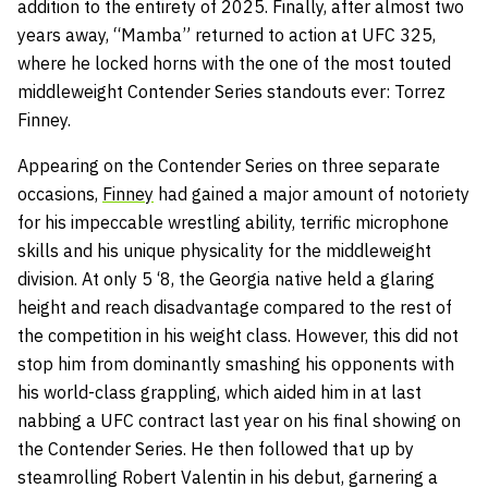
addition to the entirety of 2025. Finally, after almost two
years away, “Mamba” returned to action at UFC 325,
where he locked horns with the one of the most touted
middleweight Contender Series standouts ever: Torrez
Finney.
Appearing on the Contender Series on three separate
occasions,
Finney
had gained a major amount of notoriety
for his impeccable wrestling ability, terrific microphone
skills and his unique physicality for the middleweight
division. At only 5 ‘8, the Georgia native held a glaring
height and reach disadvantage compared to the rest of
the competition in his weight class. However, this did not
stop him from dominantly smashing his opponents with
his world-class grappling, which aided him in at last
nabbing a UFC contract last year on his final showing on
the Contender Series. He then followed that up by
steamrolling Robert Valentin in his debut, garnering a