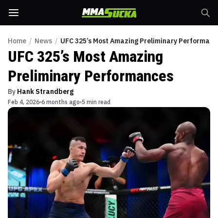
Home
/
News
/
UFC 325’s Most Amazing Preliminary Performanc
UFC 325’s Most Amazing
Preliminary Performances
By
Hank Strandberg
Feb 4, 2026
6 months ago
5 min read