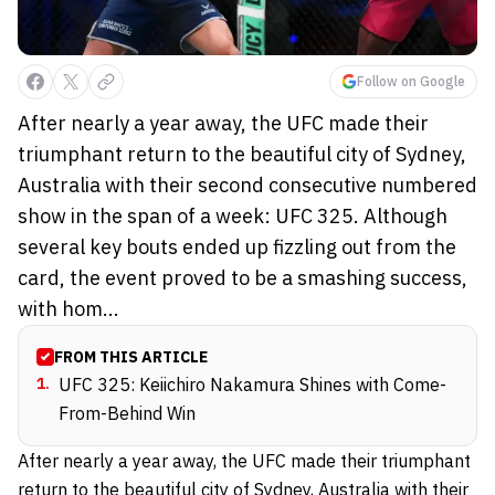
Follow on Google
After nearly a year away, the UFC made their
triumphant return to the beautiful city of Sydney,
Australia with their second consecutive numbered
show in the span of a week: UFC 325. Although
several key bouts ended up fizzling out from the
card, the event proved to be a smashing success,
with hom...
FROM THIS ARTICLE
1
.
UFC 325: Keiichiro Nakamura Shines with Come-
From-Behind Win
After nearly a year away, the UFC made their triumphant
return to the beautiful city of Sydney, Australia with their