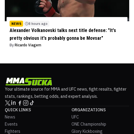
NEWS
8 hours ago
Alexander Volkanovski talks next title defense: "It's
pretty obvious it's probably gonna be Movsar"
By
Ricardo Viagem
Your ultimate source for MMA and UFC news, fight results, fighter
stats, rankings, betting odds, and expert analysis.
QUICK LINKS
ORGANIZATIONS
News
UFC
Events
ONE Championship
Fighters
Glory Kickboxing