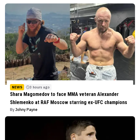
NEWS
3 hours ago
Shara Magomedov to face MMA veteran Alexander
Shlemenko at RAF Moscow starring ex-UFC champions
By
Johny Payne