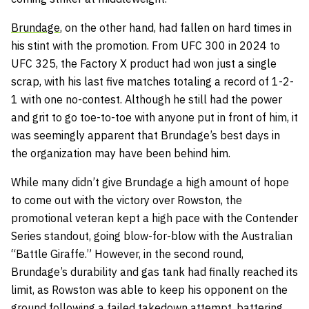
Brundage
, on the other hand, had fallen on hard times in
his stint with the promotion. From UFC 300 in 2024 to
UFC 325, the Factory X product had won just a single
scrap, with his last five matches totaling a record of 1-2-
1 with one no-contest. Although he still had the power
and grit to go toe-to-toe with anyone put in front of him, it
was seemingly apparent that Brundage’s best days in
the organization may have been behind him.
While many didn’t give Brundage a high amount of hope
to come out with the victory over Rowston, the
promotional veteran kept a high pace with the Contender
Series standout, going blow-for-blow with the Australian
“Battle Giraffe.” However, in the second round,
Brundage’s durability and gas tank had finally reached its
limit, as Rowston was able to keep his opponent on the
ground following a failed takedown attempt, battering