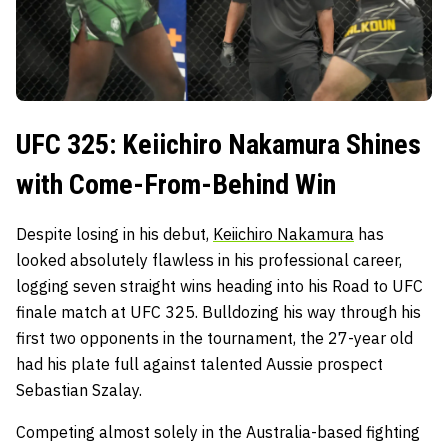
UFC 325: Keiichiro Nakamura Shines
with Come-From-Behind Win
Despite losing in his debut,
Keiichiro Nakamura
has
looked absolutely flawless in his professional career,
logging seven straight wins heading into his Road to UFC
finale match at UFC 325. Bulldozing his way through his
first two opponents in the tournament, the 27-year old
had his plate full against talented Aussie prospect
Sebastian Szalay.
Competing almost solely in the Australia-based fighting