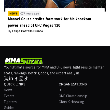
NEWS
7 hours ago
Manoel Sousa credits farm work for his knockout
power ahead of UFC Vegas 120
By
Felipe Castello Branco
Your ultimate source for MMA and UFC news, fight results, fighter
stats, rankings, betting odds, and expert analysis.
QUICK LINKS
ORGANIZATIONS
News
UFC
Events
ONE Championship
Fighters
Glory Kickboxing
Guides