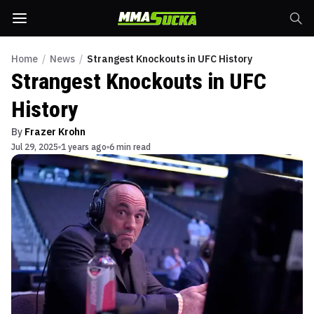
Home
/
News
/
Strangest Knockouts in UFC History
Strangest Knockouts in UFC
History
By
Frazer Krohn
Jul 29, 2025
1 years ago
6 min read