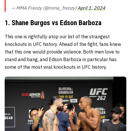
— MMA Frenzy (@mma_frenzy)
April 1, 2024
1. Shane Burgos vs Edson Barboza
This one is rightfully atop our list of the strangest
knockouts in UFC history. Ahead of the fight, fans knew
that this one would provide violence. Both men love to
stand and bang, and Edson Barboza in particular has
some of the most viral knockouts in UFC history.