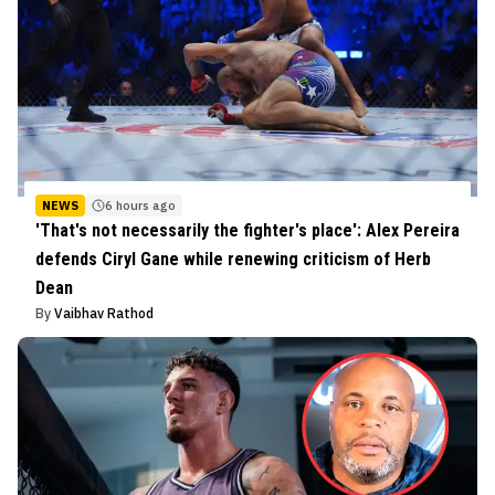
NEWS
6 hours ago
'That's not necessarily the fighter's place': Alex Pereira
defends Ciryl Gane while renewing criticism of Herb
Dean
By
Vaibhav Rathod