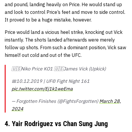
and pound, landing heavily on Price. He would stand up
and look to control Price’s feet and move to side control.
It proved to be a huge mistake, however.
Price would land a vicious heel strike, knocking out Vick
instantly. The shots landed afterwards were merely
follow up shots. From such a dominant position, Vick saw
himself out cold and out of the UFC.
🇺🇸Niko Price KO1 🇺🇸James Vick (Upkick)
📅10.12.2019 | UF©️ Fight Night 161
pic.twitter.com/Ej1k1weEma
— Forgotten Finishes (@FightsForgotten)
March 28,
2024
4. Yair Rodriguez vs Chan Sung Jung