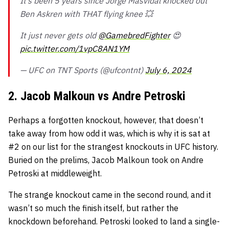
It’s been 5 years since Jorge Masvidal knocked out
Ben Askren with THAT flying knee 💥
It just never gets old
@GamebredFighter
😍
pic.twitter.com/1vpC8AN1YM
— UFC on TNT Sports (@ufcontnt)
July 6, 2024
2. Jacob Malkoun vs Andre Petroski
Perhaps a forgotten knockout, however, that doesn’t
take away from how odd it was, which is why it is sat at
#2 on our list for the strangest knockouts in UFC history.
Buried on the prelims, Jacob Malkoun took on Andre
Petroski at middleweight.
The strange knockout came in the second round, and it
wasn’t so much the finish itself, but rather the
knockdown beforehand. Petroski looked to land a single-