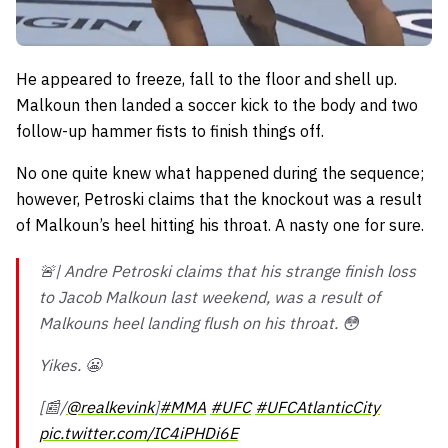
He appeared to freeze, fall to the floor and shell up.
Malkoun then landed a soccer kick to the body and two
follow-up hammer fists to finish things off.
No one quite knew what happened during the sequence;
however, Petroski claims that the knockout was a result
of Malkoun’s heel hitting his throat. A nasty one for sure.
🚨| Andre Petroski claims that his strange finish loss
to Jacob Malkoun last weekend, was a result of
Malkouns heel landing flush on his throat. 😳
Yikes. 😬
[📰/
@realkevink
]
#MMA
#UFC
#UFCAtlanticCity
pic.twitter.com/IC4iPHDi6E