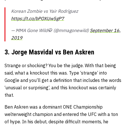
Korean Zombie vs Yair Rodríguez
https://t.co/bPOXUw5gP7
— MMA Gone Wild🥋 (@mmagonewild)
September 16,
2019
3. Jorge Masvidal vs Ben Askren
Strange or shocking? You be the judge. With that being
said, what a knockout this was. Type ‘strange’ into
Google and you’ll get a definition that includes the words
‘unusual or surprising’, and this knockout was certainly
that.
Ben Askren was a dominant ONE Championship
welterweight champion and entered the UFC with a ton
of hype. In his debut, despite difficult moments, he