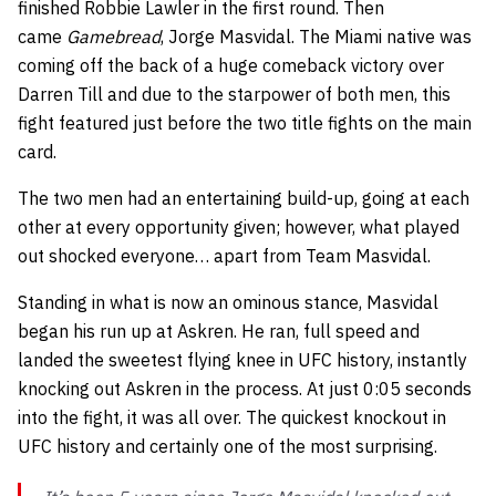
finished Robbie Lawler in the first round. Then
came
Gamebread
, Jorge Masvidal. The Miami native was
coming off the back of a huge comeback victory over
Darren Till and due to the starpower of both men, this
fight featured just before the two title fights on the main
card.
The two men had an entertaining build-up, going at each
other at every opportunity given; however, what played
out shocked everyone… apart from Team Masvidal.
Standing in what is now an ominous stance, Masvidal
began his run up at Askren. He ran, full speed and
landed the sweetest flying knee in UFC history, instantly
knocking out Askren in the process. At just 0:05 seconds
into the fight, it was all over. The quickest knockout in
UFC history and certainly one of the most surprising.