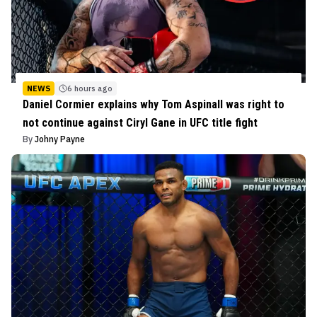
NEWS
6 hours ago
Daniel Cormier explains why Tom Aspinall was right to
not continue against Ciryl Gane in UFC title fight
By
Johny Payne