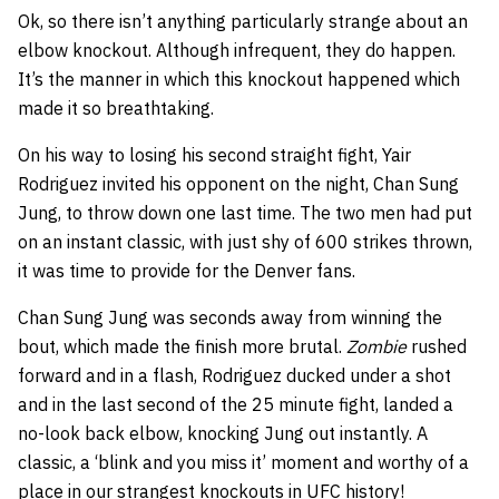
Ok, so there isn’t anything particularly strange about an
elbow knockout. Although infrequent, they do happen.
It’s the manner in which this knockout happened which
made it so breathtaking.
On his way to losing his second straight fight, Yair
Rodriguez invited his opponent on the night, Chan Sung
Jung, to throw down one last time. The two men had put
on an instant classic, with just shy of 600 strikes thrown,
it was time to provide for the Denver fans.
Chan Sung Jung was seconds away from winning the
bout, which made the finish more brutal.
Zombie
rushed
forward and in a flash, Rodriguez ducked under a shot
and in the last second of the 25 minute fight, landed a
no-look back elbow, knocking Jung out instantly. A
classic, a ‘blink and you miss it’ moment and worthy of a
place in our strangest knockouts in UFC history!