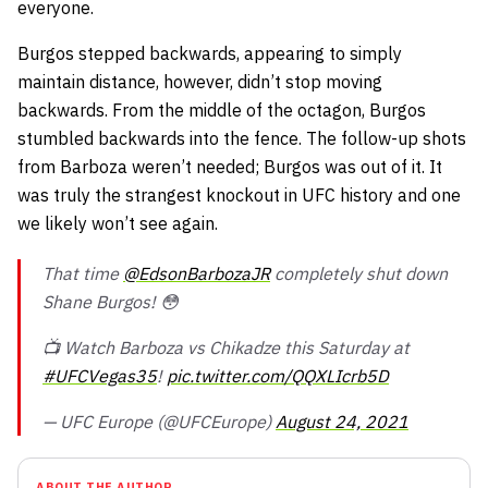
everyone.
Burgos stepped backwards, appearing to simply
maintain distance, however, didn’t stop moving
backwards. From the middle of the octagon, Burgos
stumbled backwards into the fence. The follow-up shots
from Barboza weren’t needed; Burgos was out of it. It
was truly the strangest knockout in UFC history and one
we likely won’t see again.
That time
@EdsonBarbozaJR
completely shut down
Shane Burgos! 😳
📺 Watch Barboza vs Chikadze this Saturday at
#UFCVegas35
!
pic.twitter.com/QQXLIcrb5D
— UFC Europe (@UFCEurope)
August 24, 2021
ABOUT THE AUTHOR