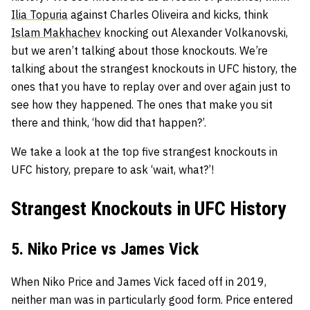
Ilia Topuria
against Charles Oliveira and kicks, think
Islam Makhachev
knocking out Alexander Volkanovski,
but we aren’t talking about those knockouts. We’re
talking about the strangest knockouts in UFC history, the
ones that you have to replay over and over again just to
see how they happened. The ones that make you sit
there and think, ‘how did that happen?’.
We take a look at the top five strangest knockouts in
UFC history, prepare to ask ‘wait, what?’!
Strangest Knockouts in UFC History
5. Niko Price vs James Vick
When Niko Price and James Vick faced off in 2019,
neither man was in particularly good form. Price entered