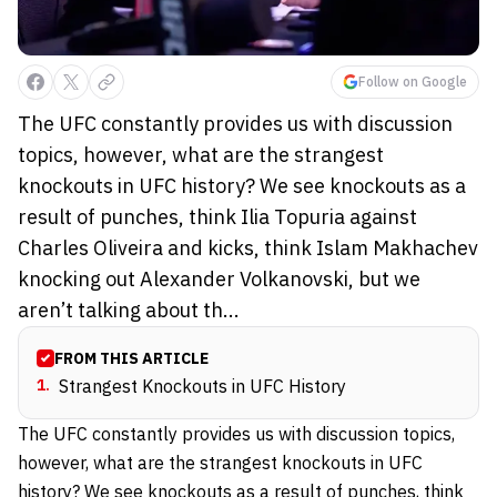
Follow on Google
The UFC constantly provides us with discussion
topics, however, what are the strangest
knockouts in UFC history? We see knockouts as a
result of punches, think Ilia Topuria against
Charles Oliveira and kicks, think Islam Makhachev
knocking out Alexander Volkanovski, but we
aren’t talking about th...
FROM THIS ARTICLE
1
.
Strangest Knockouts in UFC History
The UFC constantly provides us with discussion topics,
however, what are the strangest knockouts in UFC
history? We see knockouts as a result of punches, think