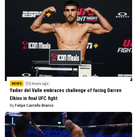
NEWS
2 hours ago
Yadier del Valle embraces challenge of facing Darren
Elkins in final UFC fight
By
Felipe Castello Branco