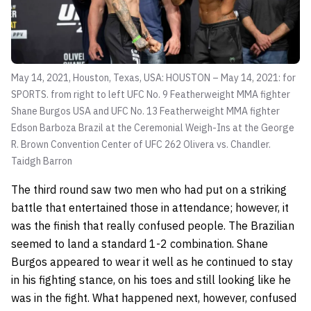
May 14, 2021, Houston, Texas, USA: HOUSTON – May 14, 2021: for
SPORTS. from right to left UFC No. 9 Featherweight MMA fighter
Shane Burgos USA and UFC No. 13 Featherweight MMA fighter
Edson Barboza Brazil at the Ceremonial Weigh-Ins at the George
R. Brown Convention Center of UFC 262 Olivera vs. Chandler.
Taidgh Barron
The third round saw two men who had put on a striking
battle that entertained those in attendance; however, it
was the finish that really confused people. The Brazilian
seemed to land a standard 1-2 combination. Shane
Burgos appeared to wear it well as he continued to stay
in his fighting stance, on his toes and still looking like he
was in the fight. What happened next, however, confused