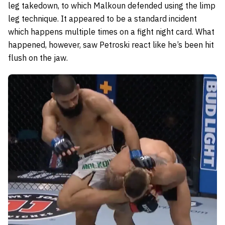
leg takedown, to which Malkoun defended using the limp
leg technique. It appeared to be a standard incident
which happens multiple times on a fight night card. What
happened, however, saw Petroski react like he’s been hit
flush on the jaw.