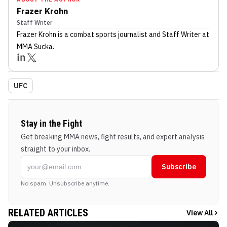
Frazer Krohn
Staff Writer
Frazer Krohn
is a combat sports journalist
and Staff Writer
at
MMA Sucka
.
UFC
Stay in the Fight
Get breaking MMA news, fight results, and expert analysis
straight to your inbox.
Subscribe
No spam. Unsubscribe anytime.
RELATED ARTICLES
View All