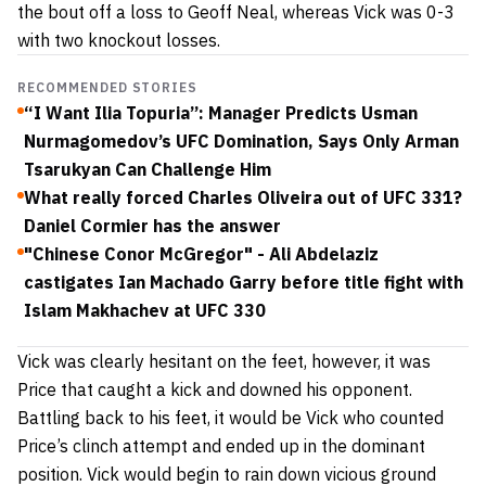
the bout off a loss to Geoff Neal, whereas Vick was 0-3
with two knockout losses.
RECOMMENDED STORIES
“I Want Ilia Topuria”: Manager Predicts Usman
Nurmagomedov’s UFC Domination, Says Only Arman
Tsarukyan Can Challenge Him
What really forced Charles Oliveira out of UFC 331?
Daniel Cormier has the answer
"Chinese Conor McGregor" - Ali Abdelaziz
castigates Ian Machado Garry before title fight with
Islam Makhachev at UFC 330
Vick was clearly hesitant on the feet, however, it was
Price that caught a kick and downed his opponent.
Battling back to his feet, it would be Vick who counted
Price’s clinch attempt and ended up in the dominant
position. Vick would begin to rain down vicious ground