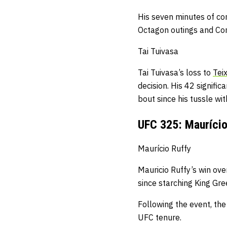
His seven minutes of co
Octagon outings and Co
Tai Tuivasa
Tai Tuivasa’s loss to
Teix
decision.
His 42 signific
bout
since his tussle w
UFC 325: Maurício 
Maurício Ruffy
Mauricio Ruffy’s win over
since starching King Gr
Following the event, the
UFC tenure.