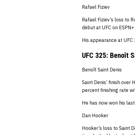
Rafael Fiziev
Rafael Fiziev’s loss to 
debut at UFC on ESPN+
His appearance at UFC 32
UFC 325: Benoît S
Benoît Saint Denis
Saint Denis’ finish over
percent finishing rate w
He has now won his last 
Dan Hooker
Hooker’s loss to Saint De