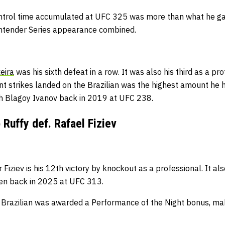
ntrol time accumulated at UFC 325 was more than what he gar
ntender Series appearance combined.
eira
was his sixth defeat in a row.
It was also his third as a pro
ant strikes landed on the Brazilian was
the highest amount he 
ith Blagoy Ivanov back in 2019 at UFC 238.
Ruffy def. Rafael Fiziev
 Fiziev is his 12th victory by knockout as a professional.
It als
een back in 2025 at UFC 313.
 Brazilian was awarded a Performance of the Night bonus, makin