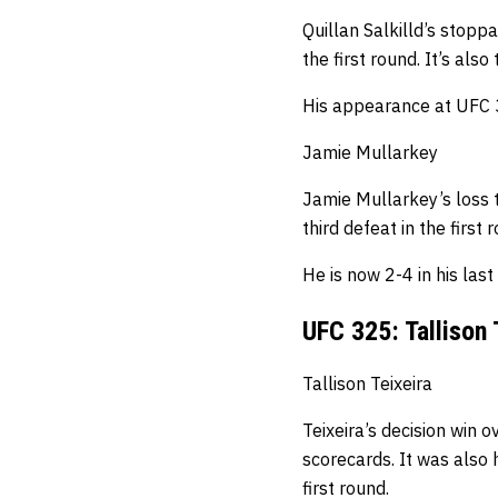
Quillan Salkilld’s stopp
the first round.
It’s also
His appearance at UFC 3
Jamie Mullarkey
Jamie Mullarkey’s loss 
third defeat in the first 
He is now 2-4 in his last
UFC 325: Tallison 
Tallison Teixeira
Teixeira’s decision win o
scorecards.
It was also 
first round.