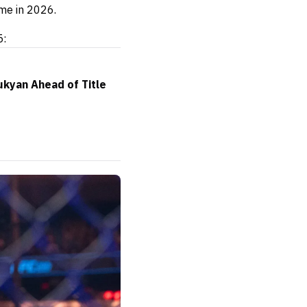
ime in 2026.
5:
ukyan Ahead of Title