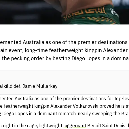
mented Australia as one of the premier destinations 
 main event, long-time featherweight kingpin Alexande
p of the pecking order by besting Diego Lopes in a domi
alkilld def. Jamie Mullarkey
ted Australia as one of the premier destinations for top-leve
e featherweight kingpin Alexander Volkanovski proved he is sti
g Diego Lopes in a dominant rematch, nearly sweeping the Braz
c night in the cage, lightweight
juggernaut
Benoît Saint Denis