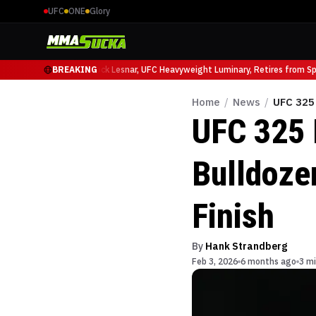
UFC
ONE
Glory
 Ruffy at UFC 331
BREAKING
Brock Lesnar, UFC Heavyweight Luminary, Retires from Sport
Home
/
News
/
UFC 325 
UFC 325 I
Bulldozer
Finish
By
Hank Strandberg
Feb 3, 2026
6 months ago
3 mi