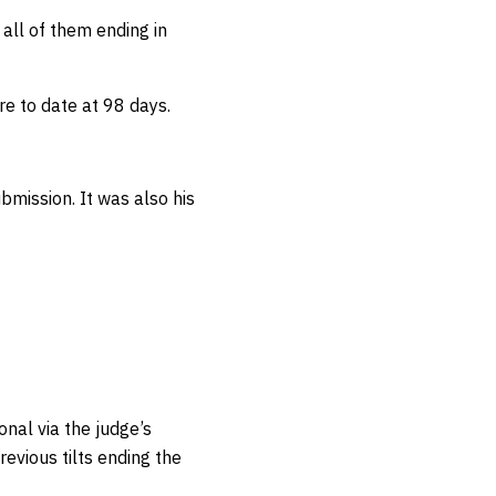
h all of them ending in
.
e to date at 98 days.
bmission. It was also his
onal via the judge’s
revious tilts ending the