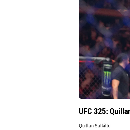
UFC 325: Quilla
Quillan Salkilld