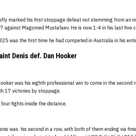
Ruffy marked his first stoppage defeat not stemming from an i
 7 against Magomed Mustafaev.
He is now 1-4 in his last five 
5 was the first time he had competed in Australia in his enti
aint Denis def. Dan Hooker
 Hooker was his eighth professional win to come in the second 
ith 17 victories by stoppage.
four fights inside the distance.
nis was his second in a row, with both of them ending via finish