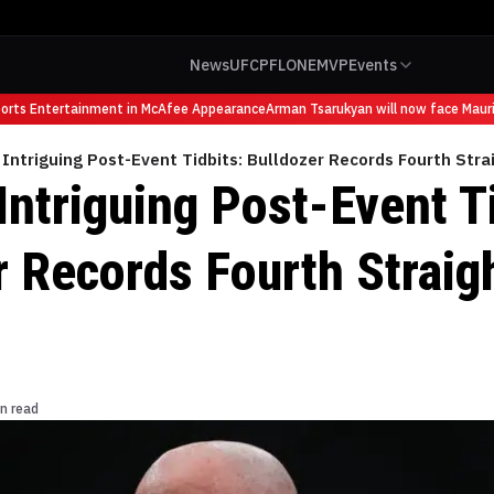
News
UFC
PFL
ONE
MVP
Events
s Entertainment in McAfee Appearance
Arman Tsarukyan will now face Mauricio 
Intriguing Post-Event Tidbits: Bulldozer Records Fourth Strai
ntriguing Post-Event Ti
 Records Fourth Straigh
n read