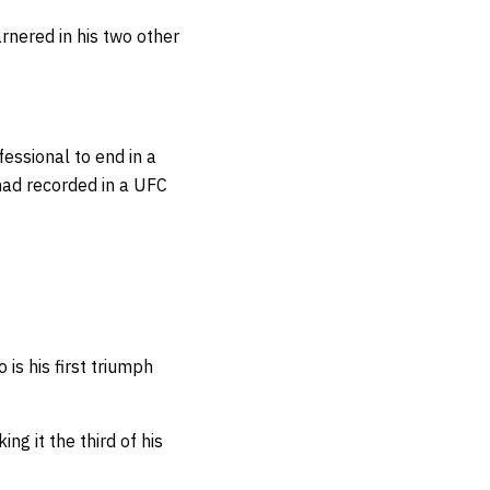
nered in his two other
fessional to end in a
had recorded in a UFC
o is his first triumph
g it the third of his