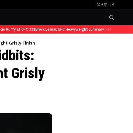
Ruffy at UFC 331
Brock Lesnar, UFC Heavyweight Luminary, Retires from Sports
ght Grisly Finish
dbits:
t Grisly