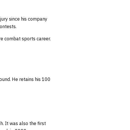
njury since his company
contests.
re combat sports career.
round.
He retains his 100
. It was also the first