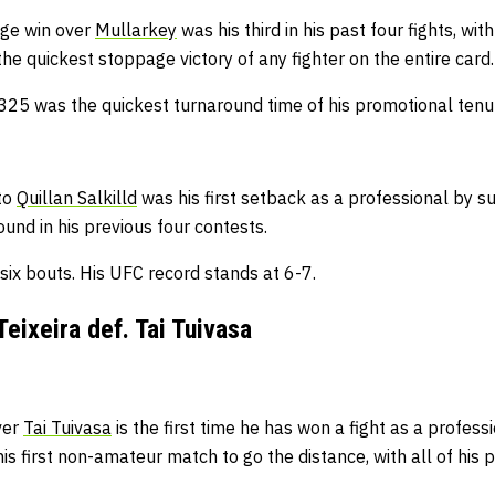
age win over
Mullarkey
was his third in his past four fights, wit
 the quickest stoppage victory of any fighter on the entire card
25 was the quickest turnaround time of his promotional tenur
to
Quillan Salkilld
was his first setback as a professional by su
round in his previous four contests.
 six bouts.
His UFC record stands at 6-7.
Teixeira def. Tai Tuivasa
ver
Tai Tuivasa
is the first time he has won a fight as a professi
his first non-amateur match to go the distance, with all of his p