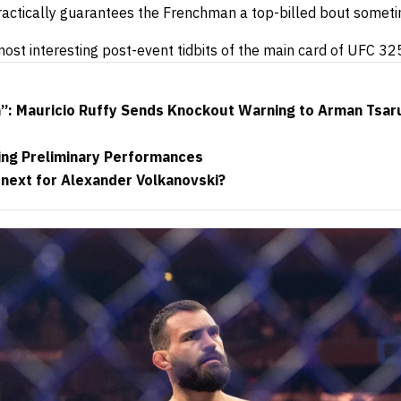
ractically guarantees the Frenchman a top-billed bout somet
ost interesting post-event tidbits of the main card of UFC 32
h”: Mauricio Ruffy Sends Knockout Warning to Arman Tsar
ng Preliminary Performances
 next for Alexander Volkanovski?