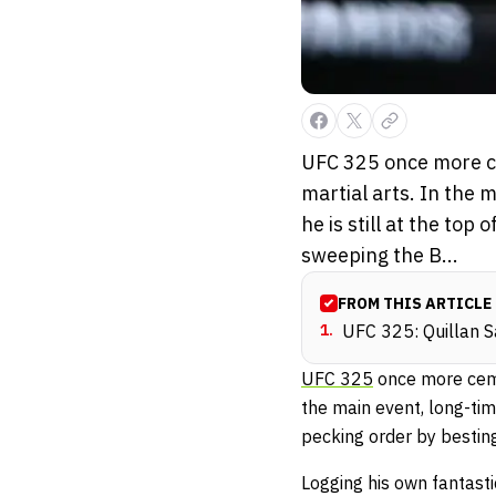
UFC 325 once more ce
martial arts. In the
he is still at the to
sweeping the B...
FROM THIS ARTICLE
1
.
UFC 325: Quillan S
UFC 325
once more cemen
the main event, long-tim
pecking order by bestin
Logging his own fantasti