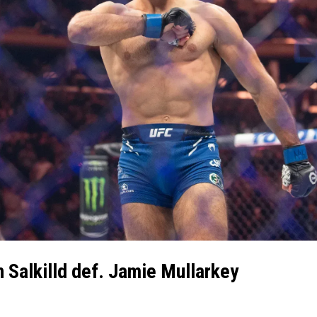
n Salkilld def. Jamie Mullarkey