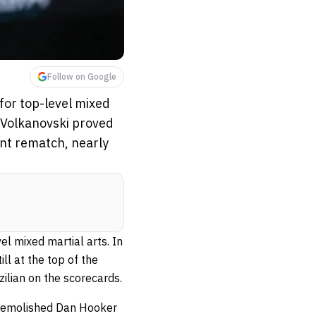
Follow on Google
for top-level mixed
r Volkanovski proved
nant rematch, nearly
l mixed martial arts. In
ll at the top of the
ilian on the scorecards.
 demolished Dan Hooker