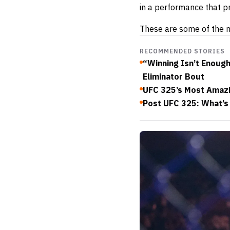
in a performance that p
These are some of the m
RECOMMENDED STORIES
“Winning Isn’t Enoug
Eliminator Bout
UFC 325’s Most Amazi
Post UFC 325: What’s