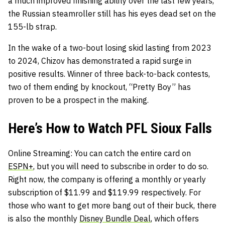
a much improved finishing ability over the last few years,
the Russian steamroller still has his eyes dead set on the
155-lb strap.
In the wake of a two-bout losing skid lasting from 2023
to 2024, Chizov has demonstrated a rapid surge in
positive results. Winner of three back-to-back contests,
two of them ending by knockout, “Pretty Boy” has
proven to be a prospect in the making.
Here’s How to Watch PFL Sioux Falls
Online Streaming: You can catch the entire card on
ESPN+
, but you will need to subscribe in order to do so.
Right now, the company is offering a monthly or yearly
subscription of $11.99 and $119.99 respectively. For
those who want to get more bang out of their buck, there
is also the monthly
Disney Bundle Deal
, which offers