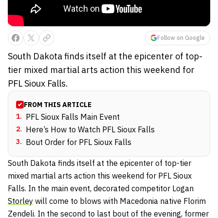
Follow on Google
South Dakota finds itself at the epicenter of top-
tier mixed martial arts action this weekend for
PFL Sioux Falls.
FROM THIS ARTICLE
1
.
PFL Sioux Falls Main Event
2
.
Here’s How to Watch PFL Sioux Falls
3
.
Bout Order for PFL Sioux Falls
South Dakota finds itself at the epicenter of top-tier
mixed martial arts action this weekend for PFL Sioux
Falls. In the main event, decorated competitor Logan
Storley
will come to blows with Macedonia native Florim
Zendeli. In the second to last bout of the evening, former