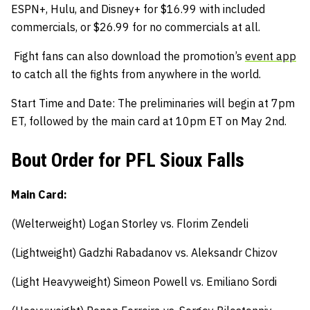
ESPN+, Hulu, and Disney+ for $16.99 with included
commercials, or $26.99 for no commercials at all.
Fight fans can also download the promotion’s
event app
to catch all the fights from anywhere in the world.
Start Time and Date: The preliminaries will begin at 7pm
ET, followed by the main card at 10pm ET on May 2nd.
Bout Order for PFL Sioux Falls
Main Card:
(Welterweight) Logan Storley vs. Florim Zendeli
(Lightweight) Gadzhi Rabadanov vs. Aleksandr Chizov
(Light Heavyweight) Simeon Powell vs. Emiliano Sordi