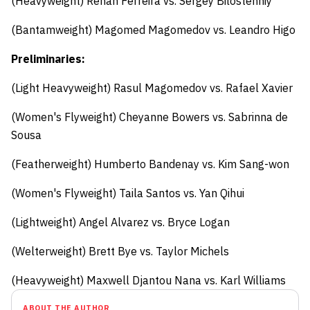
(Heavyweight) Renan Ferreira vs. Sergey Bilostenniy
(Bantamweight) Magomed Magomedov vs. Leandro Higo
Preliminaries:
(Light Heavyweight) Rasul Magomedov vs. Rafael Xavier
(Women's Flyweight) Cheyanne Bowers vs. Sabrinna de
Sousa
(Featherweight) Humberto Bandenay vs. Kim Sang-won
(Women's Flyweight) Taila Santos vs. Yan Qihui
(Lightweight) Angel Alvarez vs. Bryce Logan
(Welterweight) Brett Bye vs. Taylor Michels
(Heavyweight) Maxwell Djantou Nana vs. Karl Williams
ABOUT THE AUTHOR