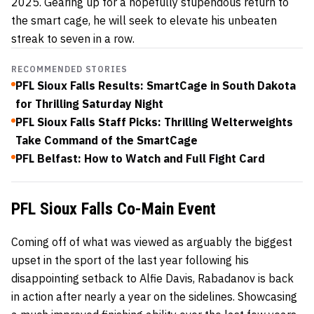
2025. Gearing up for a hopefully stupendous return to
the smart cage, he will seek to elevate his unbeaten
streak to seven in a row.
RECOMMENDED STORIES
PFL Sioux Falls Results: SmartCage in South Dakota
for Thrilling Saturday Night
PFL Sioux Falls Staff Picks: Thrilling Welterweights
Take Command of the SmartCage
PFL Belfast: How to Watch and Full Fight Card
PFL Sioux Falls Co-Main Event
Coming off of what was viewed as arguably the biggest
upset in the sport of the last year following his
disappointing setback to Alfie Davis, Rabadanov is back
in action after nearly a year on the sidelines. Showcasing