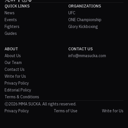
QUICK LINKS
ORGANIZATIONS
News
UFC
Events
ONE Championship
Fighters
Glory Kickboxing
Guides
ABOUT
CONTACT US
About Us
info@mmasucka.com
Our Team
Contact Us
Write for Us
Privacy Policy
Editorial Policy
Terms & Conditions
2026 MMA SUCKA. All rights reserved.
Privacy Policy
Terms of Use
Write for Us