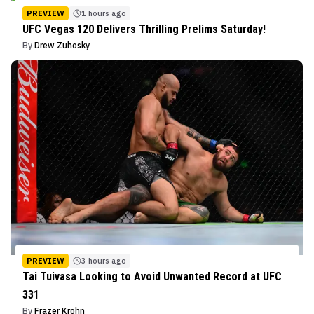
PREVIEW
1 hours ago
UFC Vegas 120 Delivers Thrilling Prelims Saturday!
By
Drew Zuhosky
PREVIEW
3 hours ago
Tai Tuivasa Looking to Avoid Unwanted Record at UFC
331
By
Frazer Krohn