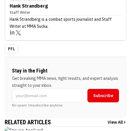
Hank Strandberg
Staff Writer
Hank Strandberg
is a combat sports journalist
and Staff
Writer
at MMA Sucka
.
PFL
Stay in the Fight
Get breaking MMA news, fight results, and expert analysis
straight to your inbox.
Subscribe
No spam. Unsubscribe anytime.
RELATED ARTICLES
View All