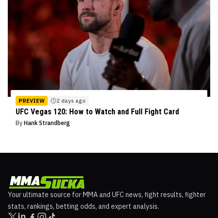
PREVIEW
2 days ago
UFC Vegas 120: How to Watch and Full Fight Card
By
Hank Strandberg
Your ultimate source for MMA and UFC news, fight results, fighter
stats, rankings, betting odds, and expert analysis.