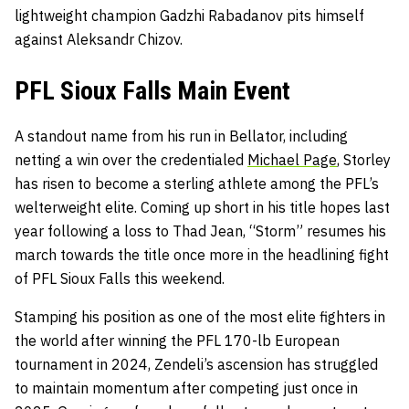
lightweight champion Gadzhi Rabadanov pits himself
against Aleksandr Chizov.
PFL Sioux Falls Main Event
A standout name from his run in Bellator, including
netting a win over the credentialed
Michael Page
, Storley
has risen to become a sterling athlete among the PFL’s
welterweight elite. Coming up short in his title hopes last
year following a loss to Thad Jean, “Storm” resumes his
march towards the title once more in the headlining fight
of PFL Sioux Falls this weekend.
Stamping his position as one of the most elite fighters in
the world after winning the PFL 170-lb European
tournament in 2024, Zendeli’s ascension has struggled
to maintain momentum after competing just once in