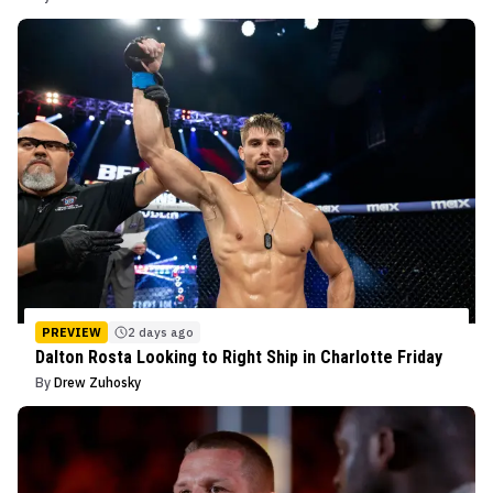
PREVIEW
2 days ago
Dalton Rosta Looking to Right Ship in Charlotte Friday
By
Drew Zuhosky