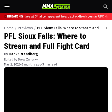
lan Nascimento dies at 34 after apparent heart attack
BREAKING
Brock Lesnar, UFC Heavy
Home
/
Previews
/
PFL Sioux Falls: Where to Stream and Full Fi
PFL Sioux Falls: Where to
Stream and Full Fight Card
By
Hank Strandberg
Edited by
Drew Zuhosky
May 1, 2026
3 months ago
3 min read