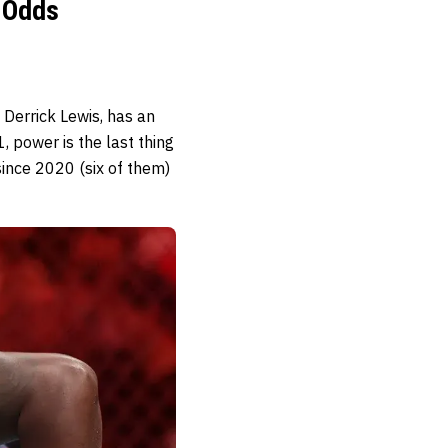
g Odds
 Derrick Lewis, has an
 power is the last thing
since 2020 (six of them)