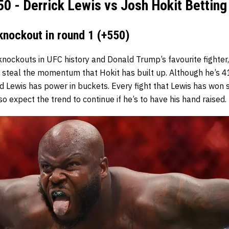
0 - Derrick Lewis vs Josh Hokit Bettin
knockout in round 1 (+550)
nockouts in UFC history and Donald Trump’s favourite fighter,
 steal the momentum that Hokit has built up. Although he’s 41,
nd Lewis has power in buckets. Every fight that Lewis has won 
o expect the trend to continue if he’s to have his hand raised.