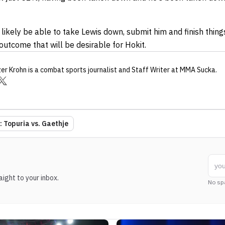
 likely be able to take Lewis down, submit him and finish things
outcome that will be desirable for Hokit.
zer Krohn
is a combat sports journalist
and Staff Writer
at MMA Sucka
.
 Topuria vs. Gaethje
ight to your inbox.
No sp