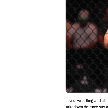
Lewis’ wrestling and ath
takedown defence sits a