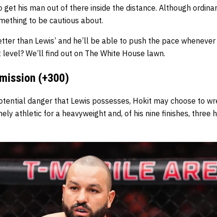
o get his man out of there inside the distance. Although ordina
omething to be cautious about.
better than Lewis’ and he’ll be able to push the pace wheneve
 level? We’ll find out on The White House lawn.
bmission (+300)
otential danger that Lewis possesses, Hokit may choose to wr
ely athletic for a heavyweight and, of his nine finishes, three