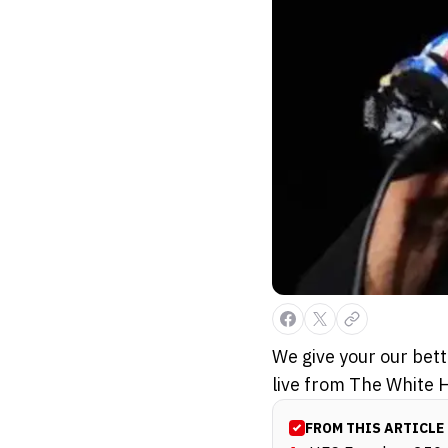
We give your our bet
live from The White 
FROM THIS ARTICLE