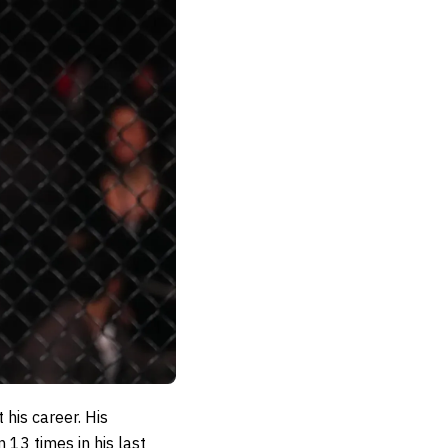
his career. His
13 times in his last