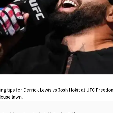
ting tips for Derrick Lewis vs Josh Hokit at UFC Freed
House lawn.