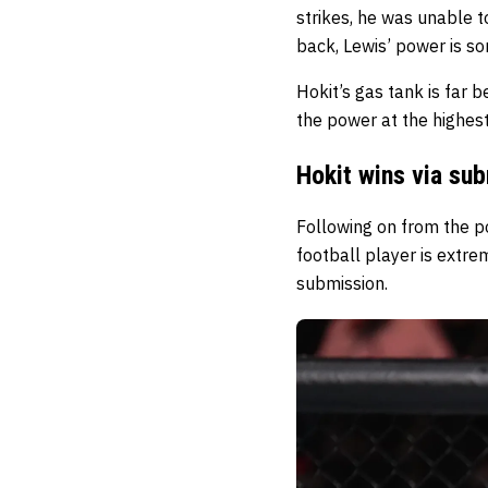
strikes, he was unable t
back, Lewis’ power is s
Hokit’s gas tank is far 
the power at the highest
Hokit wins via su
Following on from the p
football player is extrem
submission.