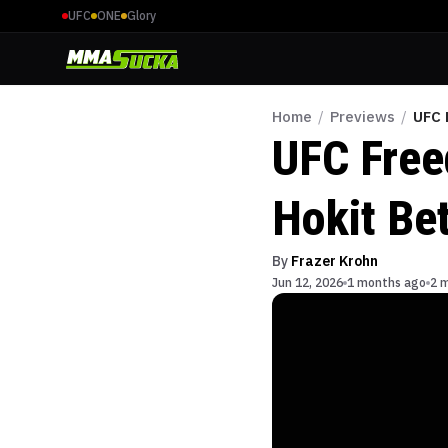
UFC
ONE
Glory
Home
/
Previews
/
UFC 
UFC Free
Hokit Be
By
Frazer Krohn
Jun 12, 2026
1 months ago
2 m