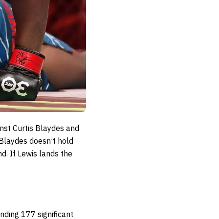
inst Curtis Blaydes and
. Blaydes doesn’t hold
d. If Lewis lands the
nding 177 significant