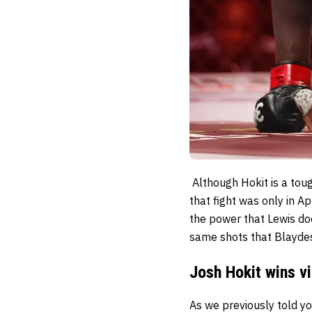
Although Hokit is a tou
that fight was only in A
the power that Lewis doe
same shots that Blaydes d
Josh Hokit wins v
As we previously told yo