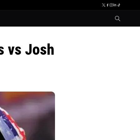
s vs Josh