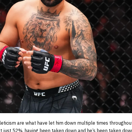
leticism are what have let him down multiple times throughout 
t just 52%, having been taken down and he’s been taken down 