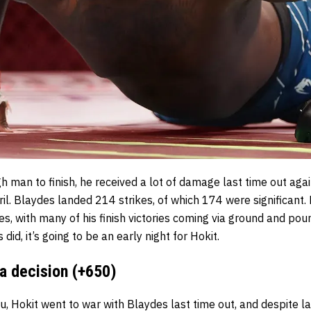
gh man to finish, he received a lot of damage last time out aga
pril. Blaydes landed 214 strikes, of which 174 were significant
s, with many of his finish victories coming via ground and poun
id, it’s going to be an early night for Hokit.
ia decision (+650)
u, Hokit went to war with Blaydes last time out, and despite la