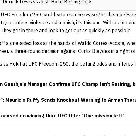
Derrick Lewis vs Josh Hokit Betting Odds
he UFC Freedom 250 card features a heavyweight clash betwee
ht guarantees violence and a finish, it’s this one. With a combin
hey get in there and look to get out as quickly as possible.
off a one-sided loss at the hands of Waldo Cortes-Acosta, whe
reer, a three-round decision against Curtis Blaydes in a fight o
is vs Hokit at UFC Freedom 250, the betting odds and interestin
in Gaethje’s Manager Confirms UFC Champ Isn’t Retiring, 
h”: Mauricio Ruffy Sends Knockout Warning to Arman Tsar
focused on winning third UFC title: "One mission left"