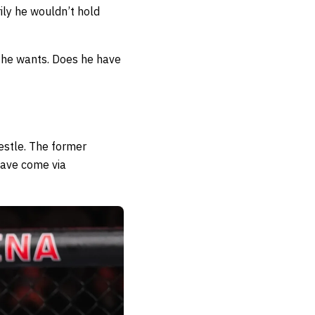
rily he wouldn’t hold
r he wants. Does he have
estle. The former
 have come via