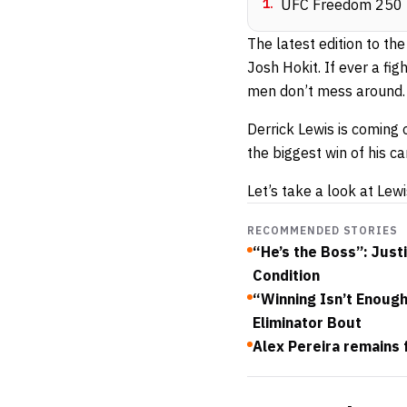
1
.
UFC Freedom 250 - 
The latest edition to t
Josh Hokit. If ever a fig
men don’t mess around. T
Derrick Lewis is coming 
the biggest win of his ca
Let’s take a look at Lew
RECOMMENDED STORIES
“He’s the Boss”: Just
Condition
“Winning Isn’t Enoug
Eliminator Bout
Alex Pereira remains 