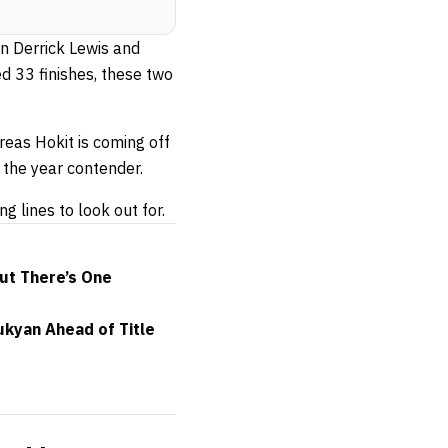
n Derrick Lewis and
ed 33 finishes, these two
reas Hokit is coming off
f the year contender.
g lines to look out for.
but There’s One
ukyan Ahead of Title