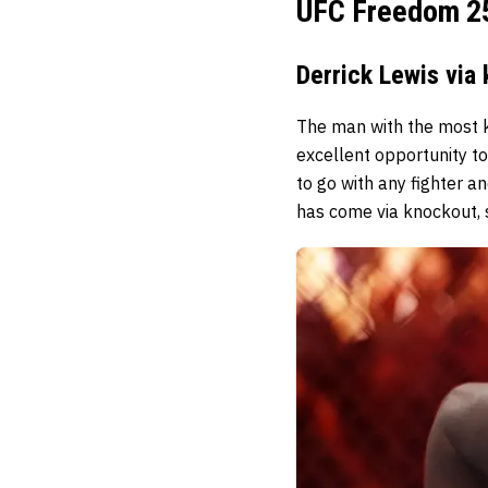
UFC Freedom 25
Derrick Lewis via 
The man with the most k
excellent opportunity to
to go with any fighter a
has come via knockout, s