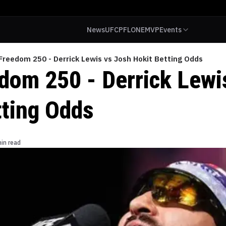
News
UFC
PFL
ONE
MVP
Events
Freedom 250 - Derrick Lewis vs Josh Hokit Betting Odds
dom 250 - Derrick Lewi
tting Odds
in read