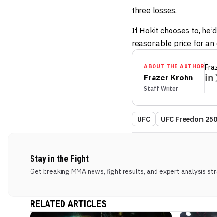
three losses.
If Hokit chooses to, he’d
reasonable price for an 
ABOUT THE AUTHOR
Fra
Frazer Krohn
Staff Writer
UFC
UFC Freedom 250:
Stay in the Fight
Get breaking MMA news, fight results, and expert analysis stra
RELATED ARTICLES