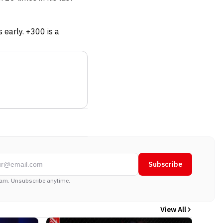
 early. +300 is a
Subscribe
am. Unsubscribe anytime.
View All