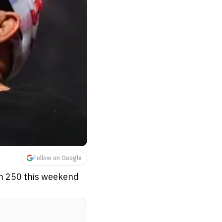
Follow on Google
om 250 this weekend