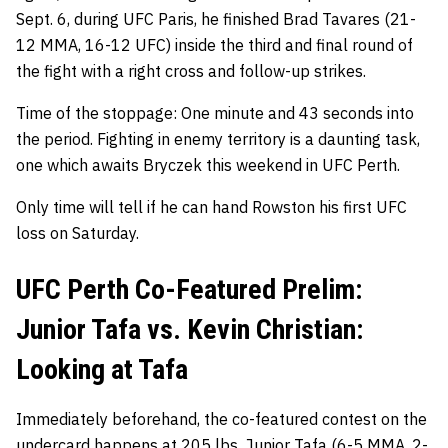
Sept. 6, during UFC Paris, he finished Brad Tavares (21-
12 MMA, 16-12 UFC) inside the third and final round of
the fight with a right cross and follow-up strikes.
Time of the stoppage: One minute and 43 seconds into
the period. Fighting in enemy territory is a daunting task,
one which awaits Bryczek this weekend in UFC Perth.
Only time will tell if he can hand Rowston his first UFC
loss on Saturday.
UFC Perth Co-Featured Prelim:
Junior Tafa vs. Kevin Christian:
Looking at Tafa
Immediately beforehand, the co-featured contest on the
undercard happens at 205 lbs.
Junior Tafa
(6-5 MMA, 2-