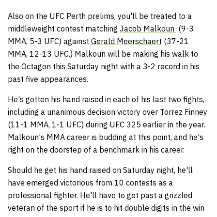
Also on the UFC Perth prelims, you'll be treated to a
middleweight contest matching
Jacob Malkoun
(9-3
MMA, 5-3 UFC) against
Gerald Meerschaert
(37-21
MMA, 12-13 UFC.) Malkoun will be making his walk to
the Octagon this Saturday night with a 3-2 record in his
past five appearances.
He's gotten his hand raised in each of his last two fights,
including a unanimous decision victory over Torrez Finney
(11-1 MMA, 1-1 UFC) during UFC 325 earlier in the year.
Malkoun's MMA career is budding at this point, and he's
right on the doorstep of a benchmark in his career.
Should he get his hand raised on Saturday night, he'll
have emerged victorious from 10 contests as a
professional fighter. He'll have to get past a grizzled
veteran of the sport if he is to hit double digits in the win