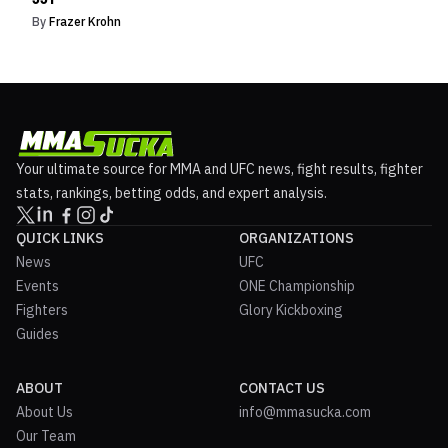
By
Frazer Krohn
Your ultimate source for MMA and UFC news, fight results, fighter
stats, rankings, betting odds, and expert analysis.
QUICK LINKS
ORGANIZATIONS
News
UFC
Events
ONE Championship
Fighters
Glory Kickboxing
Guides
ABOUT
CONTACT US
About Us
info@mmasucka.com
Our Team