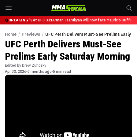
ce Mauricio Ruffy at UFC 331
BREAKING
Arman Tsarukyan will now face Mauricio Ruffy at
Home
/
Previews
/
UFC Perth Delivers Must-See Prelims Early S
UFC Perth Delivers Must-See
Prelims Early Saturday Morning
Edited by
Drew Zuhosky
Apr 30, 2026
3 months ago
5 min read