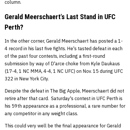
column.
Gerald Meerschaert's Last Stand in UFC
Perth?
In the other corner, Gerald Meerschaert has posted a 1-
4 record in his last five fights. He's tasted defeat in each
of the past four contests, including a first-round
submission by way of D'arce choke from Kyle Daukaus
(17-4, 1 NC MMA, 4-4, 1 NC UFC) on Nov. 15 during UFC
322 in New York City.
Despite the defeat in The Big Apple, Meerschaert did not
retire after that card. Saturday's contest in UFC Perth is
his 59th appearance as a professional, a rare number for
any competitor in any weight class.
This could very well be the final appearance for Gerald