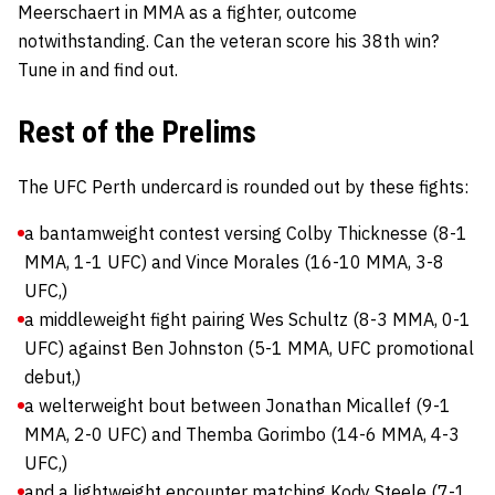
Meerschaert in MMA as a fighter, outcome
notwithstanding. Can the veteran score his 38th win?
Tune in and find out.
Rest of the Prelims
The UFC Perth undercard is rounded out by these fights:
a bantamweight contest versing Colby Thicknesse (8-1
MMA, 1-1 UFC) and Vince Morales (16-10 MMA, 3-8
UFC,)
a middleweight fight pairing Wes Schultz (8-3 MMA, 0-1
UFC) against Ben Johnston (5-1 MMA, UFC promotional
debut,)
a welterweight bout between Jonathan Micallef (9-1
MMA, 2-0 UFC) and Themba Gorimbo (14-6 MMA, 4-3
UFC,)
and a lightweight encounter matching Kody Steele (7-1