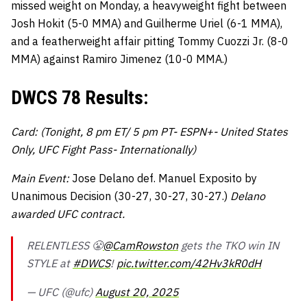
missed weight on Monday, a heavyweight fight between
Josh Hokit (5-0 MMA) and Guilherme Uriel (6-1 MMA),
and a featherweight affair pitting Tommy Cuozzi Jr. (8-0
MMA) against Ramiro Jimenez (10-0 MMA.)
DWCS 78 Results:
Card: (Tonight, 8 pm ET/ 5 pm PT- ESPN+- United States
Only, UFC Fight Pass- Internationally)
Main Event:
Jose Delano def. Manuel Exposito by
Unanimous Decision (30-27, 30-27, 30-27.)
Delano
awarded UFC contract.
RELENTLESS 😤
@CamRowston
gets the TKO win IN
STYLE at
#DWCS
!
pic.twitter.com/42Hv3kR0dH
— UFC (@ufc)
August 20, 2025