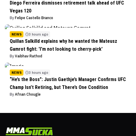
Diego Ferreira dismisses retirement talk ahead of UFC
Vegas 120
By
Felipe Castello Branco
NEWS
3 hours ago
Quillan Salkilld explains why he wanted the Mateusz
Gamrot fight: 'I'm not looking to cherry-pick'
By
Vaibhav Rathod
NEWS
3 hours ago
“He’s the Boss”: Justin Gaethje’s Manager Confirms UFC
Champ Isn’t Retiring, but There’s One Condition
By
Afnan Chougle