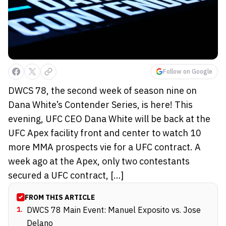
Follow on Google
DWCS 78, the second week of season nine on
Dana White’s Contender Series, is here! This
evening, UFC CEO Dana White will be back at the
UFC Apex facility front and center to watch 10
more MMA prospects vie for a UFC contract. A
week ago at the Apex, only two contestants
secured a UFC contract, […]
FROM THIS ARTICLE
1
.
DWCS 78 Main Event: Manuel Exposito vs. Jose
Delano