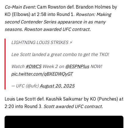
Co-Main Event:
Cam Rowston def. Brandon Holmes by
KO (Elbows) at 2:58 into Round 1.
Rowston: Making
second Contender Series appearance in as many
seasons. Rowston awarded UFC contract.
LIGHTNING LOUIS STRIKES ⚡️
Lee Scott landed a great combo to get the TKO!
Watch
#DWCS
Week 2 on
@ESPNPlus
NOW!
pic.twitter.com/qBXEDWQyGT
— UFC (@ufc)
August 20, 2025
Louis Lee Scott def. Kaushik Saikumar by KO (Punches) at
2:20 into Round 3.
Scott awarded UFC contract.