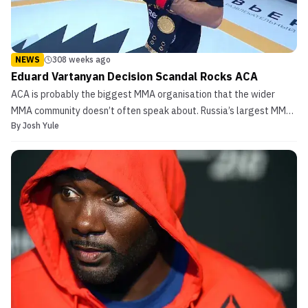
NEWS
308 weeks ago
Eduard Vartanyan Decision Scandal Rocks ACA
ACA is probably the biggest MMA organisation that the wider
MMA community doesn’t often speak about. Russia’s largest MMA
By
Josh Yule
promotion was founded in a merger between ACB and the WFCA.
Though relatively obscure, the promotion has boasted a slew of
top fighters in its lightweight and welterweight div...