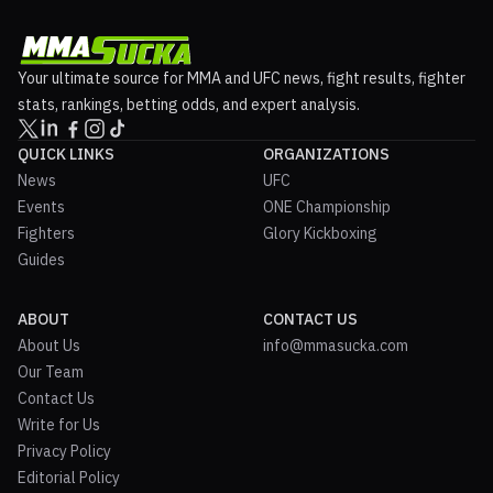
Your ultimate source for MMA and UFC news, fight results, fighter
stats, rankings, betting odds, and expert analysis.
QUICK LINKS
ORGANIZATIONS
News
UFC
Events
ONE Championship
Fighters
Glory Kickboxing
Guides
ABOUT
CONTACT US
About Us
info@mmasucka.com
Our Team
Contact Us
Write for Us
Privacy Policy
Editorial Policy