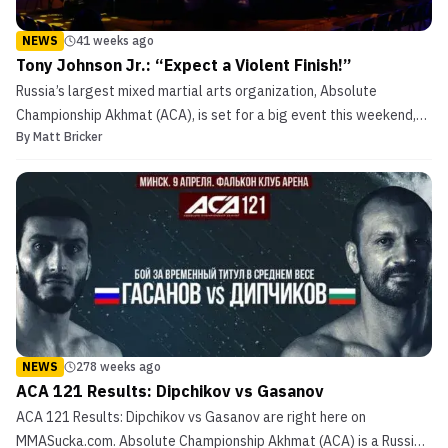
NEWS
41 weeks ago
Tony Johnson Jr.: “Expect a Violent Finish!”
Russia’s largest mixed martial arts organization, Absolute
Championship Akhmat (ACA), is set for a big event this weekend,
By
Matt Bricker
October 23, 2025, with two massive heavyweights set to steal the
show at ACA 194. Heavy-handed American knockout artist, Tony
Johnson Jr., will take to the spotlight on forei...
NEWS
278 weeks ago
ACA 121 Results: Dipchikov vs Gasanov
ACA 121 Results: Dipchikov vs Gasanov are right here on
MMASucka.com. Absolute Championship Akhmat (ACA) is a Russian