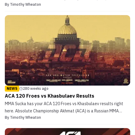
By
Timothy Wheaton
MMA organization. ACA 121 will be broadcast live from Minsk,
Belarus, Friday, April 9, 2021, 17:00 MSK/14:00 GMT. ACA 121 will
feature 12 bouts total including 1 interim title fig...
NEWS
280 weeks ago
ACA 120 Froes vs Khasbulaev Results
MMA Sucka has your ACA 120 Froes vs Khasbulaev results right
here. Absolute Championship Akhmat (ACA) is a Russian MMA
By
Timothy Wheaton
organization. ACA 120 will be broadcast live from St. Petersburg,
Russia, Friday March 26, 2020, 17:00 MSK/14:00 GMT. ACA 120 will
feature 11 bouts total including 2 title fights...