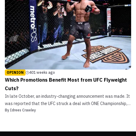
OPINION
401 weeks ago
Which Promotions Benefit Most from UFC Flyweight
Cuts?
In late October, an industry-changing announcement was made. It
was reported that the UFC struck a deal with ONE Championship,
By
Idrees Crawley
trading former longtime flyweight champion Demetrious “Mighty
Mouse” Johnson away for ONE’s welterweight king, Ben Askren.
There are many ways to look at and break down t...