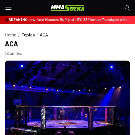
 Tsarukyan will now face Mauricio Ruffy at UFC 331
BREAKING
Arman Tsarukyan will now f
Home
/
Topics
/
ACA
ACA
10
articles