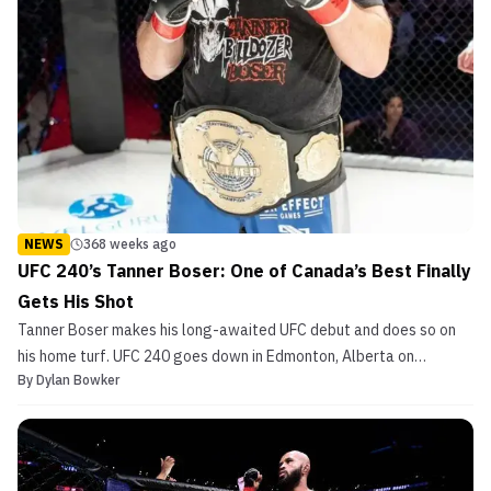
NEWS
368 weeks ago
UFC 240’s Tanner Boser: One of Canada’s Best Finally
Gets His Shot
Tanner Boser makes his long-awaited UFC debut and does so on
his home turf. UFC 240 goes down in Edmonton, Alberta on
By
Dylan Bowker
Saturday, July 27th at Rogers Place. The heavyweight will take on
Giacomo Lemos who will enter the octagon undefeated. Hardcore
Canadian MMA fans had long wanted Boser in the UFC,...