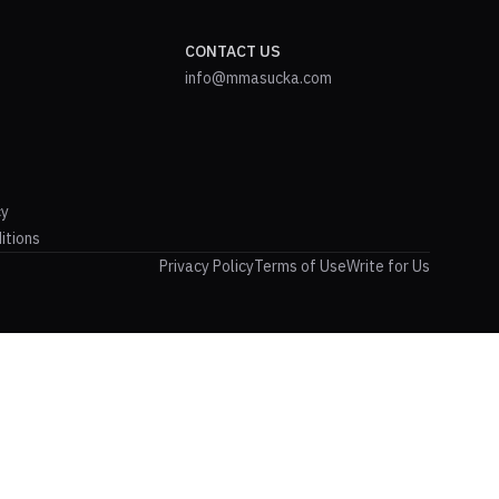
CONTACT US
info@mmasucka.com
cy
itions
Privacy Policy
Terms of Use
Write for Us