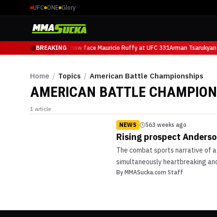
UFC
ONE
Glory
Arman Tsarukyan will now face Mauricio Ruffy at UFC 331
BREAKING
Arman Tsarukyan 
Home
/
Topics
/
American Battle Championships
AMERICAN BATTLE CHAMPION
1
article
NEWS
563 weeks ago
Rising prospect Anderson
The combat sports narrative of a
simultaneously heartbreaking and 
By
MMASucka.com Staff