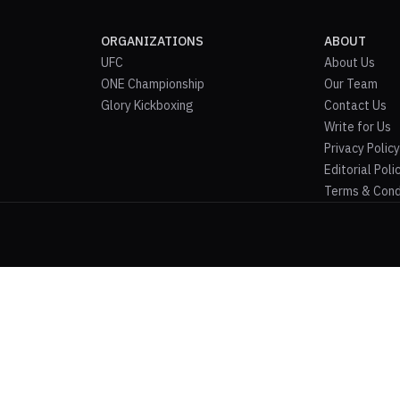
ORGANIZATIONS
ABOUT
UFC
About Us
ONE Championship
Our Team
Glory Kickboxing
Contact Us
Write for Us
Privacy Policy
Editorial Poli
Terms & Cond