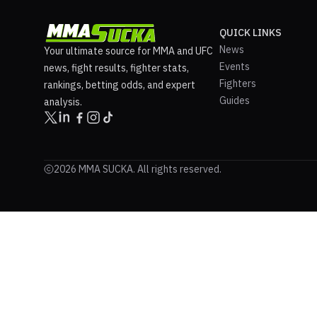
QUICK LINKS
News
Your ultimate source for MMA and UFC
Events
news, fight results, fighter stats,
Fighters
rankings, betting odds, and expert
Guides
analysis.
2026 MMA SUCKA. All rights reserved.