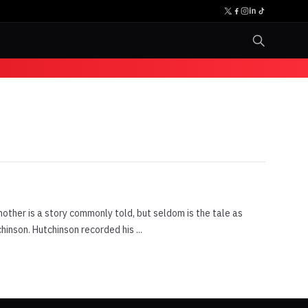
ther is a story commonly told, but seldom is the tale as
inson. Hutchinson recorded his ...