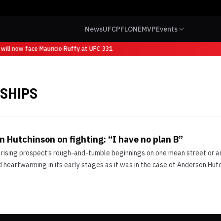
News
UFC
PFL
ONE
MVP
Events
will now face Mauricio Ruffy at UFC 331
SHIPS
 Hutchinson on fighting: “I have no plan B”
 rising prospect’s rough-and-tumble beginnings on one mean street or ano
heartwarming in its early stages as it was in the case of Anderson Hutch