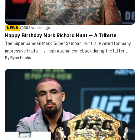
NEWS
384 weeks ago
Happy Birthday Mark Richard Hunt — A Tribute
The Super Samoan Mark ‘Super Samoan’ Hunt is revered for many
impressive traits. His inspirational comeback during the latter
By
Ryan Hobbs
portion of his fighting career is a perfect example of said qualities.
Prior to his resurgence in the UFC, Hunt was known to be one of
many fascinating characters from the...