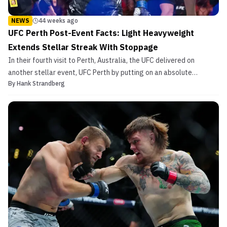
NEWS
44 weeks ago
UFC Perth Post-Event Facts: Light Heavyweight
Extends Stellar Streak With Stoppage
In their fourth visit to Perth, Australia, the UFC delivered on
another stellar event, UFC Perth by putting on an absolute
By
Hank Strandberg
showcase of some of the country’s finest. In the co-main event,
Jimmy Crute logged a grizzly neck crank finish to cap off an
amazing return to form in 2025. In the last bout ...