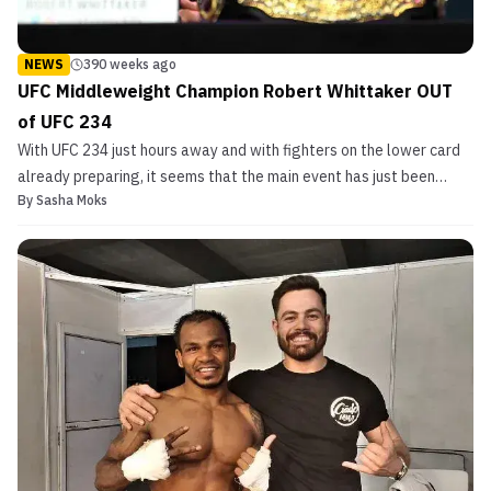
NEWS
390 weeks ago
UFC Middleweight Champion Robert Whittaker OUT
of UFC 234
With UFC 234 just hours away and with fighters on the lower card
already preparing, it seems that the main event has just been
By
Sasha Moks
canceled. According to ESPN‘s Brett Okamoto, who was on a
phone call with UFC president Dana White, UFC middleweight
champion and Australia’s very own Robert Whittaker is...