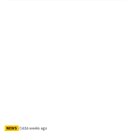
programme for a heated verbal confrontation. Video: Bisping and
Rockhold get heated on Ultimate Insider ...
NEWS
616 weeks ago