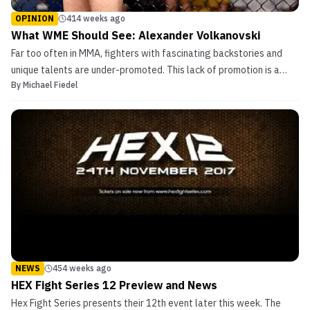
OPINION
414 weeks ago
What WME Should See: Alexander Volkanovski
Far too often in MMA, fighters with fascinating backstories and
unique talents are under-promoted. This lack of promotion is a
By
Michael Fiedel
massive blow to the wallets of these fighters, and, ironically, hurts
the bottom line of the organization that makes such promotional
missteps. In “What WME Should See“, ...
NEWS
454 weeks ago
HEX Fight Series 12 Preview and News
Hex Fight Series presents their 12th event later this week. The