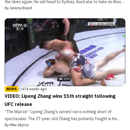
the skies again. He will head to Sydney, Australia to take on Alex
By
Jeremy Brand
Volkanovski. Jeremy Kennedy takes on Alex Volkanovski UFC Fight
Night 121 adds Kennedy vs. Volkanovski The bout was announced
on Wednesday afternoon by Australia’s The Dail...
NEWS
474 weeks ago
VIDEO: Lipeng Zhang wins 15th straight following
UFC release
“The Warrior” Lipeng Zhang’s current run is nothing short of
spectacular. The 27-year-old Zhang has primarily fought in his
By
Mike Skytte
home country of China the past 21 months. He was released from