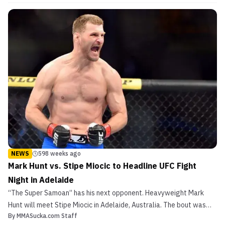
the UFC in 2015 following a loss to Canada’s Kajan Johnson.
VIDEO: Lipeng Zhang wins 15th straight following U...
NEWS
598 weeks ago
Mark Hunt vs. Stipe Miocic to Headline UFC Fight
Night in Adelaide
“The Super Samoan” has his next opponent. Heavyweight Mark
Hunt will meet Stipe Miocic in Adelaide, Australia. The bout was
By
MMASucka.com Staff
first reported by Combat Press. Mark Hunt vs. Stipe Miocic to