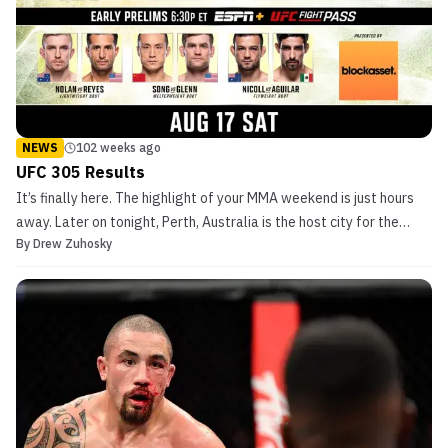
NEWS
102 weeks ago
UFC 305 Results
It’s finally here. The highlight of your MMA weekend is just hours
away. Later on tonight, Perth, Australia is the host city for the
By
Drew Zuhosky
UFC‘s next premium event, UFC 305. Live coverage begins this
evening at 6:30 pm ET/ 3:30 pm PT with the early prelims on ESPN+
and UFC Fight Pass. Due to ESPN‘s […]