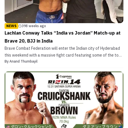
NEWS
398 weeks ago
Lachlan Conway Talks “India vs Jordan” Match-up at
Brave 20, BJJ in India
Brave Combat Federation will enter the Indian city of Hyderabad
this weekend with a massive fight card featuring some of the top
By
Anand Thumbayil
Indian talents. This is the second time the Bahraini MMA promotion
is setting foot in India. Brave 20 features two top Indian fighters
fighting against two of the bigge...