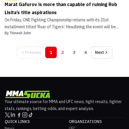
Marat Gafurov is more than capable of ruining Rob
Lisita’s title aspirations
On Friday, ONE Fighting Championship returns with its 21st
installment titled ‘Roar of Tigers’. Headlining the event will be
By
Thinesh John
“Ruthless” Rob Lisita (14-6) who will square off to face unbeaten
Russian phenom, Marat Gafurov (9-0). While there’s no doubt the
duo will put on a quite a show, for Lisita...
Previous
1
2
3
4
Next
Your ultimate source for MMA and UFC news, fight results, fighter
stats, rankings, betting odds, and expert analysis.
QUICK LINKS
ORGANIZATIONS
News
UFC