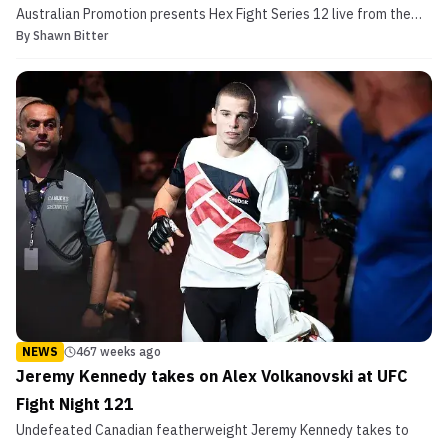
Australian Promotion presents Hex Fight Series 12 live from the
By
Shawn Bitter
Melbourne Pavillion in Melbourne, Australia on November 24th.
While the full fight card features nine fights, we will take you
through the headliners. HEX Fight Series 1...
NEWS
467 weeks ago
Jeremy Kennedy takes on Alex Volkanovski at UFC
Fight Night 121
Undefeated Canadian featherweight Jeremy Kennedy takes to