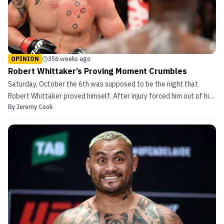
OPINION
356 weeks ago
Robert Whittaker’s Proving Moment Crumbles
Saturday, October the 6th was supposed to be the night that
Robert Whittaker proved himself. After injury forced him out of his
By
Jeremy Cook
last bout, and a razor-close decision win against Yoel Romero, his
fight against the rising phenom Israel Adesanya was supposed to
be his shining moment. It would be his...