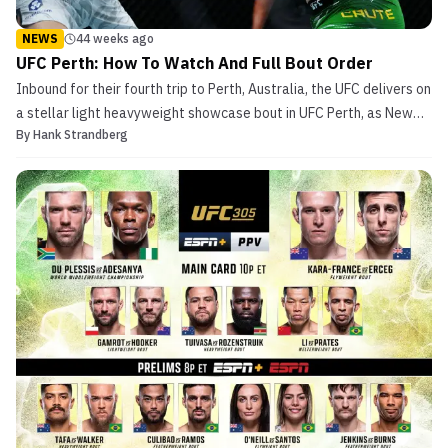
NEWS
44 weeks ago
UFC Perth: How To Watch And Full Bout Order
Inbound for their fourth trip to Perth, Australia, the UFC delivers on
a stellar light heavyweight showcase bout in UFC Perth, as New
By
Hank Strandberg
Zealand native Carlos Ulberg takes on former two-time title
challenger Dominick Reyes. In the co-main event, Jimmy Crute
attempts to reembark on a years-long quest...