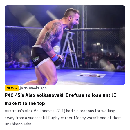
Headline UFC Fight Night in Adelaide The event will mark the
promotion’s first visit to South Australia and is ...
NEWS
615 weeks ago
PXC 45’s Alex Volkanovski: I refuse to lose until I
make it to the top
Australia’s Alex Volkanovski (7-1) had his reasons for walking
away from a successful Rugby career. Money wasn’t one of them.
By
Thinesh John
You see, the 26-year-old had a couple of MMA fights in his last