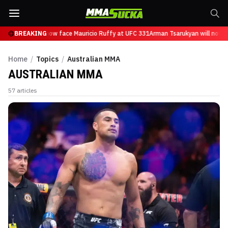
sarukyan will now face Mauricio Ruffy at UFC 331
BREAKING
Arman Tsarukyan will now fa
Home
/
Topics
/
Australian MMA
AUSTRALIAN MMA
57
articles