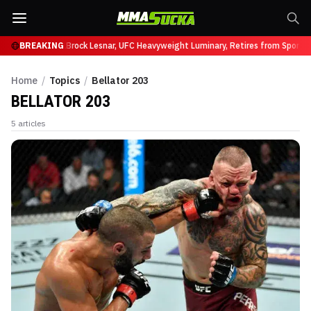
uffy at UFC 331
BREAKING
Brock Lesnar, UFC Heavyweight Luminary, Retires from Sports 
Home
/
Topics
/
Bellator 203
BELLATOR 203
5
articles