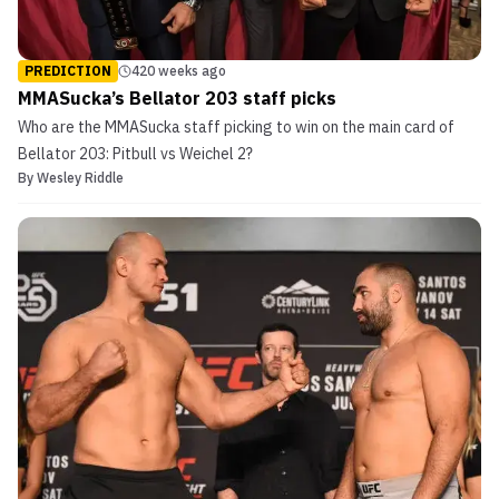
PREDICTION
420 weeks ago
MMASucka’s Bellator 203 staff picks
Who are the MMASucka staff picking to win on the main card of
Bellator 203: Pitbull vs Weichel 2?
By
Wesley Riddle