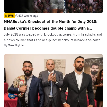
NEWS
417 weeks ago
MMASucka’s Knockout of the Month for July 2018:
Daniel Cormier becomes double champ with a
July 2018 was loaded with knockout victories. From headkicks and
shocking first-round KO
elbows to liver shots and one-punch knockouts in back-and-forth
By
Mike Skytte
wars. July produced some killer moments. From RIZIN and ONE
Championship to the UFC and Bellator, all the way to RFC and
Katana Fight. There was a tremendous amount of ...