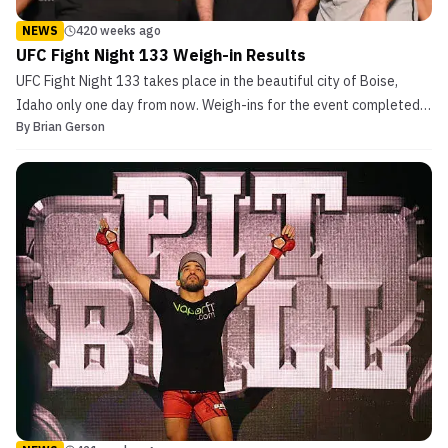
NEWS
420 weeks ago
UFC Fight Night 133 Weigh-in Results
UFC Fight Night 133 takes place in the beautiful city of Boise,
Idaho only one day from now. Weigh-ins for the event completed
By
Brian Gerson
recently and each athlete came in on weight. Free of confusion and
fight day alterations (at this moment), all thirteen matchups are
intact going into Saturday. UFC Fight...