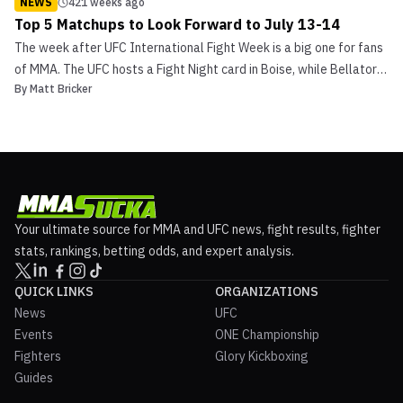
NEWS
421 weeks ago
Top 5 Matchups to Look Forward to July 13-14
The week after UFC International Fight Week is a big one for fans
of MMA. The UFC hosts a Fight Night card in Boise, while Bellator
By
Matt Bricker
203 is accompanied a Friday MMA card and Saturday kickboxing
card. Several other promotions, including ONE Championship, also
have events planned for this busy weeke...
Your ultimate source for MMA and UFC news, fight results, fighter
stats, rankings, betting odds, and expert analysis.
QUICK LINKS
ORGANIZATIONS
News
UFC
Events
ONE Championship
Fighters
Glory Kickboxing
Guides