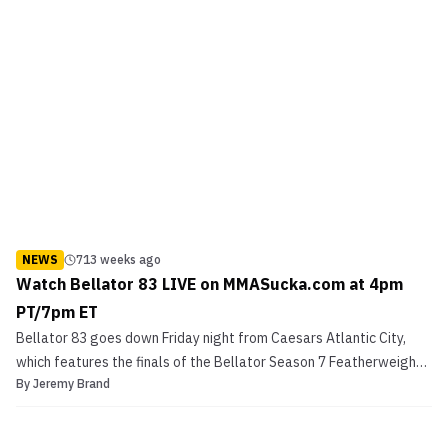
NEWS
713 weeks ago
Watch Bellator 83 LIVE on MMASucka.com at 4pm
PT/7pm ET
Bellator 83 goes down Friday night from Caesars Atlantic City,
which features the finals of the Bellator Season 7 Featherweight
By
Jeremy Brand
Finals. The finals will feature Rad Martinez vs. Shahbulat
Shamhalaev. Also on the card is a women’s featured fight
between Zoila Gurgel and Jessica Eye Check out the Be...