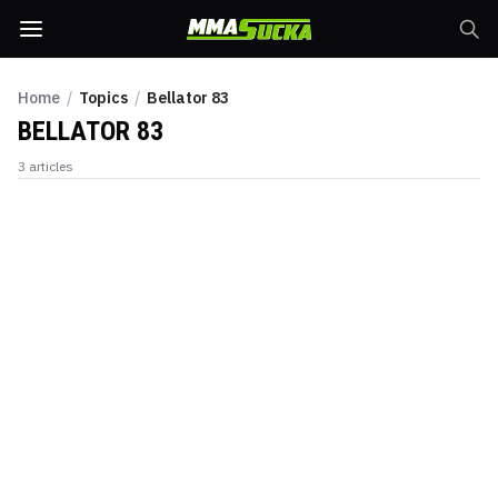
Home
/
Topics
/
Bellator 83
BELLATOR 83
3
articles