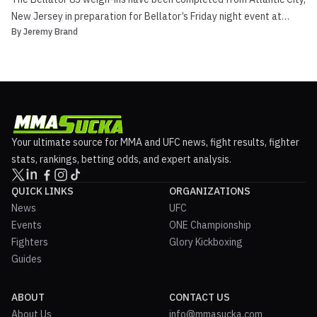
New Jersey in preparation for Bellator’s Friday night event at
By
Jeremy Brand
Caesars Atlantic City, which features the finals of the Bellator
Season 7 Featherweight Finals. Bellator 83 will be broadcast LIVE
on Friday, December 7th at 7:00 pm ET...
Your ultimate source for MMA and UFC news, fight results, fighter
stats, rankings, betting odds, and expert analysis.
QUICK LINKS
ORGANIZATIONS
News
UFC
Events
ONE Championship
Fighters
Glory Kickboxing
Guides
ABOUT
CONTACT US
About Us
info@mmasucka.com