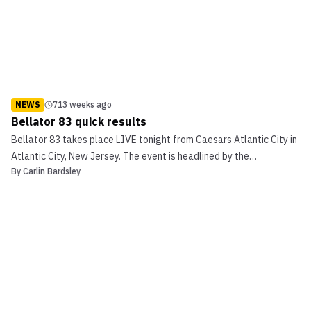
NEWS
713 weeks ago
Bellator 83 quick results
Bellator 83 takes place LIVE tonight from Caesars Atlantic City in
Atlantic City, New Jersey. The event is headlined by the
By
Carlin Bardsley
featherweight tournament finals of Rad Martinez taking on
Shabulat Shamhalaev, as well as Bellator women’s champion Zoila
“Warrior Princess” Gurgel taking on Jessica “Evil” ...