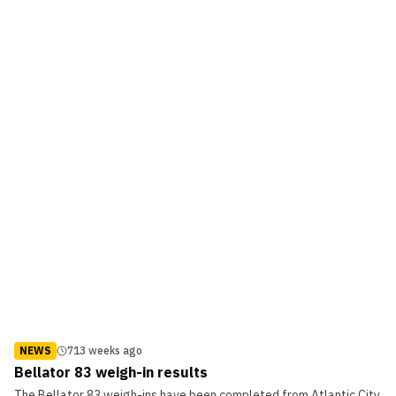
NEWS
713 weeks ago
Bellator 83 weigh-in results
The Bellator 83 weigh-ins have been completed from Atlantic City,