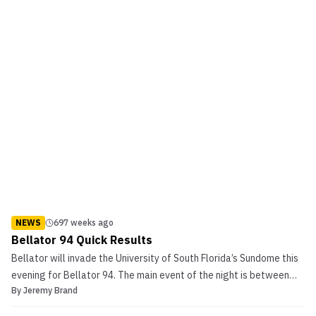
NEWS
697 weeks ago
Bellator 94 Quick Results
Bellator will invade the University of South Florida’s Sundome this
evening for Bellator 94. The main event of the night is between
By
Jeremy Brand
Mikhail Zayats and Emanuel Newton in the Light Heavyweight
Tournament Finals. Also on the card is the Lightweight Tournament