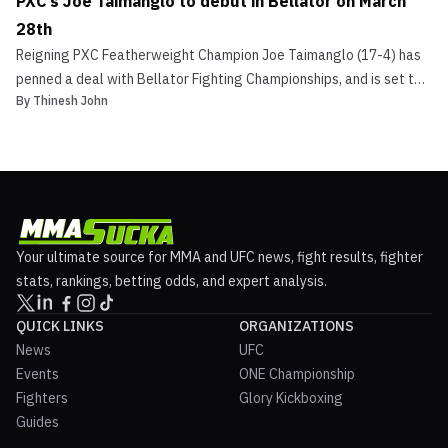
PXC’s Joe Taimanglo to debut in Bellator on March
28th
Reigning PXC Featherweight Champion Joe Taimanglo (17-4) has
penned a deal with Bellator Fighting Championships, and is set to
By
Thinesh John
make his promotional debut on March 28th at Bellator 94 in
Tampa, Florida. The 28-year-old made the announcement through
his official Facebook account. In recent times, t...
Your ultimate source for MMA and UFC news, fight results, fighter
stats, rankings, betting odds, and expert analysis.
QUICK LINKS
ORGANIZATIONS
News
UFC
Events
ONE Championship
Fighters
Glory Kickboxing
Guides