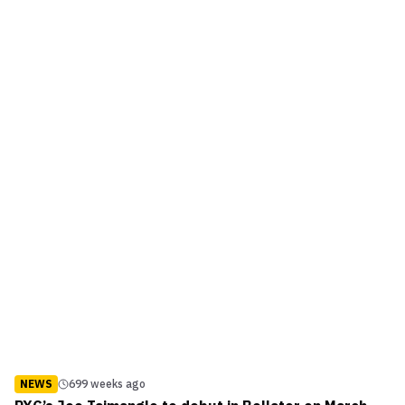
Finals between Saad Awad and David “Cave...
NEWS
699 weeks ago