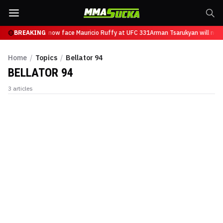
n Tsarukyan will now face Mauricio Ruffy at UFC 331
BREAKING
Arman Tsarukyan will now 
Home
/
Topics
/
Bellator 94
BELLATOR 94
3
articles