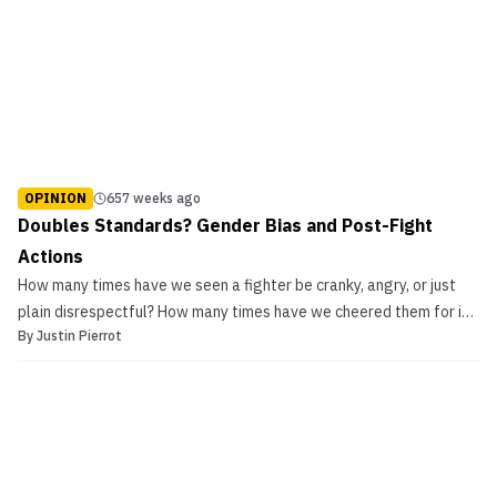
OPINION
657 weeks ago
Doubles Standards? Gender Bias and Post-Fight
Actions
How many times have we seen a fighter be cranky, angry, or just
plain disrespectful? How many times have we cheered them for it?
By
Justin Pierrot
If it’s someone like the Diaz brothers, a large number of fans tend
to applaud them for it. Some even celebrate it. However, the
tables seem to turn if it’s a […]