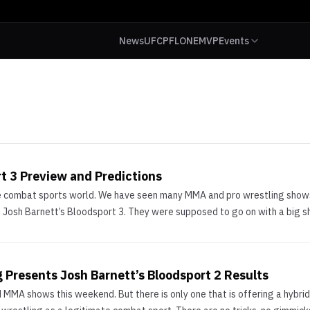
News
UFC
PFL
ONE
MVP
Events
t 3 Preview and Predictions
the combat sports world. We have seen many MMA and pro wrestling sho
Josh Barnett’s Bloodsport 3. They were supposed to go on with a big s
Presents Josh Barnett’s Bloodsport 2 Results
MMA shows this weekend. But there is only one that is offering a hybrid 