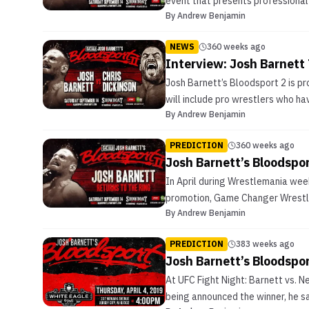
event that presents professional 
By
Andrew Benjamin
NEWS
360 weeks ago
Interview: Josh Barnett 
Josh Barnett’s Bloodsport 2 is pr
will include pro wrestlers who ha
By
Andrew Benjamin
PREDICTION
360 weeks ago
Josh Barnett’s Bloodspor
In April during Wrestlemania wee
promotion, Game Changer Wrestling
By
Andrew Benjamin
PREDICTION
383 weeks ago
Josh Barnett’s Bloodspo
At UFC Fight Night: Barnett vs. N
being announced the winner, he sa