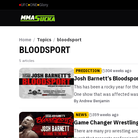
UFC
ONE
Glory
Home
/
Topics
/
bloodsport
BLOODSPORT
5
articles
PREDICTION
304 weeks ago
Josh Barnett’s Bloodspor
This has been a rocky year for 
One show that was affected was 
By
Andrew Benjamin
NEWS
359 weeks ago
Game Changer Wrestling 
There are many pro wrestling and 