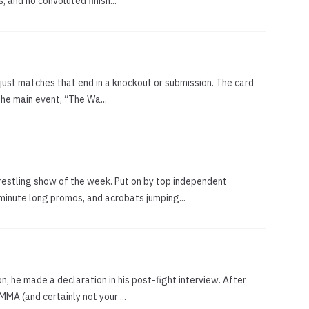
 and no convoluted finish...
, just matches that end in a knockout or submission. The card
the main event, “The Wa...
estling show of the week. Put on by top independent
minute long promos, and acrobats jumping...
, he made a declaration in his post-fight interview. After
MA (and certainly not your ...