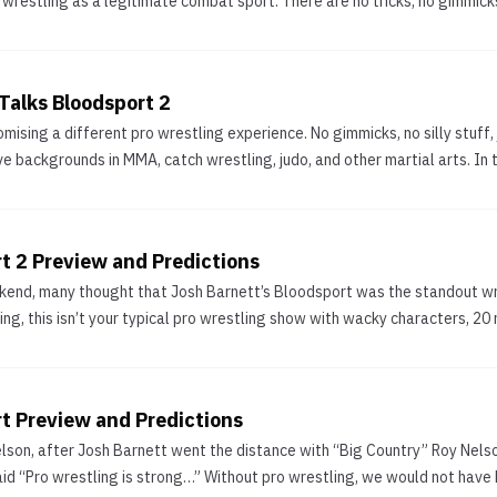
wrestling as a legitimate combat sport. There are no tricks, no gimmicks,
Talks Bloodsport 2
omising a different pro wrestling experience. No gimmicks, no silly stuff
ve backgrounds in MMA, catch wrestling, judo, and other martial arts. In 
t 2 Preview and Predictions
kend, many thought that Josh Barnett’s Bloodsport was the standout wr
, this isn’t your typical pro wrestling show with wacky characters, 20 
rt Preview and Predictions
elson, after Josh Barnett went the distance with “Big Country” Roy Nelson
id “Pro wrestling is strong…” Without pro wrestling, we would not have M