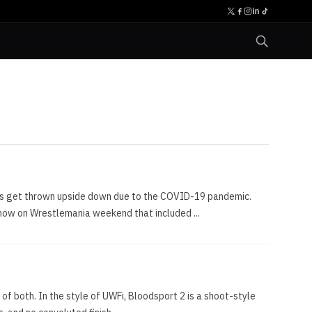
ws get thrown upside down due to the COVID-19 pandemic.
how on Wrestlemania weekend that included ...
of both. In the style of UWFi, Bloodsport 2 is a shoot-style