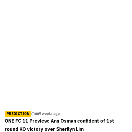
PREDICTION
669 weeks ago
ONE FC 11 Preview: Ann Osman confident of 1st
round KO victory over Sherilyn Lim