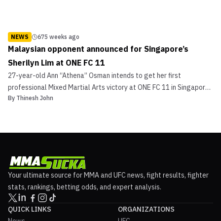
NEWS
675 weeks ago
Malaysian opponent announced for Singapore’s
Sherilyn Lim at ONE FC 11
27-year-old Ann “Athena” Osman intends to get her first
professional Mixed Martial Arts victory at ONE FC 11 in Singapore,
By
Thinesh John
but that task will be easier said than done. Osman was announced
today, via the local Straits Times broadsheet newspaper, as the
opponent for Sherilyn Lim, a native of Singap...
Your ultimate source for MMA and UFC news, fight results, fighter
stats, rankings, betting odds, and expert analysis.
QUICK LINKS
ORGANIZATIONS