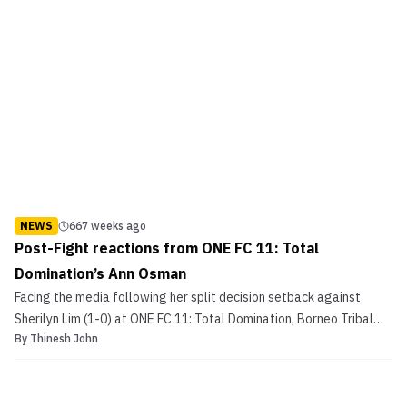
NEWS
667 weeks ago
Post-Fight reactions from ONE FC 11: Total
Domination’s Ann Osman
Facing the media following her split decision setback against
Sherilyn Lim (1-0) at ONE FC 11: Total Domination, Borneo Tribal
By
Thinesh John
Squad’s Ann Osman (0-1) was unquestionably disappointed with
the judges’ decision. It was a close call, that could have perhaps,
on another day, went in favor of Osman. P...