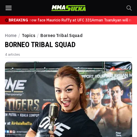
n Tsarukyan will now face Mauricio Ruffy at UFC 331
BREAKING
Arman Tsarukyan will now 
Home
/
Topics
/
Borneo Tribal Squad
BORNEO TRIBAL SQUAD
4
articles