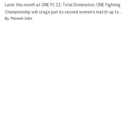
Later this month at ONE FC 11: Total Domination, ONE Fighting
Championship will stage just its second women’s match-up to
By
Thinesh John
date. Local fighter Sherilyn Lim (0-0) is set to meet Ann Osman (0-
0) in the preliminary portion of the fight card, which will be aired
free-of-charge online on the YouTube pl...