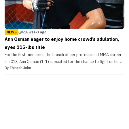
NEWS
616 weeks ago
Ann Osman eager to enjoy home crowd’s adulation,
eyes 115-lbs title
For the first time since the launch of her professional MMA career
in 2013, Ann Osman (1-1) is excited for the chance to fight on her
By
Thinesh John
home turf. Osman, on Friday, welcomes Super Fight League
veteran Aya Saeid Saber (2-4) to Malaysian soil on the main card
of ONE FC 21: Roar of Tigers, which takes...